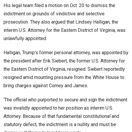
His legal team filed a motion on Oct. 20 to dismiss the
indictment on grounds of vindictive and selective
prosecution. They also argued that Lindsey Halligan, the
interim U.S. Attorney for the Eastern District of Virginia, was
unlawfully appointed.
Halligan, Trump’s former personal attorney, was appointed by
the president after Erik Siebert, the former U.S. Attorney for
the Eastern District of Virginia, resigned. Siebert reportedly
resigned amid mounting pressure from the White House to
bring charges against Comey and James.
‘The official who purported to secure and sign the indictment
was invalidly appointed to her position as interim U.S.
Attorney. Because of that fundamental constitutional and
statutory defect, the indictment is a nullity and must be