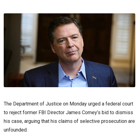
The Department of Justice on Monday urged a federal court
to reject former FBI Director James Comey’s bid to dismiss
his case, arguing that his claims of selective prosecution are
unfounded.