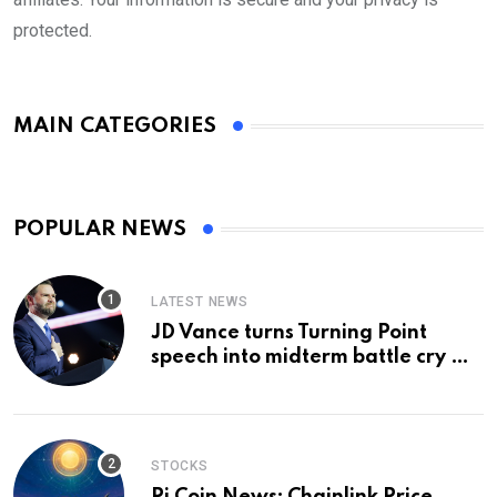
protected.
MAIN CATEGORIES
POPULAR NEWS
LATEST NEWS
JD Vance turns Turning Point
speech into midterm battle cry —
and a preview of 2028
STOCKS