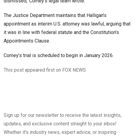
dismissed,’ Comey’s legal team wrote.
The Justice Department maintains that Halligan’s
appointment as interim U.S. attorney was lawful, arguing that
it was in line with federal statute and the Constitution’s
Appointments Clause.
Comey’s trial is scheduled to begin in January 2026.
This post appeared first on FOX NEWS
Sign up for our newsletter to receive the latest insights,
updates, and exclusive content straight to your inbox!
Whether it's industry news, expert advice, or inspiring