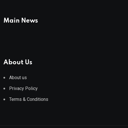
Main News
About Us
About us
Privacy Policy
Terms & Conditions