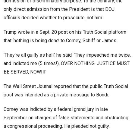
admission of discriminatory purpose. To the contrary, the
only direct admission from the President is that DOJ
officials decided whether to prosecute, not him.’
Trump wrote in a Sept. 20 post on his Truth Social platform
that ‘nothing is being done’ to Comey, Schiff or James.
‘They’re all guilty as hell,’ he said. ‘They impeached me twice,
and indicted me (5 times!), OVER NOTHING. JUSTICE MUST
BE SERVED, NOW!!!’
The Wall Street Journal reported that the public Truth Social
post was intended as a private message to Bondi.
Comey was indicted by a federal grand jury in late
September on charges of false statements and obstructing
a congressional proceeding. He pleaded not guilty.