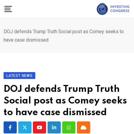
Skip
to
content
DOJ defends Trump Truth Social post as Comey seeks to
have case dismissed
LATEST NEWS
DOJ defends Trump Truth
Social post as Comey seeks
to have case dismissed
Youtube
LinkedIn
Whatsapp
Cloud