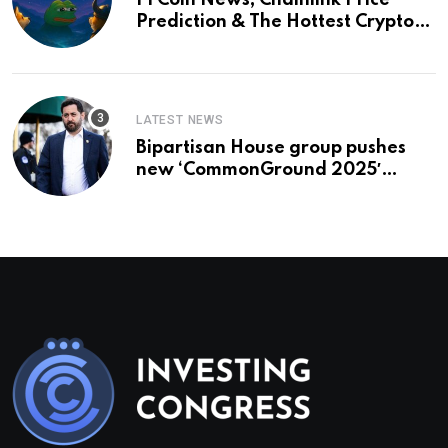
Pi Coin News; Chainlink Price
Prediction & The Hottest Cryptos
To Buy In September
LATEST NEWS
Bipartisan House group pushes
new ‘CommonGround 2025′
healthcare framework