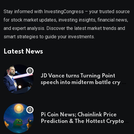
Stay informed with InvestingCongress – your trusted source
for stock market updates, investing insights, financial news,
and expert analysis. Discover the latest market trends and
smart strategies to guide your investments.
Latest News
JD Vance turns Turning Point
speech into midterm battle cry —
and a preview of 2028
Pi Coin News; Chainlink Price
Prediction & The Hottest Cryptos
To Buy In September