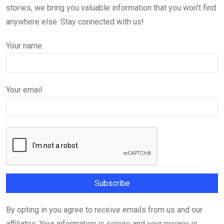
stories, we bring you valuable information that you won't find
anywhere else. Stay connected with us!
Your name
Your email
By opting in you agree to receive emails from us and our
affiliates. Your information is secure and your privacy is