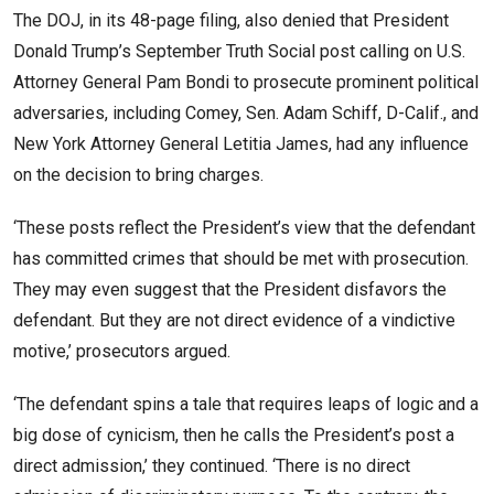
The DOJ, in its 48-page filing, also denied that President
Donald Trump’s September Truth Social post calling on U.S.
Attorney General Pam Bondi to prosecute prominent political
adversaries, including Comey, Sen. Adam Schiff, D-Calif., and
New York Attorney General Letitia James, had any influence
on the decision to bring charges.
‘These posts reflect the President’s view that the defendant
has committed crimes that should be met with prosecution.
They may even suggest that the President disfavors the
defendant. But they are not direct evidence of a vindictive
motive,’ prosecutors argued.
‘The defendant spins a tale that requires leaps of logic and a
big dose of cynicism, then he calls the President’s post a
direct admission,’ they continued. ‘There is no direct