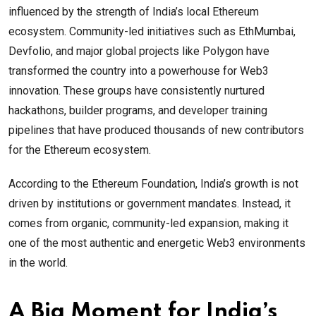
influenced by the strength of India’s local Ethereum
ecosystem. Community-led initiatives such as EthMumbai,
Devfolio, and major global projects like Polygon have
transformed the country into a powerhouse for Web3
innovation. These groups have consistently nurtured
hackathons, builder programs, and developer training
pipelines that have produced thousands of new contributors
for the Ethereum ecosystem.
According to the Ethereum Foundation, India’s growth is not
driven by institutions or government mandates. Instead, it
comes from organic, community-led expansion, making it
one of the most authentic and energetic Web3 environments
in the world.
A Big Moment for India’s