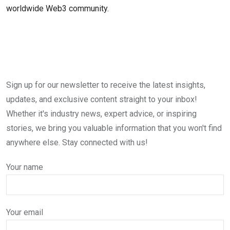
worldwide Web3 community.
Sign up for our newsletter to receive the latest insights,
updates, and exclusive content straight to your inbox!
Whether it's industry news, expert advice, or inspiring
stories, we bring you valuable information that you won't find
anywhere else. Stay connected with us!
Your name
Your email