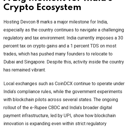
Crypto Ecosystem
Hosting Devcon 8 marks a major milestone for India,
especially as the country continues to navigate a challenging
regulatory and tax environment. India currently imposes a 30
percent tax on crypto gains and a 1 percent TDS on most
trades, which has pushed many founders to relocate to
Dubai and Singapore. Despite this, activity inside the country
has remained vibrant.
Local exchanges such as CoinDCX continue to operate under
India’s compliance rules, while the government experiments
with blockchain pilots across several states. The ongoing
rollout of the e-Rupee CBDC and India’s broader digital
payment infrastructure, led by UPI, show how blockchain
innovation is expanding even within strict regulatory