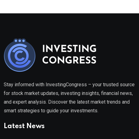
Stay informed with InvestingCongress – your trusted source
for stock market updates, investing insights, financial news,
and expert analysis. Discover the latest market trends and
smart strategies to guide your investments.
Latest News