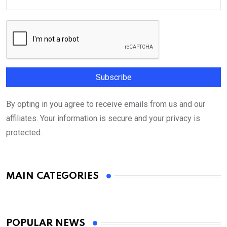
By opting in you agree to receive emails from us and our
affiliates. Your information is secure and your privacy is
protected.
MAIN CATEGORIES
POPULAR NEWS