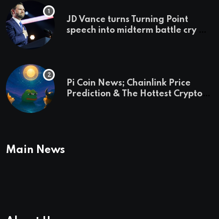
JD Vance turns Turning Point
speech into midterm battle cry —
and a preview of 2028
Pi Coin News; Chainlink Price
Prediction & The Hottest Cryptos
To Buy In September
Main News