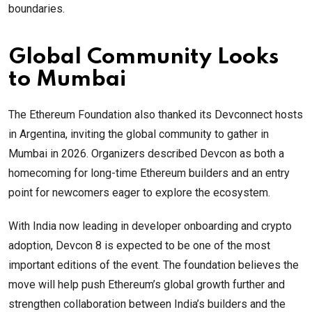
boundaries.
Global Community Looks
to Mumbai
The Ethereum Foundation also thanked its Devconnect hosts
in Argentina, inviting the global community to gather in
Mumbai in 2026. Organizers described Devcon as both a
homecoming for long-time Ethereum builders and an entry
point for newcomers eager to explore the ecosystem.
With India now leading in developer onboarding and crypto
adoption, Devcon 8 is expected to be one of the most
important editions of the event. The foundation believes the
move will help push Ethereum’s global growth further and
strengthen collaboration between India’s builders and the