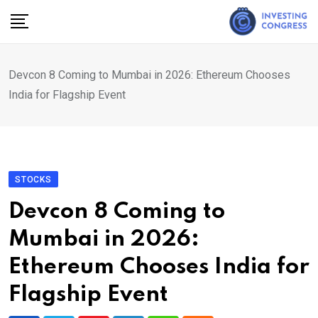
Skip
to
content
Devcon 8 Coming to Mumbai in 2026: Ethereum Chooses
India for Flagship Event
STOCKS
Devcon 8 Coming to
Mumbai in 2026:
Ethereum Chooses India for
Flagship Event