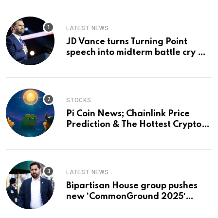
LATEST NEWS
JD Vance turns Turning Point
speech into midterm battle cry —
and a preview of 2028
STOCKS
Pi Coin News; Chainlink Price
Prediction & The Hottest Cryptos
To Buy In September
LATEST NEWS
Bipartisan House group pushes
new ‘CommonGround 2025′
healthcare framework