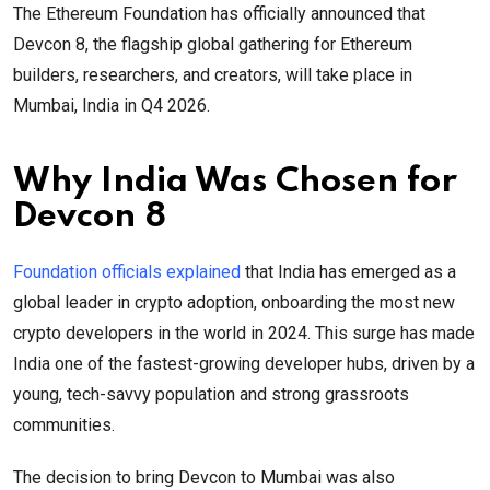
The Ethereum Foundation has officially announced that
Devcon 8, the flagship global gathering for Ethereum
builders, researchers, and creators, will take place in
Mumbai, India in Q4 2026.
Why India Was Chosen for
Devcon 8
Foundation officials explained
that India has emerged as a
global leader in crypto adoption, onboarding the most new
crypto developers in the world in 2024. This surge has made
India one of the fastest-growing developer hubs, driven by a
young, tech-savvy population and strong grassroots
communities.
The decision to bring Devcon to Mumbai was also