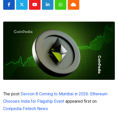
Youtube
LinkedIn
Whatsapp
Cloud
The post
Devcon 8 Coming to Mumbai in 2026: Ethereum
Chooses India for Flagship Event
appeared first on
Coinpedia Fintech News