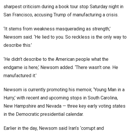
sharpest criticism during a book tour stop Saturday night in
San Francisco, accusing Trump of manufacturing a crisis.
‘It stems from weakness masquerading as strength,’
Newsom said. ‘He lied to you. So reckless is the only way to
describe this.’
‘He didn’t describe to the American people what the
endgame is here,’ Newsom added. ‘There wasn’t one. He
manufactured it.’
Newsom is currently promoting his memoir, ‘Young Man in a
Hurry,’ with recent and upcoming stops in South Carolina,
New Hampshire and Nevada — three key early voting states
in the Democratic presidential calendar.
Earlier in the day, Newsom said Iran’s ‘corrupt and