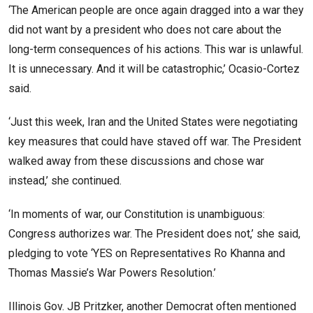
‘The American people are once again dragged into a war they
did not want by a president who does not care about the
long-term consequences of his actions. This war is unlawful.
It is unnecessary. And it will be catastrophic,’ Ocasio-Cortez
said.
‘Just this week, Iran and the United States were negotiating
key measures that could have staved off war. The President
walked away from these discussions and chose war
instead,’ she continued.
‘In moments of war, our Constitution is unambiguous:
Congress authorizes war. The President does not,’ she said,
pledging to vote ‘YES on Representatives Ro Khanna and
Thomas Massie’s War Powers Resolution.’
Illinois Gov. JB Pritzker, another Democrat often mentioned