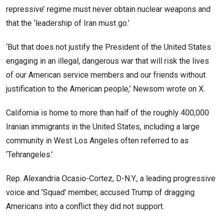
repressive’ regime must never obtain nuclear weapons and
that the ‘leadership of Iran must go.’
‘But that does not justify the President of the United States
engaging in an illegal, dangerous war that will risk the lives
of our American service members and our friends without
justification to the American people,’ Newsom wrote on X.
California is home to more than half of the roughly 400,000
Iranian immigrants in the United States, including a large
community in West Los Angeles often referred to as
‘Tehrangeles.’
Rep. Alexandria Ocasio-Cortez, D-N.Y., a leading progressive
voice and ‘Squad’ member, accused Trump of dragging
Americans into a conflict they did not support.