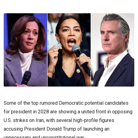
Some of the top rumored Democratic potential candidates
for president in 2028 are showing a united front in opposing
U.S. strikes on Iran, with several high-profile figures
accusing President Donald Trump of launching an
unnecessary and unconstitutional war.