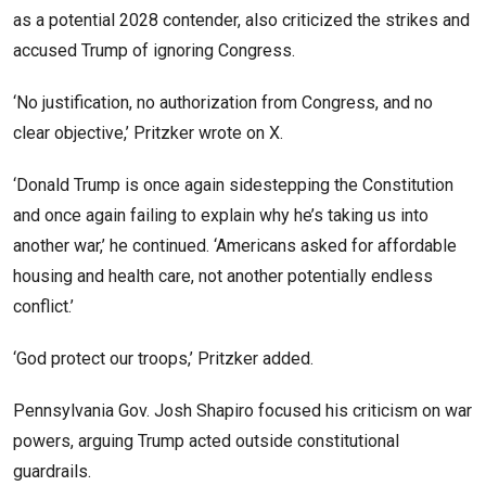
as a potential 2028 contender, also criticized the strikes and
accused Trump of ignoring Congress.
‘No justification, no authorization from Congress, and no
clear objective,’ Pritzker wrote on X.
‘Donald Trump is once again sidestepping the Constitution
and once again failing to explain why he’s taking us into
another war,’ he continued. ‘Americans asked for affordable
housing and health care, not another potentially endless
conflict.’
‘God protect our troops,’ Pritzker added.
Pennsylvania Gov. Josh Shapiro focused his criticism on war
powers, arguing Trump acted outside constitutional
guardrails.