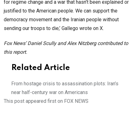
for regime change and a war that hasn’t been explained or
justified to the American people. We can support the
democracy movement and the Iranian people without
sending our troops to die,’ Gallego wrote on X.
Fox News’ Daniel Scully and Alex Nitzberg contributed to
this report.
Related Article
From hostage crisis to assassination plots: Iran’s
near half-century war on Americans
This post appeared first on FOX NEWS