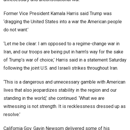
Former Vice President Kamala Harris said Trump was
‘dragging the United States into a war the American people
do not want.’
‘Let me be clear: I am opposed to a regime-change war in
Iran, and our troops are being put in harm’s way for the sake
of Trump’s war of choice,’ Harris said in a statement Saturday
following the joint U.S. and Israeli strikes throughout Iran.
‘This is a dangerous and unnecessary gamble with American
lives that also jeopardizes stability in the region and our
standing in the world,’ she continued. ‘What we are
witnessing is not strength. It is recklessness dressed up as
resolve.’
California Gov. Gavin Newsom delivered some of his