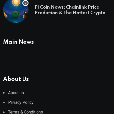
Pi Coin News; Chainlink Price
Prediction & The Hottest Cryptos
To Buy In September
Main News
About Us
About us
Privacy Policy
Terms & Conditions