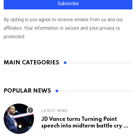
By opting in you agree to receive emails from us and our
affiliates. Your information is secure and your privacy is
protected.
MAIN CATEGORIES
POPULAR NEWS
LATEST NEWS
JD Vance turns Turning Point
speech into midterm battle cry —
and a preview of 2028