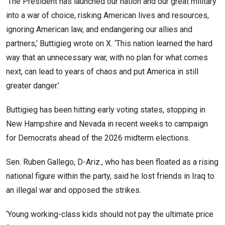
‘The President has launched our nation and our great military
into a war of choice, risking American lives and resources,
ignoring American law, and endangering our allies and
partners,’ Buttigieg wrote on X. ‘This nation learned the hard
way that an unnecessary war, with no plan for what comes
next, can lead to years of chaos and put America in still
greater danger.’
Buttigieg has been hitting early voting states, stopping in
New Hampshire and Nevada in recent weeks to campaign
for Democrats ahead of the 2026 midterm elections.
Sen. Ruben Gallego, D-Ariz., who has been floated as a rising
national figure within the party, said he lost friends in Iraq to
an illegal war and opposed the strikes.
‘Young working-class kids should not pay the ultimate price