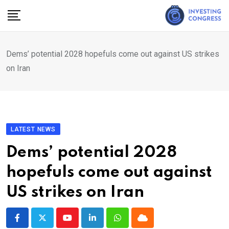
Skip
to
content
Dems’ potential 2028 hopefuls come out against US strikes
on Iran
LATEST NEWS
Dems’ potential 2028
hopefuls come out against
US strikes on Iran
Youtube
LinkedIn
Whatsapp
Cloud