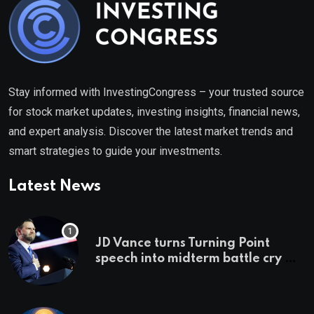
Stay informed with InvestingCongress – your trusted source
for stock market updates, investing insights, financial news,
and expert analysis. Discover the latest market trends and
smart strategies to guide your investments.
Latest News
JD Vance turns Turning Point
speech into midterm battle cry —
and a preview of 2028