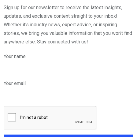
Sign up for our newsletter to receive the latest insights,
updates, and exclusive content straight to your inbox!
Whether it's industry news, expert advice, or inspiring
stories, we bring you valuable information that you won't find
anywhere else. Stay connected with us!
Your name
Your email