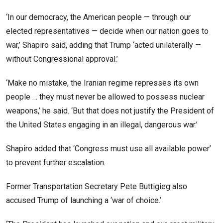
‘In our democracy, the American people — through our
elected representatives — decide when our nation goes to
war,’ Shapiro said, adding that Trump ‘acted unilaterally —
without Congressional approval.’
‘Make no mistake, the Iranian regime represses its own
people … they must never be allowed to possess nuclear
weapons,’ he said. ‘But that does not justify the President of
the United States engaging in an illegal, dangerous war.’
Shapiro added that ‘Congress must use all available power’
to prevent further escalation.
Former Transportation Secretary Pete Buttigieg also
accused Trump of launching a ‘war of choice.’