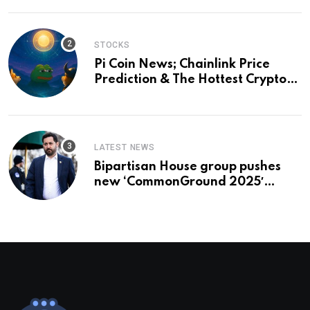
STOCKS
Pi Coin News; Chainlink Price
Prediction & The Hottest Cryptos
To Buy In September
LATEST NEWS
Bipartisan House group pushes
new ‘CommonGround 2025′
healthcare framework