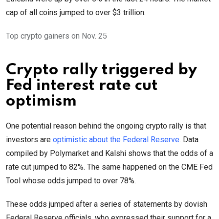
cap of all coins jumped to over $3 trillion.
Top crypto gainers on Nov. 25
Crypto rally triggered by
Fed interest rate cut
optimism
One potential reason behind the ongoing crypto rally is that
investors are
optimistic about the Federal Reserve
. Data
compiled by Polymarket and Kalshi shows that the odds of a
rate cut jumped to 82%. The same happened on the CME Fed
Tool whose odds jumped to over 78%.
These odds jumped after a series of statements by dovish
Federal Reserve officials, who expressed their support for a