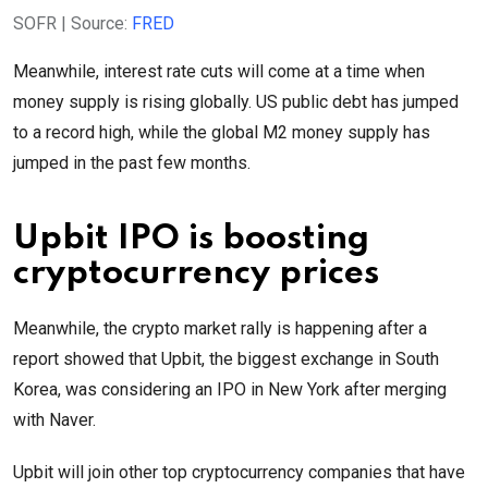
SOFR | Source:
FRED
Meanwhile, interest rate cuts will come at a time when
money supply is rising globally. US public debt has jumped
to a record high, while the global M2 money supply has
jumped in the past few months.
Upbit IPO is boosting
cryptocurrency prices
Meanwhile, the crypto market rally is happening after a
report showed that Upbit, the biggest exchange in South
Korea, was considering an IPO in New York after merging
with Naver.
Upbit will join other top cryptocurrency companies that have