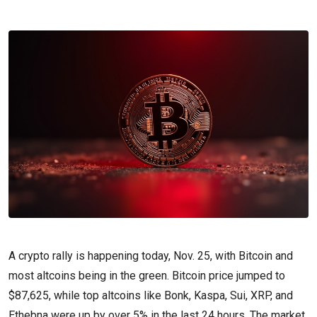
A crypto rally is happening today, Nov. 25, with Bitcoin and
most altcoins being in the green. Bitcoin price jumped to
$87,625, while top altcoins like Bonk, Kaspa, Sui, XRP, and
Ethebna were up by over 5% in the last 24 hours. The market