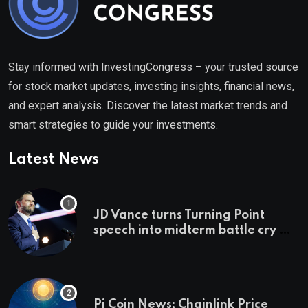
Stay informed with InvestingCongress – your trusted source
for stock market updates, investing insights, financial news,
and expert analysis. Discover the latest market trends and
smart strategies to guide your investments.
Latest News
JD Vance turns Turning Point
speech into midterm battle cry —
and a preview of 2028
Pi Coin News; Chainlink Price