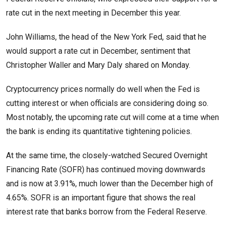
rate cut in the next meeting in December this year.
John Williams, the head of the New York Fed, said that he
would support a rate cut in December, sentiment that
Christopher Waller and Mary Daly shared on Monday.
Cryptocurrency prices normally do well when the Fed is
cutting interest or when officials are considering doing so.
Most notably, the upcoming rate cut will come at a time when
the bank is ending its quantitative tightening policies.
At the same time, the closely-watched Secured Overnight
Financing Rate (SOFR) has continued moving downwards
and is now at 3.91%, much lower than the December high of
4.65%. SOFR is an important figure that shows the real
interest rate that banks borrow from the Federal Reserve.