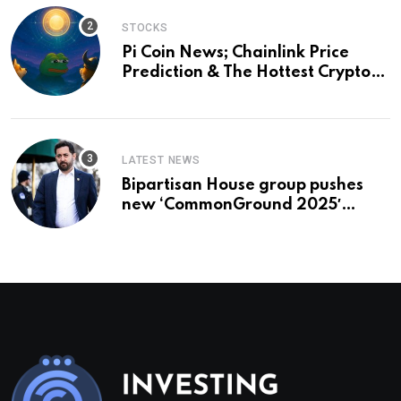
STOCKS
Pi Coin News; Chainlink Price
Prediction & The Hottest Cryptos
To Buy In September
LATEST NEWS
Bipartisan House group pushes
new ‘CommonGround 2025′
healthcare framework