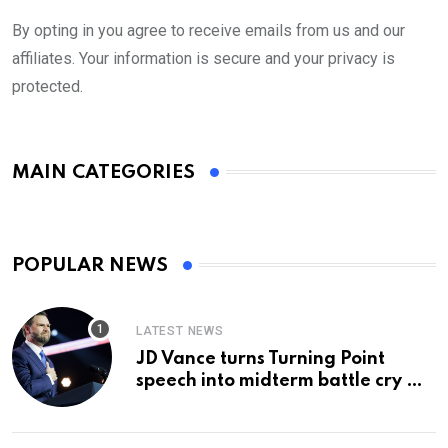
By opting in you agree to receive emails from us and our
affiliates. Your information is secure and your privacy is
protected.
MAIN CATEGORIES
POPULAR NEWS
LATEST NEWS
JD Vance turns Turning Point
speech into midterm battle cry —
and a preview of 2028