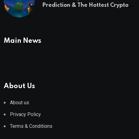
Prediction & The Hottest Cryptos
To Buy In September
Main News
About Us
About us
Privacy Policy
Terms & Conditions