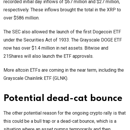
recorded initial day inflows of $67 million and $27 million,
respectively. These inflows brought the total in the XRP to
over $586 million.
The SEC also allowed the launch of the first Dogecoin ETF
under the Securities Act of 1933. The Grayscale DOGE ETF
now has over $1.4 million in net assets. Bitwise and
21Shares will also launch the ETF approvals.
More altcoin ETFs are coming in the near term, including the
Grayscale Chainlink ETF (GLNK).
Potential dead-cat bounce
The other potential reason for the ongoing crypto rally is that
this could be a bull trap or a dead-cat bounce, which is a
situation where an asset pumps temporarily and then