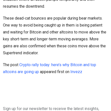
resumes the downtrend.
These dead-cat bounces are popular during bear markets.
One way to avoid being caught up in them is being patient
and waiting for Bitcoin and other altcoins to move above the
key short-term and longer-term moving averages. More
gains are also confirmed when these coins move above the
Supertrend indicator.
The post
Crypto rally today: here’s why Bitcoin and top
altcoins are going up
appeared first on
Invezz
Sign up for our newsletter to receive the latest insights,