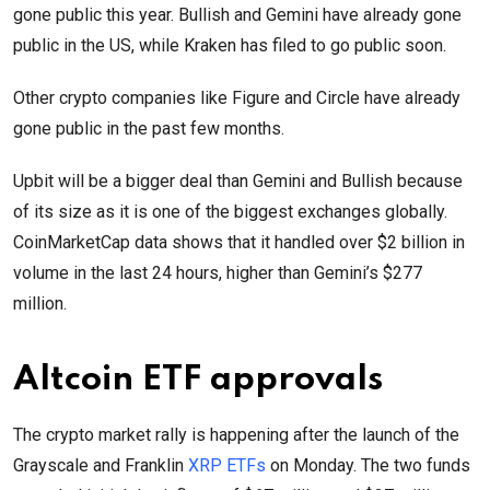
gone public this year. Bullish and Gemini have already gone
public in the US, while Kraken has filed to go public soon.
Other crypto companies like Figure and Circle have already
gone public in the past few months.
Upbit will be a bigger deal than Gemini and Bullish because
of its size as it is one of the biggest exchanges globally.
CoinMarketCap data shows that it handled over $2 billion in
volume in the last 24 hours, higher than Gemini’s $277
million.
Altcoin ETF approvals
The crypto market rally is happening after the launch of the
Grayscale and Franklin
XRP ETFs
on Monday. The two funds