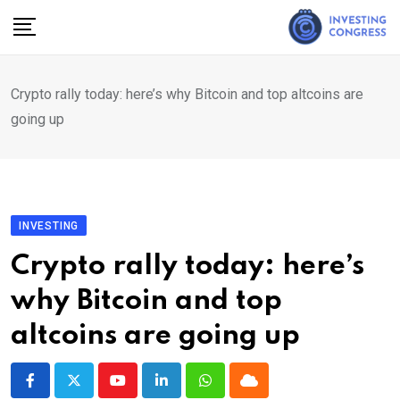
Skip
to
content
Crypto rally today: here’s why Bitcoin and top altcoins are
going up
INVESTING
Crypto rally today: here’s
why Bitcoin and top
altcoins are going up
Youtube
LinkedIn
Whatsapp
Cloud