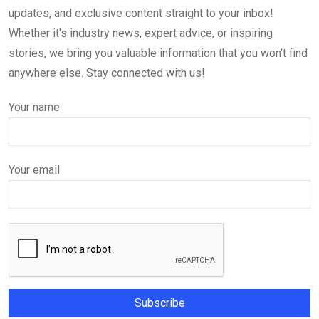
updates, and exclusive content straight to your inbox!
Whether it's industry news, expert advice, or inspiring
stories, we bring you valuable information that you won't find
anywhere else. Stay connected with us!
Your name
Your email