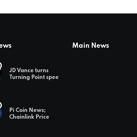
News
Main News
JD Vance turns
Turning Point speech
into midterm battle
cry — and a preview
of 2028
Pi Coin News;
Chainlink Price
Prediction & The
Hottest Cryptos To