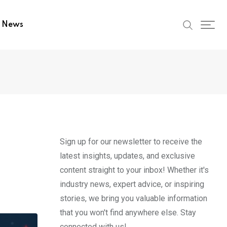
t News
Sign up for our newsletter to receive the
latest insights, updates, and exclusive
content straight to your inbox! Whether it's
industry news, expert advice, or inspiring
stories, we bring you valuable information
that you won't find anywhere else. Stay
connected with us!