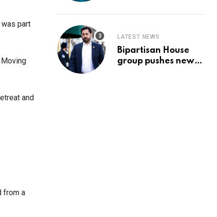
Prediction & The
Hottest Cryptos To
Buy In September
 was part
LATEST NEWS
Bipartisan House
l Moving
group pushes new
‘CommonGround
2025′ healthcare
framework
retreat and
d from a