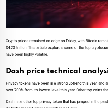
Crypto prices remained on edge on Friday, with Bitcoin remai
$4.23 trillion. This article explores some of the top cryptoc
have been highly volatile.
Dash price technical analys
Privacy tokens have been in a strong uptrend this year, and a
over 700% from its lowest level this year. Other top coins 
Dash is another top privacy token that has jumped in the pas