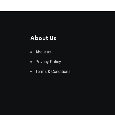
About Us
About us
Privacy Policy
Terms & Conditions