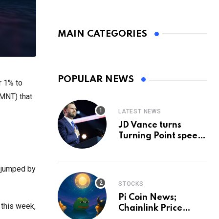
MAIN CATEGORIES
POPULAR NEWS
r 1% to
(MNT) that
LATEST NEWS
JD Vance turns
Turning Point speech
into midterm battle
cry — and a preview
of 2028
 jumped by
STOCKS
Pi Coin News;
 this week,
Chainlink Price