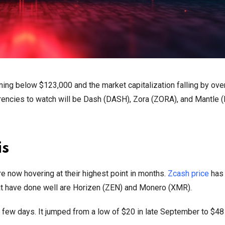
ning below $123,000 and the market capitalization falling by ove
urrencies to watch will be Dash (DASH), Zora (ZORA), and Mantle 
is
re now hovering at their highest point in months.
Zcash price
has
that have done well are Horizen (ZEN) and Monero (XMR).
t few days. It jumped from a low of $20 in late September to $48