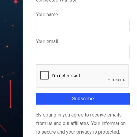
Your name
Your email
By opting in you agree to receive emails
from us and our affiliates. Your information
is secure and your privacy is protected.