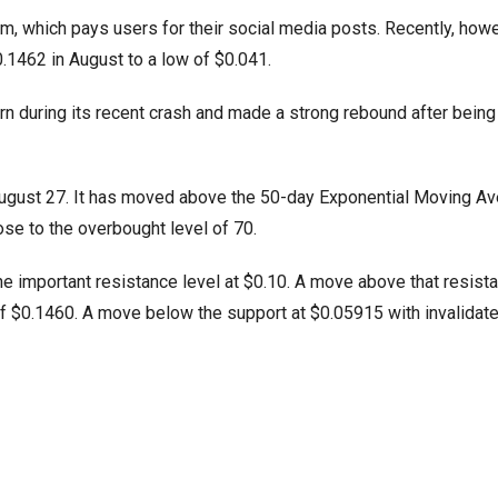
rm, which pays users for their social media posts. Recently, howe
0.1462 in August to a low of $0.041.
ern during its recent crash and made a strong rebound after being
ce August 27. It has moved above the 50-day Exponential Moving A
ose to the overbought level of 70.
 the important resistance level at $0.10. A move above that resist
h of $0.1460. A move below the support at $0.05915 with invalidate