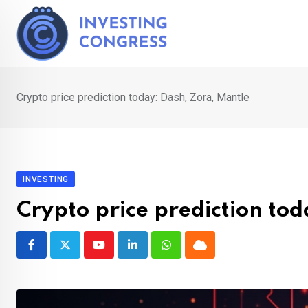
Skip
to
content
Crypto price prediction today: Dash, Zora, Mantle
INVESTING
Crypto price prediction to
Youtube
LinkedIn
Whatsapp
Cloud