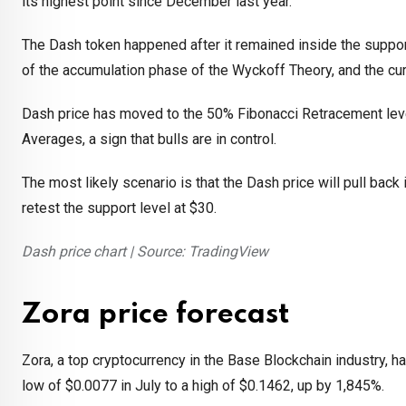
its highest point since December last year.
The Dash token happened after it remained inside the suppor
of the accumulation phase of the Wyckoff Theory, and the cu
Dash price has moved to the 50% Fibonacci Retracement lev
Averages, a sign that bulls are in control.
The most likely scenario is that the Dash price will pull back
retest the support level at $30.
Dash price chart | Source: TradingView
Zora price forecast
Zora, a top cryptocurrency in the Base Blockchain industry, h
low of $0.0077 in July to a high of $0.1462, up by 1,845%.