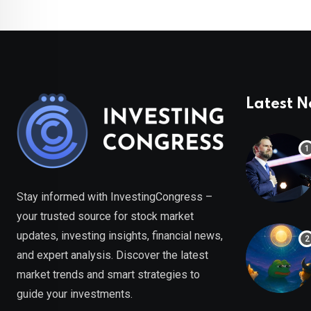
Latest 
Stay informed with InvestingCongress –
your trusted source for stock market
updates, investing insights, financial news,
and expert analysis. Discover the latest
market trends and smart strategies to
guide your investments.