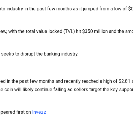
to industry in the past few months as it jumped from a low of $
ew, with the total value locked (TVL) hit $350 million and the am
seeks to disrupt the banking industry.
ed in the past few months and recently reached a high of $2.81 
 coin will likely continue falling as sellers target the key suppor
peared first on
Invezz