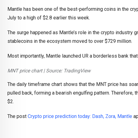
Mantle has been one of the best-performing coins in the cryp
July to a high of $2.8 earlier this week.
The surge happened as Mantle’s role in the crypto industry gr
stablecoins in the ecosystem moved to over $729 million.
Most importantly, Mantle launched UR a borderless bank that 
MNT price chart | Source: TradingView
The daily timeframe chart shows that the MNT price has soar
pulled back, forming a bearish engulfing pattern. Therefore, the
$2.
The post
Crypto price prediction today: Dash, Zora, Mantle
ap