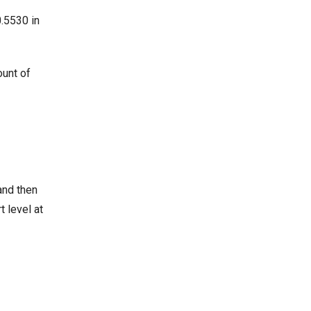
0.5530 in
ount of
and then
t level at