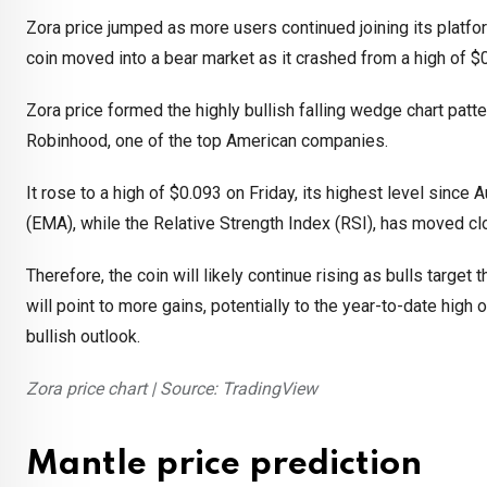
Zora price jumped as more users continued joining its platfo
coin moved into a bear market as it crashed from a high of $
Zora price formed the highly bullish falling wedge chart patt
Robinhood, one of the top American companies.
It rose to a high of $0.093 on Friday, its highest level sin
(EMA), while the Relative Strength Index (RSI), has moved cl
Therefore, the coin will likely continue rising as bulls target
will point to more gains, potentially to the year-to-date hig
bullish outlook.
Zora price chart | Source: TradingView
Mantle price prediction