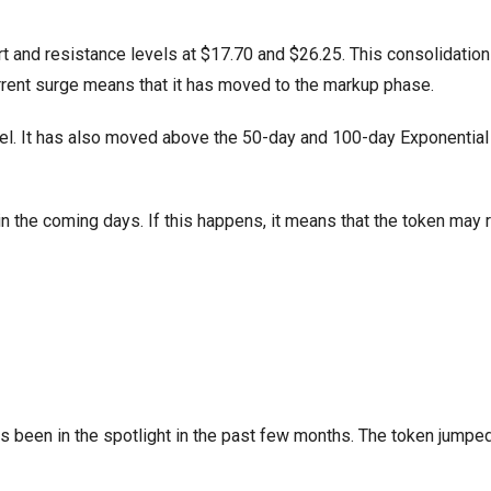
t and resistance levels at $17.70 and $26.25. This consolidation
rrent surge means that it has moved to the markup phase.
el. It has also moved above the 50-day and 100-day Exponentia
 in the coming days. If this happens, it means that the token may 
as been in the spotlight in the past few months. The token jumpe