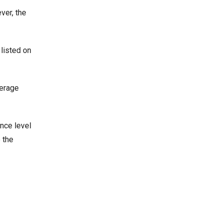
ver, the
 listed on
verage
ance level
 the