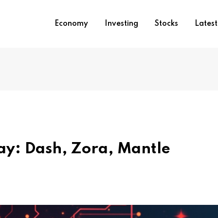
Economy
Investing
Stocks
Lates
day: Dash, Zora, Mantle