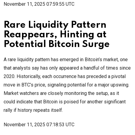
November 11, 2025 07:59:55 UTC
Rare Liquidity Pattern
Reappears, Hinting at
Potential Bitcoin Surge ️
A rare liquidity pattern has emerged in Bitcoin’s market, one
that analysts say has only appeared a handful of times since
2020. Historically, each occurrence has preceded a pivotal
move in BTC’s price, signaling potential for a major upswing.
Market watchers are closely monitoring the setup, as it
could indicate that Bitcoin is poised for another significant
rally if history repeats itself.
November 11, 2025 07:18:53 UTC