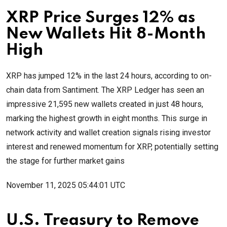
XRP Price Surges 12% as
New Wallets Hit 8-Month
High
XRP has jumped 12% in the last 24 hours, according to on-
chain data from Santiment. The XRP Ledger has seen an
impressive 21,595 new wallets created in just 48 hours,
marking the highest growth in eight months. This surge in
network activity and wallet creation signals rising investor
interest and renewed momentum for XRP, potentially setting
the stage for further market gains
November 11, 2025 05:44:01 UTC
U.S. Treasury to Remove