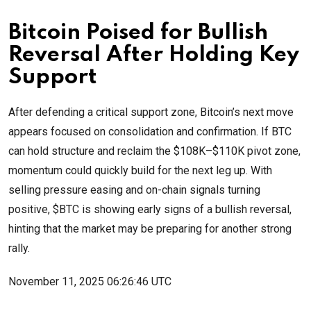
Bitcoin Poised for Bullish
Reversal After Holding Key
Support
After defending a critical support zone, Bitcoin’s next move
appears focused on consolidation and confirmation. If BTC
can hold structure and reclaim the $108K–$110K pivot zone,
momentum could quickly build for the next leg up. With
selling pressure easing and on-chain signals turning
positive, $BTC is showing early signs of a bullish reversal,
hinting that the market may be preparing for another strong
rally.
November 11, 2025 06:26:46 UTC