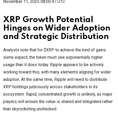
November 11, 2025 08:00:47 UTC
XRP Growth Potential
Hinges on Wider Adoption
and Strategic Distribution
Analysts note that for $XRP to achieve the kind of gains
some expect, the token must see exponentially higher
usage than it does today. Ripple appears to be actively
working toward this, with many elements aligning for wider
adoption. At the same time, Ripple will need to distribute
XRP holdings judiciously across stakeholders in its
ecosystem. Rapid, concentrated growth is unlikely, as major
players will ensure the value is shared and integrated rather
than skyrocketing unchecked.