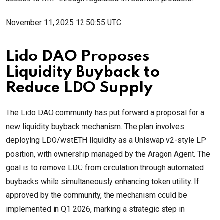
November 11, 2025 12:50:55 UTC
Lido DAO Proposes
Liquidity Buyback to
Reduce LDO Supply
The Lido DAO community has put forward a proposal for a
new liquidity buyback mechanism. The plan involves
deploying LDO/wstETH liquidity as a Uniswap v2-style LP
position, with ownership managed by the Aragon Agent. The
goal is to remove LDO from circulation through automated
buybacks while simultaneously enhancing token utility. If
approved by the community, the mechanism could be
implemented in Q1 2026, marking a strategic step in