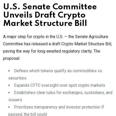
U.S. Senate Committee
Unveils Draft Crypto
Market Structure Bill
A major step for crypto in the U.S. — the Senate Agriculture
Committee has released a draft Crypto Market Structure Bill,
paving the way for long-awaited regulatory clarity. The
proposal:
Defines which tokens qualify as commodities vs.
securities
Expands CFTC oversight over spot crypto markets
Establishes clear rules for exchanges, custodians, and
issuers
Prioritizes transparency and investor protection If
passed, the bill could