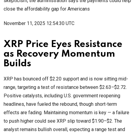
skepticism, the administration says the payments could help
close the affordability gap for Americans
November 11, 2025 12:54:30 UTC
XRP Price Eyes Resistance
as Recovery Momentum
Builds
XRP has bounced off $2.20 support and is now sitting mid-
range, targeting a test of resistance between $2.63–$2.72.
Positive catalysts, including U.S. government reopening
headlines, have fueled the rebound, though short-term
effects are fading. Maintaining momentum is key — a failure
to push higher could see XRP slip toward $1.90–$2. The
analyst remains bullish overall, expecting a range test and