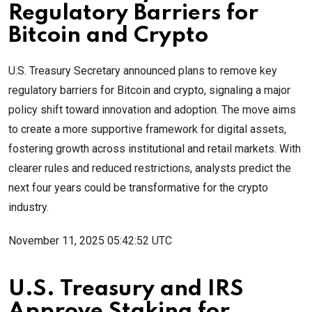
Regulatory Barriers for
Bitcoin and Crypto
U.S. Treasury Secretary announced plans to remove key
regulatory barriers for Bitcoin and crypto, signaling a major
policy shift toward innovation and adoption. The move aims
to create a more supportive framework for digital assets,
fostering growth across institutional and retail markets. With
clearer rules and reduced restrictions, analysts predict the
next four years could be transformative for the crypto
industry.
November 11, 2025 05:42:52 UTC
U.S. Treasury and IRS
Approve Staking for