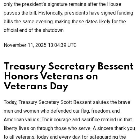
only the president’s signature remains after the House
passes the bill. Historically, presidents have signed funding
bills the same evening, making these dates likely for the
official end of the shutdown.
November 11, 2025 13:04:39 UTC
Treasury Secretary Bessent
Honors Veterans on
Veterans Day
Today, Treasury Secretary Scott Bessent salutes the brave
men and women who defended our flag, freedom, and
American values. Their courage and sacrifice remind us that
liberty lives on through those who serve. A sincere thank you
to all veterans, today and every day, for safeguarding the