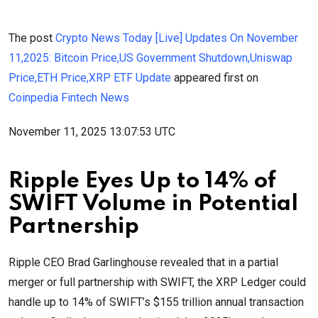
The post
Crypto News Today [Live] Updates On November
11,2025: Bitcoin Price,US Government Shutdown,Uniswap
Price,ETH Price,XRP ETF Update
appeared first on
Coinpedia Fintech News
November 11, 2025 13:07:53 UTC
Ripple Eyes Up to 14% of
SWIFT Volume in Potential
Partnership
Ripple CEO Brad Garlinghouse revealed that in a partial
merger or full partnership with SWIFT, the XRP Ledger could
handle up to 14% of SWIFT’s $155 trillion annual transaction