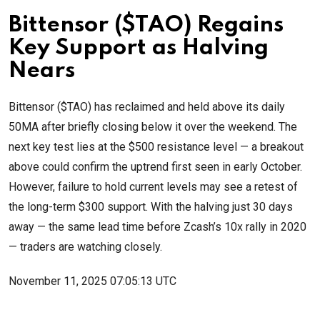
Bittensor ($TAO) Regains
Key Support as Halving
Nears
Bittensor ($TAO) has reclaimed and held above its daily
50MA after briefly closing below it over the weekend. The
next key test lies at the $500 resistance level — a breakout
above could confirm the uptrend first seen in early October.
However, failure to hold current levels may see a retest of
the long-term $300 support. With the halving just 30 days
away — the same lead time before Zcash’s 10x rally in 2020
— traders are watching closely.
November 11, 2025 07:05:13 UTC