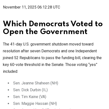
November 11, 2025 06:12:28 UTC
Which Democrats Voted to
Open the Government
The 41-day U.S. government shutdown moved toward
resolution after seven Democrats and one Independent
joined 52 Republicans to pass the funding bill, clearing the
key 60-vote threshold in the Senate. Those voting “yes”
included:
Sen. Jeanne Shaheen (NH)
Sen. Dick Durbin (IL)
Sen. Tim Kaine (VA)
Sen. Maggie Hassan (NH)