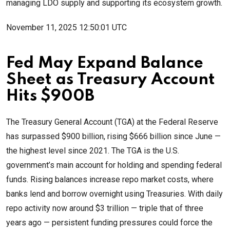
managing LDO supply and supporting its ecosystem growth.
November 11, 2025 12:50:01 UTC
Fed May Expand Balance
Sheet as Treasury Account
Hits $900B
The Treasury General Account (TGA) at the Federal Reserve
has surpassed $900 billion, rising $666 billion since June —
the highest level since 2021. The TGA is the U.S.
government’s main account for holding and spending federal
funds. Rising balances increase repo market costs, where
banks lend and borrow overnight using Treasuries. With daily
repo activity now around $3 trillion — triple that of three
years ago — persistent funding pressures could force the