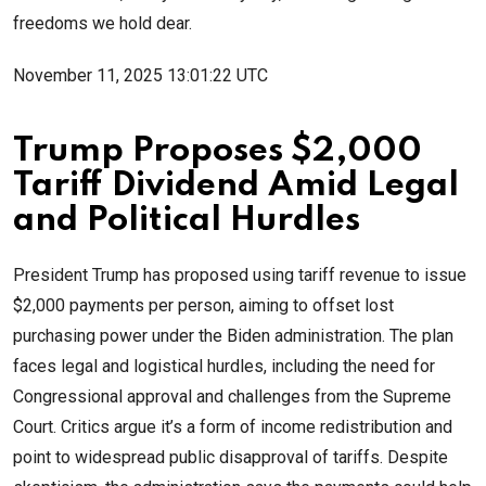
freedoms we hold dear.
November 11, 2025 13:01:22 UTC
Trump Proposes $2,000
Tariff Dividend Amid Legal
and Political Hurdles
President Trump has proposed using tariff revenue to issue
$2,000 payments per person, aiming to offset lost
purchasing power under the Biden administration. The plan
faces legal and logistical hurdles, including the need for
Congressional approval and challenges from the Supreme
Court. Critics argue it’s a form of income redistribution and
point to widespread public disapproval of tariffs. Despite