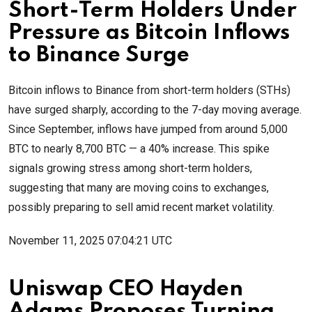
Short-Term Holders Under
Pressure as Bitcoin Inflows
to Binance Surge
Bitcoin inflows to Binance from short-term holders (STHs)
have surged sharply, according to the 7-day moving average.
Since September, inflows have jumped from around 5,000
BTC to nearly 8,700 BTC — a 40% increase. This spike
signals growing stress among short-term holders,
suggesting that many are moving coins to exchanges,
possibly preparing to sell amid recent market volatility.
November 11, 2025 07:04:21 UTC
Uniswap CEO Hayden
Adams Proposes Turning