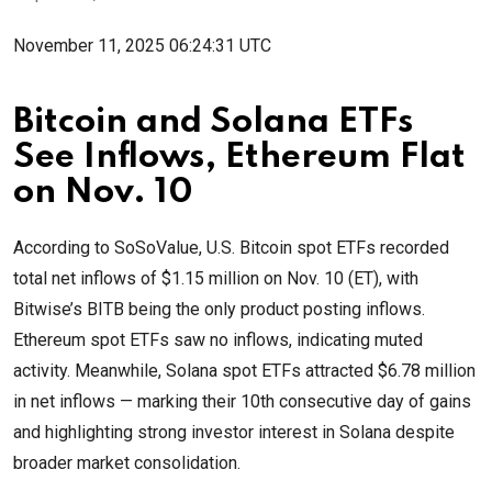
November 11, 2025 06:24:31 UTC
Bitcoin and Solana ETFs
See Inflows, Ethereum Flat
on Nov. 10
According to SoSoValue, U.S. Bitcoin spot ETFs recorded
total net inflows of $1.15 million on Nov. 10 (ET), with
Bitwise’s BITB being the only product posting inflows.
Ethereum spot ETFs saw no inflows, indicating muted
activity. Meanwhile, Solana spot ETFs attracted $6.78 million
in net inflows — marking their 10th consecutive day of gains
and highlighting strong investor interest in Solana despite
broader market consolidation.