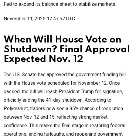
Fed to expand its balance sheet to stabilize markets.
November 11, 2025 12:47:57 UTC
When Will House Vote on
Shutdown? Final Approval
Expected Nov. 12
The U.S. Senate has approved the government funding bill,
with the House vote scheduled for November 12. Once
passed, the bill will reach President Trump for signature,
officially ending the 41-day shutdown. According to
Polymarket, traders now see a 95% chance of resolution
between Nov. 12 and 15, reflecting strong market
confidence. This marks the final stage in restoring federal
operations, ending furloughs, and reopening government