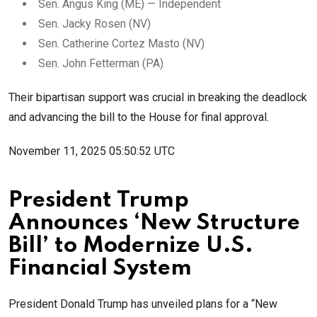
Sen. Angus King (ME) — Independent
Sen. Jacky Rosen (NV)
Sen. Catherine Cortez Masto (NV)
Sen. John Fetterman (PA)
Their bipartisan support was crucial in breaking the deadlock
and advancing the bill to the House for final approval.
November 11, 2025 05:50:52 UTC
President Trump
Announces ‘New Structure
Bill’ to Modernize U.S.
Financial System
President Donald Trump has unveiled plans for a “New