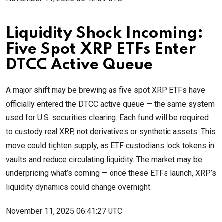
Liquidity Shock Incoming:
Five Spot XRP ETFs Enter
DTCC Active Queue
A major shift may be brewing as five spot XRP ETFs have
officially entered the DTCC active queue — the same system
used for U.S. securities clearing. Each fund will be required
to custody real XRP, not derivatives or synthetic assets. This
move could tighten supply, as ETF custodians lock tokens in
vaults and reduce circulating liquidity. The market may be
underpricing what’s coming — once these ETFs launch, XRP’s
liquidity dynamics could change overnight.
November 11, 2025 06:41:27 UTC