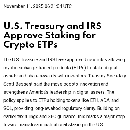
November 11, 2025 06:21:04 UTC
U.S. Treasury and IRS
Approve Staking for
Crypto ETPs
The U.S. Treasury and IRS have approved new rules allowing
crypto exchange-traded products (ETPs) to stake digital
assets and share rewards with investors. Treasury Secretary
Scott Bessent said the move boosts innovation and
strengthens America’s leadership in digital assets. The
policy applies to ETPs holding tokens like ETH, ADA, and
SOL, providing long-awaited regulatory clarity. Building on
earlier tax rulings and SEC guidance, this marks a major step
toward mainstream institutional staking in the U.S.