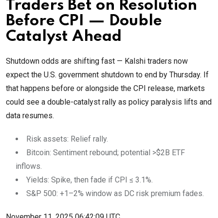
Traders Bet on Resolution
Before CPI — Double
Catalyst Ahead
Shutdown odds are shifting fast — Kalshi traders now
expect the U.S. government shutdown to end by Thursday. If
that happens before or alongside the CPI release, markets
could see a double-catalyst rally as policy paralysis lifts and
data resumes.
Risk assets: Relief rally.
Bitcoin: Sentiment rebound; potential >$2B ETF
inflows.
Yields: Spike, then fade if CPI ≤ 3.1%.
S&P 500: +1–2% window as DC risk premium fades.
November 11, 2025 06:42:09 UTC