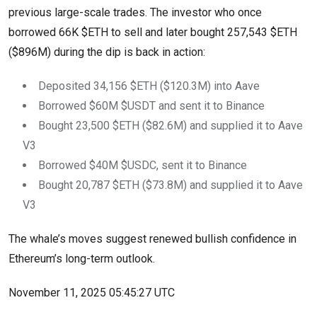
previous large-scale trades. The investor who once
borrowed 66K $ETH to sell and later bought 257,543 $ETH
($896M) during the dip is back in action:
Deposited 34,156 $ETH ($120.3M) into Aave
Borrowed $60M $USDT and sent it to Binance
Bought 23,500 $ETH ($82.6M) and supplied it to Aave
V3
Borrowed $40M $USDC, sent it to Binance
Bought 20,787 $ETH ($73.8M) and supplied it to Aave
V3
The whale’s moves suggest renewed bullish confidence in
Ethereum’s long-term outlook.
November 11, 2025 05:45:27 UTC