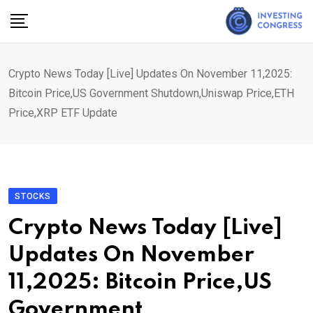
Skip
to
content
Crypto News Today [Live] Updates On November 11,2025:
Bitcoin Price,US Government Shutdown,Uniswap Price,ETH
Price,XRP ETF Update
STOCKS
Crypto News Today [Live]
Updates On November
11,2025: Bitcoin Price,US
Government