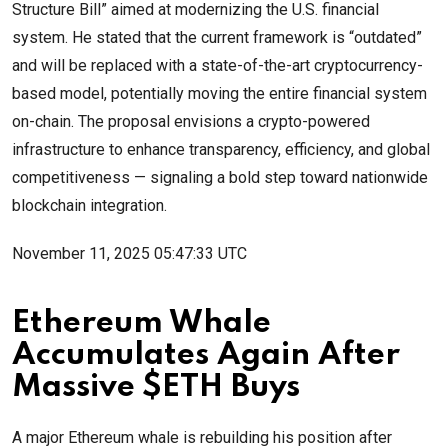
Structure Bill” aimed at modernizing the U.S. financial
system. He stated that the current framework is “outdated”
and will be replaced with a state-of-the-art cryptocurrency-
based model, potentially moving the entire financial system
on-chain. The proposal envisions a crypto-powered
infrastructure to enhance transparency, efficiency, and global
competitiveness — signaling a bold step toward nationwide
blockchain integration.
November 11, 2025 05:47:33 UTC
Ethereum Whale
Accumulates Again After
Massive $ETH Buys
A major Ethereum whale is rebuilding his position after