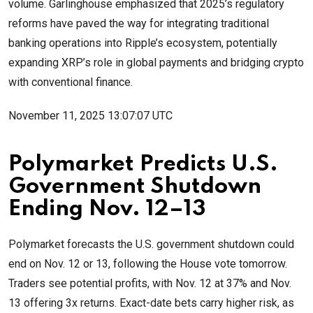
volume. Garlinghouse emphasized that 2025’s regulatory
reforms have paved the way for integrating traditional
banking operations into Ripple’s ecosystem, potentially
expanding XRP’s role in global payments and bridging crypto
with conventional finance.
November 11, 2025 13:07:07 UTC
Polymarket Predicts U.S.
Government Shutdown
Ending Nov. 12–13
Polymarket forecasts the U.S. government shutdown could
end on Nov. 12 or 13, following the House vote tomorrow.
Traders see potential profits, with Nov. 12 at 37% and Nov.
13 offering 3x returns. Exact-date bets carry higher risk, as