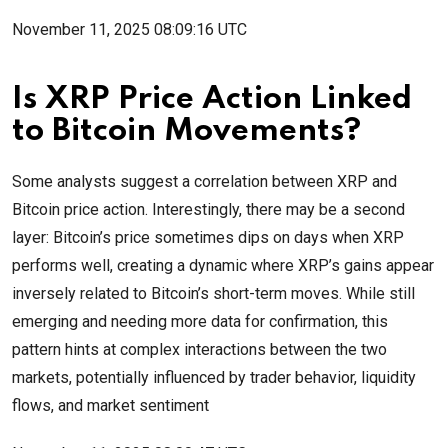
November 11, 2025 08:09:16 UTC
Is XRP Price Action Linked
to Bitcoin Movements?
Some analysts suggest a correlation between XRP and
Bitcoin price action. Interestingly, there may be a second
layer: Bitcoin’s price sometimes dips on days when XRP
performs well, creating a dynamic where XRP’s gains appear
inversely related to Bitcoin’s short-term moves. While still
emerging and needing more data for confirmation, this
pattern hints at complex interactions between the two
markets, potentially influenced by trader behavior, liquidity
flows, and market sentiment