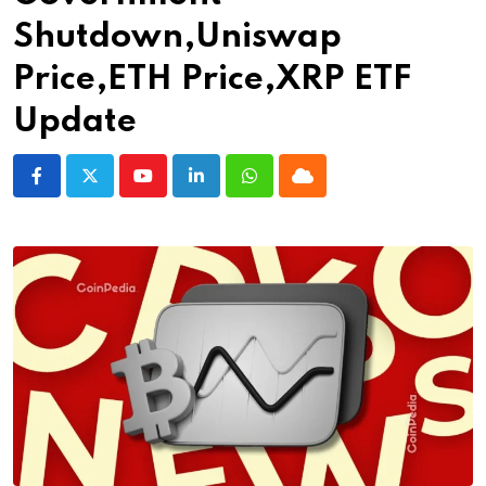
Shutdown,Uniswap
Price,ETH Price,XRP ETF
Update
Youtube
LinkedIn
Whatsapp
Cloud