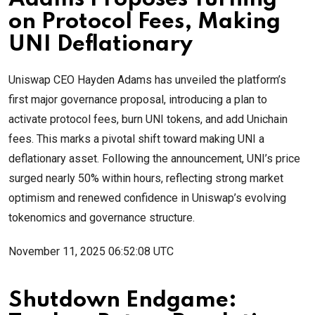
on Protocol Fees, Making
UNI Deflationary
Uniswap CEO Hayden Adams has unveiled the platform’s
first major governance proposal, introducing a plan to
activate protocol fees, burn UNI tokens, and add Unichain
fees. This marks a pivotal shift toward making UNI a
deflationary asset. Following the announcement, UNI’s price
surged nearly 50% within hours, reflecting strong market
optimism and renewed confidence in Uniswap’s evolving
tokenomics and governance structure.
November 11, 2025 06:52:08 UTC
Shutdown Endgame: