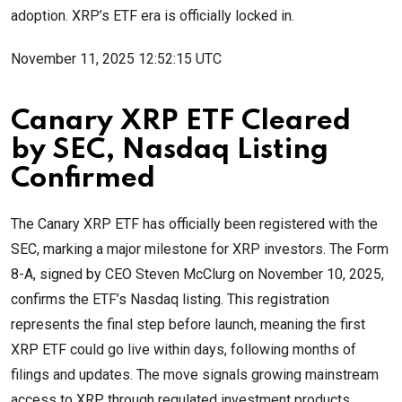
adoption. XRP’s ETF era is officially locked in.
November 11, 2025 12:52:15 UTC
Canary XRP ETF Cleared
by SEC, Nasdaq Listing
Confirmed
The Canary XRP ETF has officially been registered with the
SEC, marking a major milestone for XRP investors. The Form
8-A, signed by CEO Steven McClurg on November 10, 2025,
confirms the ETF’s Nasdaq listing. This registration
represents the final step before launch, meaning the first
XRP ETF could go live within days, following months of
filings and updates. The move signals growing mainstream
access to XRP through regulated investment products.