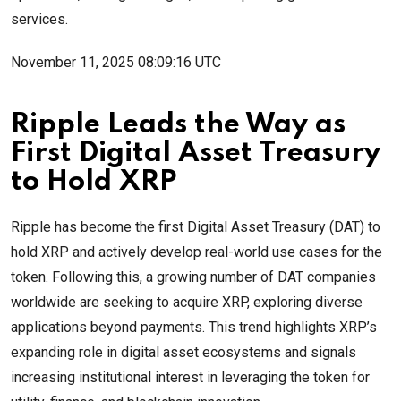
services.
November 11, 2025 08:09:16 UTC
Ripple Leads the Way as
First Digital Asset Treasury
to Hold XRP
Ripple has become the first Digital Asset Treasury (DAT) to
hold XRP and actively develop real-world use cases for the
token. Following this, a growing number of DAT companies
worldwide are seeking to acquire XRP, exploring diverse
applications beyond payments. This trend highlights XRP’s
expanding role in digital asset ecosystems and signals
increasing institutional interest in leveraging the token for