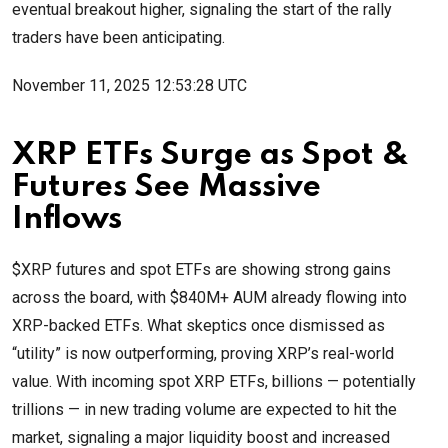
eventual breakout higher, signaling the start of the rally
traders have been anticipating.
November 11, 2025 12:53:28 UTC
XRP ETFs Surge as Spot &
Futures See Massive
Inflows
$XRP futures and spot ETFs are showing strong gains
across the board, with $840M+ AUM already flowing into
XRP-backed ETFs. What skeptics once dismissed as
“utility” is now outperforming, proving XRP’s real-world
value. With incoming spot XRP ETFs, billions — potentially
trillions — in new trading volume are expected to hit the
market, signaling a major liquidity boost and increased