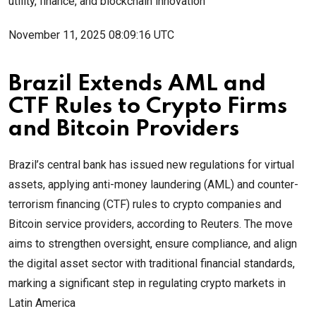
utility, finance, and blockchain innovation
November 11, 2025 08:09:16 UTC
Brazil Extends AML and
CTF Rules to Crypto Firms
and Bitcoin Providers
Brazil’s central bank has issued new regulations for virtual
assets, applying anti-money laundering (AML) and counter-
terrorism financing (CTF) rules to crypto companies and
Bitcoin service providers, according to Reuters. The move
aims to strengthen oversight, ensure compliance, and align
the digital asset sector with traditional financial standards,
marking a significant step in regulating crypto markets in
Latin America