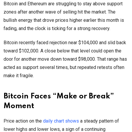
Bitcoin and Ethereum are struggling to stay above support
zones after another wave of selling hit the market. The
bullish energy that drove prices higher earlier this month is
fading, and the clock is ticking for a strong recovery.
Bitcoin recently faced rejection near $104,000 and slid back
toward $102,000. A close below that level could open the
door for another move down toward $98,000. That range has
acted as support several times, but repeated retests often
make it fragile.
Bitcoin Faces “Make or Break”
Moment
Price action on the
daily chart shows
a steady pattern of
lower highs and lower lows, a sign of a continuing