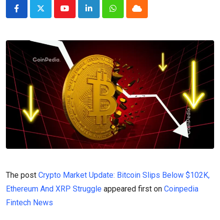
Youtube
LinkedIn
Whatsapp
Cloud
The post
Crypto Market Update: Bitcoin Slips Below $102K,
Ethereum And XRP Struggle
appeared first on
Coinpedia
Fintech News