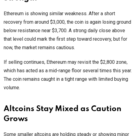
Ethereum is showing similar weakness. After a short
recovery from around $3,000, the coin is again losing ground
below resistance near $3,700. A strong daily close above
that level could mark the first step toward recovery, but for
now, the market remains cautious.
If selling continues, Ethereum may revisit the $2,800 zone,
which has acted as a mid-range floor several times this year.
The coin remains caught in a tight range with limited buying
volume.
Altcoins Stay Mixed as Caution
Grows
Some smaller altcoins are holding steady or showing minor