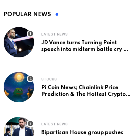
POPULAR NEWS
LATEST NEWS
JD Vance turns Turning Point
speech into midterm battle cry —
and a preview of 2028
STOCKS
Pi Coin News; Chainlink Price
Prediction & The Hottest Cryptos
To Buy In September
LATEST NEWS
Bipartisan House group pushes