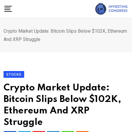
Skip
to
content
Crypto Market Update: Bitcoin Slips Below $102K, Ethereum
And XRP Struggle
STOCKS
Crypto Market Update:
Bitcoin Slips Below $102K,
Ethereum And XRP
Struggle