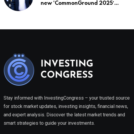
new ‘CommonGround 2025′
healthcare framework
Stay informed with InvestingCongress – your trusted source
for stock market updates, investing insights, financial news,
and expert analysis. Discover the latest market trends and
smart strategies to guide your investments.