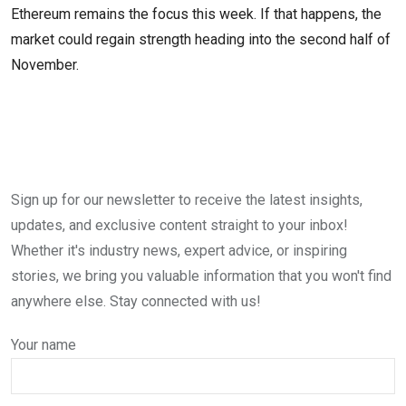
Ethereum remains the focus this week. If that happens, the
market could regain strength heading into the second half of
November.
Sign up for our newsletter to receive the latest insights,
updates, and exclusive content straight to your inbox!
Whether it's industry news, expert advice, or inspiring
stories, we bring you valuable information that you won't find
anywhere else. Stay connected with us!
Your name