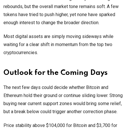
rebounds, but the overall market tone remains soft. A few
tokens have tried to push higher, yet none have sparked
enough interest to change the broader direction.
Most digital assets are simply moving sideways while
waiting for a clear shift in momentum from the top two
cryptocurrencies.
Outlook for the Coming Days
The next few days could decide whether Bitcoin and
Ethereum hold their ground or continue sliding lower. Strong
buying near current support zones would bring some relief,
but a break below could trigger another correction phase.
Price stability above $104,000 for Bitcoin and $3,700 for