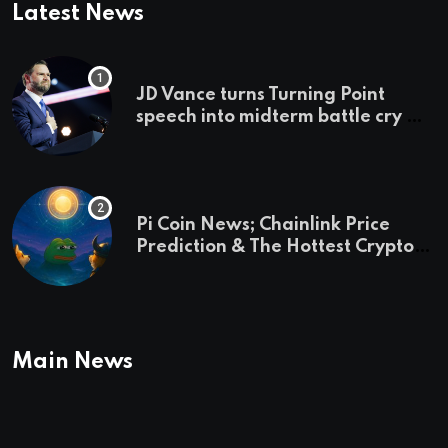
Latest News
JD Vance turns Turning Point
speech into midterm battle cry —
and a preview of 2028
Pi Coin News; Chainlink Price
Prediction & The Hottest Cryptos
To Buy In September
Main News