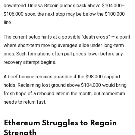
downtrend. Unless Bitcoin pushes back above $104,000–
$106,000 soon, the next stop may be below the $100,000
line.
The current setup hints at a possible “death cross” — a point
where short-term moving averages slide under long-term
ones. Such formations often pull prices lower before any
recovery attempt begins.
A brief bounce remains possible if the $98,000 support
holds. Reclaiming lost ground above $104,000 would bring
fresh hope of a rebound later in the month, but momentum
needs to return fast.
Ethereum Struggles to Regain
Strength