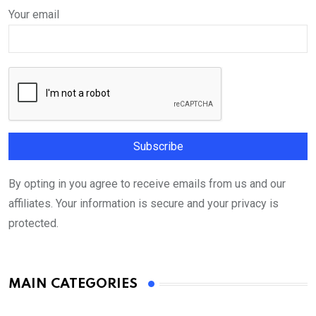
Your email
By opting in you agree to receive emails from us and our
affiliates. Your information is secure and your privacy is
protected.
MAIN CATEGORIES