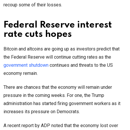
recoup some of their losses.
Federal Reserve interest
rate cuts hopes
Bitcoin and altcoins are going up as investors predict that
the Federal Reserve will continue cutting rates as the
government shutdown
continues and threats to the US
economy remain.
There are chances that the economy will remain under
pressure in the coming weeks. For one, the Trump
administration has started firing government workers as it
increases its pressure on Democrats.
A recent report by ADP noted that the economy lost over