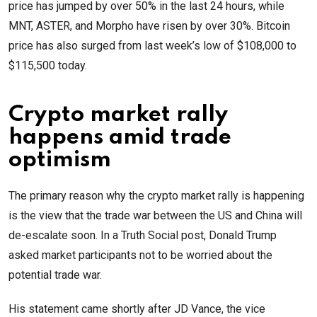
price has jumped by over 50% in the last 24 hours, while
MNT, ASTER, and Morpho have risen by over 30%. Bitcoin
price has also surged from last week’s low of $108,000 to
$115,500 today.
Crypto market rally
happens amid trade
optimism
The primary reason why the crypto market rally is happening
is the view that the trade war between the US and China will
de-escalate soon. In a Truth Social post, Donald Trump
asked market participants not to be worried about the
potential trade war.
His statement came shortly after JD Vance, the vice