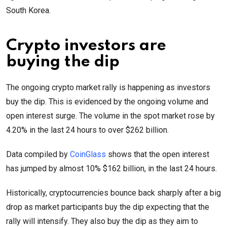
South Korea.
Crypto investors are
buying the dip
The ongoing crypto market rally is happening as investors
buy the dip. This is evidenced by the ongoing volume and
open interest surge. The volume in the spot market rose by
4.20% in the last 24 hours to over $262 billion.
Data compiled by
CoinGlass
shows that the open interest
has jumped by almost 10% $162 billion, in the last 24 hours.
Historically, cryptocurrencies bounce back sharply after a big
drop as market participants buy the dip expecting that the
rally will intensify. They also buy the dip as they aim to