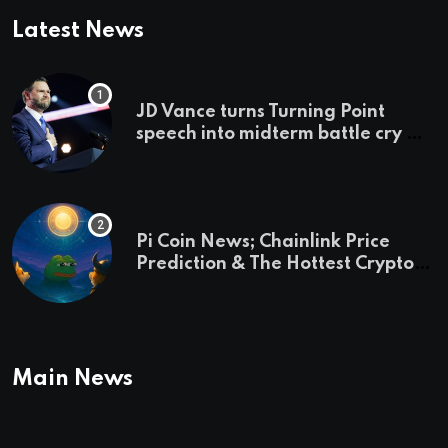
Latest News
JD Vance turns Turning Point
speech into midterm battle cry —
and a preview of 2028
Pi Coin News; Chainlink Price
Prediction & The Hottest Cryptos
To Buy In September
Main News