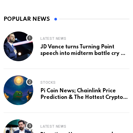
POPULAR NEWS
LATEST NEWS
JD Vance turns Turning Point
speech into midterm battle cry —
and a preview of 2028
STOCKS
Pi Coin News; Chainlink Price
Prediction & The Hottest Cryptos
To Buy In September
LATEST NEWS