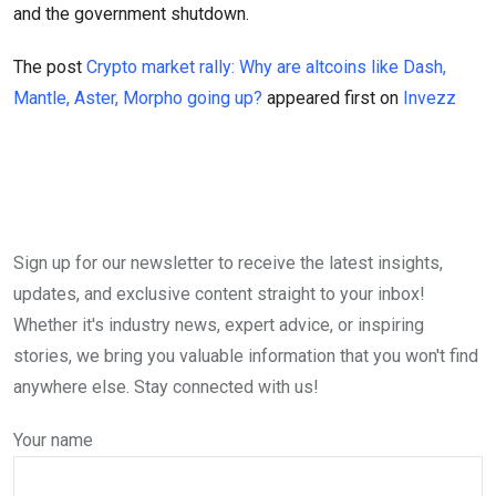
and the government shutdown.
The post
Crypto market rally: Why are altcoins like Dash,
Mantle, Aster, Morpho going up?
appeared first on
Invezz
Sign up for our newsletter to receive the latest insights,
updates, and exclusive content straight to your inbox!
Whether it's industry news, expert advice, or inspiring
stories, we bring you valuable information that you won't find
anywhere else. Stay connected with us!
Your name