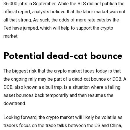
36,000 jobs in September. While the BLS did not publish the
official report, analysts believe that the labor market was not
all that strong. As such, the odds of more rate cuts by the
Fed have jumped, which will help to support the crypto
market.
Potential dead-cat bounce
The biggest risk that the crypto market faces today is that
the ongoing rally may be part of a dead-cat bounce or DCB. A
DCB, also known a a bull trap, is a situation where a falling
asset bounces back temporarily and then resumes the
downtrend.
Looking forward, the crypto market will likely be volatile as
traders focus on the trade talks between the US and China,