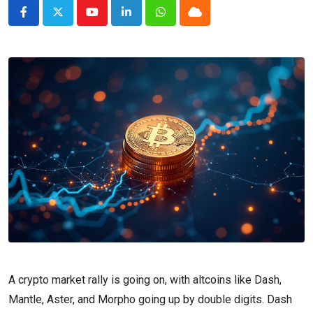
Youtube
LinkedIn
Whatsapp
Cloud
A crypto market rally is going on, with altcoins like Dash,
Mantle, Aster, and Morpho going up by double digits. Dash