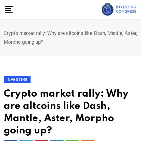
Skip
to
content
Crypto market rally: Why are altcoins like Dash, Mantle, Aster,
Morpho going up?
INVESTING
Crypto market rally: Why
are altcoins like Dash,
Mantle, Aster, Morpho
going up?