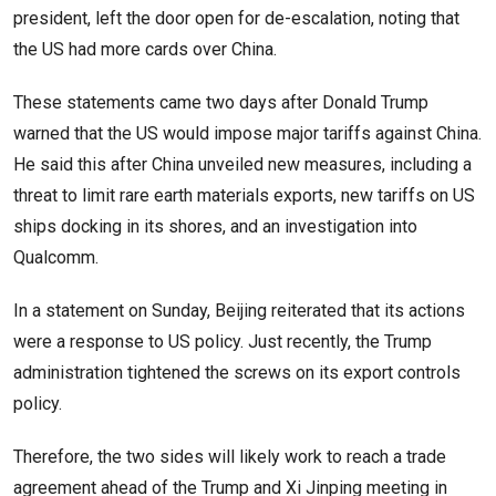
president, left the door open for de-escalation, noting that
the US had more cards over China.
These statements came two days after Donald Trump
warned that the US would impose major tariffs against China.
He said this after China unveiled new measures, including a
threat to limit rare earth materials exports, new tariffs on US
ships docking in its shores, and an investigation into
Qualcomm.
In a statement on Sunday, Beijing reiterated that its actions
were a response to US policy. Just recently, the Trump
administration tightened the screws on its export controls
policy.
Therefore, the two sides will likely work to reach a trade
agreement ahead of the Trump and Xi Jinping meeting in