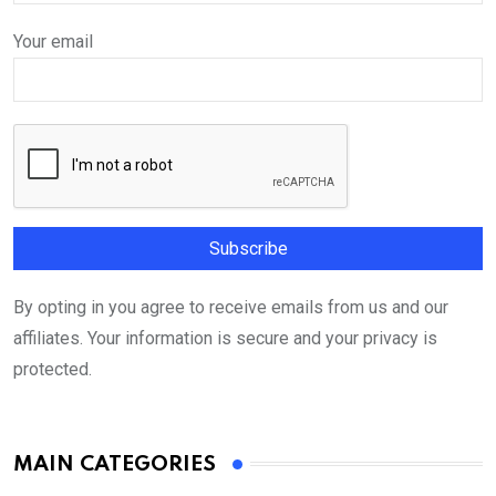
Your email
By opting in you agree to receive emails from us and our
affiliates. Your information is secure and your privacy is
protected.
MAIN CATEGORIES