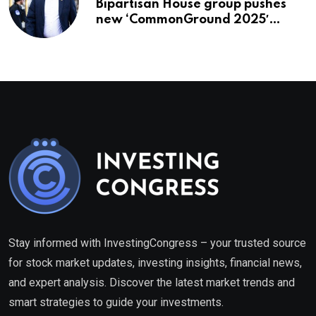
Bipartisan House group pushes
new ‘CommonGround 2025′
healthcare framework
Stay informed with InvestingCongress – your trusted source
for stock market updates, investing insights, financial news,
and expert analysis. Discover the latest market trends and
smart strategies to guide your investments.