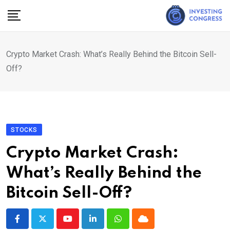
Skip
to
content
Crypto Market Crash: What’s Really Behind the Bitcoin Sell-
Off?
STOCKS
Crypto Market Crash:
What’s Really Behind the
Bitcoin Sell-Off?
Youtube
LinkedIn
Whatsapp
Cloud