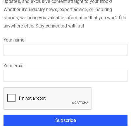
updates, and exclusive content straight to your inbox!
Whether it's industry news, expert advice, or inspiring
stories, we bring you valuable information that you won't find
anywhere else. Stay connected with us!
Your name
Your email