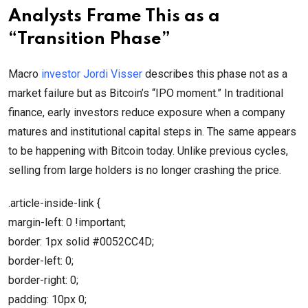
Analysts Frame This as a
“Transition Phase”
Macro
investor Jordi Visser
describes this phase not as a
market failure but as Bitcoin’s “IPO moment.” In traditional
finance, early investors reduce exposure when a company
matures and institutional capital steps in. The same appears
to be happening with Bitcoin today. Unlike previous cycles,
selling from large holders is no longer crashing the price.
.article-inside-link {
margin-left: 0 !important;
border: 1px solid #0052CC4D;
border-left: 0;
border-right: 0;
padding: 10px 0;