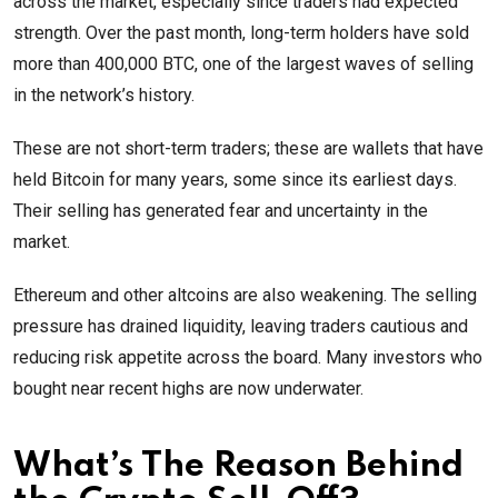
across the market, especially since traders had expected
strength. Over the past month, long-term holders have sold
more than 400,000 BTC, one of the largest waves of selling
in the network’s history.
These are not short-term traders; these are wallets that have
held Bitcoin for many years, some since its earliest days.
Their selling has generated fear and uncertainty in the
market.
Ethereum and other altcoins are also weakening. The selling
pressure has drained liquidity, leaving traders cautious and
reducing risk appetite across the board. Many investors who
bought near recent highs are now underwater.
What’s The Reason Behind