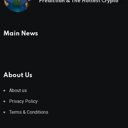
Prediction & The Hottest Cryptos
To Buy In September
Main News
About Us
About us
Privacy Policy
Terms & Conditions