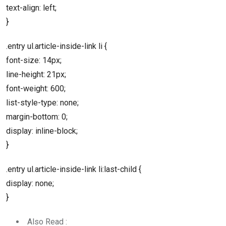
text-align: left;
}
.entry ul.article-inside-link li {
font-size: 14px;
line-height: 21px;
font-weight: 600;
list-style-type: none;
margin-bottom: 0;
display: inline-block;
}
.entry ul.article-inside-link li:last-child {
display: none;
}
Also Read :