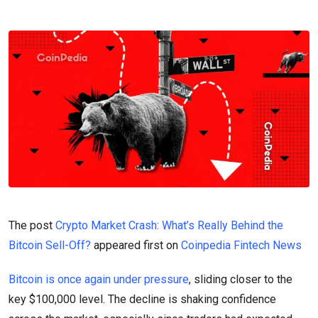
The post
Crypto Market Crash: What’s Really Behind the
Bitcoin Sell-Off?
appeared first on
Coinpedia Fintech News
Bitcoin is once again under pressure
, sliding closer to the
key $100,000 level. The decline is shaking confidence