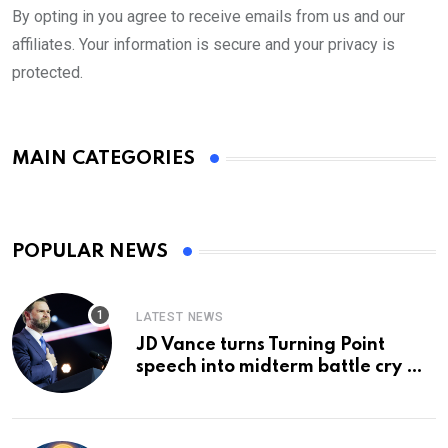
By opting in you agree to receive emails from us and our
affiliates. Your information is secure and your privacy is
protected.
MAIN CATEGORIES
POPULAR NEWS
LATEST NEWS
JD Vance turns Turning Point
speech into midterm battle cry —
and a preview of 2028