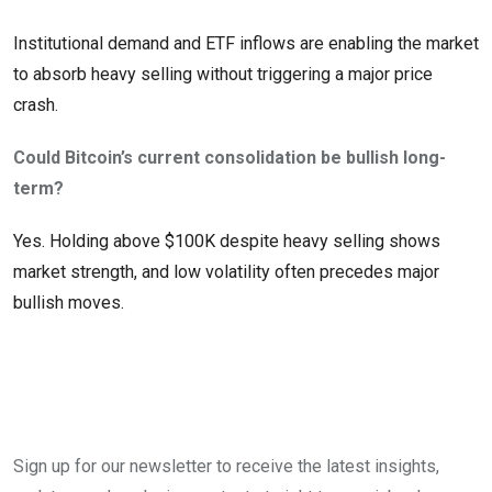
Institutional demand and ETF inflows are enabling the market
to absorb heavy selling without triggering a major price
crash.
Could Bitcoin’s current consolidation be bullish long-
term?
Yes. Holding above $100K despite heavy selling shows
market strength, and low volatility often precedes major
bullish moves.
Sign up for our newsletter to receive the latest insights,