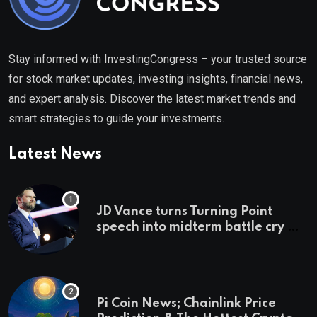
Stay informed with InvestingCongress – your trusted source
for stock market updates, investing insights, financial news,
and expert analysis. Discover the latest market trends and
smart strategies to guide your investments.
Latest News
JD Vance turns Turning Point
speech into midterm battle cry —
and a preview of 2028
Pi Coin News; Chainlink Price