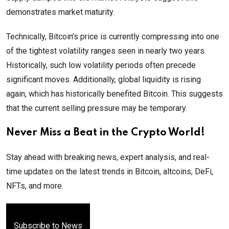
demonstrates market maturity.
Technically, Bitcoin’s price is currently compressing into one
of the tightest volatility ranges seen in nearly two years.
Historically, such low volatility periods often precede
significant moves. Additionally, global liquidity is rising
again, which has historically benefited Bitcoin. This suggests
that the current selling pressure may be temporary.
Never Miss a Beat in the Crypto World!
Stay ahead with breaking news, expert analysis, and real-
time updates on the latest trends in Bitcoin, altcoins, DeFi,
NFTs, and more.
Subscribe to News