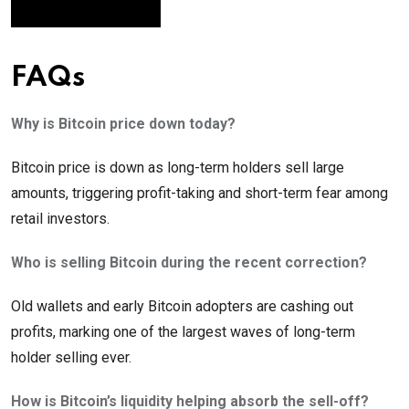
FAQs
Why is Bitcoin price down today?
Bitcoin price is down as long-term holders sell large
amounts, triggering profit-taking and short-term fear among
retail investors.
Who is selling Bitcoin during the recent correction?
Old wallets and early Bitcoin adopters are cashing out
profits, marking one of the largest waves of long-term
holder selling ever.
How is Bitcoin’s liquidity helping absorb the sell-off?