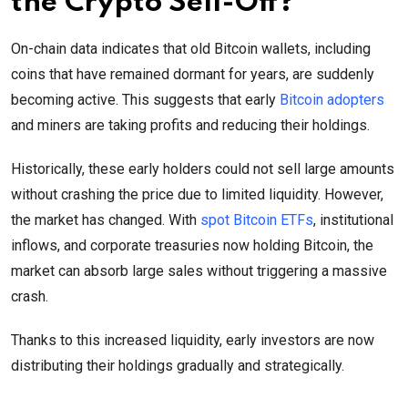
the Crypto Sell-Off?
On-chain data indicates that old Bitcoin wallets, including
coins that have remained dormant for years, are suddenly
becoming active. This suggests that early
Bitcoin adopters
and miners are taking profits and reducing their holdings.
Historically, these early holders could not sell large amounts
without crashing the price due to limited liquidity. However,
the market has changed. With
spot Bitcoin ETFs
, institutional
inflows, and corporate treasuries now holding Bitcoin, the
market can absorb large sales without triggering a massive
crash.
Thanks to this increased liquidity, early investors are now
distributing their holdings gradually and strategically.