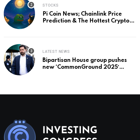
STOCKS
Pi Coin News; Chainlink Price
Prediction & The Hottest Cryptos
To Buy In September
LATEST NEWS
Bipartisan House group pushes
new ‘CommonGround 2025′
healthcare framework