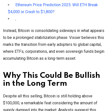
Ethereum Price Prediction 2025: Will ETH Break
$4,000 or Crash to $1,800?
,
Instead, Bitcoin is consolidating sideways in what appears
to be a prolonged stabilization phase. Visser believes this
marks the transition from early adopters to global capital,
where ETFs, corporations, and even sovereign funds begin
accumulating Bitcoin as a long-term asset.
Why This Could Be Bullish
in the Long Term
Despite all this selling, Bitcoin is still holding above
$100,000, a remarkable feat considering the amount of
supply dumped into the market. Analysts suggest this