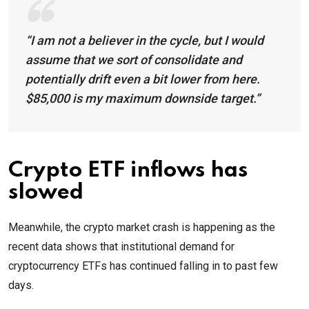
“I am not a believer in the cycle, but I would
assume that we sort of consolidate and
potentially drift even a bit lower from here.
$85,000 is my maximum downside target.”
Crypto ETF inflows has
slowed
Meanwhile, the crypto market crash is happening as the
recent data shows that institutional demand for
cryptocurrency ETFs has continued falling in to past few
days.