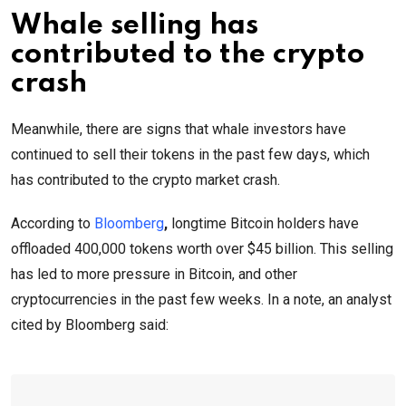
Whale selling has
contributed to the crypto
crash
Meanwhile, there are signs that whale investors have
continued to sell their tokens in the past few days, which
has contributed to the crypto market crash.
According to
Bloomberg
,
longtime Bitcoin holders have
offloaded 400,000 tokens worth over $45 billion. This selling
has led to more pressure in Bitcoin, and other
cryptocurrencies in the past few weeks. In a note, an analyst
cited by Bloomberg said: