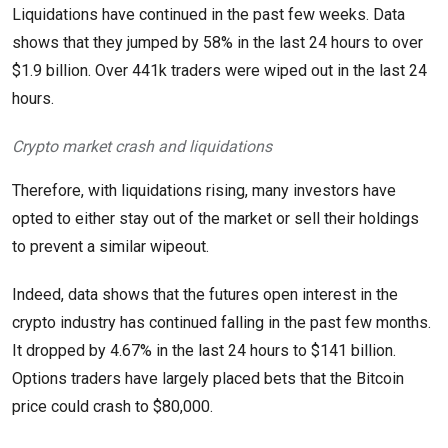
Liquidations have continued in the past few weeks. Data
shows that they jumped by 58% in the last 24 hours to over
$1.9 billion. Over 441k traders were wiped out in the last 24
hours.
Crypto market crash and liquidations
Therefore, with liquidations rising, many investors have
opted to either stay out of the market or sell their holdings
to prevent a similar wipeout.
Indeed, data shows that the futures open interest in the
crypto industry has continued falling in the past few months.
It dropped by 4.67% in the last 24 hours to $141 billion.
Options traders have largely placed bets that the Bitcoin
price could crash to $80,000.