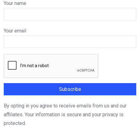
Your name
Your email
By opting in you agree to receive emails from us and our
affiliates. Your information is secure and your privacy is
protected.