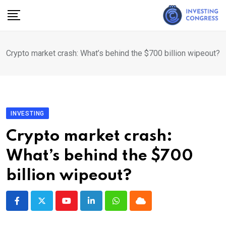
Skip
to
content
Crypto market crash: What’s behind the $700 billion wipeout?
INVESTING
Crypto market crash:
What’s behind the $700
billion wipeout?
Youtube
LinkedIn
Whatsapp
Cloud