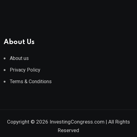
About Us
About us
Privacy Policy
Terms & Conditions
Copyright © 2026 InvestingCongress.com | All Rights
Reserved