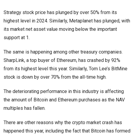
Strategy stock price has plunged by over 50% from its
highest level in 2024. Similarly, Metaplanet has plunged, with
its market net asset value moving below the important
support at 1.
The same is happening among other treasury companies.
SharpLink, a top buyer of Ethereum, has crashed by 92%
from its highest level this year. Similarly, Tom Lee’s BitMine
stock is down by over 70% from the all-time high.
The deteriorating performance in this industry is affecting
the amount of Bitcoin and Ethereum purchases as the NAV
multiples has fallen.
There are other reasons why the crypto market crash has
happened this year, including the fact that Bitcoin has formed