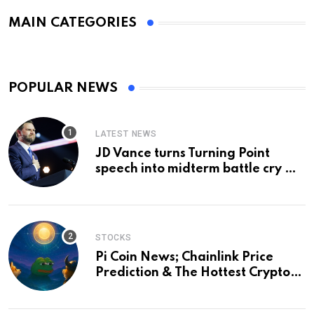
MAIN CATEGORIES
POPULAR NEWS
LATEST NEWS
JD Vance turns Turning Point
speech into midterm battle cry —
and a preview of 2028
STOCKS
Pi Coin News; Chainlink Price
Prediction & The Hottest Cryptos
To Buy In September