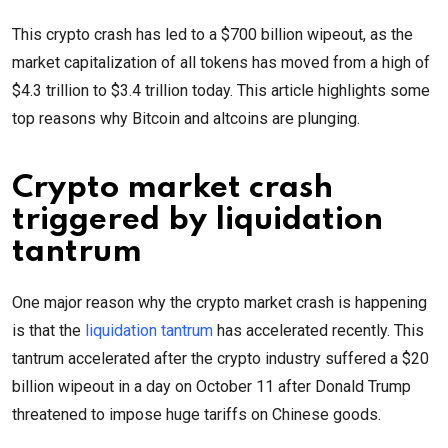
This crypto crash has led to a $700 billion wipeout, as the
market capitalization of all tokens has moved from a high of
$4.3 trillion to $3.4 trillion today. This article highlights some
top reasons why Bitcoin and altcoins are plunging.
Crypto market crash
triggered by liquidation
tantrum
One major reason why the crypto market crash is happening
is that the
liquidation tantrum
has accelerated recently. This
tantrum accelerated after the crypto industry suffered a $20
billion wipeout in a day on October 11 after Donald Trump
threatened to impose huge tariffs on Chinese goods.