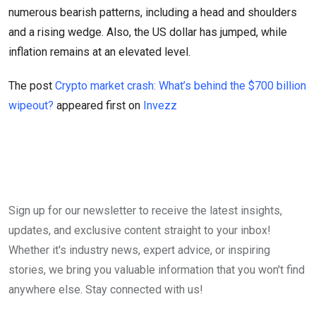
numerous bearish patterns, including a head and shoulders
and a rising wedge. Also, the US dollar has jumped, while
inflation remains at an elevated level.
The post
Crypto market crash: What’s behind the $700 billion
wipeout?
appeared first on
Invezz
Sign up for our newsletter to receive the latest insights,
updates, and exclusive content straight to your inbox!
Whether it's industry news, expert advice, or inspiring
stories, we bring you valuable information that you won't find
anywhere else. Stay connected with us!