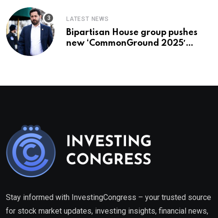
LATEST NEWS
Bipartisan House group pushes
new ‘CommonGround 2025′
healthcare framework
Stay informed with InvestingCongress – your trusted source
for stock market updates, investing insights, financial news,