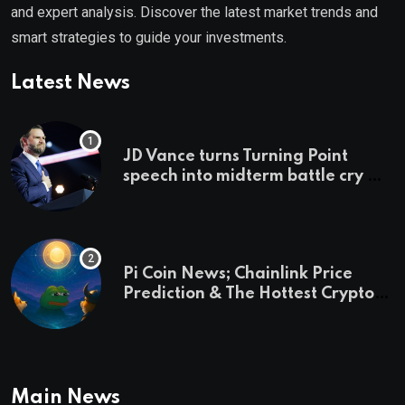
and expert analysis. Discover the latest market trends and
smart strategies to guide your investments.
Latest News
JD Vance turns Turning Point
speech into midterm battle cry —
and a preview of 2028
Pi Coin News; Chainlink Price
Prediction & The Hottest Cryptos
To Buy In September
Main News