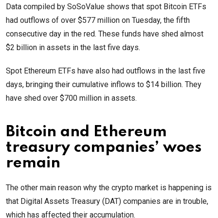
Data compiled by SoSoValue shows that spot Bitcoin ETFs
had outflows of over $577 million on Tuesday, the fifth
consecutive day in the red. These funds have shed almost
$2 billion in assets in the last five days.
Spot Ethereum ETFs have also had outflows in the last five
days, bringing their cumulative inflows to $14 billion. They
have shed over $700 million in assets.
Bitcoin and Ethereum
treasury companies’ woes
remain
The other main reason why the crypto market is happening is
that Digital Assets Treasury (DAT) companies are in trouble,
which has affected their accumulation.