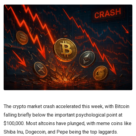
The crypto market crash accelerated this week, with Bitcoin
falling briefly below the important psychological point at
$100,000. Most altcoins have plunged, with meme coins like
Shiba Inu, Dogecoin, and Pepe being the top laggards.