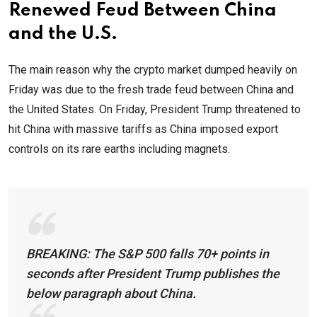
Renewed Feud Between China
and the U.S.
The main reason why the crypto market dumped heavily on
Friday was due to the fresh trade feud between China and
the United States. On Friday, President Trump threatened to
hit China with massive tariffs as China imposed export
controls on its rare earths including magnets.
BREAKING: The S&P 500 falls 70+ points in
seconds after President Trump publishes the
below paragraph about China.