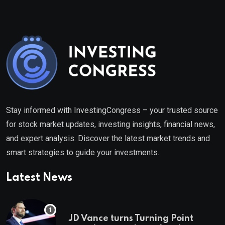
Stay informed with InvestingCongress – your trusted source
for stock market updates, investing insights, financial news,
and expert analysis. Discover the latest market trends and
smart strategies to guide your investments.
Latest News
JD Vance turns Turning Point