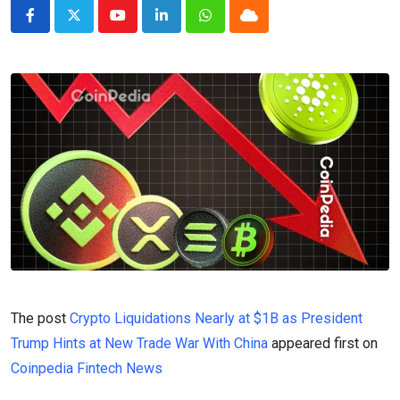
Youtube
LinkedIn
Whatsapp
Cloud
The post
Crypto Liquidations Nearly at $1B as President
Trump Hints at New Trade War With China
appeared first on
Coinpedia Fintech News