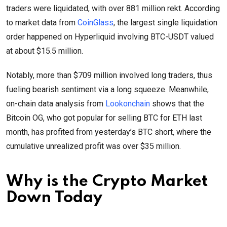
traders were liquidated, with over 881 million rekt. According
to market data from
CoinGlass
, the largest single liquidation
order happened on Hyperliquid involving BTC-USDT valued
at about $15.5 million.
Notably, more than $709 million involved long traders, thus
fueling bearish sentiment via a long squeeze. Meanwhile,
on-chain data analysis from
Lookonchain
shows that the
Bitcoin OG, who got popular for selling BTC for ETH last
month, has profited from yesterday’s BTC short, where the
cumulative unrealized profit was over $35 million.
Why is the Crypto Market
Down Today