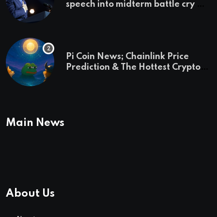
speech into midterm battle cry —
and a preview of 2028
Pi Coin News; Chainlink Price
Prediction & The Hottest Cryptos
To Buy In September
Main News
About Us