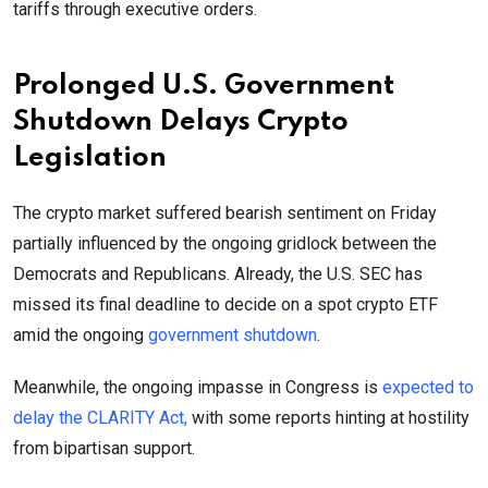
tariffs through executive orders.
Prolonged U.S. Government
Shutdown Delays Crypto
Legislation
The crypto market suffered bearish sentiment on Friday
partially influenced by the ongoing gridlock between the
Democrats and Republicans. Already, the U.S. SEC has
missed its final deadline to decide on a spot crypto ETF
amid the ongoing
government shutdown
.
Meanwhile, the ongoing impasse in Congress is
expected to
delay the CLARITY Act,
with some reports hinting at hostility
from bipartisan support.