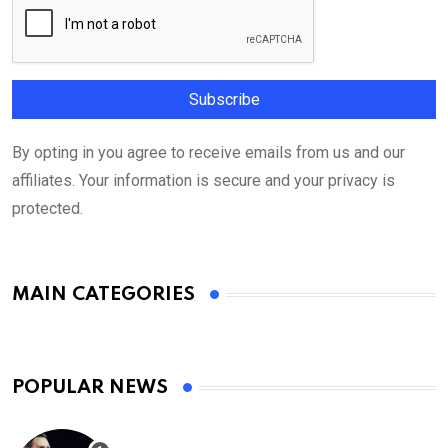
By opting in you agree to receive emails from us and our
affiliates. Your information is secure and your privacy is
protected.
MAIN CATEGORIES
POPULAR NEWS