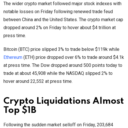
The wider crypto market followed major stock indexes with
notable losses on Friday following renewed trade feud
between China and the United States. The crypto market cap
dropped around 2% on Friday to hover about $4 trillion at
press time.
Bitcoin (BTC) price slipped 3% to trade below $119k while
Ethereum
(ETH) price dropped over 6% to trade around $4.1k
at press time. The Dow dropped around 500 points today to
trade at about 45,908 while the NASDAQ slipped 2% to
hover around 22,552 at press time.
Crypto Liquidations Almost
Top $1B
Following the sudden market selloff on Friday, 203,684