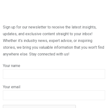
Sign up for our newsletter to receive the latest insights,
updates, and exclusive content straight to your inbox!
Whether it's industry news, expert advice, or inspiring
stories, we bring you valuable information that you won't find
anywhere else. Stay connected with us!
Your name
Your email