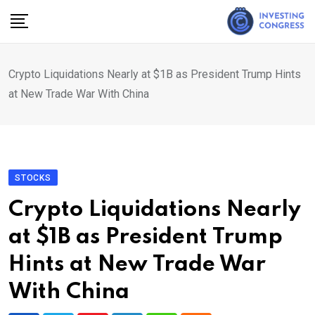
Skip
to
content
Crypto Liquidations Nearly at $1B as President Trump Hints
at New Trade War With China
STOCKS
Crypto Liquidations Nearly
at $1B as President Trump
Hints at New Trade War
With China