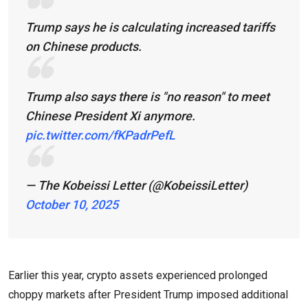
Trump says he is calculating increased tariffs
on Chinese products.
Trump also says there is "no reason" to meet
Chinese President Xi anymore.
pic.twitter.com/fKPadrPefL
— The Kobeissi Letter (@KobeissiLetter)
October 10, 2025
Earlier this year, crypto assets experienced prolonged
choppy markets after President Trump imposed additional