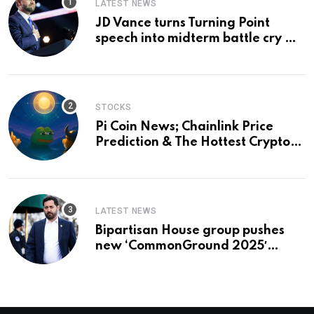
LATEST NEWS
JD Vance turns Turning Point
speech into midterm battle cry —
and a preview of 2028
STOCKS
Pi Coin News; Chainlink Price
Prediction & The Hottest Cryptos
To Buy In September
LATEST NEWS
Bipartisan House group pushes
new ‘CommonGround 2025′
healthcare framework