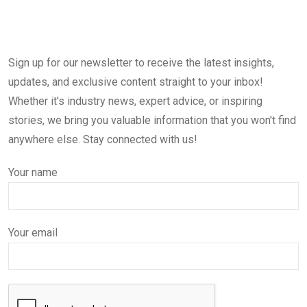
Sign up for our newsletter to receive the latest insights,
updates, and exclusive content straight to your inbox!
Whether it's industry news, expert advice, or inspiring
stories, we bring you valuable information that you won't find
anywhere else. Stay connected with us!
Your name
Your email