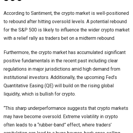
According to Santiment, the crypto market is well-positioned
to rebound after hitting oversold levels. A potential rebound
for the S&P 500 is likely to influence the wider crypto market
with a relief rally as traders bet on a midterm rebound.
Furthermore, the crypto market has accumulated significant
positive fundamentals in the recent past including clear
regulations in major jurisdictions amid high demand from
institutional investors. Additionally, the upcoming Fed’s
Quantitative Easing (QE) will build on the rising global
liquidity, which is bullish for crypto.
“This sharp underperformance suggests that crypto markets
may have become oversold. Extreme volatility in crypto
often leads to a “rubber-band” effect, where traders’