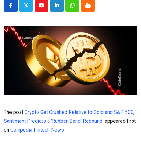
Youtube
LinkedIn
Whatsapp
Cloud
The post
Crypto Get Crushed Relative to Gold and S&P 500,
Santiment Predicts a ‘Rubber-Band’ Rebound
appeared first
on
Coinpedia Fintech News