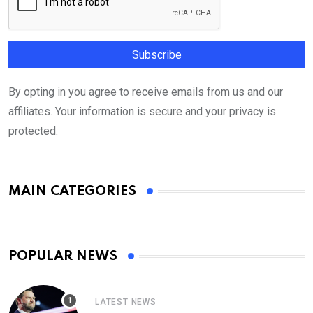
By opting in you agree to receive emails from us and our
affiliates. Your information is secure and your privacy is
protected.
MAIN CATEGORIES
POPULAR NEWS
LATEST NEWS