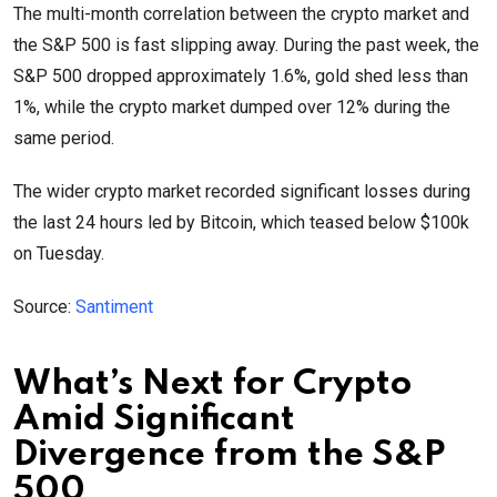
The multi-month correlation between the crypto market and
the S&P 500 is fast slipping away. During the past week, the
S&P 500 dropped approximately 1.6%, gold shed less than
1%, while the crypto market dumped over 12% during the
same period.
The wider crypto market recorded significant losses during
the last 24 hours led by Bitcoin, which teased below $100k
on Tuesday.
Source:
Santiment
What’s Next for Crypto
Amid Significant
Divergence from the S&P
500