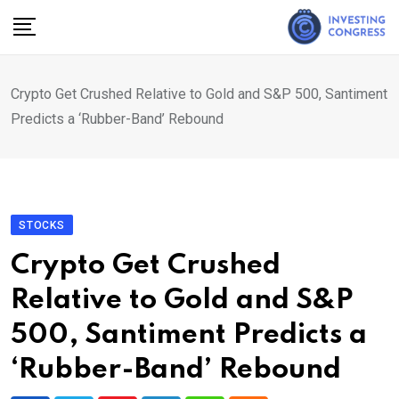
Skip
to
content
Crypto Get Crushed Relative to Gold and S&P 500, Santiment
Predicts a ‘Rubber-Band’ Rebound
STOCKS
Crypto Get Crushed
Relative to Gold and S&P
500, Santiment Predicts a
‘Rubber-Band’ Rebound