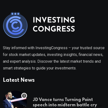
Stay informed with InvestingCongress – your trusted source
for stock market updates, investing insights, financial news,
and expert analysis. Discover the latest market trends and
smart strategies to guide your investments.
Latest News
JD Vance turns Turning Point
speech into midterm battle cry —