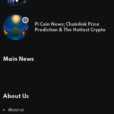
and a preview of 2028
Pi Coin News; Chainlink Price
Prediction & The Hottest Cryptos
To Buy In September
Main News
About Us
About us