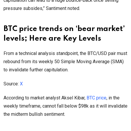
capitulation can lead to a huge bounce-back once selling
pressure subsides,” Santiment noted.
BTC price trends on ‘bear market’
levels; Here are Key Levels
From a technical analysis standpoint, the BTC/USD pair must
rebound from its weekly 50 Simple Moving Average (SMA)
to invalidate further capitulation.
Source:
X
According to market analyst Aksel Kibar,
BTC price
, in the
weekly timeframe, cannot fall below $98k as it will invalidate
the midterm bullish sentiment.