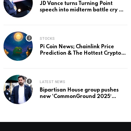
JD Vance turns Turning Point
speech into midterm battle cry —
and a preview of 2028
STOCKS
Pi Coin News; Chainlink Price
Prediction & The Hottest Cryptos
To Buy In September
LATEST NEWS
Bipartisan House group pushes
new ‘CommonGround 2025′
healthcare framework