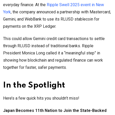
everyday finance. At the
Ripple Swell 2025 event in New
York
, the company announced a partnership with Mastercard,
Gemini, and WebBank to use its RLUSD stablecoin for
payments on the XRP Ledger.
This could allow Gemini credit card transactions to settle
through RLUSD instead of traditional banks. Ripple
President Monica Long called it a “meaningful step” in
showing how blockchain and regulated finance can work
together for faster, safer payments.
In the Spotlight
Here’s a few quick hits you shouldn’t miss!
Japan Becomes 11th Nation to Join the State-Backed