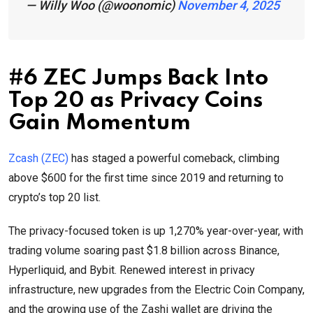
— Willy Woo (@woonomic)
November 4, 2025
#6 ZEC Jumps Back Into
Top 20 as Privacy Coins
Gain Momentum
Zcash (ZEC)
has staged a powerful comeback, climbing
above $600 for the first time since 2019 and returning to
crypto’s top 20 list.
The privacy-focused token is up 1,270% year-over-year, with
trading volume soaring past $1.8 billion across Binance,
Hyperliquid, and Bybit. Renewed interest in privacy
infrastructure, new upgrades from the Electric Coin Company,
and the growing use of the Zashi wallet are driving the