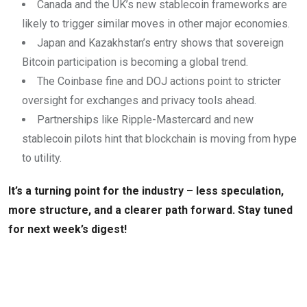
Canada and the UK’s new stablecoin frameworks are
likely to trigger similar moves in other major economies.
Japan and Kazakhstan’s entry shows that sovereign
Bitcoin participation is becoming a global trend.
The Coinbase fine and DOJ actions point to stricter
oversight for exchanges and privacy tools ahead.
Partnerships like Ripple-Mastercard and new
stablecoin pilots hint that blockchain is moving from hype
to utility.
It’s a turning point for the industry – less speculation,
more structure, and a clearer path forward. Stay tuned
for next week’s digest!