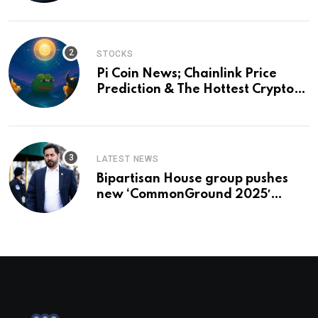
and a preview of 2028
STOCKS
Pi Coin News; Chainlink Price
Prediction & The Hottest Cryptos
To Buy In September
LATEST NEWS
Bipartisan House group pushes
new ‘CommonGround 2025′
healthcare framework