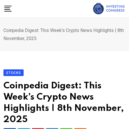
Skip
to
content
Coinpedia Digest: This Week’s Crypto News Highlights | 8th
November, 2025
STOCKS
Coinpedia Digest: This
Week’s Crypto News
Highlights | 8th November,
2025