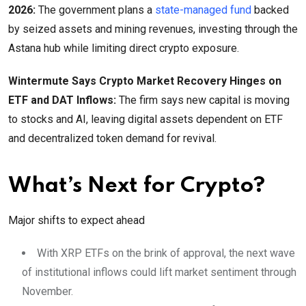
2026:
The government plans a
state-managed fund
backed
by seized assets and mining revenues, investing through the
Astana hub while limiting direct crypto exposure.
Wintermute Says Crypto Market Recovery Hinges on
ETF and DAT Inflows:
The firm says new capital is moving
to stocks and AI, leaving digital assets dependent on ETF
and decentralized token demand for revival.
What’s Next for Crypto?
Major shifts to expect ahead
With XRP ETFs on the brink of approval, the next wave
of institutional inflows could lift market sentiment through
November.