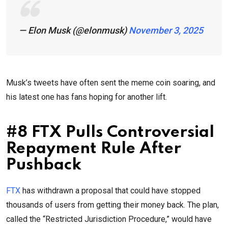
— Elon Musk (@elonmusk)
November 3, 2025
Musk’s tweets have often sent the meme coin soaring, and
his latest one has fans hoping for another lift.
#8 FTX Pulls Controversial
Repayment Rule After
Pushback
FTX
has withdrawn a proposal that could have stopped
thousands of users from getting their money back. The plan,
called the “Restricted Jurisdiction Procedure,” would have