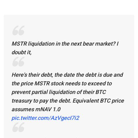
MSTR liquidation in the next bear market? I
doubt it,
Here's their debt, the date the debt is due and
the price MSTR stock needs to exceed to
prevent partial liquidation of their BTC
treasury to pay the debt. Equivalent BTC price
assumes mNAV 1.0
pic.twitter.com/AzVgecI7i2