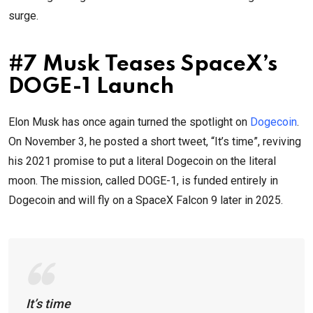
surge.
#7 Musk Teases SpaceX’s
DOGE-1 Launch
Elon Musk has once again turned the spotlight on
Dogecoin
.
On November 3, he posted a short tweet, “It’s time”, reviving
his 2021 promise to put a literal Dogecoin on the literal
moon. The mission, called DOGE-1, is funded entirely in
Dogecoin and will fly on a SpaceX Falcon 9 later in 2025.
It’s time