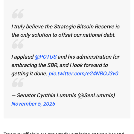
I truly believe the Strategic Bitcoin Reserve is
the only solution to offset our national debt.
I applaud
@POTUS
and his administration for
embracing the SBR, and I look forward to
getting it done.
pic.twitter.com/e24NBOJ3v0
— Senator Cynthia Lummis (@SenLummis)
November 5, 2025