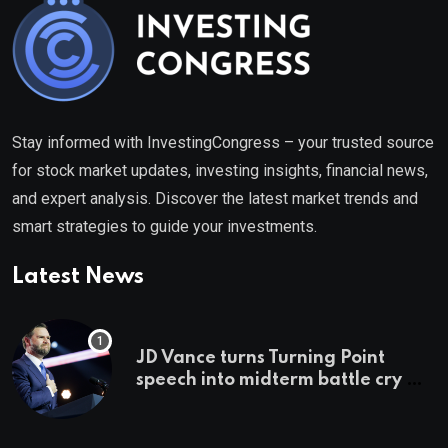
Stay informed with InvestingCongress – your trusted source
for stock market updates, investing insights, financial news,
and expert analysis. Discover the latest market trends and
smart strategies to guide your investments.
Latest News
JD Vance turns Turning Point
speech into midterm battle cry —
and a preview of 2028