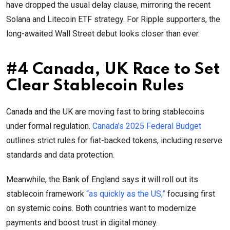
have dropped the usual delay clause, mirroring the recent
Solana and Litecoin ETF strategy. For Ripple supporters, the
long-awaited Wall Street debut looks closer than ever.
#4 Canada, UK Race to Set
Clear Stablecoin Rules
Canada and the UK are moving fast to bring stablecoins
under formal regulation.
Canada’s 2025 Federal Budget
outlines strict rules for fiat-backed tokens, including reserve
standards and data protection.
Meanwhile, the Bank of England says it will roll out its
stablecoin framework
“as quickly as the US,”
focusing first
on systemic coins. Both countries want to modernize
payments and boost trust in digital money.