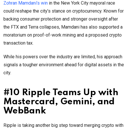
Zohran Mamdani’s win
in the New York City mayoral race
could reshape the city’s stance on cryptocurrency. Known for
backing consumer protection and stronger oversight after
the FTX and Terra collapses, Mamdani has also supported a
moratorium on proof-of-work mining and a proposed crypto
transaction tax.
While his powers over the industry are limited, his approach
signals a tougher environment ahead for digital assets in the
city.
#10 Ripple Teams Up with
Mastercard, Gemini, and
WebBank
Ripple is taking another big step toward merging crypto with