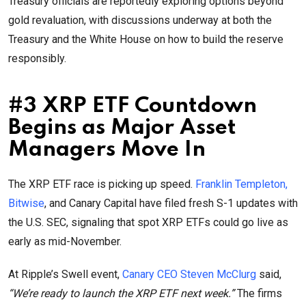
Treasury officials are reportedly exploring options beyond
gold revaluation, with discussions underway at both the
Treasury and the White House on how to build the reserve
responsibly.
#3 XRP ETF Countdown
Begins as Major Asset
Managers Move In
The XRP ETF race is picking up speed.
Franklin Templeton,
Bitwise
, and Canary Capital have filed fresh S-1 updates with
the U.S. SEC, signaling that spot XRP ETFs could go live as
early as mid-November.
At Ripple’s Swell event,
Canary CEO Steven McClurg
said,
“We’re ready to launch the XRP ETF next week.”
The firms