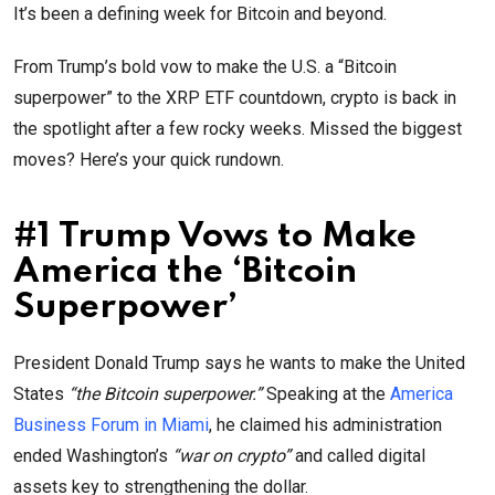
It’s been a defining week for Bitcoin and beyond.
From Trump’s bold vow to make the U.S. a “Bitcoin
superpower” to the XRP ETF countdown, crypto is back in
the spotlight after a few rocky weeks. Missed the biggest
moves? Here’s your quick rundown.
#1 Trump Vows to Make
America the ‘Bitcoin
Superpower’
President Donald Trump says he wants to make the United
States
“the Bitcoin superpower.”
Speaking at the
America
Business Forum in Miami
, he claimed his administration
ended Washington’s
“war on crypto”
and called digital
assets key to strengthening the dollar.