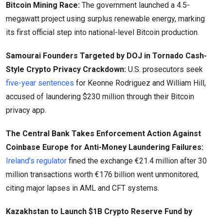
Bitcoin Mining Race:
The government launched a 4.5-
megawatt project using surplus renewable energy, marking
its first official step into national-level Bitcoin production.
Samourai Founders Targeted by DOJ in Tornado Cash-
Style Crypto Privacy Crackdown:
U.S. prosecutors seek
five-year sentences
for Keonne Rodriguez and William Hill,
accused of laundering $230 million through their Bitcoin
privacy app.
The Central Bank Takes Enforcement Action Against
Coinbase Europe for Anti-Money Laundering Failures:
Ireland’s regulator
fined the exchange €21.4 million after 30
million transactions worth €176 billion went unmonitored,
citing major lapses in AML and CFT systems.
Kazakhstan to Launch $1B Crypto Reserve Fund by