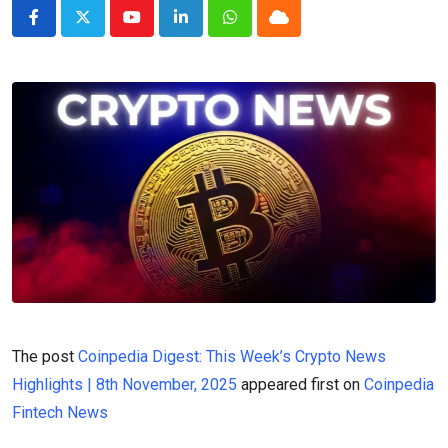
Youtube
LinkedIn
Whatsapp
Cloud
The post
Coinpedia Digest: This Week’s Crypto News
Highlights | 8th November, 2025
appeared first on
Coinpedia
Fintech News