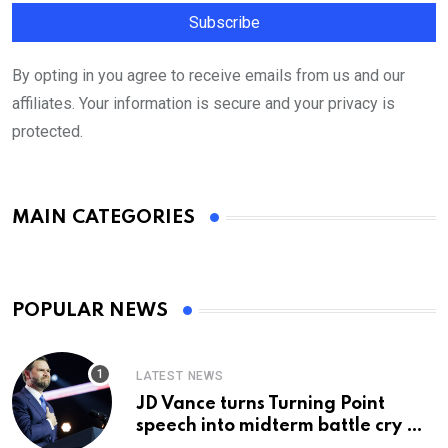
By opting in you agree to receive emails from us and our
affiliates. Your information is secure and your privacy is
protected.
MAIN CATEGORIES
POPULAR NEWS
LATEST NEWS
JD Vance turns Turning Point
speech into midterm battle cry —