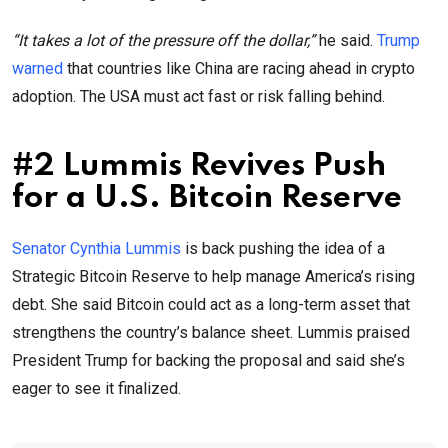
“It takes a lot of the pressure off the dollar,”
he said.
Trump
warned
that countries like China are racing ahead in crypto
adoption. The USA must act fast or risk falling behind.
#2 Lummis Revives Push
for a U.S. Bitcoin Reserve
Senator Cynthia Lummis
is back pushing the idea of a
Strategic Bitcoin Reserve to help manage America’s rising
debt. She said Bitcoin could act as a long-term asset that
strengthens the country’s balance sheet. Lummis praised
President Trump for backing the proposal and said she’s
eager to see it finalized.