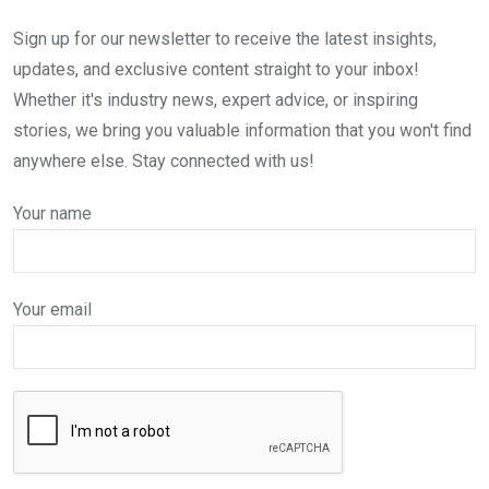
Sign up for our newsletter to receive the latest insights,
updates, and exclusive content straight to your inbox!
Whether it's industry news, expert advice, or inspiring
stories, we bring you valuable information that you won't find
anywhere else. Stay connected with us!
Your name
Your email