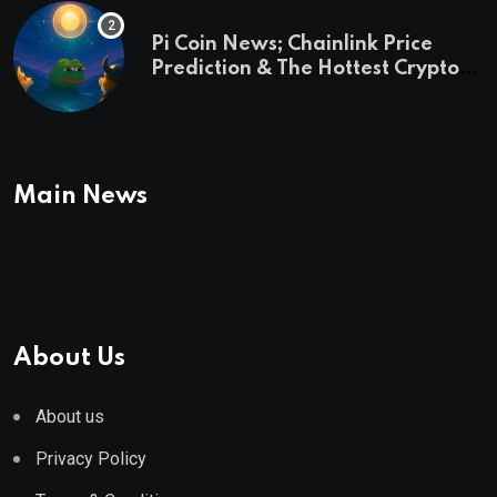
Pi Coin News; Chainlink Price
Prediction & The Hottest Cryptos
To Buy In September
Main News
About Us
About us
Privacy Policy