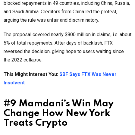
blocked repayments in 49 countries, including China, Russia,
and Saudi Arabia. Creditors from China led the protest,
arguing the rule was unfair and discriminatory.
The proposal covered nearly $800 million in claims, i.e. about
5% of total repayments. After days of backlash, FTX
reversed the decision, giving hope to users waiting since
the 2022 collapse.
This Might Interest You:
SBF Says FTX Was Never
Insolvent
#9
Mamdani’s Win May
Change How New York
Treats Crypto