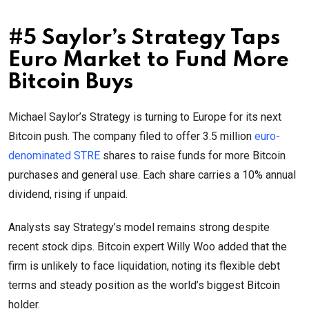
#5 Saylor’s Strategy Taps
Euro Market to Fund More
Bitcoin Buys
Michael Saylor’s Strategy is turning to Europe for its next
Bitcoin push. The company filed to offer 3.5 million
euro-
denominated STRE
shares to raise funds for more Bitcoin
purchases and general use. Each share carries a 10% annual
dividend, rising if unpaid.
Analysts say Strategy’s model remains strong despite
recent stock dips. Bitcoin expert Willy Woo added that the
firm is unlikely to face liquidation, noting its flexible debt
terms and steady position as the world’s biggest Bitcoin
holder.