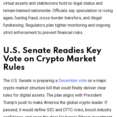
virtual assets and stablecoins hold no legal status and
remain banned nationwide. Officials say speculation is rising
again, fueling fraud, cross-border transfers, and illegal
fundraising. Regulators plan tighter monitoring and ongoing
strict enforcement to prevent financial risks.
U.S. Senate Readies Key
Vote on Crypto Market
Rules
The U.S. Senate is preparing a
December vote
on a major
crypto market structure bill that could finally deliver clear
rules for digital assets. The plan aligns with President
Trump’s push to make America the global crypto leader. If
passed, it would define SEC and CFTC roles, boost industry