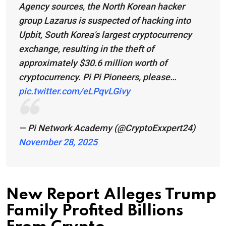
Agency sources, the North Korean hacker
group Lazarus is suspected of hacking into
Upbit, South Korea's largest cryptocurrency
exchange, resulting in the theft of
approximately $30.6 million worth of
cryptocurrency. Pi Pi Pioneers, please…
pic.twitter.com/eLPqvLGivy
— Pi Network Academy (@CryptoExxpert24)
November 28, 2025
New Report Alleges Trump
Family Profited Billions