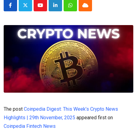
Youtube
LinkedIn
Whatsapp
Cloud
The post
Coinpedia Digest: This Week’s Crypto News
Highlights | 29th November, 2025
appeared first on
Coinpedia Fintech News