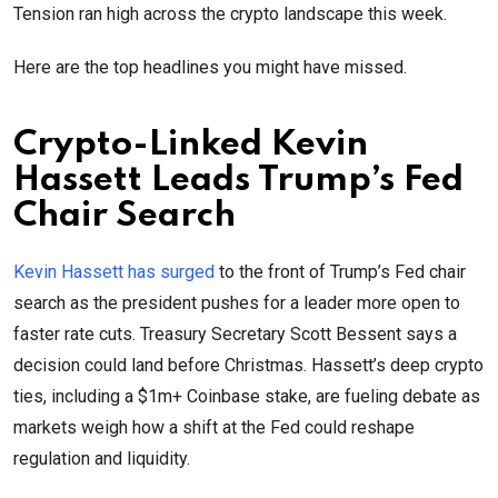
Tension ran high across the crypto landscape this week.
Here are the top headlines you might have missed.
Crypto-Linked Kevin
Hassett Leads Trump’s Fed
Chair Search
Kevin Hassett has surged
to the front of Trump’s Fed chair
search as the president pushes for a leader more open to
faster rate cuts. Treasury Secretary Scott Bessent says a
decision could land before Christmas. Hassett’s deep crypto
ties, including a $1m+ Coinbase stake, are fueling debate as
markets weigh how a shift at the Fed could reshape
regulation and liquidity.