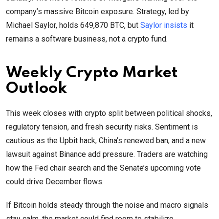
company’s massive Bitcoin exposure. Strategy, led by
Michael Saylor, holds 649,870 BTC, but
Saylor insists
it
remains a software business, not a crypto fund.
Weekly Crypto Market
Outlook
This week closes with crypto split between political shocks,
regulatory tension, and fresh security risks. Sentiment is
cautious as the Upbit hack, China’s renewed ban, and a new
lawsuit against Binance add pressure. Traders are watching
how the Fed chair search and the Senate’s upcoming vote
could drive December flows.
If Bitcoin holds steady through the noise and macro signals
stay calm, the market could find room to stabilize.