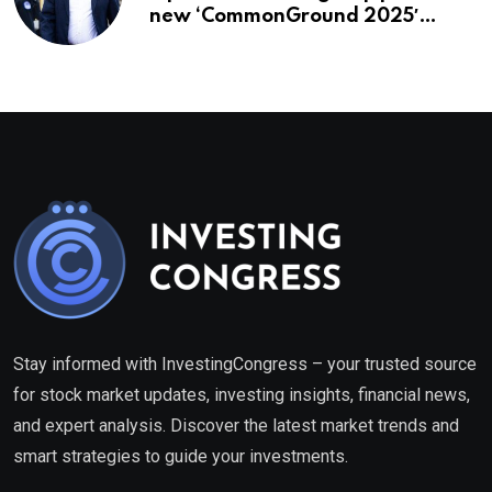
new ‘CommonGround 2025′
healthcare framework
Stay informed with InvestingCongress – your trusted source
for stock market updates, investing insights, financial news,
and expert analysis. Discover the latest market trends and
smart strategies to guide your investments.