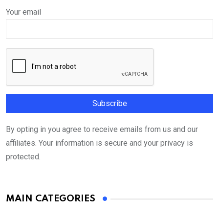
Your email
By opting in you agree to receive emails from us and our
affiliates. Your information is secure and your privacy is
protected.
MAIN CATEGORIES