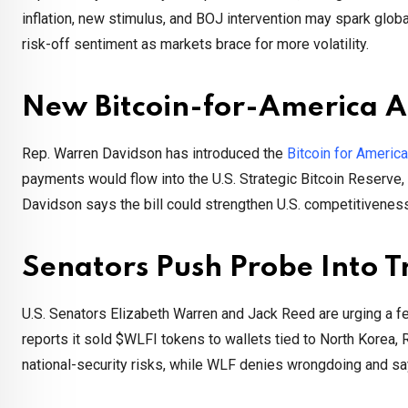
inflation, new stimulus, and BOJ intervention may spark glob
risk-off sentiment as markets brace for more volatility.
New Bitcoin-for-America A
Rep. Warren Davidson has introduced the
Bitcoin for America
payments would flow into the U.S. Strategic Bitcoin Reserve
Davidson says the bill could strengthen U.S. competitiveness
Senators Push Probe Into 
U.S. Senators Elizabeth Warren and Jack Reed are urging a fed
reports it sold $WLFI tokens to wallets tied to North Korea,
national-security risks, while WLF denies wrongdoing and s