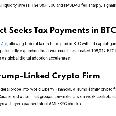
al liquidity stress. The S&P 500 and NASDAQ fell sharply, signal
ct Seeks Tax Payments in BTC
 Act
, allowing federal taxes to be paid in BTC without capital-gai
, potentially expanding the government’s estimated 198,012 BTC 
 as global digital adoption accelerates.
Trump-Linked Crypto Firm
eral probe into World Liberty Financial, a Trump-family crypto fi
 Russia, and other illicit groups. Lawmakers warn weak controls 
ays all buyers passed strict AML/KYC checks.