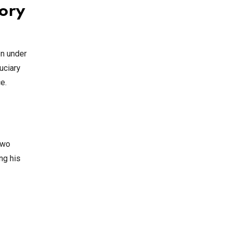
tory
en under
uciary
e.
two
ng his