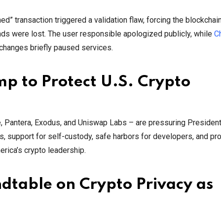
d” transaction triggered a validation flaw, forcing the blockchai
nds were lost. The user responsible apologized publicly, while
C
xchanges briefly paused services.
p to Protect U.S. Crypto
te, Pantera, Exodus, and Uniswap Labs – are pressuring Presiden
les, support for self-custody, safe harbors for developers, and pro
rica’s crypto leadership.
dtable on Crypto Privacy as