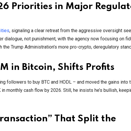
 Priorities in Major Regula
ities
, signaling a clear retreat from the aggressive oversight se
r dialogue, not punishment, with the agency now focusing on fid
ith the Trump Administration’s more pro-crypto, deregulatory stanc
 in Bitcoin, Shifts Profits
ging followers to buy BTC and HODL – and moved the gains into 
n monthly cash flow by 2026. Still, he insists he’s bullish, keepi
ransaction” That Split the