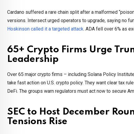
Cardano suffered a rare chain split after a malformed “poisone
versions. Intersect urged operators to upgrade, saying no fu
Hoskinson called it a targeted attack
. ADA fell over 6% as e
65+ Crypto Firms Urge Trum
Leadership
Over 65 major crypto firms – including Solana Policy Institu
take fast action on U.S. crypto policy. They want clear tax ru
DeFi. The groups warn regulators must act now to secure Ame
SEC to Host December Roun
Tensions Rise