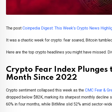
The post
Coinpedia Digest: This Week’s Crypto News Highli
It was a chaotic week for crypto: fear soared, Bitcoin tumbl
Here are the top crypto headlines you might have missed. Div
Crypto Fear Index Plunges t
Month Since 2022
Crypto sentiment collapsed this week as the
CMC Fear & Gr
dropped below $82K, marking its sharpest monthly decline si
60% in four months, while BitMine slid 52% amid sector-wide v