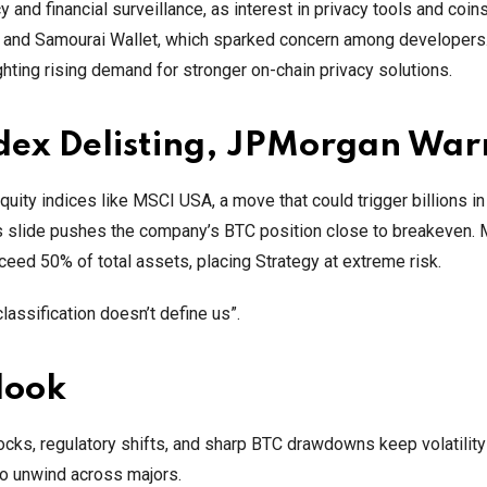
and financial surveillance, as interest in privacy tools and coin
h and Samourai Wallet, which sparked concern among developers
hting rising demand for stronger on-chain privacy solutions.
ndex Delisting, JPMorgan War
ity indices like MSCI USA, a move that could trigger billions in
’s slide pushes the company’s BTC position close to breakeven. 
eed 50% of total assets, placing Strategy at extreme risk.
lassification doesn’t define us”.
look
cks, regulatory shifts, and sharp BTC drawdowns keep volatility
 to unwind across majors.