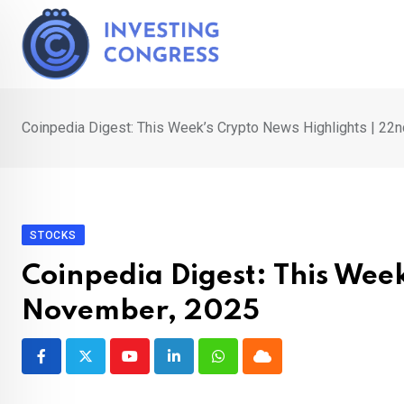
Skip
to
content
Coinpedia Digest: This Week’s Crypto News Highlights | 22
STOCKS
Coinpedia Digest: This Wee
November, 2025
Youtube
LinkedIn
Whatsapp
Cloud