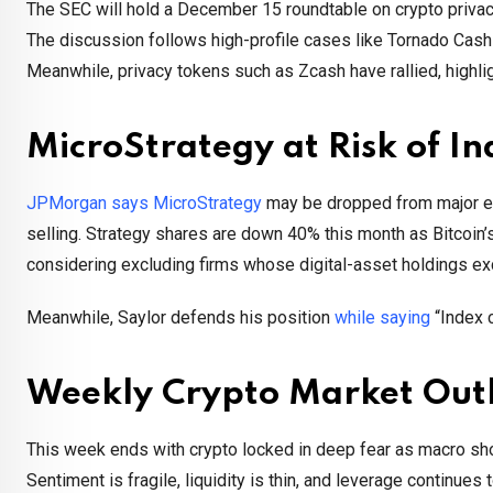
The SEC will hold a December 15 roundtable on crypto privacy 
The discussion follows high-profile cases like Tornado Cas
Meanwhile, privacy tokens such as Zcash have rallied, highlig
MicroStrategy at Risk of I
JPMorgan says MicroStrategy
may be dropped from major equ
selling. Strategy shares are down 40% this month as Bitcoin
considering excluding firms whose digital-asset holdings exc
Meanwhile, Saylor defends his position
while saying
“Index c
Weekly Crypto Market Out
This week ends with crypto locked in deep fear as macro sho
Sentiment is fragile, liquidity is thin, and leverage continues