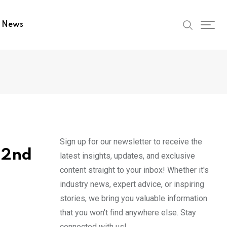
t News
Sign up for our newsletter to receive the
22nd
latest insights, updates, and exclusive
content straight to your inbox! Whether it's
industry news, expert advice, or inspiring
stories, we bring you valuable information
that you won't find anywhere else. Stay
connected with us!