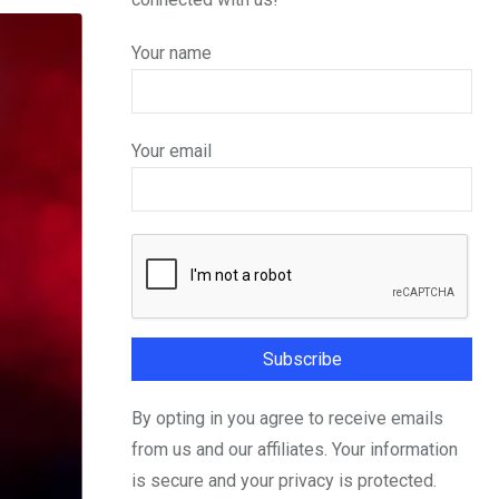
Your name
Your email
By opting in you agree to receive emails
from us and our affiliates. Your information
is secure and your privacy is protected.