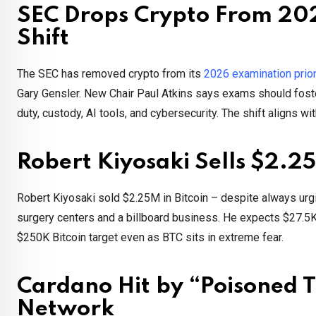
SEC Drops Crypto From 2026
Shift
The SEC has removed crypto from its
2026 examination prior
Gary Gensler. New Chair Paul Atkins says exams should foste
duty, custody, AI tools, and cybersecurity. The shift aligns w
Robert Kiyosaki Sells $2.25M
Robert Kiyosaki sold $2.25M in Bitcoin – despite always ur
surgery centers and a billboard business. He expects $27.5K i
$250K Bitcoin target even as BTC sits in extreme fear.
Cardano Hit by “Poisoned T
Network