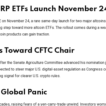
 XRP ETFs Launch November 2
 on November 24, a rare same-day launch for two major altcoins
big step toward more altcoin ETFs. The rollout comes during a we
oin products can gain traction.
es Toward CFTC Chair
ter the Senate Agriculture Committee advanced his nomination j
 expected to steer major U.S. digital-asset regulation as Congress 
 signal for clearer U.S. crypto rules.
 Global Panic
cades, raising fears of a yen-carry-trade unwind. Investors worry