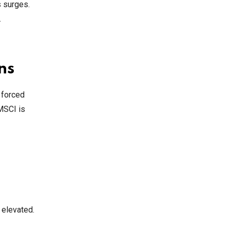
s surges.
.
ns
 forced
MSCI is
 elevated.