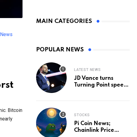
MAIN CATEGORIES
h News
POPULAR NEWS
LATEST NEWS
JD Vance turns
rst
Turning Point speech
into midterm battle
cry — and a preview
of 2028
ic. Bitcoin
STOCKS
nearly
Pi Coin News;
Chainlink Price