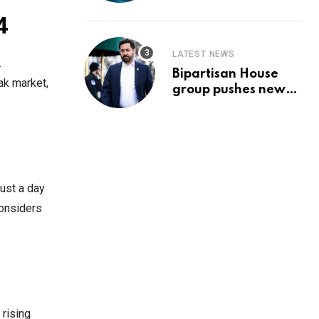
Prediction & The
Hottest Cryptos To
4
Buy In September
LATEST NEWS
.
Bipartisan House
ak market,
group pushes new
‘CommonGround
2025′ healthcare
framework
ust a day
considers
 rising