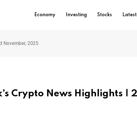
Economy
Investing
Stocks
Lates
nd November, 2025
k’s Crypto News Highlights | 