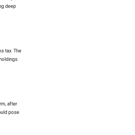
ing deep
ns tax. The
holdings.
rm, after
could pose