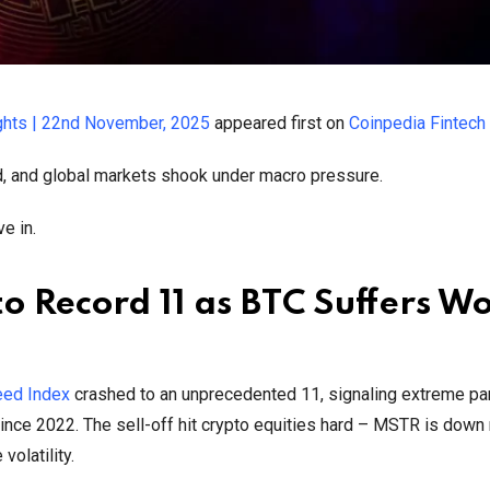
ghts | 22nd November, 2025
appeared first on
Coinpedia Fintec
ed, and global markets shook under macro pressure.
e in.
o Record 11 as BTC Suffers Wo
eed Index
crashed to an unprecedented 11, signaling extreme pan
nce 2022. The sell-off hit crypto equities hard – MSTR is down 
olatility.