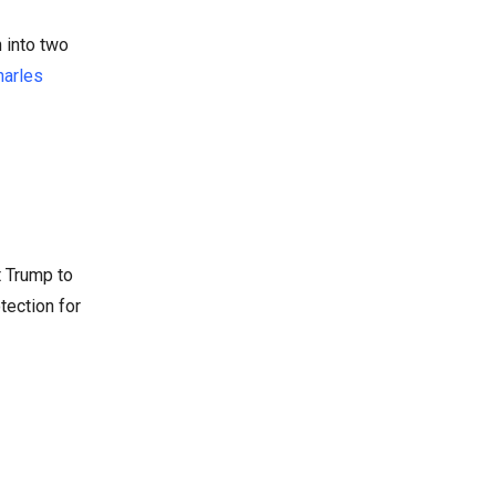
n into two
harles
t Trump to
tection for