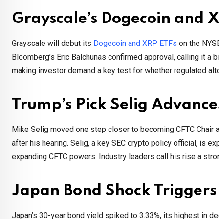
Grayscale’s Dogecoin and
Grayscale will debut its
Dogecoin and XRP ETFs
on the NYSE
Bloomberg’s Eric Balchunas confirmed approval, calling it a 
making investor demand a key test for whether regulated altc
Trump’s Pick Selig Advanc
Mike Selig moved one step closer to becoming CFTC Chair af
after his hearing. Selig, a key SEC crypto policy official, is
expanding CFTC powers. Industry leaders call his rise a strong
Japan Bond Shock Triggers
Japan’s 30-year bond yield spiked to 3.33%, its highest in de