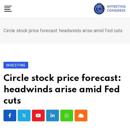
Skip
to
content
Circle stock price forecast: headwinds arise amid Fed cuts
INVESTING
Circle stock price forecast:
headwinds arise amid Fed
cuts
Youtube
LinkedIn
Whatsapp
Cloud