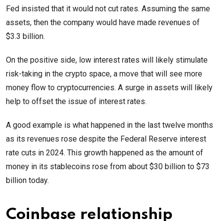
Fed insisted that it would not cut rates. Assuming the same
assets, then the company would have made revenues of
$3.3 billion.
On the positive side, low interest rates will likely stimulate
risk-taking in the crypto space, a move that will see more
money flow to cryptocurrencies. A surge in assets will likely
help to offset the issue of interest rates.
A good example is what happened in the last twelve months
as its revenues rose despite the Federal Reserve interest
rate cuts in 2024. This growth happened as the amount of
money in its stablecoins rose from about $30 billion to $73
billion today.
Coinbase relationship