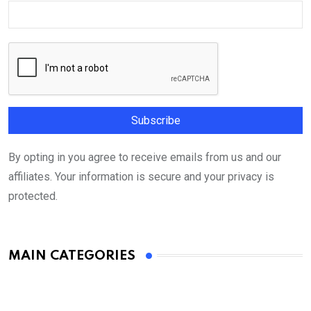
By opting in you agree to receive emails from us and our
affiliates. Your information is secure and your privacy is
protected.
MAIN CATEGORIES