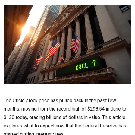
The Circle stock price has pulled back in the past few
months, moving from the record high of $298.54 in June to
$130 today, erasing billions of dollars in value. This article
explores what to expect now that the Federal Reserve has
started cutting interest rates.