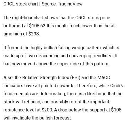
CRCL stock chart | Source: TradingView
The eight-hour chart shows that the CRCL stock price
bottomed at $108.62 this month, much lower than the all-
time high of $298.
It formed the highly bullish falling wedge pattern, which is
made up of two descending and converging trendlines. It
has now moved above the upper side of this pattern.
Also, the Relative Strength Index (RSI) and the MACD
indicators have all pointed upwards. Therefore, while Circle’s
fundamentals are deteriorating, there is a likelihood that the
stock will rebound, and possibly retest the important
resistance level at $200. A drop below the support at $108
will invalidate the bullish forecast.