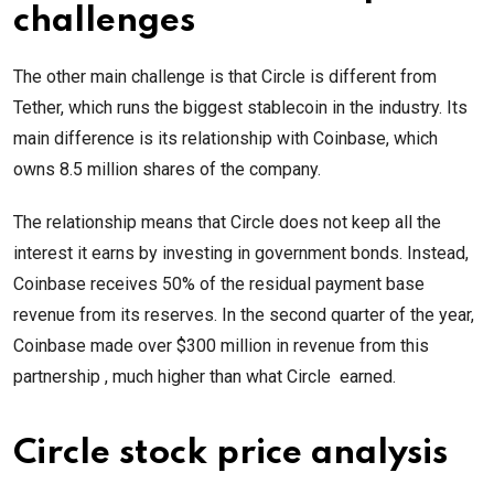
challenges
The other main challenge is that Circle is different from
Tether, which runs the biggest stablecoin in the industry. Its
main difference is its relationship with Coinbase, which
owns 8.5 million shares of the company.
The relationship means that Circle does not keep all the
interest it earns by investing in government bonds. Instead,
Coinbase receives 50% of the residual payment base
revenue from its reserves. In the second quarter of the year,
Coinbase made over $300 million in revenue from this
partnership , much higher than what Circle earned.
Circle stock price analysis