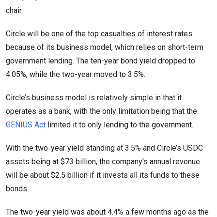
chair.
Circle will be one of the top casualties of interest rates
because of its business model, which relies on short-term
government lending. The ten-year bond yield dropped to
4.05%, while the two-year moved to 3.5%.
Circle’s business model is relatively simple in that it
operates as a bank, with the only limitation being that the
GENIUS Act
limited it to only lending to the government.
With the two-year yield standing at 3.5% and Circle’s USDC
assets being at $73 billion, the company’s annual revenue
will be about $2.5 billion if it invests all its funds to these
bonds.
The two-year yield was about 4.4% a few months ago as the