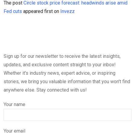
The post
Circle stock price forecast: headwinds arise amid
Fed cuts
appeared first on
Invezz
Sign up for our newsletter to receive the latest insights,
updates, and exclusive content straight to your inbox!
Whether it's industry news, expert advice, or inspiring
stories, we bring you valuable information that you won't find
anywhere else. Stay connected with us!
Your name
Your email