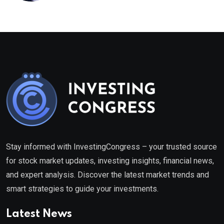
Stay informed with InvestingCongress – your trusted source
for stock market updates, investing insights, financial news,
and expert analysis. Discover the latest market trends and
smart strategies to guide your investments.
Latest News