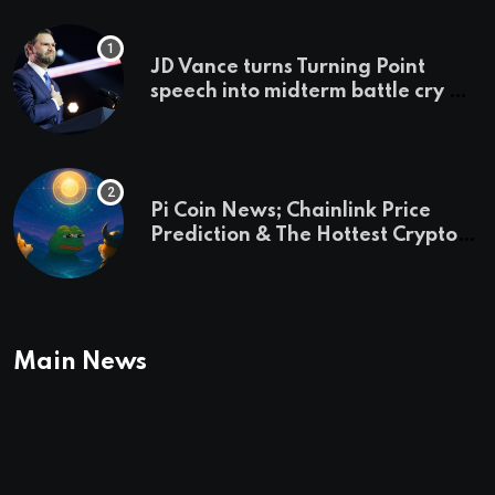
JD Vance turns Turning Point
speech into midterm battle cry —
and a preview of 2028
Pi Coin News; Chainlink Price
Prediction & The Hottest Cryptos
To Buy In September
Main News