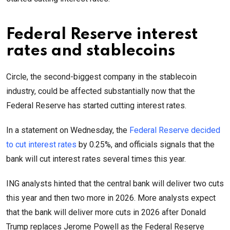
Federal Reserve interest
rates and stablecoins
Circle, the second-biggest company in the stablecoin
industry, could be affected substantially now that the
Federal Reserve has started cutting interest rates.
In a statement on Wednesday, the
Federal Reserve decided
to cut interest rates
by 0.25%, and officials signals that the
bank will cut interest rates several times this year.
ING analysts hinted that the central bank will deliver two cuts
this year and then two more in 2026. More analysts expect
that the bank will deliver more cuts in 2026 after Donald
Trump replaces Jerome Powell as the Federal Reserve