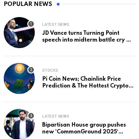
POPULAR NEWS
LATEST NEWS
JD Vance turns Turning Point
speech into midterm battle cry —
and a preview of 2028
STOCKS
Pi Coin News; Chainlink Price
Prediction & The Hottest Cryptos
To Buy In September
LATEST NEWS
Bipartisan House group pushes
new ‘CommonGround 2025′
healthcare framework