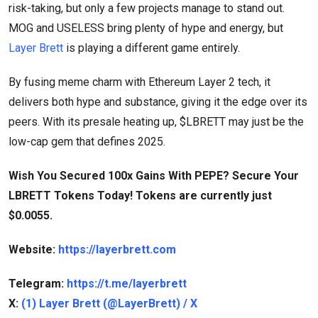
risk-taking, but only a few projects manage to stand out.
MOG and USELESS bring plenty of hype and energy, but
Layer Brett
is playing a different game entirely.
By fusing meme charm with Ethereum Layer 2 tech, it
delivers both hype and substance, giving it the edge over its
peers. With its presale heating up, $LBRETT may just be the
low-cap gem that defines 2025.
Wish You Secured 100x Gains With PEPE? Secure Your
LBRETT Tokens Today! Tokens are currently just
$0.0055.
Website:
https://layerbrett.com
Telegram:
https://t.me/layerbrett
X:
(1) Layer Brett (@LayerBrett) / X