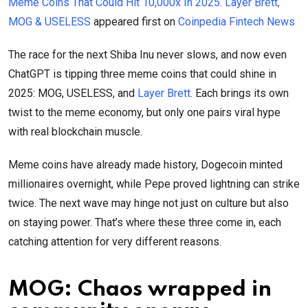
Meme Coins That Could Hit 10,000x In 2025. Layer Brett,
MOG & USELESS
appeared first on
Coinpedia Fintech News
The race for the next Shiba Inu never slows, and now even
ChatGPT is tipping three meme coins that could shine in
2025: MOG, USELESS, and
Layer Brett
. Each brings its own
twist to the meme economy, but only one pairs viral hype
with real blockchain muscle.
Meme coins have already made history, Dogecoin minted
millionaires overnight, while Pepe proved lightning can strike
twice. The next wave may hinge not just on culture but also
on staying power. That’s where these three come in, each
catching attention for very different reasons.
MOG: Chaos wrapped in