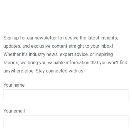
Sign up for our newsletter to receive the latest insights,
updates, and exclusive content straight to your inbox!
Whether it's industry news, expert advice, or inspiring
stories, we bring you valuable information that you won't find
anywhere else. Stay connected with us!
Your name
Your email