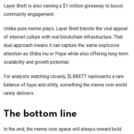
Layer Brett is also running a $1 million giveaway to boost
community engagement.
Unlike pure meme plays, Layer Brett blends the viral appeal
of internet culture with real blockchain infrastructure. That
dual approach means it can capture the same explosive
attention as Shiba Inu or Pepe while also offering long-term
scalability and growth potential.
For analysts watching closely, $LBRETT represents a rare
balance of hype and utility, something the meme coin world
rarely delivers.
The bottom line
In the end, the meme coin space will always reward bold