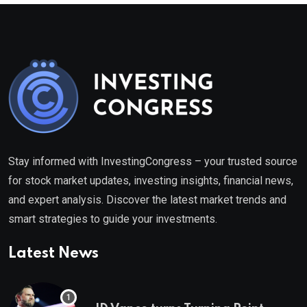
Stay informed with InvestingCongress – your trusted source
for stock market updates, investing insights, financial news,
and expert analysis. Discover the latest market trends and
smart strategies to guide your investments.
Latest News