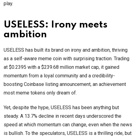
play.
USELESS: Irony meets
ambition
USELESS has built its brand on irony and ambition, thriving
as a self-aware meme coin with surprising traction. Trading
at $0.2395 with a $239.68 million market cap, it gained
momentum from a loyal community and a credibility-
boosting Coinbase listing announcement, an achievement
most meme tokens only dream of.
Yet, despite the hype, USELESS has been anything but
steady. A 13.7% decline in recent days underscored the
speed at which momentum can change, even when the news
is bullish. To the speculators, USELESS is a thrilling ride, but