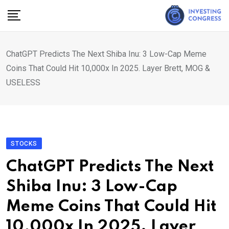
Skip
to
content
ChatGPT Predicts The Next Shiba Inu: 3 Low-Cap Meme
Coins That Could Hit 10,000x In 2025. Layer Brett, MOG &
USELESS
STOCKS
ChatGPT Predicts The Next
Shiba Inu: 3 Low-Cap
Meme Coins That Could Hit
10,000x In 2025. Layer