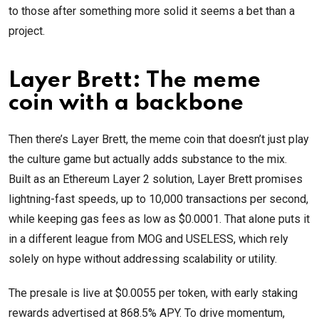
to those after something more solid it seems a bet than a
project.
Layer Brett: The meme
coin with a backbone
Then there’s Layer Brett, the meme coin that doesn’t just play
the culture game but actually adds substance to the mix.
Built as an Ethereum Layer 2 solution, Layer Brett promises
lightning-fast speeds, up to 10,000 transactions per second,
while keeping gas fees as low as $0.0001. That alone puts it
in a different league from MOG and USELESS, which rely
solely on hype without addressing scalability or utility.
The presale is live at $0.0055 per token, with early staking
rewards advertised at 868.5% APY. To drive momentum,