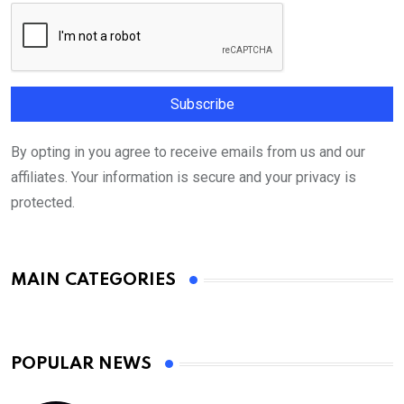
By opting in you agree to receive emails from us and our
affiliates. Your information is secure and your privacy is
protected.
MAIN CATEGORIES
POPULAR NEWS