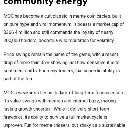
community energy
MOG has become a cult classic in meme coin circles, built
on pure hype and viral momentum. It boasts a market cap of
$366.4 million and still commands the loyalty of nearly
300,000 holders, despite a wild reputation for volatility.
Price swings remain the name of the game, with a recent
drop of more than 35% showing just how sensitive it is to
sentiment shifts. For many traders, that unpredictability is
part of the fun.
MOG’s weakness lies in its lack of long-term fundamentals.
Its value swings with memes and internet buzz, making
lasting growth uncertain. While it delivers short-term
fireworks, its ability to survive a full market cycle is
unproven. Fun for meme chasers, but shaky as a sustainable