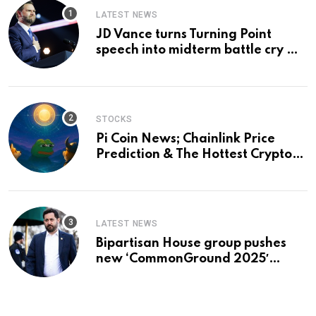
LATEST NEWS
JD Vance turns Turning Point
speech into midterm battle cry —
and a preview of 2028
STOCKS
Pi Coin News; Chainlink Price
Prediction & The Hottest Cryptos
To Buy In September
LATEST NEWS
Bipartisan House group pushes
new ‘CommonGround 2025′
healthcare framework