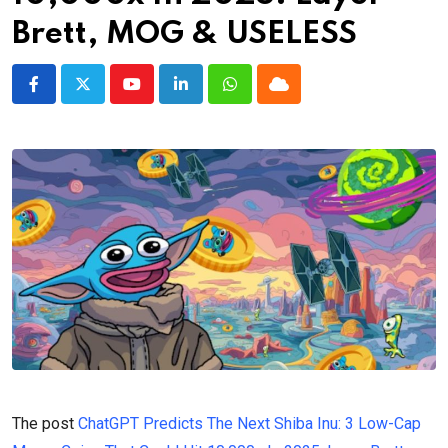
Brett, MOG & USELESS
Youtube
LinkedIn
Whatsapp
Cloud
The post
ChatGPT Predicts The Next Shiba Inu: 3 Low-Cap