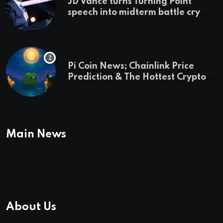
JD Vance turns Turning Point
speech into midterm battle cry —
and a preview of 2028
Pi Coin News; Chainlink Price
Prediction & The Hottest Cryptos
To Buy In September
Main News
About Us