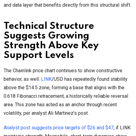
and data layer that benefits directly from this structural shift.
Technical Structure
Suggests Growing
Strength Above Key
Support Levels
The Chainlink price chart continues to show constructive
behavior, as well.
LINK
/USD has repeatedly found stability
above the $14.5 zone, forming a base that aligns with the
0.618 Fibonacci retracement, a historically reliable reversal
area. This zone has acted as an anchor through recent
volatility, per analyst Ali Martinez’s post.
Analyst post suggests price targets of $26 and $47
, if LINK