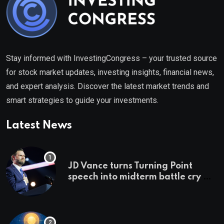
Stay informed with InvestingCongress – your trusted source
for stock market updates, investing insights, financial news,
and expert analysis. Discover the latest market trends and
smart strategies to guide your investments.
Latest News
JD Vance turns Turning Point
speech into midterm battle cry —
and a preview of 2028