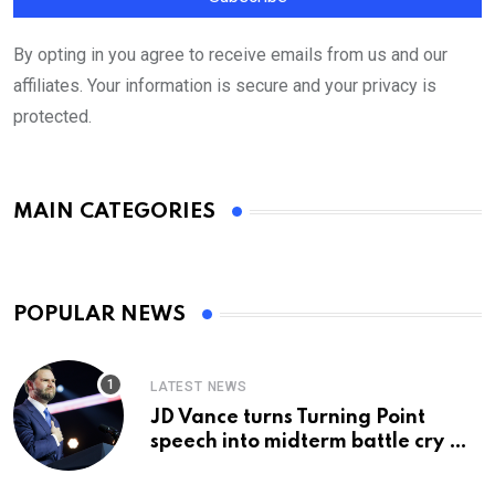
By opting in you agree to receive emails from us and our
affiliates. Your information is secure and your privacy is
protected.
MAIN CATEGORIES
POPULAR NEWS
LATEST NEWS
JD Vance turns Turning Point
speech into midterm battle cry —
and a preview of 2028