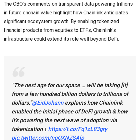
The CBO’s comments on transparent data powering trillions
in future onchain value highlight how Chainlink anticipates
significant ecosystem growth. By enabling tokenized
financial products from equities to ETFs, Chainlink’s
infrastructure could extend its role well beyond DeFi.
“The next age for our space … will be taking [it]
from a few hundred billion dollars to trillions of
dollars.”
@EidJohann
explains how Chainlink
enabled the initial phase of DeFi growth & how
it's powering the next wave of adoption via
tokenization ↓
https://t.co/Fq1zL93gry
pic.twitter.com/nqOXNZSAlp