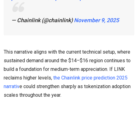
— Chainlink (@chainlink)
November 9, 2025
This narrative aligns with the current technical setup, where
sustained demand around the $14–$16 region continues to
build a foundation for medium-term appreciation. If LINK
reclaims higher levels,
the Chainlink price prediction 2025
narrativ
e could strengthen sharply as tokenization adoption
scales throughout the year.