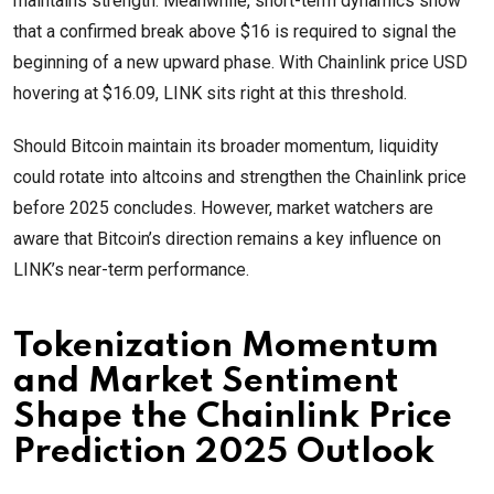
maintains strength. Meanwhile, short-term dynamics show
that a confirmed break above $16 is required to signal the
beginning of a new upward phase. With Chainlink price USD
hovering at $16.09, LINK sits right at this threshold.
Should Bitcoin maintain its broader momentum, liquidity
could rotate into altcoins and strengthen the Chainlink price
before 2025 concludes. However, market watchers are
aware that Bitcoin’s direction remains a key influence on
LINK’s near-term performance.
Tokenization Momentum
and Market Sentiment
Shape the Chainlink Price
Prediction 2025 Outlook