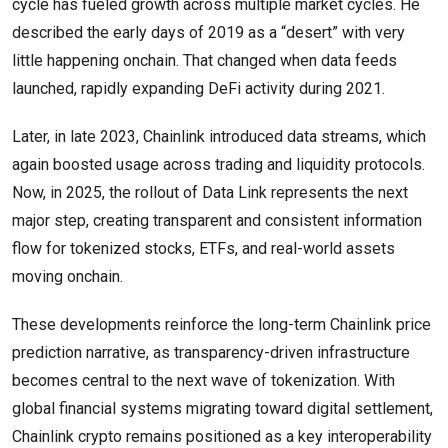
cycle has fueled growth across multiple market cycles. He
described the early days of 2019 as a “desert” with very
little happening onchain. That changed when data feeds
launched, rapidly expanding DeFi activity during 2021.
Later, in late 2023, Chainlink introduced data streams, which
again boosted usage across trading and liquidity protocols.
Now, in 2025, the rollout of Data Link represents the next
major step, creating transparent and consistent information
flow for tokenized stocks, ETFs, and real-world assets
moving onchain.
These developments reinforce the long-term Chainlink price
prediction narrative, as transparency-driven infrastructure
becomes central to the next wave of tokenization. With
global financial systems migrating toward digital settlement,
Chainlink crypto remains positioned as a key interoperability