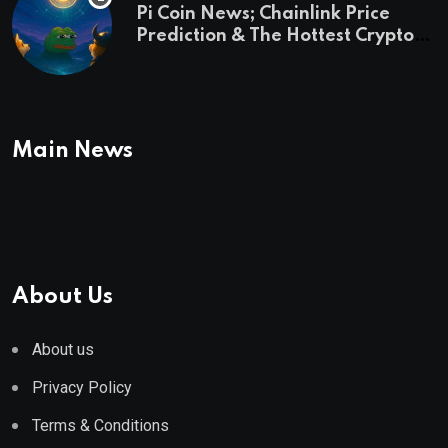
Pi Coin News; Chainlink Price
Prediction & The Hottest Cryptos
To Buy In September
Main News
About Us
About us
Privacy Policy
Terms & Conditions