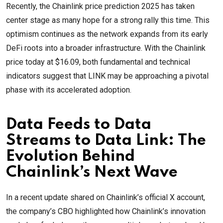
Recently, the Chainlink price prediction 2025 has taken
center stage as many hope for a strong rally this time. This
optimism continues as the network expands from its early
DeFi roots into a broader infrastructure. With the Chainlink
price today at $16.09, both fundamental and technical
indicators suggest that LINK may be approaching a pivotal
phase with its accelerated adoption.
Data Feeds to Data
Streams to Data Link: The
Evolution Behind
Chainlink’s Next Wave
In a recent update shared on Chainlink’s official X account,
the company’s CBO highlighted how Chainlink’s innovation