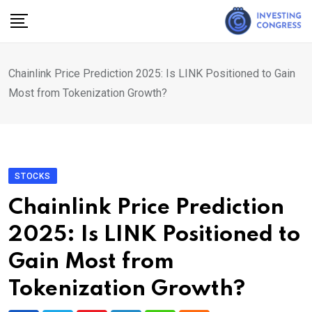
Skip
to
content
Chainlink Price Prediction 2025: Is LINK Positioned to Gain
Most from Tokenization Growth?
STOCKS
Chainlink Price Prediction
2025: Is LINK Positioned to
Gain Most from
Tokenization Growth?