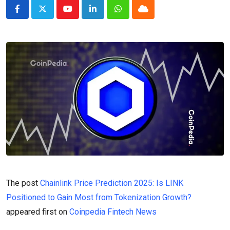
Youtube
LinkedIn
Whatsapp
Cloud
The post
Chainlink Price Prediction 2025: Is LINK
Positioned to Gain Most from Tokenization Growth?
appeared first on
Coinpedia Fintech News