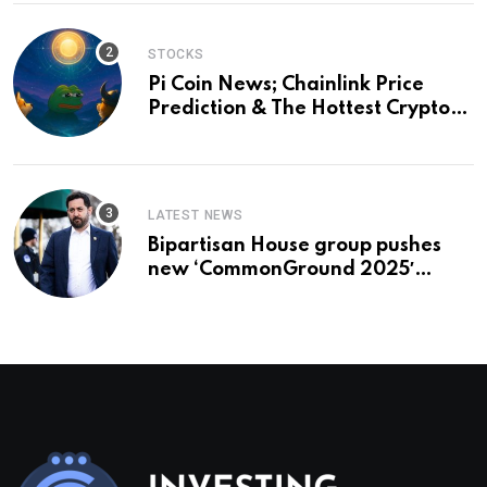
STOCKS
Pi Coin News; Chainlink Price
Prediction & The Hottest Cryptos
To Buy In September
LATEST NEWS
Bipartisan House group pushes
new ‘CommonGround 2025′
healthcare framework