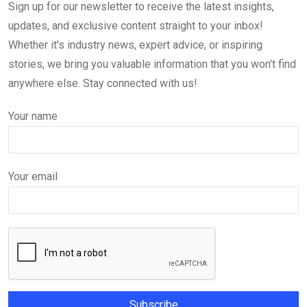
Sign up for our newsletter to receive the latest insights,
updates, and exclusive content straight to your inbox!
Whether it's industry news, expert advice, or inspiring
stories, we bring you valuable information that you won't find
anywhere else. Stay connected with us!
Your name
Your email