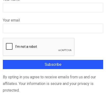
Your email
By opting in you agree to receive emails from us and our
affiliates. Your information is secure and your privacy is
protected.