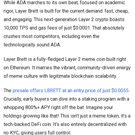
While ADA marches to its own beat, focused on academic
rigor, Layer Brett is built for the current demand: fast, cheap,
and engaging. This next-generation Layer 2 crypto boasts
10,000 TPS and gas fees of just $0.0001. That absolutely
crushes most competitors, including even the
technologically sound ADA.
Layer Brett is a fully-fledged Layer 2 meme coin built right
on Ethereum. It marries the vibrant, community-driven energy
of meme culture with legitimate blockchain scalability.
The
presale offers LBRETT at an entry price of just $0.0055
.
Crucially, early buyers can dive into a staking program with a
whopping 800%+ APY right off the bat. Imagine your
holdings growing like that! This isn’t just a meme token; it’s a
tech-backed DeFi coin. It’s also entirely decentralized with
no KYC, giving users full control.