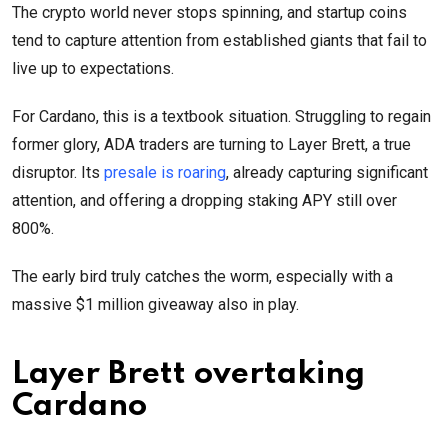
The crypto world never stops spinning, and startup coins
tend to capture attention from established giants that fail to
live up to expectations.
For Cardano, this is a textbook situation. Struggling to regain
former glory, ADA traders are turning to Layer Brett, a true
disruptor. Its
presale is roaring
, already capturing significant
attention, and offering a dropping staking APY still over
800%.
The early bird truly catches the worm, especially with a
massive $1 million giveaway also in play.
Layer Brett overtaking
Cardano