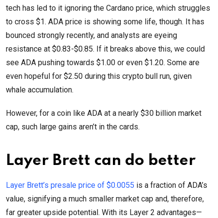
tech has led to it ignoring the Cardano price, which struggles
to cross $1. ADA price is showing some life, though. It has
bounced strongly recently, and analysts are eyeing
resistance at $0.83-$0.85. If it breaks above this, we could
see ADA pushing towards $1.00 or even $1.20. Some are
even hopeful for $2.50 during this crypto bull run, given
whale accumulation.
However, for a coin like ADA at a nearly $30 billion market
cap, such large gains aren’t in the cards.
Layer Brett can do better
Layer Brett’s presale price of $0.0055
is a fraction of ADA’s
value, signifying a much smaller market cap and, therefore,
far greater upside potential. With its Layer 2 advantages—