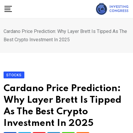
Skip
to
content
Cardano Price Prediction: Why Layer Brett Is Tipped As The
Best Crypto Investment In 2025
STOCKS
Cardano Price Prediction:
Why Layer Brett Is Tipped
As The Best Crypto
Investment In 2025