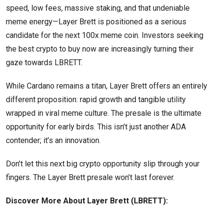
speed, low fees, massive staking, and that undeniable
meme energy—Layer Brett is positioned as a serious
candidate for the next 100x meme coin. Investors seeking
the best crypto to buy now are increasingly turning their
gaze towards LBRETT.
While Cardano remains a titan, Layer Brett offers an entirely
different proposition: rapid growth and tangible utility
wrapped in viral meme culture. The presale is the ultimate
opportunity for early birds. This isn’t just another ADA
contender; it’s an innovation.
Don’t let this next big crypto opportunity slip through your
fingers. The Layer Brett presale won’t last forever.
Discover More About Layer Brett (LBRETT):