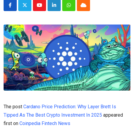
Youtube
LinkedIn
Whatsapp
Cloud
The post
Cardano Price Prediction: Why Layer Brett Is
Tipped As The Best Crypto Investment In 2025
appeared
first on
Coinpedia Fintech News