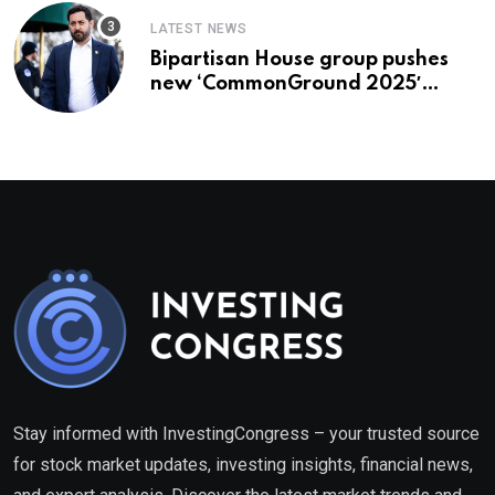
LATEST NEWS
Bipartisan House group pushes
new ‘CommonGround 2025′
healthcare framework
Stay informed with InvestingCongress – your trusted source
for stock market updates, investing insights, financial news,