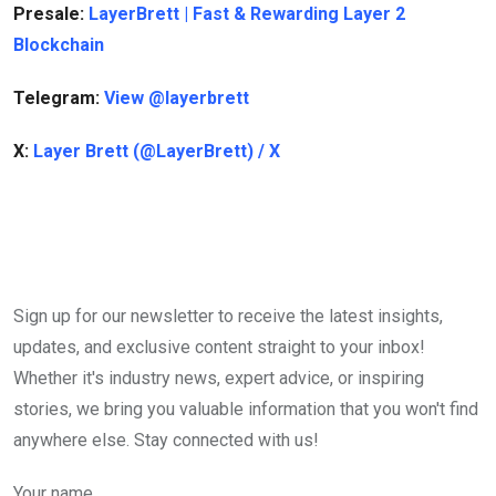
Presale:
LayerBrett | Fast & Rewarding Layer 2
Blockchain
Telegram:
View @layerbrett
X:
Layer Brett (@LayerBrett) / X
Sign up for our newsletter to receive the latest insights,
updates, and exclusive content straight to your inbox!
Whether it's industry news, expert advice, or inspiring
stories, we bring you valuable information that you won't find
anywhere else. Stay connected with us!
Your name