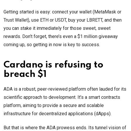
Getting started is easy: connect your wallet (MetaMask or
Trust Wallet), use ETH or USDT, buy your LBRETT, and then
you can stake it immediately for those sweet, sweet
rewards. Don’t forget, there’s even a $1 million giveaway
coming up, so getting in now is key to success.
Cardano is refusing to
breach $1
ADA is a robust, peer-reviewed platform often lauded for its
scientific approach to development. It’s a smart contracts
platform, aiming to provide a secure and scalable
infrastructure for decentralized applications (dApps).
But that is where the ADA prowess ends. Its tunnel vision of