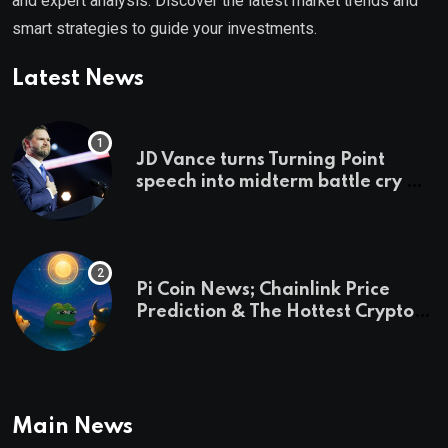
and expert analysis. Discover the latest market trends and
smart strategies to guide your investments.
Latest News
JD Vance turns Turning Point
speech into midterm battle cry —
and a preview of 2028
Pi Coin News; Chainlink Price
Prediction & The Hottest Cryptos
To Buy In September
Main News