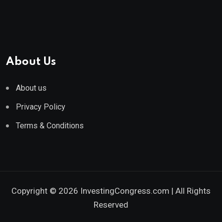
About Us
About us
Privacy Policy
Terms & Conditions
Copyright © 2026 InvestingCongress.com | All Rights
Reserved