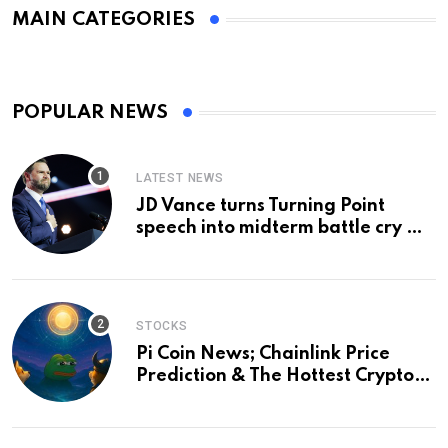
MAIN CATEGORIES
POPULAR NEWS
LATEST NEWS
JD Vance turns Turning Point
speech into midterm battle cry —
and a preview of 2028
STOCKS
Pi Coin News; Chainlink Price
Prediction & The Hottest Cryptos
To Buy In September