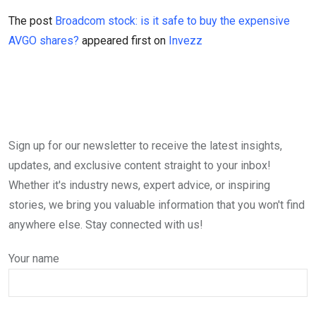
The post
Broadcom stock: is it safe to buy the expensive
AVGO shares?
appeared first on
Invezz
Sign up for our newsletter to receive the latest insights,
updates, and exclusive content straight to your inbox!
Whether it's industry news, expert advice, or inspiring
stories, we bring you valuable information that you won't find
anywhere else. Stay connected with us!
Your name