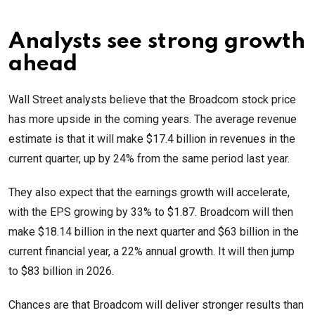
Analysts see strong growth
ahead
Wall Street analysts believe that the Broadcom stock price
has more upside in the coming years. The average revenue
estimate is that it will make $17.4 billion in revenues in the
current quarter, up by 24% from the same period last year.
They also expect that the earnings growth will accelerate,
with the EPS growing by 33% to $1.87. Broadcom will then
make $18.14 billion in the next quarter and $63 billion in the
current financial year, a 22% annual growth. It will then jump
to $83 billion in 2026.
Chances are that Broadcom will deliver stronger results than