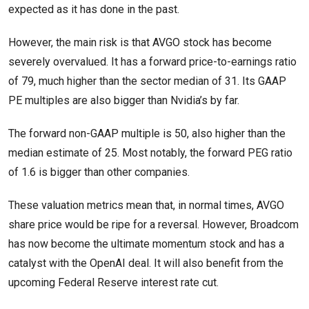
expected as it has done in the past.
However, the main risk is that AVGO stock has become
severely overvalued. It has a forward price-to-earnings ratio
of 79, much higher than the sector median of 31. Its GAAP
PE multiples are also bigger than Nvidia’s by far.
The forward non-GAAP multiple is 50, also higher than the
median estimate of 25. Most notably, the forward PEG ratio
of 1.6 is bigger than other companies.
These valuation metrics mean that, in normal times, AVGO
share price would be ripe for a reversal. However, Broadcom
has now become the ultimate momentum stock and has a
catalyst with the OpenAI deal. It will also benefit from the
upcoming Federal Reserve interest rate cut.