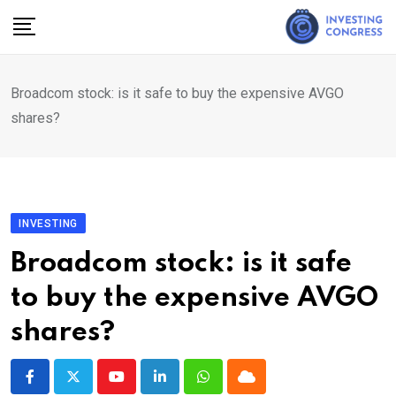
Skip
to
content
Broadcom stock: is it safe to buy the expensive AVGO
shares?
INVESTING
Broadcom stock: is it safe
to buy the expensive AVGO
shares?
Youtube
LinkedIn
Whatsapp
Cloud