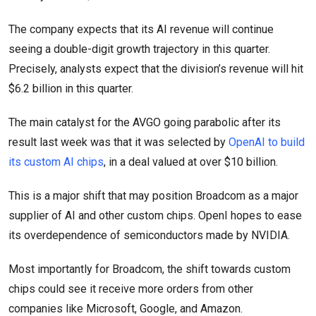
The company expects that its AI revenue will continue
seeing a double-digit growth trajectory in this quarter.
Precisely, analysts expect that the division’s revenue will hit
$6.2 billion in this quarter.
The main catalyst for the AVGO going parabolic after its
result last week was that it was selected by
OpenAI to build
its custom AI chips
, in a deal valued at over $10 billion.
This is a major shift that may position Broadcom as a major
supplier of AI and other custom chips. OpenI hopes to ease
its overdependence of semiconductors made by NVIDIA.
Most importantly for Broadcom, the shift towards custom
chips could see it receive more orders from other
companies like Microsoft, Google, and Amazon.