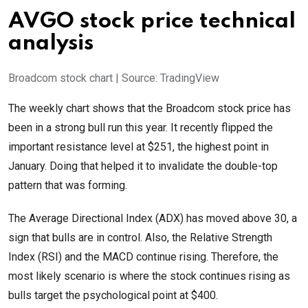
AVGO stock price technical
analysis
Broadcom stock chart | Source: TradingView
The weekly chart shows that the Broadcom stock price has
been in a strong bull run this year. It recently flipped the
important resistance level at $251, the highest point in
January. Doing that helped it to invalidate the double-top
pattern that was forming.
The Average Directional Index (ADX) has moved above 30, a
sign that bulls are in control. Also, the Relative Strength
Index (RSI) and the MACD continue rising. Therefore, the
most likely scenario is where the stock continues rising as
bulls target the psychological point at $400.