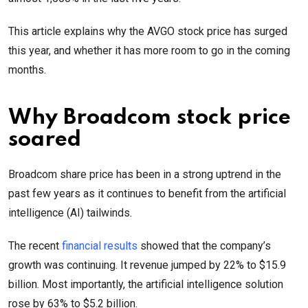
This article explains why the AVGO stock price has surged
this year, and whether it has more room to go in the coming
months.
Why Broadcom stock price
soared
Broadcom share price has been in a strong uptrend in the
past few years as it continues to benefit from the artificial
intelligence (AI) tailwinds.
The recent
financial results
showed that the company’s
growth was continuing. It revenue jumped by 22% to $15.9
billion. Most importantly, the artificial intelligence solution
rose by 63% to $5.2 billion.