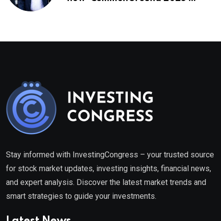
healthcare framework
Stay informed with InvestingCongress – your trusted source
for stock market updates, investing insights, financial news,
and expert analysis. Discover the latest market trends and
smart strategies to guide your investments.
Latest News