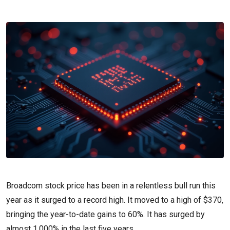
Broadcom stock price has been in a relentless bull run this
year as it surged to a record high. It moved to a high of $370,
bringing the year-to-date gains to 60%. It has surged by
almost 1,000% in the last five years.