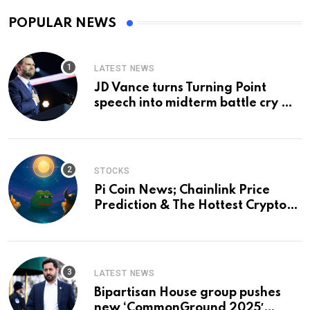
POPULAR NEWS
LATEST NEWS
JD Vance turns Turning Point
speech into midterm battle cry —
and a preview of 2028
STOCKS
Pi Coin News; Chainlink Price
Prediction & The Hottest Cryptos
To Buy In September
LATEST NEWS
Bipartisan House group pushes
new ‘CommonGround 2025′