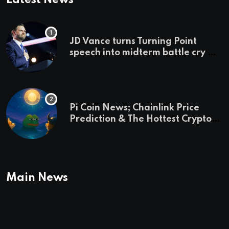
JD Vance turns Turning Point
speech into midterm battle cry —
and a preview of 2028
Pi Coin News; Chainlink Price
Prediction & The Hottest Cryptos
To Buy In September
Main News