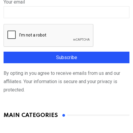
Your email
By opting in you agree to receive emails from us and our
affiliates. Your information is secure and your privacy is
protected.
MAIN CATEGORIES