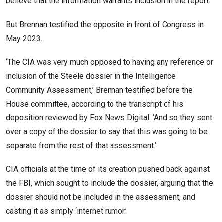
believe that the information warrants inclusion in the report.’’
But Brennan testified the opposite in front of Congress in
May 2023.
‘The CIA was very much opposed to having any reference or
inclusion of the Steele dossier in the Intelligence
Community Assessment,’ Brennan testified before the
House committee, according to the transcript of his
deposition reviewed by Fox News Digital. ‘And so they sent
over a copy of the dossier to say that this was going to be
separate from the rest of that assessment.’
CIA officials at the time of its creation pushed back against
the FBI, which sought to include the dossier, arguing that the
dossier should not be included in the assessment, and
casting it as simply ‘internet rumor.’