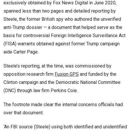
exclusively obtained by Fox News Digital in June 2020,
spanned less than two pages and detailed reporting by
Steele, the former British spy who authored the unverified
anti-Trump dossier — a document that helped serve as the
basis for controversial Foreign Intelligence Surveillance Act
(FISA) warrants obtained against former Trump campaign
aide Carter Page.
Steele’s reporting, at the time, was commissioned by
opposition research firm
Fusion GPS
and funded by the
Clinton campaign and the Democratic National Committee
(DNC) through law firm Perkins Coie.
The footnote made clear the internal concerns officials had
over that document.
‘An FBI source (Steele) using both identified and unidentified