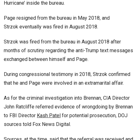
Hurricane’ inside the bureau.
Page resigned from the bureau in May 2018, and
Strzok eventually was fired in August 2018.
Strzok was fired from the bureau in August 2018 after
months of scrutiny regarding the anti-Trump text messages
exchanged between himself and Page.
During congressional testimony in 2018, Strzok confirmed
that he and Page were involved in an extramarital affair.
As for the criminal investigation into Brennan, CIA Director
John Ratcliffe referred evidence of wrongdoing by Brennan
to FBI Director
Kash Patel
for potential prosecution, DOJ
sources told Fox News Digital.
Sources, at the time, said that the referral was received and