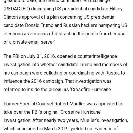
gleaned to date,’ the memo continued. ‘An exchange
(REDACTED) discussing US presidential candidate Hillary
Clinton’s approval of a plan concerning US presidential
candidate Donald Trump and Russian hackers hampering US
elections as a means of distracting the public from her use
of a private email server.’
The FBI on July 31, 2016, opened a counterintelligence
investigation into whether candidate Trump and members of
his campaign were colluding or coordinating with Russia to
influence the 2016 campaign. That investigation was
referred to inside the bureau as ‘Crossfire Hurricane.’
Former Special Counsel Robert Mueller was appointed to
take over the FBI’s original ‘Crossfire Hurricane’
investigation. After nearly two years, Mueller’s investigation,
which concluded in March 2019, yielded no evidence of