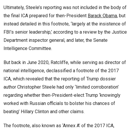
Ultimately, Steele’s reporting was not included in the body of
the final ICA prepared for then-President
Barack Obama
, but
instead detailed in this footnote, ‘largely at the insistence of
FBI’s senior leadership,’ according to a review by the Justice
Department inspector general, and later, the Senate
Intelligence Committee.
But back in June 2020, Ratcliffe, while serving as director of
national intelligence, declassified a footnote of the 2017
ICA, which revealed that the reporting of Trump dossier
author Christopher Steele had only ‘limited corroboration’
regarding whether then-President-elect Trump ‘knowingly
worked with Russian officials to bolster his chances of
beating’ Hillary Clinton and other claims.
The footnote, also known as ‘Annex A’ of the 2017 ICA,