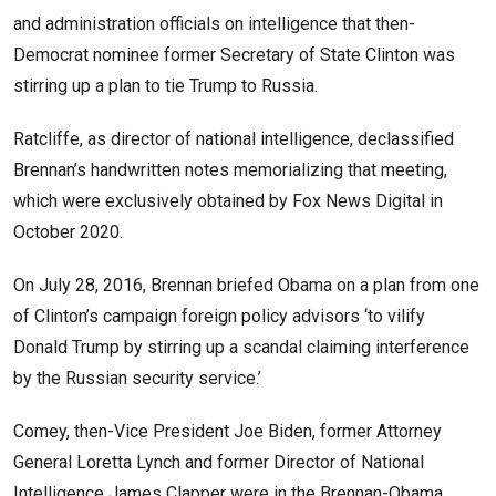
and administration officials on intelligence that then-
Democrat nominee former Secretary of State Clinton was
stirring up a plan to tie Trump to Russia.
Ratcliffe, as director of national intelligence, declassified
Brennan’s handwritten notes memorializing that meeting,
which were exclusively obtained by Fox News Digital in
October 2020.
On July 28, 2016, Brennan briefed Obama on a plan from one
of Clinton’s campaign foreign policy advisors ‘to vilify
Donald Trump by stirring up a scandal claiming interference
by the Russian security service.’
Comey, then-Vice President Joe Biden, former Attorney
General Loretta Lynch and former Director of National
Intelligence James Clapper were in the Brennan-Obama