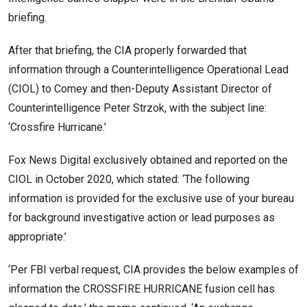
briefing.
After that briefing, the CIA properly forwarded that
information through a Counterintelligence Operational Lead
(CIOL) to Comey and then-Deputy Assistant Director of
Counterintelligence Peter Strzok, with the subject line:
‘Crossfire Hurricane.’
Fox News Digital exclusively obtained and reported on the
CIOL in October 2020, which stated: ‘The following
information is provided for the exclusive use of your bureau
for background investigative action or lead purposes as
appropriate.’
‘Per FBI verbal request, CIA provides the below examples of
information the CROSSFIRE HURRICANE fusion cell has