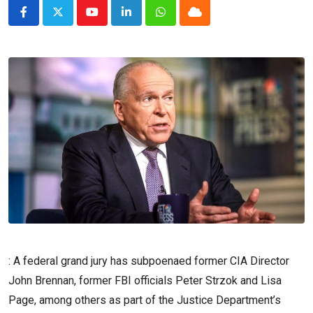
Youtube
LinkedIn
Whatsapp
Cloud
: A federal grand jury has subpoenaed former CIA Director
John Brennan, former FBI officials Peter Strzok and Lisa
Page, among others as part of the Justice Department’s