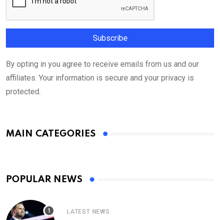
By opting in you agree to receive emails from us and our
affiliates. Your information is secure and your privacy is
protected.
MAIN CATEGORIES
POPULAR NEWS
LATEST NEWS