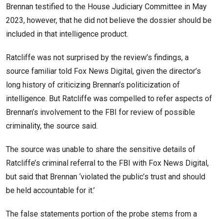
Brennan testified to the House Judiciary Committee in May
2023, however, that he did not believe the dossier should be
included in that intelligence product.
Ratcliffe was not surprised by the review’s findings, a
source familiar told Fox News Digital, given the director’s
long history of criticizing Brennan’s politicization of
intelligence. But Ratcliffe was compelled to refer aspects of
Brennan’s involvement to the FBI for review of possible
criminality, the source said.
The source was unable to share the sensitive details of
Ratcliffe’s criminal referral to the FBI with Fox News Digital,
but said that Brennan ‘violated the public’s trust and should
be held accountable for it.’
The false statements portion of the probe stems from a