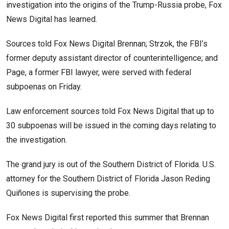
investigation into the origins of the Trump-Russia probe, Fox
News Digital has learned.
Sources told Fox News Digital Brennan; Strzok, the FBI’s
former deputy assistant director of counterintelligence; and
Page, a former FBI lawyer, were served with federal
subpoenas on Friday.
Law enforcement sources told Fox News Digital that up to
30 subpoenas will be issued in the coming days relating to
the investigation.
The grand jury is out of the Southern District of Florida. U.S.
attorney for the Southern District of Florida Jason Reding
Quiñones is supervising the probe.
Fox News Digital first reported this summer that Brennan