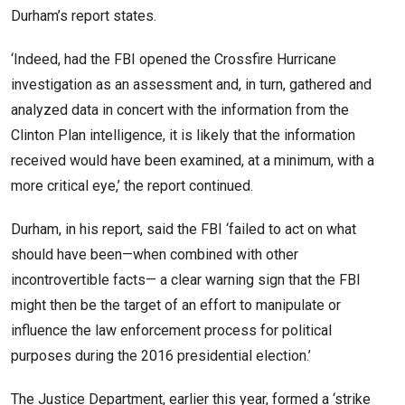
Durham’s report states.
‘Indeed, had the FBI opened the Crossfire Hurricane
investigation as an assessment and, in turn, gathered and
analyzed data in concert with the information from the
Clinton Plan intelligence, it is likely that the information
received would have been examined, at a minimum, with a
more critical eye,’ the report continued.
Durham, in his report, said the FBI ‘failed to act on what
should have been—when combined with other
incontrovertible facts— a clear warning sign that the FBI
might then be the target of an effort to manipulate or
influence the law enforcement process for political
purposes during the 2016 presidential election.’
The Justice Department, earlier this year, formed a ‘strike