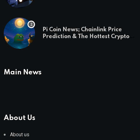
and a preview of 2028
Pi Coin News; Chainlink Price
Prediction & The Hottest Cryptos
To Buy In September
Main News
About Us
About us