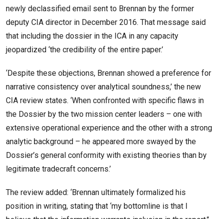
newly declassified email sent to Brennan by the former
deputy CIA director in December 2016. That message said
that including the dossier in the ICA in any capacity
jeopardized ‘the credibility of the entire paper.’
‘Despite these objections, Brennan showed a preference for
narrative consistency over analytical soundness,’ the new
CIA review states. ‘When confronted with specific flaws in
the Dossier by the two mission center leaders – one with
extensive operational experience and the other with a strong
analytic background – he appeared more swayed by the
Dossier’s general conformity with existing theories than by
legitimate tradecraft concerns.’
The review added: ‘Brennan ultimately formalized his
position in writing, stating that ‘my bottomline is that I