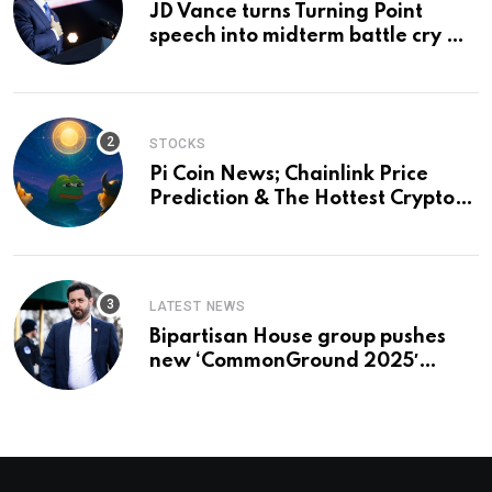
JD Vance turns Turning Point
speech into midterm battle cry —
and a preview of 2028
STOCKS
Pi Coin News; Chainlink Price
Prediction & The Hottest Cryptos
To Buy In September
LATEST NEWS
Bipartisan House group pushes
new ‘CommonGround 2025′
healthcare framework