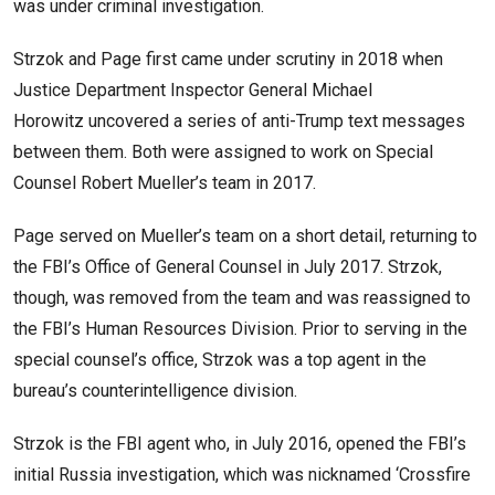
was under criminal investigation.
Strzok and Page first came under scrutiny in 2018 when
Justice Department Inspector General Michael
Horowitz uncovered a series of anti-Trump text messages
between them. Both were assigned to work on Special
Counsel Robert Mueller’s team in 2017.
Page served on Mueller’s team on a short detail, returning to
the FBI’s Office of General Counsel in July 2017. Strzok,
though, was removed from the team and was reassigned to
the FBI’s Human Resources Division. Prior to serving in the
special counsel’s office, Strzok was a top agent in the
bureau’s counterintelligence division.
Strzok is the FBI agent who, in July 2016, opened the FBI’s
initial Russia investigation, which was nicknamed ‘Crossfire