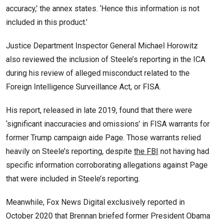
accuracy,’ the annex states. ‘Hence this information is not
included in this product.’
Justice Department Inspector General Michael Horowitz
also reviewed the inclusion of Steele’s reporting in the ICA
during his review of alleged misconduct related to the
Foreign Intelligence Surveillance Act, or FISA.
His report, released in late 2019, found that there were
‘significant inaccuracies and omissions’ in FISA warrants for
former Trump campaign aide Page. Those warrants relied
heavily on Steele’s reporting, despite
the FBI
not having had
specific information corroborating allegations against Page
that were included in Steele’s reporting.
Meanwhile, Fox News Digital exclusively reported in
October 2020 that Brennan briefed former President Obama