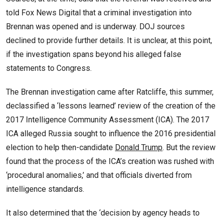
told Fox News Digital that a criminal investigation into
Brennan was opened and is underway. DOJ sources
declined to provide further details. It is unclear, at this point,
if the investigation spans beyond his alleged false
statements to Congress.
The Brennan investigation came after Ratcliffe, this summer,
declassified a ‘lessons learned’ review of the creation of the
2017 Intelligence Community Assessment (ICA). The 2017
ICA alleged Russia sought to influence the 2016 presidential
election to help then-candidate
Donald Trump
. But the review
found that the process of the ICA’s creation was rushed with
‘procedural anomalies,’ and that officials diverted from
intelligence standards.
It also determined that the ‘decision by agency heads to