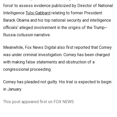
force’ to assess evidence publicized by Director of National
Intelligence
Tulsi Gabbard
relating to former President
Barack Obama and his top national security and intelligence
officials’ alleged involvement in the origins of the Trump–
Russia collusion narrative.
Meanwhile, Fox News Digital also first reported that Comey
was under criminal investigation. Comey has been charged
with making false statements and obstruction of a
congressional proceeding.
Comey has pleaded not guilty. His trial is expected to begin
in January.
This post appeared first on FOX NEWS