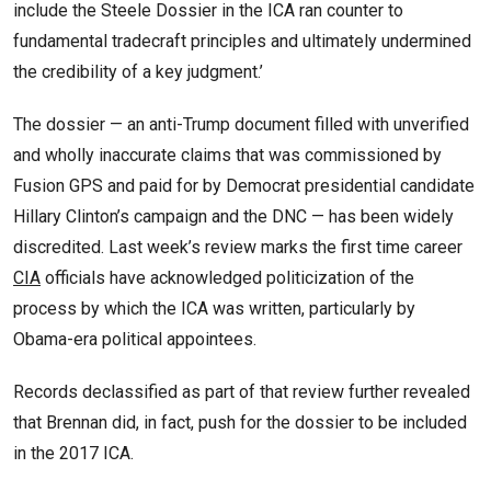
include the Steele Dossier in the ICA ran counter to
fundamental tradecraft principles and ultimately undermined
the credibility of a key judgment.’
The dossier — an anti-Trump document filled with unverified
and wholly inaccurate claims that was commissioned by
Fusion GPS and paid for by Democrat presidential candidate
Hillary Clinton’s campaign and the DNC — has been widely
discredited. Last week’s review marks the first time career
CIA
officials have acknowledged politicization of the
process by which the ICA was written, particularly by
Obama-era political appointees.
Records declassified as part of that review further revealed
that Brennan did, in fact, push for the dossier to be included
in the 2017 ICA.