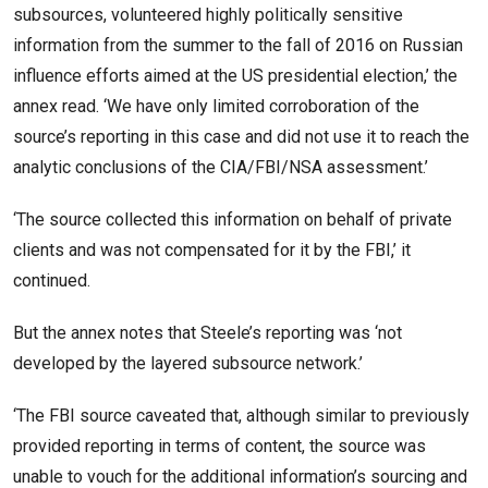
subsources, volunteered highly politically sensitive
information from the summer to the fall of 2016 on Russian
influence efforts aimed at the US presidential election,’ the
annex read. ‘We have only limited corroboration of the
source’s reporting in this case and did not use it to reach the
analytic conclusions of the CIA/FBI/NSA assessment.’
‘The source collected this information on behalf of private
clients and was not compensated for it by the FBI,’ it
continued.
But the annex notes that Steele’s reporting was ‘not
developed by the layered subsource network.’
‘The FBI source caveated that, although similar to previously
provided reporting in terms of content, the source was
unable to vouch for the additional information’s sourcing and