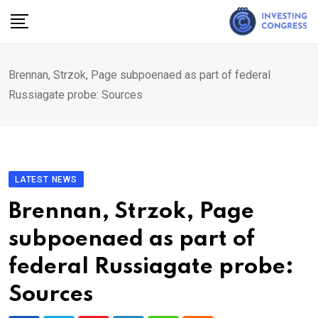
Skip
to
content
Brennan, Strzok, Page subpoenaed as part of federal
Russiagate probe: Sources
LATEST NEWS
Brennan, Strzok, Page
subpoenaed as part of
federal Russiagate probe:
Sources