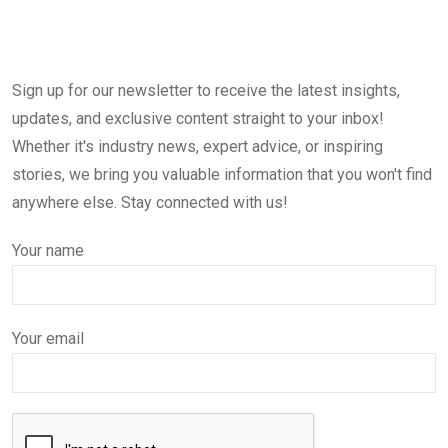
Sign up for our newsletter to receive the latest insights,
updates, and exclusive content straight to your inbox!
Whether it's industry news, expert advice, or inspiring
stories, we bring you valuable information that you won't find
anywhere else. Stay connected with us!
Your name
Your email