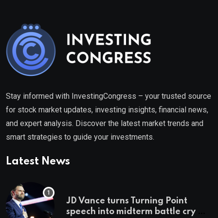
Stay informed with InvestingCongress – your trusted source
for stock market updates, investing insights, financial news,
and expert analysis. Discover the latest market trends and
smart strategies to guide your investments.
Latest News
JD Vance turns Turning Point
speech into midterm battle cry —