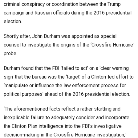
criminal conspiracy or coordination between the Trump
campaign and Russian officials during the 2016 presidential
election.
Shortly after, John Durham was appointed as special
counsel to investigate the origins of the ‘Crossfire Hurricane’
probe.
Durham found that the FBI ‘failed to act’ on a ‘clear warning
sign’ that the bureau was the ‘target’ of a Clinton-led effort to
‘manipulate or influence the law enforcement process for
political purposes’ ahead of the 2016 presidential election.
‘The aforementioned facts reflect a rather startling and
inexplicable failure to adequately consider and incorporate
the Clinton Plan intelligence into the FBI’s investigative
decision-making in the Crossfire Hurricane investigation,’