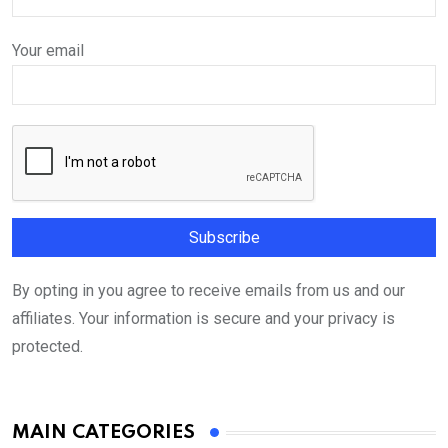
Your email
By opting in you agree to receive emails from us and our
affiliates. Your information is secure and your privacy is
protected.
MAIN CATEGORIES