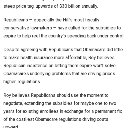
steep price tag; upwards of $30 billion annually.
Republicans — especially the Hill’s most fiscally
conservative lawmakers — have called for the subsidies to
expire to help reel the country’s spending back under control.
Despite agreeing with Republicans that Obamacare did little
to make health insurance more affordable, Roy believes
Republican insistence on letting them expire won’t solve
Obamacare’s underlying problems that are driving prices
higher: regulations.
Roy believes Republicans should use the moment to
negotiate, extending the subsidies for maybe one to two
years for existing enrollees in exchange for a permanent fix
of the costliest Obamacare regulations driving costs
upward.