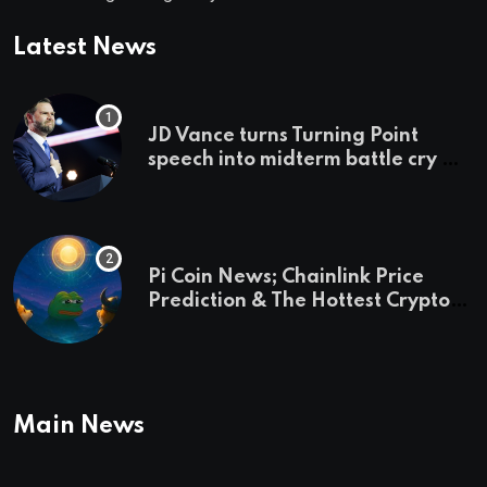
Latest News
JD Vance turns Turning Point
speech into midterm battle cry —
and a preview of 2028
Pi Coin News; Chainlink Price
Prediction & The Hottest Cryptos
To Buy In September
Main News