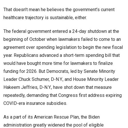
That doesn’t mean he believes the government’s current
healthcare trajectory is sustainable, either.
The federal government entered a 24-day shutdown at the
beginning of October when lawmakers failed to come to an
agreement over spending legislation to begin the new fiscal
year. Republicans advanced a short-term spending bill that
would have bought more time for lawmakers to finalize
funding for 2026. But Democrats, led by Senate Minority
Leader Chuck Schumer, D-N.Y., and House Minority Leader
Hakeem Jeffries, D-N.Y., have shot down that measure
repeatedly, demanding that Congress first address expiring
COVID-era insurance subsidies.
As a part of its American Rescue Plan, the Biden
administration greatly widened the pool of eligible