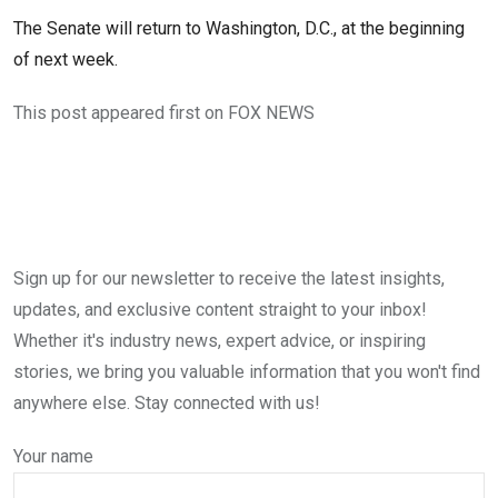
The Senate will return to Washington, D.C., at the beginning
of next week.
This post appeared first on FOX NEWS
Sign up for our newsletter to receive the latest insights,
updates, and exclusive content straight to your inbox!
Whether it's industry news, expert advice, or inspiring
stories, we bring you valuable information that you won't find
anywhere else. Stay connected with us!
Your name