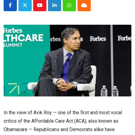
Youtube
LinkedIn
Whatsapp
Cloud
In the view of Avik Roy — one of the first and most vocal
critics of the Affordable Care Act (ACA), also known as
Obamacare — Republicans and Democrats alike have