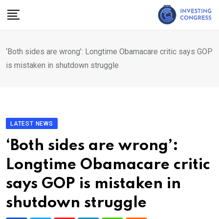
Skip
to
content
‘Both sides are wrong’: Longtime Obamacare critic says GOP
is mistaken in shutdown struggle
LATEST NEWS
‘Both sides are wrong’:
Longtime Obamacare critic
says GOP is mistaken in
shutdown struggle