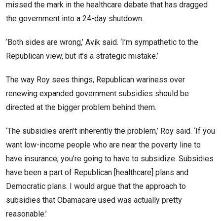
missed the mark in the healthcare debate that has dragged
the government into a 24-day shutdown.
‘Both sides are wrong,’ Avik said. ‘I’m sympathetic to the
Republican view, but it’s a strategic mistake.’
The way Roy sees things, Republican wariness over
renewing expanded government subsidies should be
directed at the bigger problem behind them.
‘The subsidies aren’t inherently the problem,’ Roy said. ‘If you
want low-income people who are near the poverty line to
have insurance, you’re going to have to subsidize. Subsidies
have been a part of Republican [healthcare] plans and
Democratic plans. I would argue that the approach to
subsidies that Obamacare used was actually pretty
reasonable.’