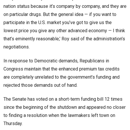
nation status because it’s company by company, and they are
on particular drugs. But the general idea — if you want to
participate in the U.S. market you’ve got to give us the
lowest price you give any other advanced economy — I think
that’s eminently reasonable,’ Roy said of the administration’s
negotiations.
In response to Democratic demands, Republicans in
Congress maintain that the enhanced premium tax credits
are completely unrelated to the government’s funding and
rejected those demands out of hand.
The Senate has voted on a short-term funding bill 12 times
since the beginning of the shutdown and appeared no closer
to finding a resolution when the lawmakers left town on
Thursday.