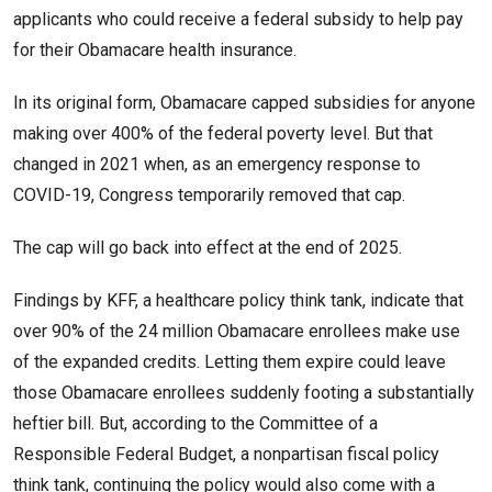
applicants who could receive a federal subsidy to help pay
for their Obamacare health insurance.
In its original form, Obamacare capped subsidies for anyone
making over 400% of the federal poverty level. But that
changed in 2021 when, as an emergency response to
COVID-19, Congress temporarily removed that cap.
The cap will go back into effect at the end of 2025.
Findings by KFF, a healthcare policy think tank, indicate that
over 90% of the 24 million Obamacare enrollees make use
of the expanded credits. Letting them expire could leave
those Obamacare enrollees suddenly footing a substantially
heftier bill. But, according to the Committee of a
Responsible Federal Budget, a nonpartisan fiscal policy
think tank, continuing the policy would also come with a