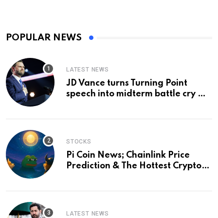
POPULAR NEWS
LATEST NEWS
JD Vance turns Turning Point
speech into midterm battle cry —
and a preview of 2028
STOCKS
Pi Coin News; Chainlink Price
Prediction & The Hottest Cryptos
To Buy In September
LATEST NEWS