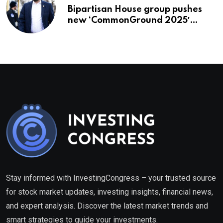
Bipartisan House group pushes
new ‘CommonGround 2025′
healthcare framework
Stay informed with InvestingCongress – your trusted source
for stock market updates, investing insights, financial news,
and expert analysis. Discover the latest market trends and
smart strategies to guide your investments.