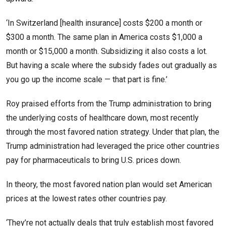
‘In Switzerland [health insurance] costs $200 a month or
$300 a month. The same plan in America costs $1,000 a
month or $15,000 a month. Subsidizing it also costs a lot.
But having a scale where the subsidy fades out gradually as
you go up the income scale — that part is fine.’
Roy praised efforts from the Trump administration to bring
the underlying costs of healthcare down, most recently
through the most favored nation strategy. Under that plan, the
Trump administration had leveraged the price other countries
pay for pharmaceuticals to bring U.S. prices down.
In theory, the most favored nation plan would set American
prices at the lowest rates other countries pay.
‘They’re not actually deals that truly establish most favored