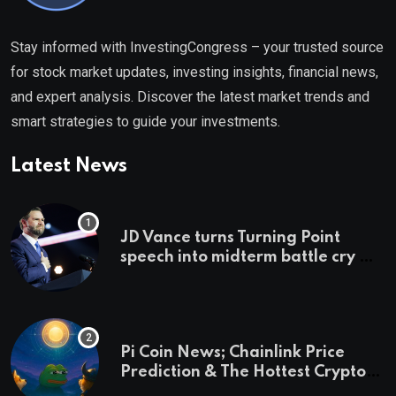
Stay informed with InvestingCongress – your trusted source
for stock market updates, investing insights, financial news,
and expert analysis. Discover the latest market trends and
smart strategies to guide your investments.
Latest News
JD Vance turns Turning Point
speech into midterm battle cry —
and a preview of 2028
Pi Coin News; Chainlink Price
Prediction & The Hottest Cryptos
To Buy In September