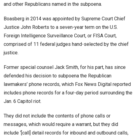
and other Republicans named in the subpoena.
Boasberg in 2014 was appointed by Supreme Court Chief
Justice John Roberts to a seven-year term on the U.S.
Foreign Intelligence Surveillance Court, or FISA Court,
comprised of 11 federal judges hand-selected by the chief
justice.
Former special counsel Jack Smith, for his part, has since
defended his decision to subpoena the Republican
lawmakers’ phone records, which Fox News Digital reported
includes phone records for a four-day period surrounding the
Jan. 6 Capitol riot.
They did not include the contents of phone calls or
messages, which would require a warrant, but they did
include ‘[call] detail records for inbound and outbound calls,