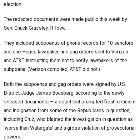
election.
The redacted documents were made public this week by
Sen. Chuck Grassley, R-Iowa.
They included subpoenas of phone records for 10 senators
and one House lawmaker, and gag orders sent to Verizon
and AT&T instructing them not to notify lawmakers of the
subpoena. (Verizon complied, AT&T did not.)
Both the subpoenas and gag orders were signed by U.S.
District Judge James Boasberg, according to the newly
released documents — a detail that prompted fresh criticism
and indignation from some of the Republicans in question,
including Cruz, who blasted the investigation in question as
‘worse than Watergate’ and a gross violation of prosecutorial
powers.