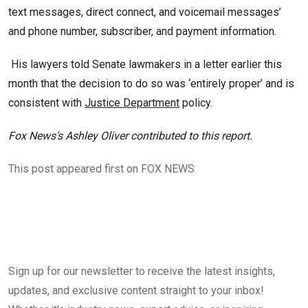
text messages, direct connect, and voicemail messages’
and phone number, subscriber, and payment information.
His lawyers told Senate lawmakers in a letter earlier this
month that the decision to do so was ‘entirely proper’ and is
consistent with
Justice Department
policy.
Fox News’s Ashley Oliver contributed to this report.
This post appeared first on FOX NEWS
Sign up for our newsletter to receive the latest insights,
updates, and exclusive content straight to your inbox!