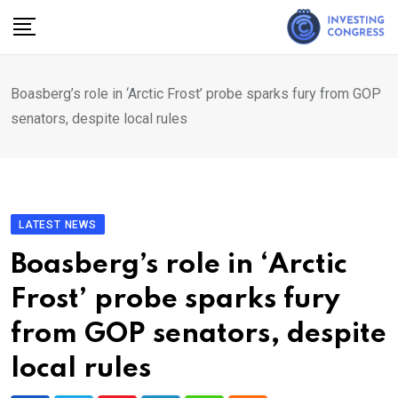
Skip
to
content
Boasberg’s role in ‘Arctic Frost’ probe sparks fury from GOP
senators, despite local rules
LATEST NEWS
Boasberg’s role in ‘Arctic
Frost’ probe sparks fury
from GOP senators, despite
local rules