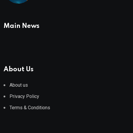
Main News
About Us
About us
Privacy Policy
Terms & Conditions