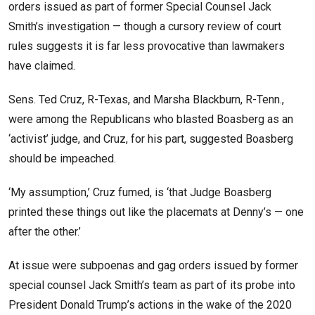
orders issued as part of former Special Counsel Jack
Smith’s investigation — though a cursory review of court
rules suggests it is far less provocative than lawmakers
have claimed.
Sens. Ted Cruz, R-Texas, and Marsha Blackburn, R-Tenn.,
were among the Republicans who blasted Boasberg as an
‘activist’ judge, and Cruz, for his part, suggested Boasberg
should be impeached.
‘My assumption,’ Cruz fumed, is ‘that Judge Boasberg
printed these things out like the placemats at Denny’s — one
after the other.’
At issue were subpoenas and gag orders issued by former
special counsel Jack Smith’s team as part of its probe into
President Donald Trump’s actions in the wake of the 2020