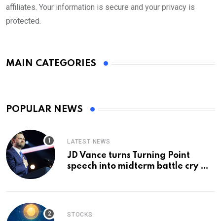
affiliates. Your information is secure and your privacy is
protected.
MAIN CATEGORIES
POPULAR NEWS
LATEST NEWS
JD Vance turns Turning Point
speech into midterm battle cry —
and a preview of 2028
STOCKS