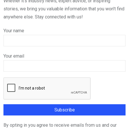
Whether it's industry news, expert advice, or inspiring
stories, we bring you valuable information that you won't find
anywhere else. Stay connected with us!
Your name
Your email
By opting in you agree to receive emails from us and our