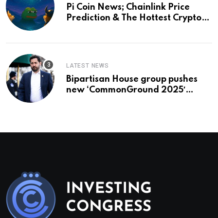
Pi Coin News; Chainlink Price
Prediction & The Hottest Cryptos
To Buy In September
LATEST NEWS
Bipartisan House group pushes
new ‘CommonGround 2025′
healthcare framework