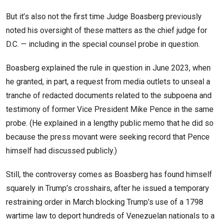
But it’s also not the first time Judge Boasberg previously
noted his oversight of these matters as the chief judge for
D.C. — including in the special counsel probe in question.
Boasberg explained the rule in question in June 2023, when
he granted, in part, a request from media outlets to unseal a
tranche of redacted documents related to the subpoena and
testimony of former Vice President Mike Pence in the same
probe. (He explained in a lengthy public memo that he did so
because the press movant were seeking record that Pence
himself had discussed publicly.)
Still, the controversy comes as Boasberg has found himself
squarely in Trump’s crosshairs, after he issued a temporary
restraining order in March blocking Trump’s use of a 1798
wartime law to deport hundreds of Venezuelan nationals to a