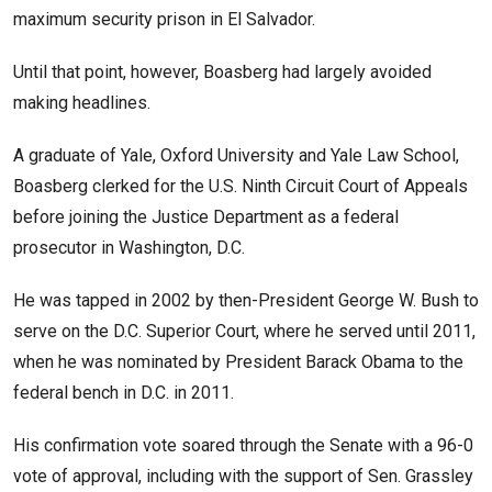
maximum security prison in El Salvador.
Until that point, however, Boasberg had largely avoided
making headlines.
A graduate of Yale, Oxford University and Yale Law School,
Boasberg clerked for the U.S. Ninth Circuit Court of Appeals
before joining the Justice Department as a federal
prosecutor in Washington, D.C.
He was tapped in 2002 by then-President George W. Bush to
serve on the D.C. Superior Court, where he served until 2011,
when he was nominated by President Barack Obama to the
federal bench in D.C. in 2011.
His confirmation vote soared through the Senate with a 96-0
vote of approval, including with the support of Sen. Grassley