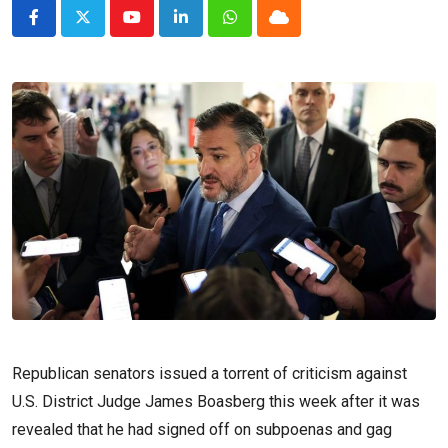
Youtube
LinkedIn
Whatsapp
Cloud
Republican senators issued a torrent of criticism against
U.S. District Judge James Boasberg this week after it was
revealed that he had signed off on subpoenas and gag