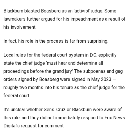
Blackburn blasted Boasberg as an ‘activist’ judge. Some
lawmakers further argued for his impeachment as a result of
his involvement.
In fact, his role in the process is far from surprising.
Local rules for the federal court system in D.C. explicitly
state the chief judge ‘must hear and determine all
proceedings before the grand jury.’ The subpoenas and gag
orders signed by Boasberg were signed in May 2023 —
roughly two months into his tenure as the chief judge for the
federal court.
It’s unclear whether Sens. Cruz or Blackburn were aware of
this rule, and they did not immediately respond to Fox News
Digital’s request for comment.