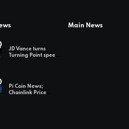
News
Main News
JD Vance turns
Turning Point speech
into midterm battle
cry — and a preview
of 2028
Pi Coin News;
Chainlink Price
Prediction & The
Hottest Cryptos To
Buy In September