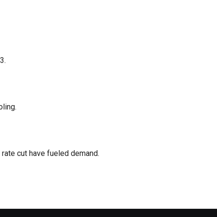
3.
ling.
s rate cut have fueled demand.