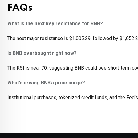
FAQs
What is the next key resistance for BNB?
The next major resistance is $1,005.29, followed by $1,052.2
Is BNB overbought right now?
The RSI is near 70, suggesting BNB could see short-term coo
What’s driving BNB’s price surge?
Institutional purchases, tokenized credit funds, and the Fed’