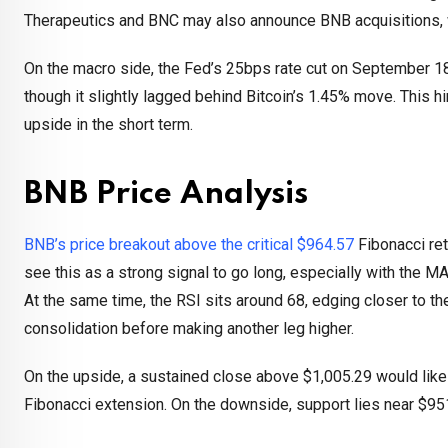
Therapeutics and BNC may also announce BNB acquisitions, 
On the macro side, the Fed’s 25bps rate cut on September 1
though it slightly lagged behind Bitcoin’s 1.45% move. This h
upside in the short term.
BNB Price Analysis
BNB’s price breakout above the critical $964.57
Fibonacci ret
see this as a strong signal to go long, especially with the 
At the same time, the RSI sits around 68, edging closer to t
consolidation before making another leg higher.
On the upside, a sustained close above $1,005.29 would likel
Fibonacci extension. On the downside, support lies near $95