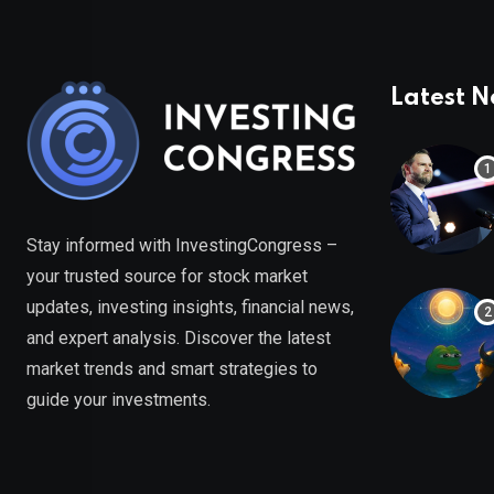
Latest 
Stay informed with InvestingCongress –
your trusted source for stock market
updates, investing insights, financial news,
and expert analysis. Discover the latest
market trends and smart strategies to
guide your investments.