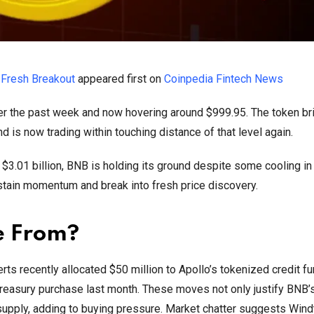
 Fresh Breakout
appeared first on
Coinpedia Fintech News
er the past week and now hovering around $999.95. The token bri
d is now trading within touching distance of that level again.
 $3.01 billion, BNB is holding its ground despite some cooling in
stain momentum and break into fresh price discovery.
e From?
rts recently allocated $50 million to Apollo’s tokenized credit 
reasury purchase last month. These moves not only justify BNB’s
g supply, adding to buying pressure. Market chatter suggests Wind