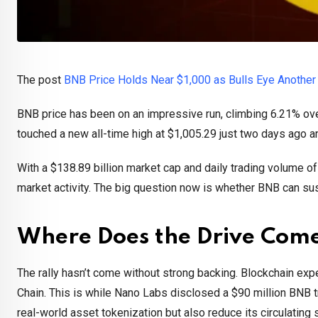
The post
BNB Price Holds Near $1,000 as Bulls Eye Another
BNB price has been on an impressive run, climbing 6.21% ov
touched a new all-time high at $1,005.29 just two days ago an
With a $138.89 billion market cap and daily trading volume of
market activity. The big question now is whether BNB can su
Where Does the Drive Com
The rally hasn’t come without strong backing. Blockchain expe
Chain. This is while Nano Labs disclosed a $90 million BNB t
real-world asset tokenization but also reduce its circulatin