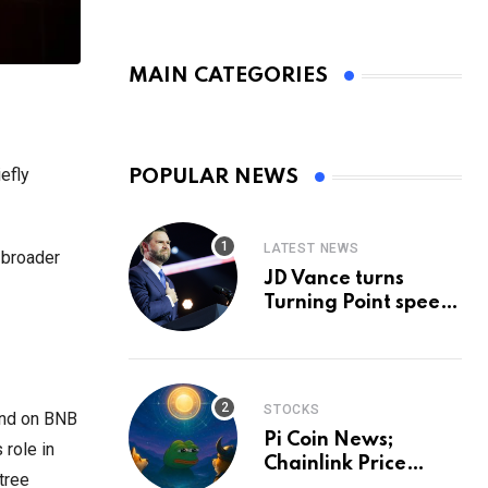
MAIN CATEGORIES
efly
POPULAR NEWS
LATEST NEWS
 broader
JD Vance turns
Turning Point speech
into midterm battle
cry — and a preview
of 2028
STOCKS
fund on BNB
Pi Coin News;
 role in
Chainlink Price
tree