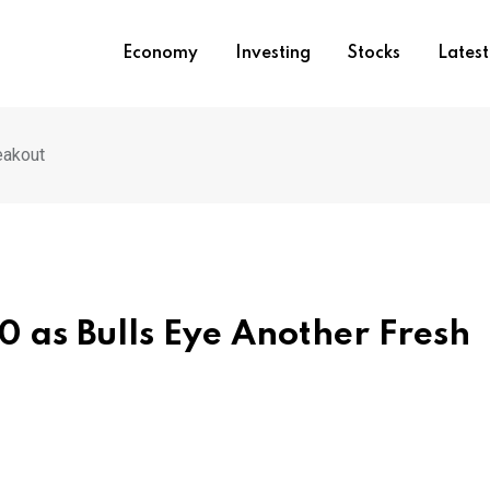
Economy
Investing
Stocks
Lates
eakout
0 as Bulls Eye Another Fresh