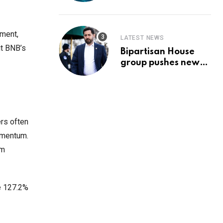
Prediction & The
Hottest Cryptos To
Buy In September
ement,
LATEST NEWS
it BNB’s
Bipartisan House
group pushes new
‘CommonGround
2025′ healthcare
framework
rs often
momentum.
rm
he 127.2%