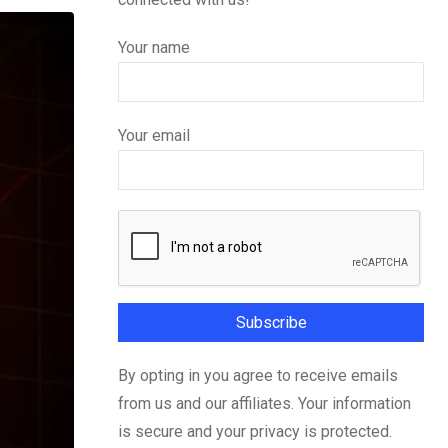
Your name
Your email
By opting in you agree to receive emails
from us and our affiliates. Your information
is secure and your privacy is protected.