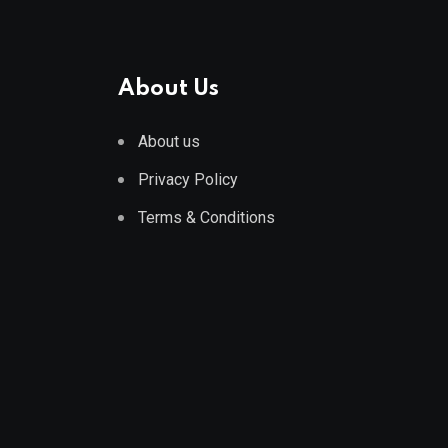
About Us
About us
Privacy Policy
Terms & Conditions