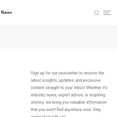
t News
Sign up for our newsletter to receive the
latest insights, updates, and exclusive
content straight to your inbox! Whether it's
industry news, expert advice, or inspiring
stories, we bring you valuable information
that you won't find anywhere else. Stay
connected with us!