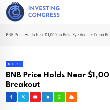
Skip
to
content
BNB Price Holds Near $1,000 as Bulls Eye Another Fresh Br
STOCKS
BNB Price Holds Near $1,00
Breakout
Youtube
LinkedIn
Whatsapp
Cloud