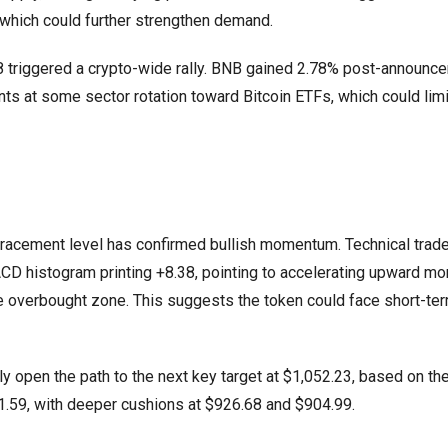
which could further strengthen demand.
8 triggered a crypto-wide rally. BNB gained 2.78% post-announc
ints at some sector rotation toward Bitcoin ETFs, which could lim
racement level has confirmed bullish momentum. Technical trade
MACD histogram printing +8.38, pointing to accelerating upward 
he overbought zone. This suggests the token could face short-te
y open the path to the next key target at $1,052.23, based on t
1.59, with deeper cushions at $926.68 and $904.99.