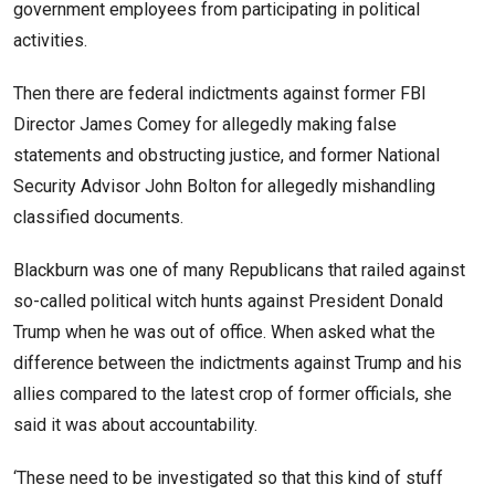
government employees from participating in political
activities.
Then there are federal indictments against former FBI
Director James Comey for allegedly making false
statements and obstructing justice, and former National
Security Advisor John Bolton for allegedly mishandling
classified documents.
Blackburn was one of many Republicans that railed against
so-called political witch hunts against President Donald
Trump when he was out of office. When asked what the
difference between the indictments against Trump and his
allies compared to the latest crop of former officials, she
said it was about accountability.
‘These need to be investigated so that this kind of stuff