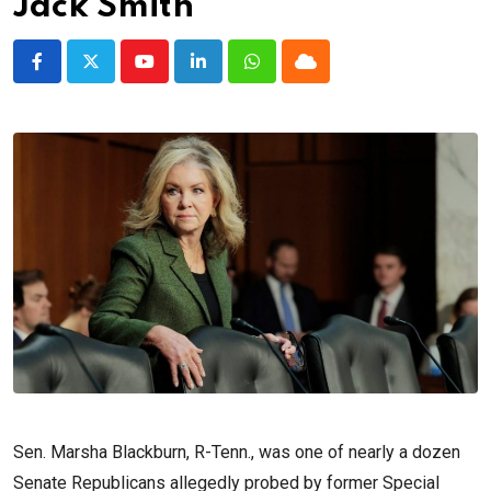
Jack Smith
Youtube
LinkedIn
Whatsapp
Cloud
Sen. Marsha Blackburn, R-Tenn., was one of nearly a dozen
Senate Republicans allegedly probed by former Special