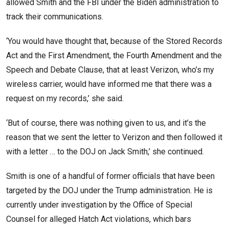
allowed Smith and the FBI under the Biden administration to
track their communications.
‘You would have thought that, because of the Stored Records
Act and the First Amendment, the Fourth Amendment and the
Speech and Debate Clause, that at least Verizon, who’s my
wireless carrier, would have informed me that there was a
request on my records,’ she said.
‘But of course, there was nothing given to us, and it’s the
reason that we sent the letter to Verizon and then followed it
with a letter … to the DOJ on Jack Smith,’ she continued.
Smith is one of a handful of former officials that have been
targeted by the DOJ under the Trump administration. He is
currently under investigation by the Office of Special
Counsel for alleged Hatch Act violations, which bars