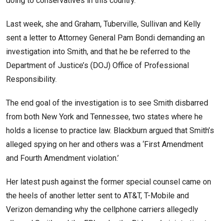
doing to conservatives in this country.’
Last week, she and Graham, Tuberville, Sullivan and Kelly
sent a letter to Attorney General Pam Bondi demanding an
investigation into Smith, and that he be referred to the
Department of Justice’s (DOJ) Office of Professional
Responsibility.
The end goal of the investigation is to see Smith disbarred
from both New York and Tennessee, two states where he
holds a license to practice law. Blackburn argued that Smith’s
alleged spying on her and others was a ‘First Amendment
and Fourth Amendment violation.’
Her latest push against the former special counsel came on
the heels of another letter sent to AT&T, T-Mobile and
Verizon demanding why the cellphone carriers allegedly