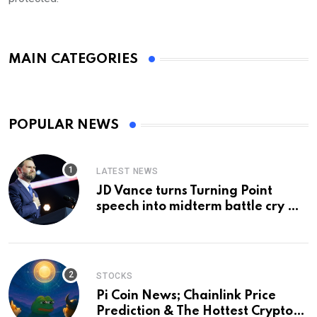
MAIN CATEGORIES
POPULAR NEWS
LATEST NEWS
JD Vance turns Turning Point
speech into midterm battle cry —
and a preview of 2028
STOCKS
Pi Coin News; Chainlink Price
Prediction & The Hottest Cryptos