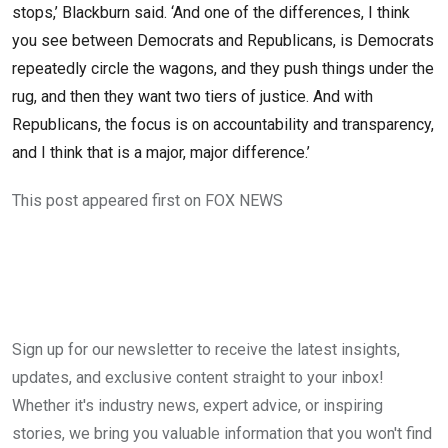
stops,’ Blackburn said. ‘And one of the differences, I think
you see between Democrats and Republicans, is Democrats
repeatedly circle the wagons, and they push things under the
rug, and then they want two tiers of justice. And with
Republicans, the focus is on accountability and transparency,
and I think that is a major, major difference.’
This post appeared first on FOX NEWS
Sign up for our newsletter to receive the latest insights,
updates, and exclusive content straight to your inbox!
Whether it's industry news, expert advice, or inspiring
stories, we bring you valuable information that you won't find