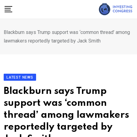
Skip
to
content
Blackburn says Trump support was ‘common thread’ among
lawmakers reportedly targeted by Jack Smith
LATEST NEWS
Blackburn says Trump
support was ‘common
thread’ among lawmakers
reportedly targeted by