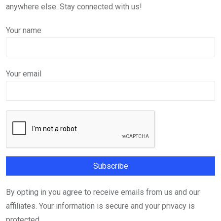
anywhere else. Stay connected with us!
Your name
Your email
By opting in you agree to receive emails from us and our
affiliates. Your information is secure and your privacy is
protected.