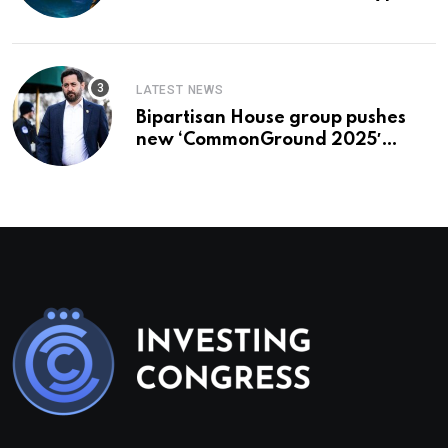
To Buy In September
LATEST NEWS
Bipartisan House group pushes
new ‘CommonGround 2025′
healthcare framework