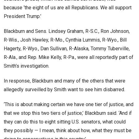
because ‘the eight of us are all Republicans. We all support
President Trump.’
Blackburn and Sens. Lindsey Graham, R-S.C., Ron Johnson,
R-Wis., Josh Hawley, R-Mo., Cynthia Lummis, R-Wyo., Bill
Hagerty, R-Wyo., Dan Sullivan, R-Alaska, Tommy Tuberville,
R-Ala., and Rep. Mike Kelly, R-Pa., were all reportedly part of
Smith’s investigation.
In response, Blackburn and many of the others that were
allegedly surveilled by Smith want to see him disbarred.
‘This is about making certain we have one tier of justice, and
that we stop this two tiers of justice,’ Blackburn said. ‘And if
they can do this to eight sitting U.S. senators, what could
they possibly — I mean, think about how, what they must be