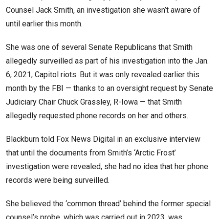
Counsel Jack Smith, an investigation she wasn’t aware of
until earlier this month.
She was one of several Senate Republicans that Smith
allegedly surveilled as part of his investigation into the Jan.
6, 2021, Capitol riots. But it was only revealed earlier this
month by the FBI — thanks to an oversight request by Senate
Judiciary Chair Chuck Grassley, R-Iowa — that Smith
allegedly requested phone records on her and others.
Blackburn told Fox News Digital in an exclusive interview
that until the documents from Smith’s ‘Arctic Frost’
investigation were revealed, she had no idea that her phone
records were being surveilled.
She believed the ‘common thread’ behind the former special
counsel’s probe, which was carried out in 2023, was