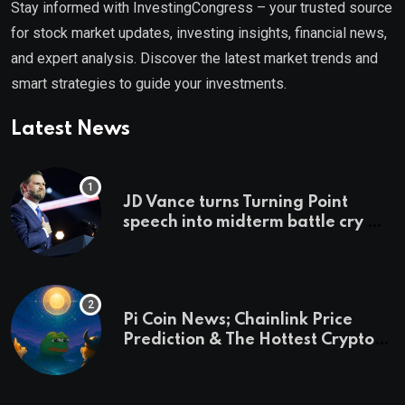
Stay informed with InvestingCongress – your trusted source
for stock market updates, investing insights, financial news,
and expert analysis. Discover the latest market trends and
smart strategies to guide your investments.
Latest News
JD Vance turns Turning Point
speech into midterm battle cry —
and a preview of 2028
Pi Coin News; Chainlink Price
Prediction & The Hottest Cryptos
To Buy In September