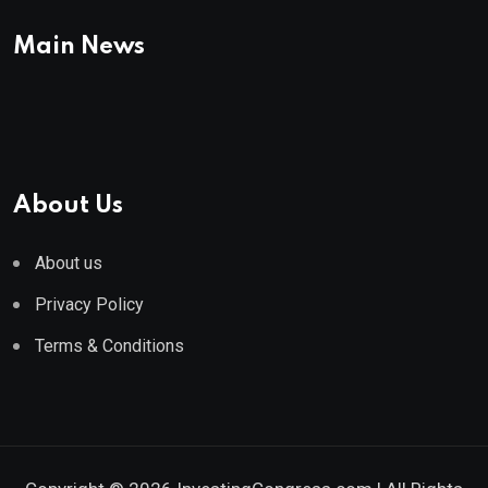
Main News
About Us
About us
Privacy Policy
Terms & Conditions