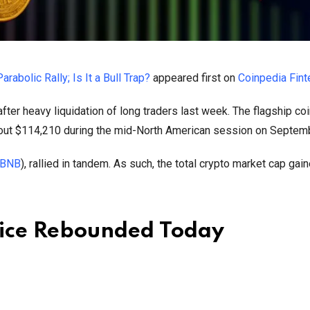
bolic Rally; Is It a Bull Trap?
appeared first on
Coinpedia Fin
ter heavy liquidation of long traders last week. The flagship co
bout $114,210 during the mid-North American session on Septem
BNB
), rallied in tandem. As such, the total crypto market cap gai
rice Rebounded Today