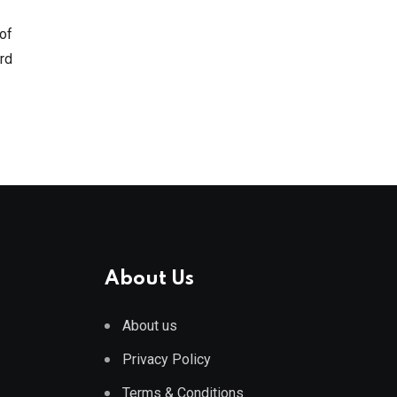
 of
ird
About Us
About us
Privacy Policy
Terms & Conditions