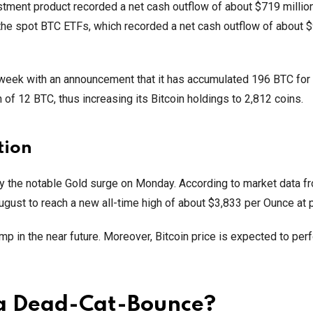
vestment product recorded a net cash outflow of about $719 million
he spot BTC ETFs, which recorded a net cash outflow of about 
week with an announcement that it has accumulated 196 BTC for
n of 12 BTC, thus increasing its Bitcoin holdings to 2,812 coins.
tion
 by the notable Gold surge on Monday. According to market data f
ugust to reach a new all-time high of about $3,833 per Ounce at 
p in the near future. Moreover, Bitcoin price is expected to per
 a Dead-Cat-Bounce?