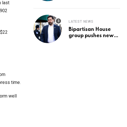
Prediction & The
 last
Hottest Cryptos To
$902
Buy In September
LATEST NEWS
Bipartisan House
 $22
group pushes new
‘CommonGround
2025′ healthcare
framework
rom
press time.
form well