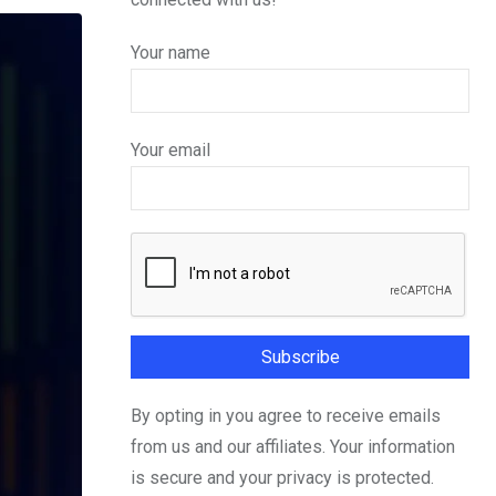
Your name
Your email
By opting in you agree to receive emails
from us and our affiliates. Your information
is secure and your privacy is protected.