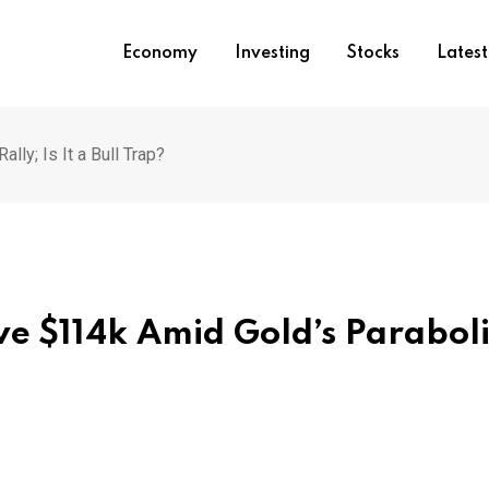
Economy
Investing
Stocks
Lates
ly; Is It a Bull Trap?
ve $114k Amid Gold’s Parabol