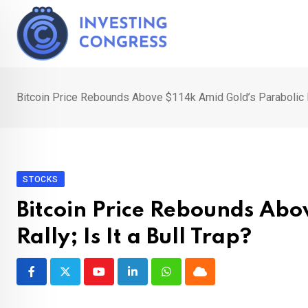
Skip
to
content
Bitcoin Price Rebounds Above $114k Amid Gold’s Parabolic Ral
STOCKS
Bitcoin Price Rebounds Abo
Rally; Is It a Bull Trap?
Youtube
LinkedIn
Whatsapp
Cloud