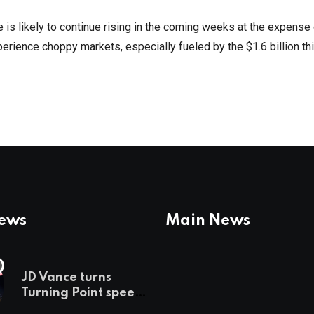
ce is likely to continue rising in the coming weeks at the expense
xperience choppy markets, especially fueled by the $1.6 billion th
News
Main News
JD Vance turns
Turning Point speech
into midterm battle