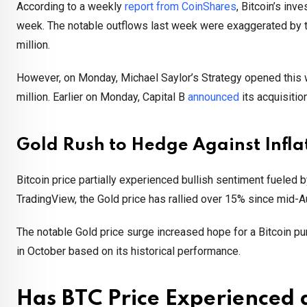
According to a weekly
report from CoinShares
, Bitcoin’s in
week. The notable outflows last week were exaggerated by t
million.
However, on Monday, Michael Saylor’s Strategy opened this 
million. Earlier on Monday, Capital B
announced
its acquisitio
Gold Rush to Hedge Against Infla
Bitcoin price partially experienced bullish sentiment fueled
TradingView, the Gold price has rallied over 15% since mid-A
The notable Gold price surge increased hope for a Bitcoin pum
in October based on its historical performance.
Has BTC Price Experienced