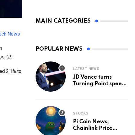
MAIN CATEGORIES
tech News
in
POPULAR NEWS
ber 29.
LATEST NEWS
ned 2.1% to
JD Vance turns
Turning Point speech
into midterm battle
cry — and a preview
of 2028
STOCKS
Pi Coin News;
Chainlink Price