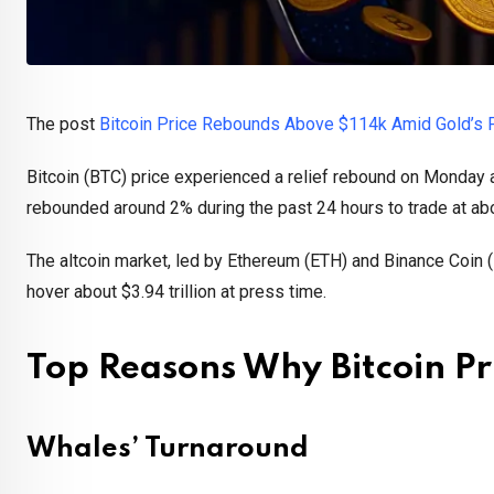
The post
Bitcoin Price Rebounds Above $114k Amid Gold’s Para
Bitcoin (BTC) price experienced a relief rebound on Monday af
rebounded around 2% during the past 24 hours to trade at a
The altcoin market, led by Ethereum (ETH) and Binance Coin (
hover about $3.94 trillion at press time.
Top Reasons Why Bitcoin P
Whales’ Turnaround