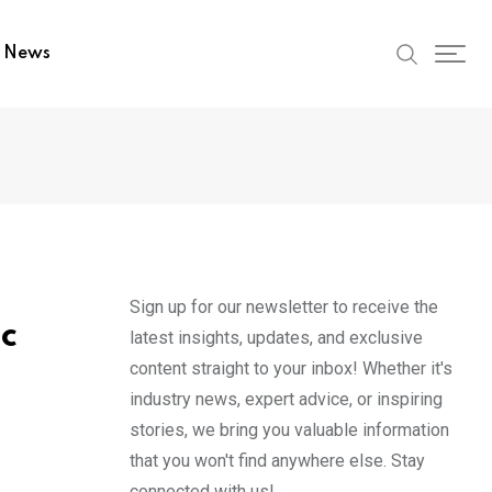
t News
Sign up for our newsletter to receive the
ic
latest insights, updates, and exclusive
content straight to your inbox! Whether it's
industry news, expert advice, or inspiring
stories, we bring you valuable information
that you won't find anywhere else. Stay
connected with us!