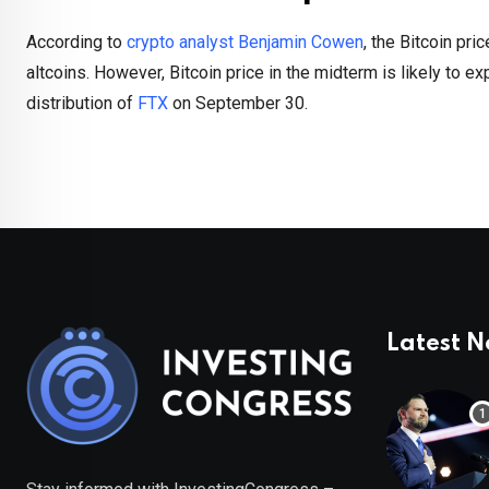
According to
crypto analyst Benjamin Cowen
, the Bitcoin pri
altcoins. However, Bitcoin price in the midterm is likely to e
distribution of
FTX
on September 30.
Latest 