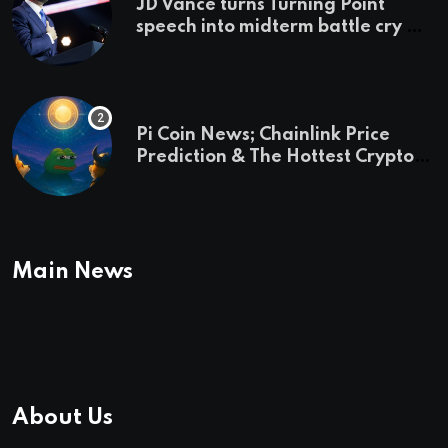
JD Vance turns Turning Point
speech into midterm battle cry —
and a preview of 2028
Pi Coin News; Chainlink Price
Prediction & The Hottest Cryptos
To Buy In September
Main News
About Us