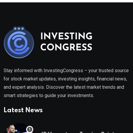
Stay informed with InvestingCongress – your trusted source
for stock market updates, investing insights, financial news,
and expert analysis. Discover the latest market trends and
smart strategies to guide your investments.
Latest News