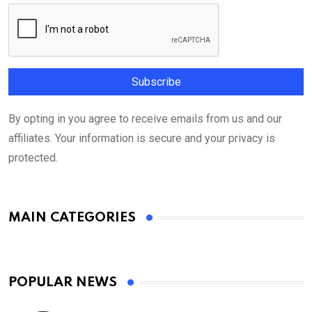
By opting in you agree to receive emails from us and our
affiliates. Your information is secure and your privacy is
protected.
MAIN CATEGORIES
POPULAR NEWS