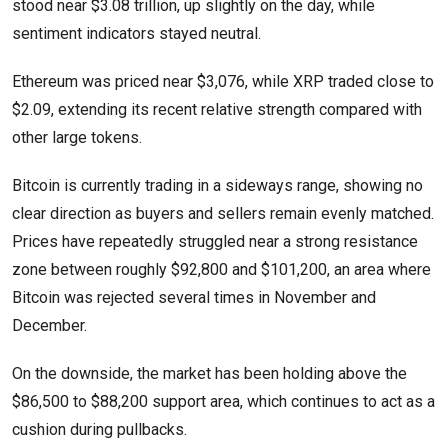
stood near $3.08 trillion, up slightly on the day, while
sentiment indicators stayed neutral.
Ethereum was priced near $3,076, while XRP traded close to
$2.09, extending its recent relative strength compared with
other large tokens.
Bitcoin is currently trading in a sideways range, showing no
clear direction as buyers and sellers remain evenly matched.
Prices have repeatedly struggled near a strong resistance
zone between roughly $92,800 and $101,200, an area where
Bitcoin was rejected several times in November and
December.
On the downside, the market has been holding above the
$86,500 to $88,200 support area, which continues to act as a
cushion during pullbacks.