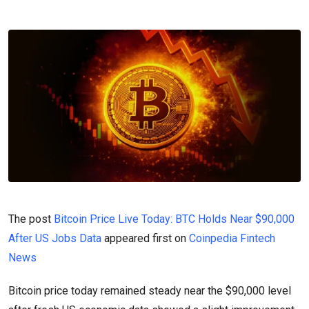
The post
Bitcoin Price Live Today: BTC Holds Near $90,000
After US Jobs Data
appeared first on
Coinpedia Fintech
News
Bitcoin price today remained steady near the $90,000 level