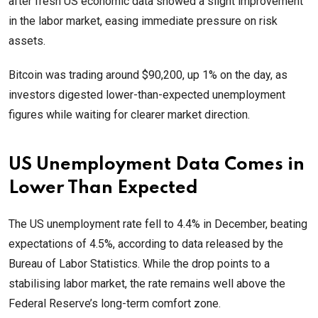
after fresh US economic data showed a slight improvement
in the labor market, easing immediate pressure on risk
assets.
Bitcoin was trading around $90,200, up 1% on the day, as
investors digested lower-than-expected unemployment
figures while waiting for clearer market direction.
US Unemployment Data Comes in
Lower Than Expected
The US unemployment rate fell to 4.4% in December, beating
expectations of 4.5%, according to data released by the
Bureau of Labor Statistics. While the drop points to a
stabilising labor market, the rate remains well above the
Federal Reserve’s long-term comfort zone.