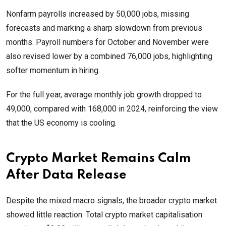
Nonfarm payrolls increased by 50,000 jobs, missing
forecasts and marking a sharp slowdown from previous
months. Payroll numbers for October and November were
also revised lower by a combined 76,000 jobs, highlighting
softer momentum in hiring.
For the full year, average monthly job growth dropped to
49,000, compared with 168,000 in 2024, reinforcing the view
that the US economy is cooling.
Crypto Market Remains Calm
After Data Release
Despite the mixed macro signals, the broader crypto market
showed little reaction. Total crypto market capitalisation