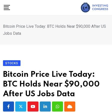
Skip
to
content
Bitcoin Price Live Today: BTC Holds Near $90,000 After US
Jobs Data
STOCKS
Bitcoin Price Live Today:
BTC Holds Near $90,000
After US Jobs Data
Youtube
LinkedIn
Whatsapp
Cloud