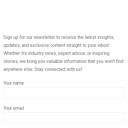
Sign up for our newsletter to receive the latest insights,
updates, and exclusive content straight to your inbox!
Whether it's industry news, expert advice, or inspiring
stories, we bring you valuable information that you won't find
anywhere else. Stay connected with us!
Your name
Your email