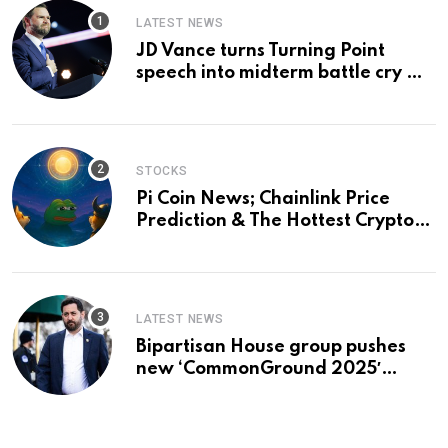
LATEST NEWS
JD Vance turns Turning Point
speech into midterm battle cry —
and a preview of 2028
STOCKS
Pi Coin News; Chainlink Price
Prediction & The Hottest Cryptos
To Buy In September
LATEST NEWS
Bipartisan House group pushes
new ‘CommonGround 2025′
healthcare framework