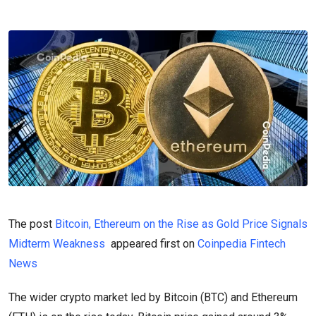
The post
Bitcoin, Ethereum on the Rise as Gold Price Signals
Midterm Weakness
appeared first on
Coinpedia Fintech
News
The wider crypto market led by Bitcoin (BTC) and Ethereum