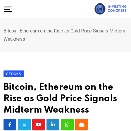
Skip
to
content
Bitcoin, Ethereum on the Rise as Gold Price Signals Midterm
Weakness
STOCKS
Bitcoin, Ethereum on the
Rise as Gold Price Signals
Midterm Weakness
Youtube
LinkedIn
Whatsapp
Cloud