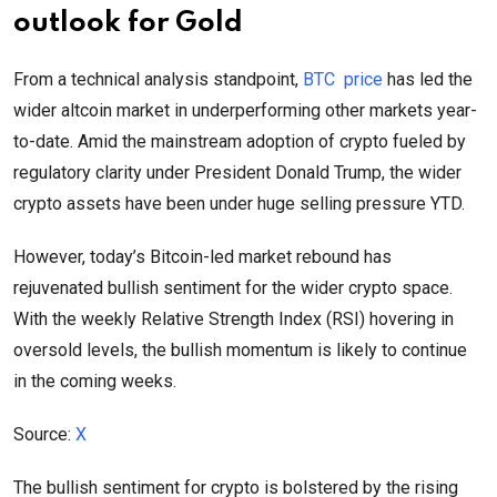
outlook for Gold
From a technical analysis standpoint,
BTC price
has led the
wider altcoin market in underperforming other markets year-
to-date. Amid the mainstream adoption of crypto fueled by
regulatory clarity under President Donald Trump, the wider
crypto assets have been under huge selling pressure YTD.
However, today’s Bitcoin-led market rebound has
rejuvenated bullish sentiment for the wider crypto space.
With the weekly Relative Strength Index (RSI) hovering in
oversold levels, the bullish momentum is likely to continue
in the coming weeks.
Source:
X
The bullish sentiment for crypto is bolstered by the rising