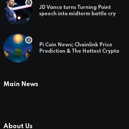
JD Vance turns Turning Point
speech into midterm battle cry —
and a preview of 2028
Pi Coin News; Chainlink Price
Prediction & The Hottest Cryptos
To Buy In September
Main News
About Us