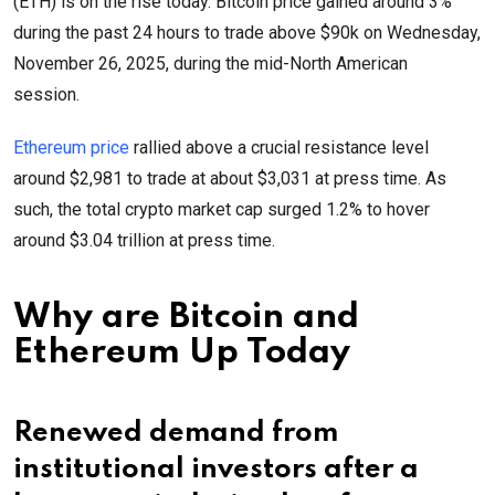
(ETH) is on the rise today. Bitcoin price gained around 3%
during the past 24 hours to trade above $90k on Wednesday,
November 26, 2025, during the mid-North American
session.
Ethereum price
rallied above a crucial resistance level
around $2,981 to trade at about $3,031 at press time. As
such, the total crypto market cap surged 1.2% to hover
around $3.04 trillion at press time.
Why are Bitcoin and
Ethereum Up Today
Renewed demand from
institutional investors after a