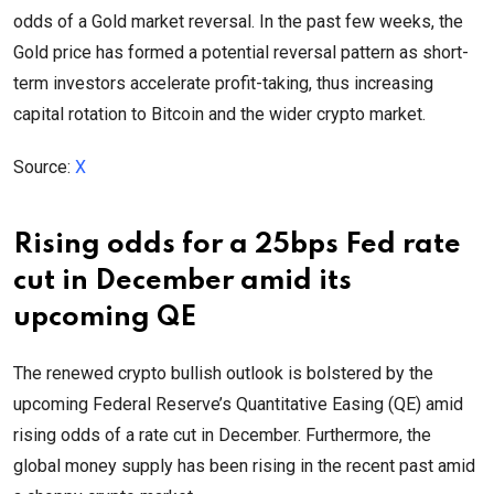
odds of a Gold market reversal. In the past few weeks, the
Gold price has formed a potential reversal pattern as short-
term investors accelerate profit-taking, thus increasing
capital rotation to Bitcoin and the wider crypto market.
Source:
X
Rising odds for a 25bps Fed rate
cut in December amid its
upcoming QE
The renewed crypto bullish outlook is bolstered by the
upcoming Federal Reserve’s Quantitative Easing (QE) amid
rising odds of a rate cut in December. Furthermore, the
global money supply has been rising in the recent past amid