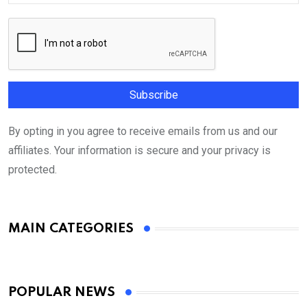
By opting in you agree to receive emails from us and our
affiliates. Your information is secure and your privacy is
protected.
MAIN CATEGORIES
POPULAR NEWS