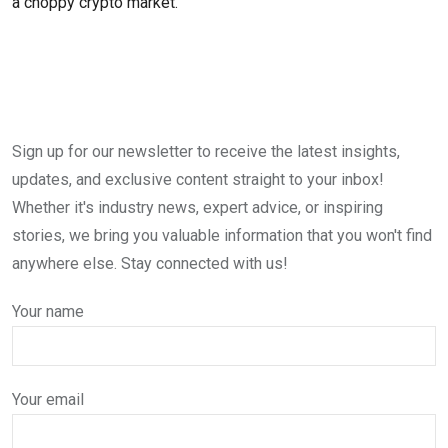
a choppy crypto market.
Sign up for our newsletter to receive the latest insights,
updates, and exclusive content straight to your inbox!
Whether it's industry news, expert advice, or inspiring
stories, we bring you valuable information that you won't find
anywhere else. Stay connected with us!
Your name
Your email