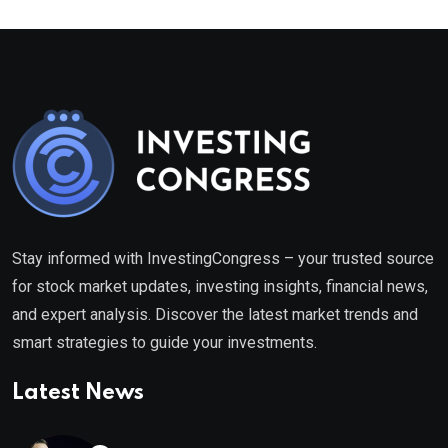
Stay informed with InvestingCongress – your trusted source
for stock market updates, investing insights, financial news,
and expert analysis. Discover the latest market trends and
smart strategies to guide your investments.
Latest News