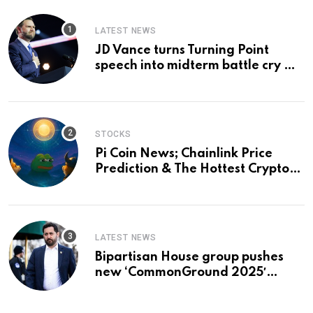
LATEST NEWS
JD Vance turns Turning Point
speech into midterm battle cry —
and a preview of 2028
STOCKS
Pi Coin News; Chainlink Price
Prediction & The Hottest Cryptos
To Buy In September
LATEST NEWS
Bipartisan House group pushes
new ‘CommonGround 2025′
healthcare framework