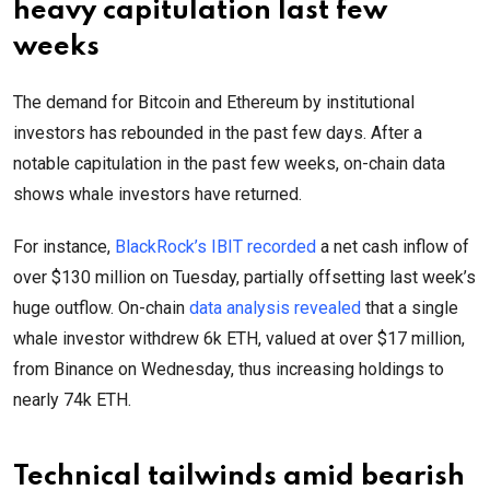
heavy capitulation last few
weeks
The demand for Bitcoin and Ethereum by institutional
investors has rebounded in the past few days. After a
notable capitulation in the past few weeks, on-chain data
shows whale investors have returned.
For instance,
BlackRock’s IBIT recorded
a net cash inflow of
over $130 million on Tuesday, partially offsetting last week’s
huge outflow. On-chain
data analysis revealed
that a single
whale investor withdrew 6k ETH, valued at over $17 million,
from Binance on Wednesday, thus increasing holdings to
nearly 74k ETH.
Technical tailwinds amid bearish