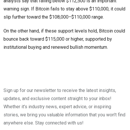
analysts say that falling below $112,500 is an important
warning sign. If Bitcoin fails to stay above $110,000, it could
slip further toward the $108,000–$110,000 range.
On the other hand, if these support levels hold, Bitcoin could
bounce back toward $115,000 or higher, supported by
institutional buying and renewed bullish momentum.
Sign up for our newsletter to receive the latest insights,
updates, and exclusive content straight to your inbox!
Whether it's industry news, expert advice, or inspiring
stories, we bring you valuable information that you won't find
anywhere else. Stay connected with us!