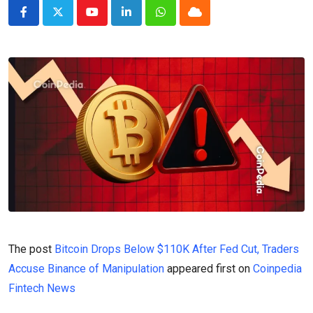
Youtube
LinkedIn
Whatsapp
Cloud
The post
Bitcoin Drops Below $110K After Fed Cut, Traders
Accuse Binance of Manipulation
appeared first on
Coinpedia
Fintech News