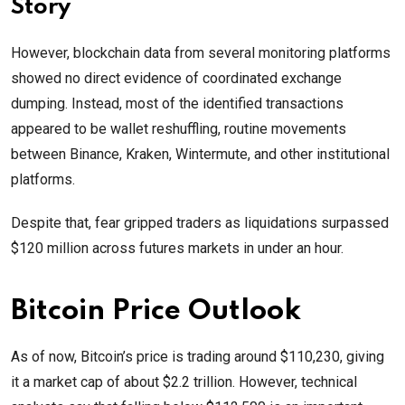
Story
However, blockchain data from several monitoring platforms
showed no direct evidence of coordinated exchange
dumping. Instead, most of the identified transactions
appeared to be wallet reshuffling, routine movements
between Binance, Kraken, Wintermute, and other institutional
platforms.
Despite that, fear gripped traders as liquidations surpassed
$120 million across futures markets in under an hour.
Bitcoin Price Outlook
As of now, Bitcoin’s price is trading around $110,230, giving
it a market cap of about $2.2 trillion. However, technical