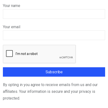
Your name
Your email
By opting in you agree to receive emails from us and our
affiliates. Your information is secure and your privacy is
protected.