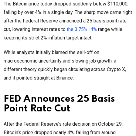
The Bitcoin price today dropped suddenly below $110,000,
falling by over 4% in a single day. The sharp move came right
after the Federal Reserve announced a 25 basis point rate
cut, lowering interest rates to
the 3.75%–4%
range while
keeping its strict 2% inflation target intact.
While analysts initially blamed the sell-off on
macroeconomic uncertainty and slowing job growth, a
different theory quickly began circulating across Crypto X,
and it pointed straight at Binance.
FED Announces 25 Basis
Point Rate Cut
After the Federal Reserve’s rate decision on October 29,
Bitcoin’s price dropped nearly 4%, falling from around