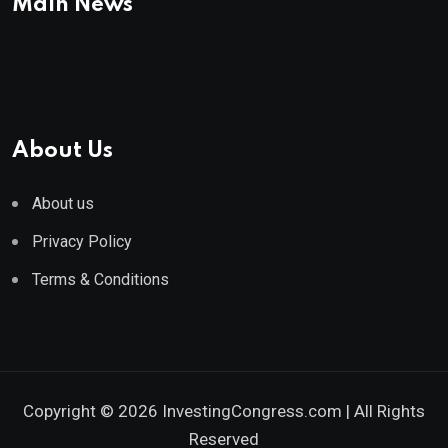
Main News
About Us
About us
Privacy Policy
Terms & Conditions
Copyright © 2026 InvestingCongress.com | All Rights
Reserved