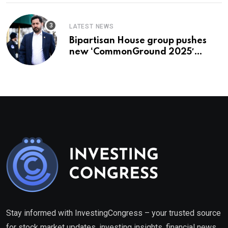
LATEST NEWS
Bipartisan House group pushes
new ‘CommonGround 2025′
healthcare framework
Stay informed with InvestingCongress – your trusted source
for stock market updates, investing insights, financial news,