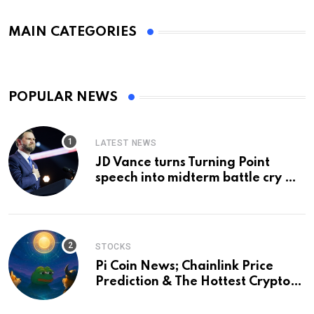
MAIN CATEGORIES
POPULAR NEWS
LATEST NEWS
JD Vance turns Turning Point
speech into midterm battle cry —
and a preview of 2028
STOCKS
Pi Coin News; Chainlink Price
Prediction & The Hottest Cryptos
To Buy In September