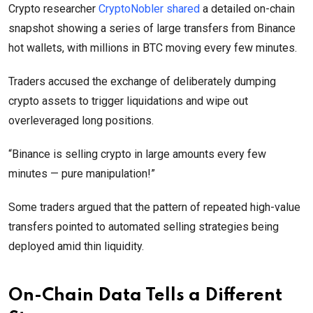
Crypto researcher
CryptoNobler shared
a detailed on-chain
snapshot showing a series of large transfers from Binance
hot wallets, with millions in BTC moving every few minutes.
Traders accused the exchange of deliberately dumping
crypto assets to trigger liquidations and wipe out
overleveraged long positions.
“Binance is selling crypto in large amounts every few
minutes — pure manipulation!”
Some traders argued that the pattern of repeated high-value
transfers pointed to automated selling strategies being
deployed amid thin liquidity.
On-Chain Data Tells a Different