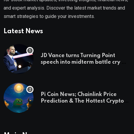
and expert analysis. Discover the latest market trends and
smart strategies to guide your investments.
Latest News
JD Vance turns Turning Point
speech into midterm battle cry —
and a preview of 2028
Pi Coin News; Chainlink Price
Prediction & The Hottest Cryptos
To Buy In September