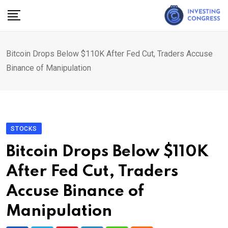
Skip
to
content
Bitcoin Drops Below $110K After Fed Cut, Traders Accuse
Binance of Manipulation
STOCKS
Bitcoin Drops Below $110K
After Fed Cut, Traders
Accuse Binance of
Manipulation