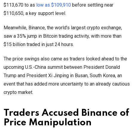
$113,670 to as
low as $109,910
before settling near
$110,650, a key support level.
Meanwhile, Binance, the world’s largest crypto exchange,
saw a 35% jump in Bitcoin trading activity, with more than
$15 billion traded in just 24 hours.
The price swings also came as traders looked ahead to the
upcoming U.S.-China summit between President Donald
Trump and President Xi Jinping in Busan, South Korea, an
event that has added more uncertainty to an already cautious
crypto market.
Traders Accused Binance of
Price Manipulation