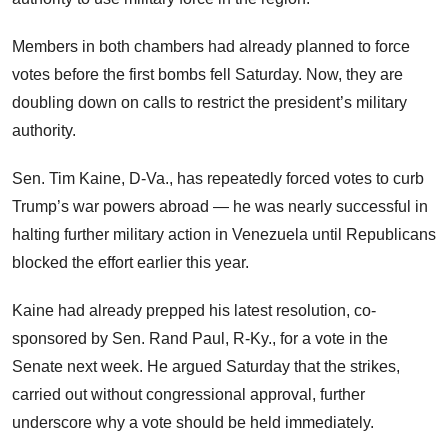
Members in both chambers had already planned to force
votes before the first bombs fell Saturday. Now, they are
doubling down on calls to restrict the president’s military
authority.
Sen. Tim Kaine, D-Va., has repeatedly forced votes to curb
Trump’s war powers abroad — he was nearly successful in
halting further military action in Venezuela until Republicans
blocked the effort earlier this year.
Kaine had already prepped his latest resolution, co-
sponsored by Sen. Rand Paul, R-Ky., for a vote in the
Senate next week. He argued Saturday that the strikes,
carried out without congressional approval, further
underscore why a vote should be held immediately.