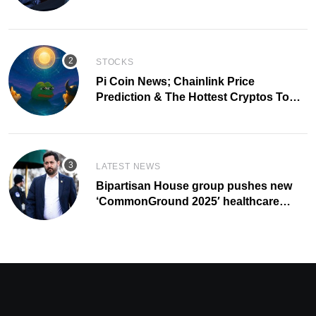
of 2028
STOCKS
Pi Coin News; Chainlink Price
Prediction & The Hottest Cryptos To
Buy In September
LATEST NEWS
Bipartisan House group pushes new
‘CommonGround 2025′ healthcare
framework