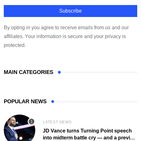
By opting in you agree to receive emails from us and our
affiliates. Your information is secure and your privacy is
protected.
MAIN CATEGORIES
POPULAR NEWS
LATEST NEWS
JD Vance turns Turning Point speech
into midterm battle cry — and a preview