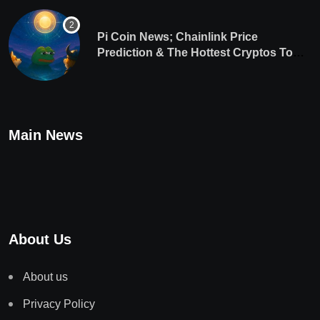
Pi Coin News; Chainlink Price
Prediction & The Hottest Cryptos To
Buy In September
Main News
About Us
About us
Privacy Policy