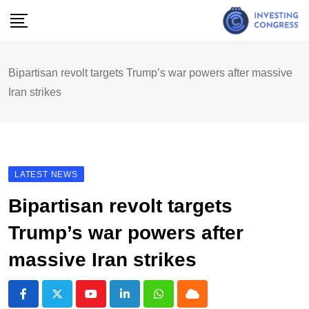
Skip
to
content
Bipartisan revolt targets Trump’s war powers after massive
Iran strikes
LATEST NEWS
Bipartisan revolt targets
Trump’s war powers after
massive Iran strikes
Youtube
LinkedIn
Whatsapp
Cloud