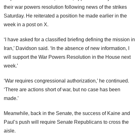
their war powers resolution following news of the strikes
Saturday. He reiterated a position he made earlier in the
week in a post on X.
‘I have asked for a classified briefing defining the mission in
Iran,’ Davidson said. ‘In the absence of new information, I
will support the War Powers Resolution in the House next
week.’
‘War requires congressional authorization,’ he continued.
‘There are actions short of war, but no case has been
made.’
Meanwhile, back in the Senate, the success of Kaine and
Paul’s push will require Senate Republicans to cross the
aisle.