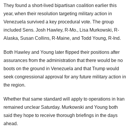
They found a short-lived bipartisan coalition earlier this
year, when their resolution targeting military action in
Venezuela survived a key procedural vote. The group
included Sens. Josh Hawley, R-Mo., Lisa Murkowski, R-
Alaska, Susan Collins, R-Maine, and Todd Young, R-Ind.
Both Hawley and Young later flipped their positions after
assurances from the administration that there would be no
boots on the ground in Venezuela and that Trump would
seek congressional approval for any future military action in
the region.
Whether that same standard will apply to operations in Iran
remained unclear Saturday. Murkowski and Young both
said they hope to receive thorough briefings in the days
ahead.