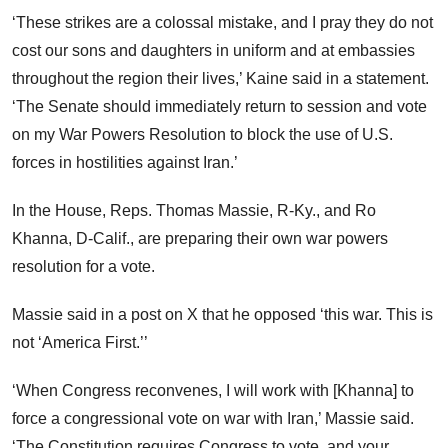
‘These strikes are a colossal mistake, and I pray they do not
cost our sons and daughters in uniform and at embassies
throughout the region their lives,’ Kaine said in a statement.
‘The Senate should immediately return to session and vote
on my War Powers Resolution to block the use of U.S.
forces in hostilities against Iran.’
In the House, Reps. Thomas Massie, R-Ky., and Ro
Khanna, D-Calif., are preparing their own war powers
resolution for a vote.
Massie said in a post on X that he opposed ‘this war. This is
not ‘America First.’’
‘When Congress reconvenes, I will work with [Khanna] to
force a congressional vote on war with Iran,’ Massie said.
‘The Constitution requires Congress to vote, and your