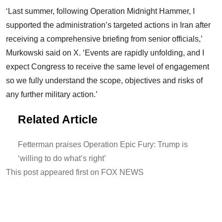
‘Last summer, following Operation Midnight Hammer, I
supported the administration’s targeted actions in Iran after
receiving a comprehensive briefing from senior officials,’
Murkowski said on X. ‘Events are rapidly unfolding, and I
expect Congress to receive the same level of engagement
so we fully understand the scope, objectives and risks of
any further military action.’
Related Article
Fetterman praises Operation Epic Fury: Trump is
‘willing to do what’s right’
This post appeared first on FOX NEWS