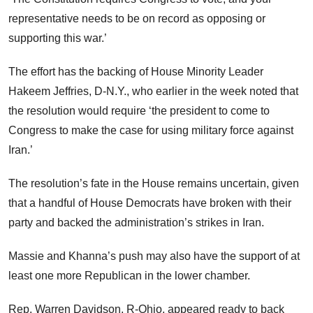
representative needs to be on record as opposing or
supporting this war.’
The effort has the backing of House Minority Leader
Hakeem Jeffries, D-N.Y., who earlier in the week noted that
the resolution would require ‘the president to come to
Congress to make the case for using military force against
Iran.’
The resolution’s fate in the House remains uncertain, given
that a handful of House Democrats have broken with their
party and backed the administration’s strikes in Iran.
Massie and Khanna’s push may also have the support of at
least one more Republican in the lower chamber.
Rep. Warren Davidson, R-Ohio, appeared ready to back