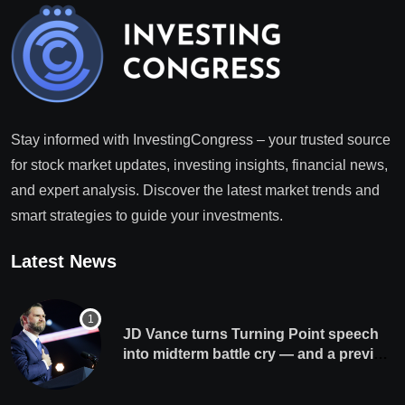
Stay informed with InvestingCongress – your trusted source
for stock market updates, investing insights, financial news,
and expert analysis. Discover the latest market trends and
smart strategies to guide your investments.
Latest News
JD Vance turns Turning Point speech
into midterm battle cry — and a preview
of 2028