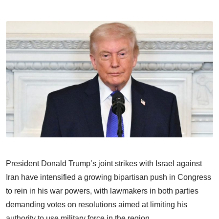
President Donald Trump’s joint strikes with Israel against
Iran have intensified a growing bipartisan push in Congress
to rein in his war powers, with lawmakers in both parties
demanding votes on resolutions aimed at limiting his
authority to use military force in the region.