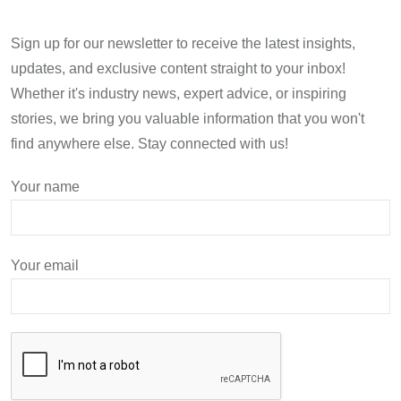
Sign up for our newsletter to receive the latest insights,
updates, and exclusive content straight to your inbox!
Whether it's industry news, expert advice, or inspiring
stories, we bring you valuable information that you won't
find anywhere else. Stay connected with us!
Your name
Your email