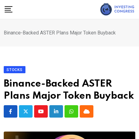
Skip
to
content
Binance-Backed ASTER Plans Major Token Buyback
STOCKS
Binance-Backed ASTER
Plans Major Token Buyback
Youtube
LinkedIn
Whatsapp
Cloud