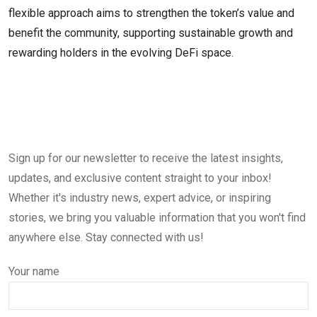
flexible approach aims to strengthen the token’s value and
benefit the community, supporting sustainable growth and
rewarding holders in the evolving DeFi space.
Sign up for our newsletter to receive the latest insights,
updates, and exclusive content straight to your inbox!
Whether it's industry news, expert advice, or inspiring
stories, we bring you valuable information that you won't find
anywhere else. Stay connected with us!
Your name