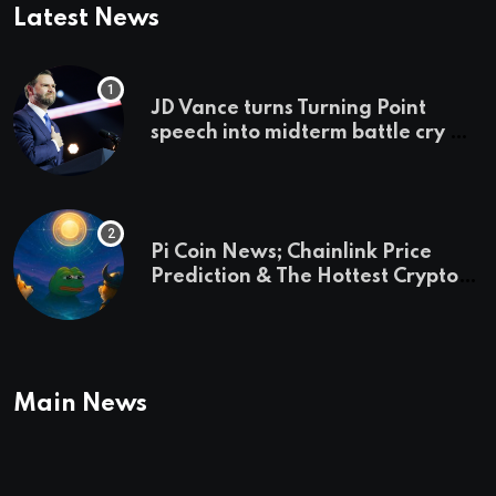
Latest News
JD Vance turns Turning Point
speech into midterm battle cry —
and a preview of 2028
Pi Coin News; Chainlink Price
Prediction & The Hottest Cryptos
To Buy In September
Main News