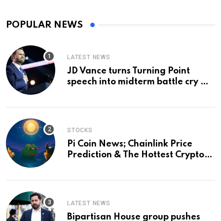
POPULAR NEWS
LATEST NEWS
JD Vance turns Turning Point
speech into midterm battle cry —
and a preview of 2028
STOCKS
Pi Coin News; Chainlink Price
Prediction & The Hottest Cryptos
To Buy In September
LATEST NEWS
Bipartisan House group pushes