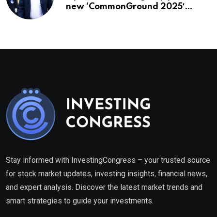
new ‘CommonGround 2025′
healthcare framework
Stay informed with InvestingCongress – your trusted source
for stock market updates, investing insights, financial news,
and expert analysis. Discover the latest market trends and
smart strategies to guide your investments.