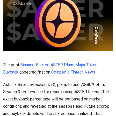
The post
Binance-Backed ASTER Plans Major Token
Buyback
appeared first on
Coinpedia Fintech News
Aster, a Binance-backed DEX, plans to use 70-80% of its
Season 3 fee revenue for repurchasing ASTER tokens. The
exact buyback percentage will be set based on market
conditions and revealed at the season’s end. Future airdrop
and buyback details will be shared once finalized. This