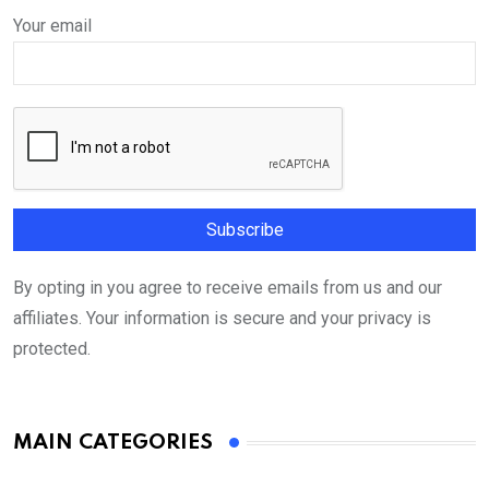
Your email
By opting in you agree to receive emails from us and our
affiliates. Your information is secure and your privacy is
protected.
MAIN CATEGORIES