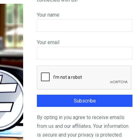
Your name
Your email
By opting in you agree to receive emails
from us and our affiliates. Your information
is secure and your privacy is protected.