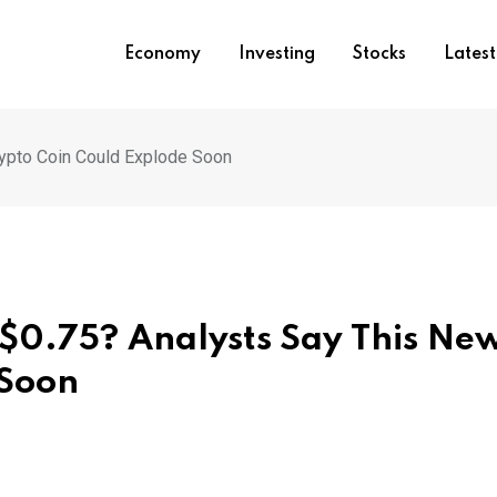
Economy
Investing
Stocks
Lates
rypto Coin Could Explode Soon
$0.75? Analysts Say This Ne
 Soon