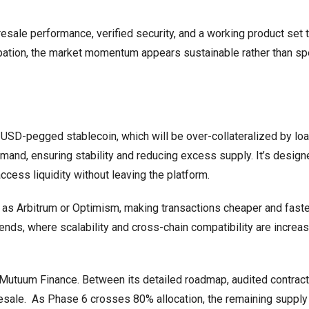
resale performance, verified security, and a working product set 
ation, the market momentum appears sustainable rather than spe
USD-pegged stablecoin, which will be over-collateralized by loa
mand, ensuring stability and reducing excess supply. It’s design
cess liquidity without leaving the platform.
 as Arbitrum or Optimism, making transactions cheaper and faste
ends, where scalability and cross-chain compatibility are increas
 Mutuum Finance. Between its detailed roadmap, audited contract
resale. As Phase 6 crosses 80% allocation, the remaining supply 