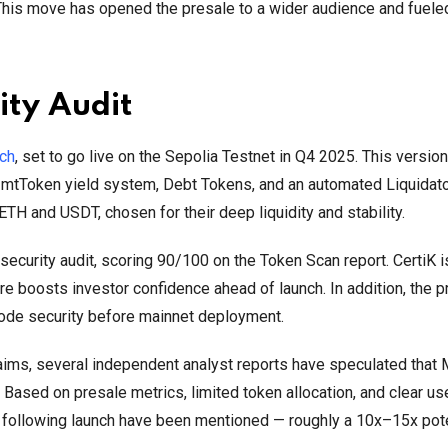
This move has opened the presale to a wider audience and fuele
ity Audit
nch
, set to go live on the Sepolia Testnet in Q4 2025. This version
, mtToken yield system, Debt Tokens, and an automated Liquidato
t ETH and USDT, chosen for their deep liquidity and stability.
ecurity audit, scoring 90/100 on the Token Scan report. CertiK i
re boosts investor confidence ahead of launch. In addition, the p
ode security before mainnet deployment.
ims, several independent analyst reports have speculated tha
Based on presale metrics, limited token allocation, and clear us
s following launch have been mentioned — roughly a 10x–15x pote