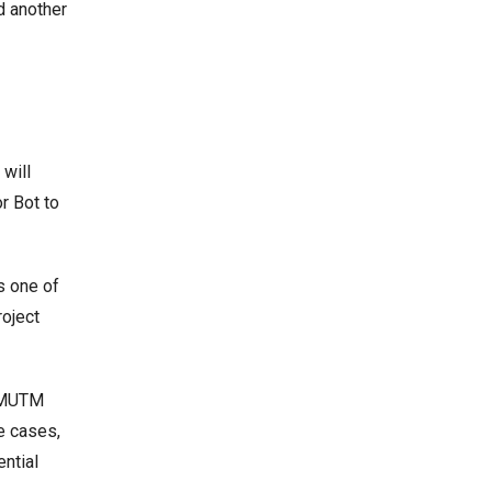
d another
 will
r Bot to
s one of
roject
t MUTM
e cases,
ntial