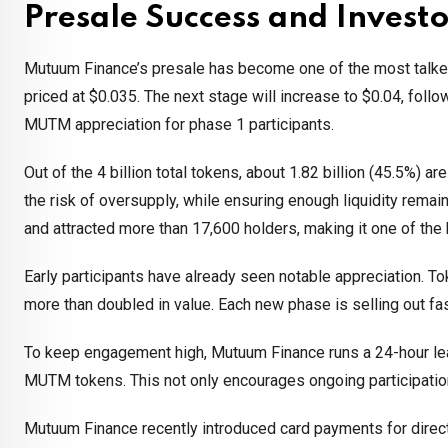
Presale Success and Invest
Mutuum Finance’s presale has become one of the most talked-a
priced at $0.035. The next stage will increase to $0.04, foll
MUTM appreciation for phase 1 participants.
Out of the 4 billion total tokens, about 1.82 billion (45.5%) a
the risk of oversupply, while ensuring enough liquidity remai
and attracted more than 17,600 holders, making it one of the
Early participants have already seen notable appreciation. T
more than doubled in value. Each new phase is selling out fa
To keep engagement high, Mutuum Finance runs a 24-hour lead
MUTM tokens. This not only encourages ongoing participation 
Mutuum Finance recently introduced card payments for direct