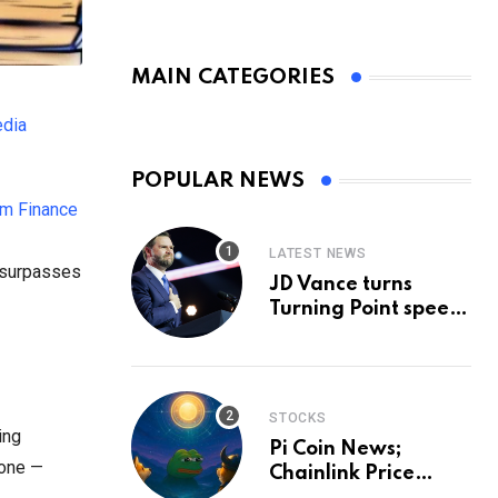
MAIN CATEGORIES
edia
POPULAR NEWS
m Finance
LATEST NEWS
d surpasses
JD Vance turns
Turning Point speech
into midterm battle
cry — and a preview
of 2028
STOCKS
ing
Pi Coin News;
yone —
Chainlink Price