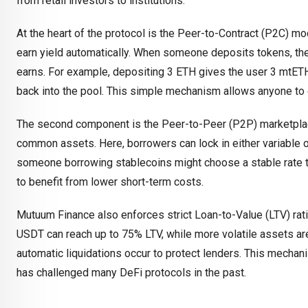
from retail investors to institutions.
At the heart of the protocol is the Peer-to-Contract (P2C) mo
earn yield automatically. When someone deposits tokens, they
earns. For example, depositing 3 ETH gives the user 3 mtETH
back into the pool. This simple mechanism allows anyone to 
The second component is the Peer-to-Peer (P2P) marketplace
common assets. Here, borrowers can lock in either variable o
someone borrowing stablecoins might choose a stable rate to a
to benefit from lower short-term costs.
Mutuum Finance also enforces strict Loan-to-Value (LTV) rat
USDT can reach up to 75% LTV, while more volatile assets are 
automatic liquidations occur to protect lenders. This mecha
has challenged many DeFi protocols in the past.