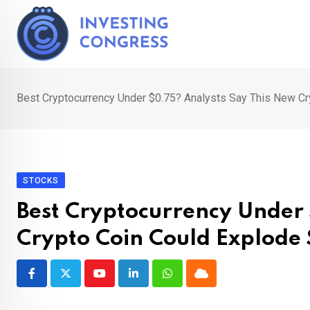
Skip
to
content
Best Cryptocurrency Under $0.75? Analysts Say This New C
STOCKS
Best Cryptocurrency Under 
Crypto Coin Could Explode
Youtube
LinkedIn
Whatsapp
Cloud