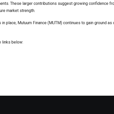
stments. These larger contributions suggest growing confidence f
ure market strength.
s in place, Mutuum Finance (MUTM) continues to gain ground as 
 links below: