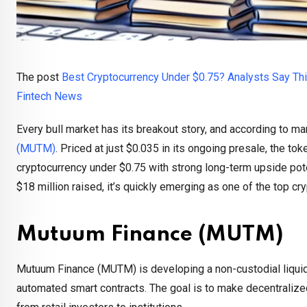
The post
Best Cryptocurrency Under $0.75? Analysts Say Th
Fintech News
Every bull market has its breakout story, and according to ma
(MUTM)
. Priced at just $0.035 in its ongoing presale, the to
cryptocurrency under $0.75 with strong long-term upside pote
$18 million raised, it’s quickly emerging as one of the top cr
Mutuum Finance (MUTM)
Mutuum Finance (MUTM) is developing a non-custodial liquidi
automated smart contracts. The goal is to make decentralized