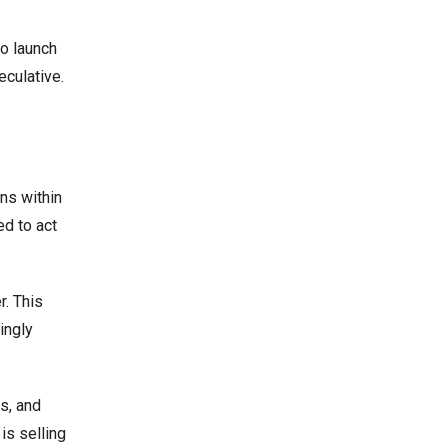
to launch
culative.
ns within
ed to act
r. This
ingly
s, and
is selling