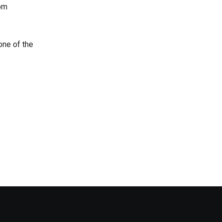
rom
one of the