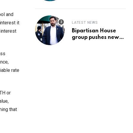
Prediction & The
Hottest Cryptos To
Buy In September
ool and
nterest it
LATEST NEWS
Bipartisan House
interest
group pushes new
‘CommonGround
2025′ healthcare
ess
framework
ance,
iable rate
ETH or
alue,
hing that