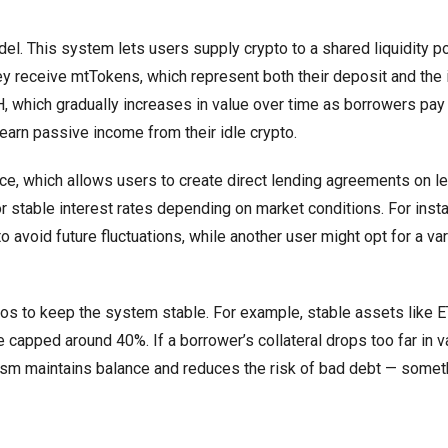
del. This system lets users supply crypto to a shared liquidity p
 receive mtTokens, which represent both their deposit and the i
, which gradually increases in value over time as borrowers pay 
earn passive income from their idle crypto.
, which allows users to create direct lending agreements on l
r stable interest rates depending on market conditions. For inst
void future fluctuations, while another user might opt for a var
ios to keep the system stable. For example, stable assets like 
capped around 40%. If a borrower’s collateral drops too far in v
nism maintains balance and reduces the risk of bad debt — somet