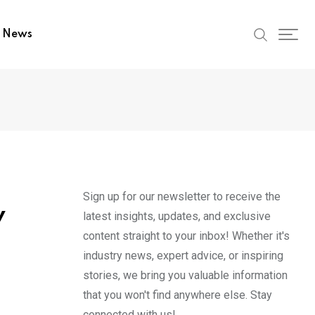
t News
Sign up for our newsletter to receive the
w
latest insights, updates, and exclusive
content straight to your inbox! Whether it's
industry news, expert advice, or inspiring
stories, we bring you valuable information
that you won't find anywhere else. Stay
connected with us!