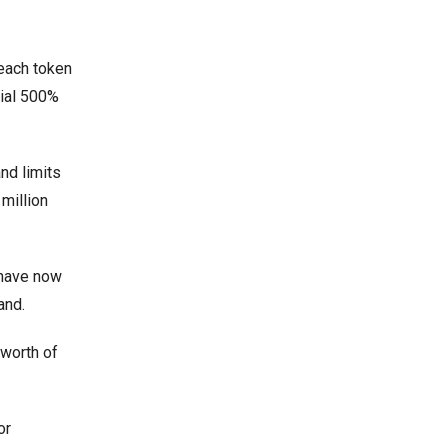
 each token
tial 500%
and limits
million
 have now
and.
 worth of
or