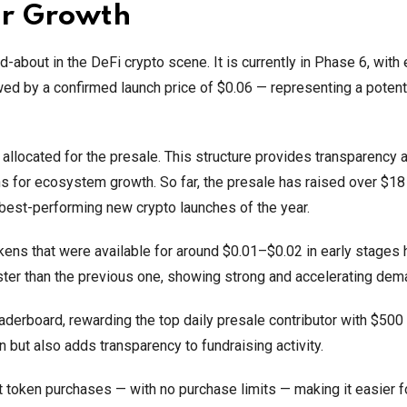
or Growth
bout in the DeFi crypto scene. It is currently in Phase 6, with
owed by a confirmed launch price of $0.06 — representing a poten
re allocated for the presale. This structure provides transparency 
ns for ecosystem growth. So far, the presale has raised over $18 
 best-performing new crypto launches of the year.
okens that were available for around $0.01–$0.02 in early stages
ster than the previous one, showing strong and accelerating dem
erboard, rewarding the top daily presale contributor with $500
but also adds transparency to fundraising activity.
 token purchases — with no purchase limits — making it easier f