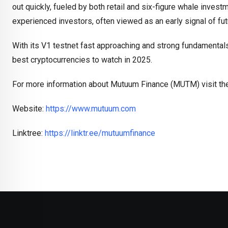
out quickly, fueled by both retail and six-figure whale inve
experienced investors, often viewed as an early signal of fut
With its V1 testnet fast approaching and strong fundamental
best cryptocurrencies to watch in 2025.
For more information about Mutuum Finance (MUTM) visit the
Website:
https://www.mutuum.com
Linktree:
https://linktr.ee/mutuumfinance