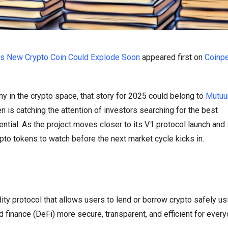
is New Crypto Coin Could Explode Soon
appeared first on
Coinp
ny in the crypto space, that story for 2025 could belong to
Mutuu
ken is catching the attention of investors searching for the best
ntial. As the project moves closer to its V1 protocol launch an
ypto tokens to watch before the next market cycle kicks in.
ty protocol that allows users to lend or borrow crypto safely us
 finance (DeFi) more secure, transparent, and efficient for ever