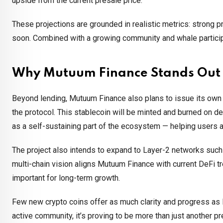
upside from the current presale price.
These projections are grounded in realistic metrics: strong p
soon. Combined with a growing community and whale particip
Why Mutuum Finance Stands Out
Beyond lending, Mutuum Finance also plans to issue its own 
the protocol. This stablecoin will be minted and burned on de
as a self-sustaining part of the ecosystem — helping users ac
The project also intends to expand to Layer-2 networks such
multi-chain vision aligns Mutuum Finance with current DeFi tr
important for long-term growth.
Few new crypto coins offer as much clarity and progress as
active community, it’s proving to be more than just another p