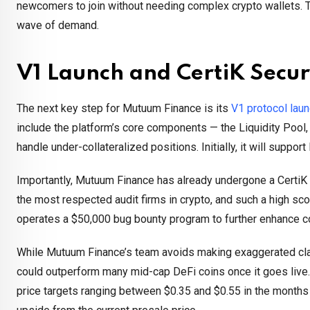
newcomers to join without needing complex crypto wallets. 
wave of demand.
V1 Launch and CertiK Secur
The next key step for Mutuum Finance is its
V1 protocol lau
include the platform’s core components — the Liquidity Pool
handle under-collateralized positions. Initially, it will suppor
Importantly, Mutuum Finance has already undergone a CertiK s
the most respected audit firms in crypto, and such a high sco
operates a $50,000 bug bounty program to further enhance c
While Mutuum Finance’s team avoids making exaggerated cla
could outperform many mid-cap DeFi coins once it goes live. 
price targets ranging between $0.35 and $0.55 in the month