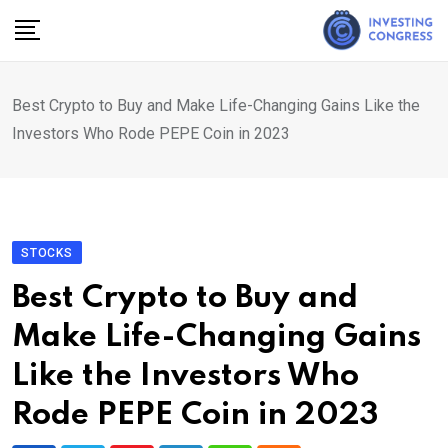
Skip
to
content
Best Crypto to Buy and Make Life-Changing Gains Like the
Investors Who Rode PEPE Coin in 2023
STOCKS
Best Crypto to Buy and
Make Life-Changing Gains
Like the Investors Who
Rode PEPE Coin in 2023