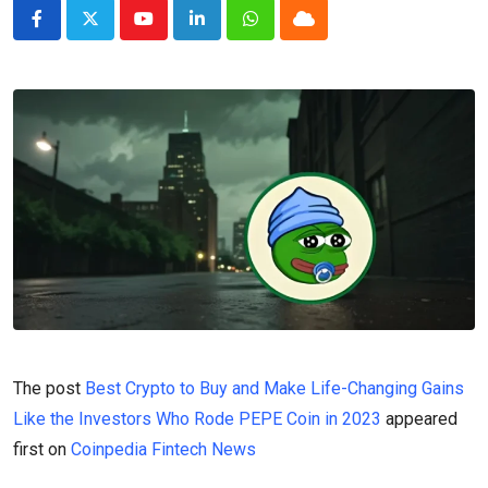
Youtube
LinkedIn
Whatsapp
Cloud
The post
Best Crypto to Buy and Make Life-Changing Gains
Like the Investors Who Rode PEPE Coin in 2023
appeared
first on
Coinpedia Fintech News