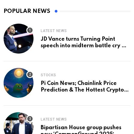
POPULAR NEWS
LATEST NEWS
JD Vance turns Turning Point
speech into midterm battle cry —
and a preview of 2028
STOCKS
Pi Coin News; Chainlink Price
Prediction & The Hottest Cryptos
To Buy In September
LATEST NEWS
Bipartisan House group pushes