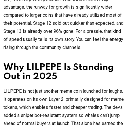
advantage, the runway for growth is significantly wider
compared to larger coins that have already utilized most of
their potential. Stage 12 sold out quicker than expected, and
Stage 13 is already over 96% gone. For a presale, that kind
of speed usually tells its own story. You can feel the energy
rising through the community channels.
Why LILPEPE Is Standing
Out in 2025
LILPEPE is not just another meme coin launched for laughs.
It operates on its own Layer 2, primarily designed for meme
tokens, which enables faster and cheaper trading. The devs
added a sniper bot-resistant system so whales can’t jump
ahead of normal buyers at launch. That alone has earned the