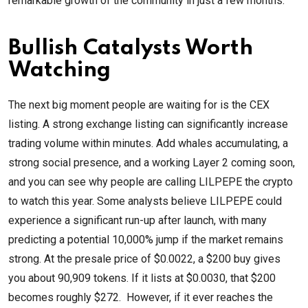
remarkable growth of the community in just a few months.
Bullish Catalysts Worth
Watching
The next big moment people are waiting for is the CEX
listing. A strong exchange listing can significantly increase
trading volume within minutes. Add whales accumulating, a
strong social presence, and a working Layer 2 coming soon,
and you can see why people are calling LILPEPE the crypto
to watch this year. Some analysts believe LILPEPE could
experience a significant run-up after launch, with many
predicting a potential 10,000% jump if the market remains
strong. At the presale price of $0.0022, a $200 buy gives
you about 90,909 tokens. If it lists at $0.0030, that $200
becomes roughly $272. However, if it ever reaches the