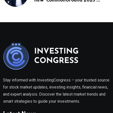
new ‘CommonGround 2025′
healthcare framework
Stay informed with InvestingCongress – your trusted source
for stock market updates, investing insights, financial news,
and expert analysis. Discover the latest market trends and
smart strategies to guide your investments.