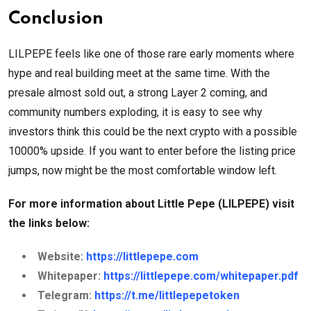
Conclusion
LILPEPE feels like one of those rare early moments where
hype and real building meet at the same time. With the
presale almost sold out, a strong Layer 2 coming, and
community numbers exploding, it is easy to see why
investors think this could be the next crypto with a possible
10000% upside. If you want to enter before the listing price
jumps, now might be the most comfortable window left.
For more information about Little Pepe (LILPEPE) visit
the links below:
Website:
https://littlepepe.com
Whitepaper:
https://littlepepe.com/whitepaper.pdf
Telegram:
https://t.me/littlepepetoken