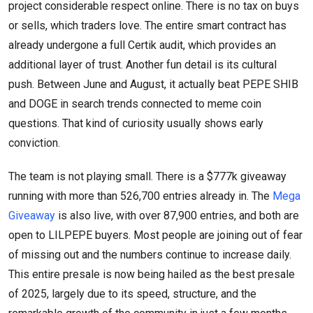
project considerable respect online. There is no tax on buys
or sells, which traders love. The entire smart contract has
already undergone a full Certik audit, which provides an
additional layer of trust. Another fun detail is its cultural
push. Between June and August, it actually beat PEPE SHIB
and DOGE in search trends connected to meme coin
questions. That kind of curiosity usually shows early
conviction.
The team is not playing small. There is a $777k giveaway
running with more than 526,700 entries already in. The
Mega
Giveaway
is also live, with over 87,900 entries, and both are
open to LILPEPE buyers. Most people are joining out of fear
of missing out and the numbers continue to increase daily.
This entire presale is now being hailed as the best presale
of 2025, largely due to its speed, structure, and the