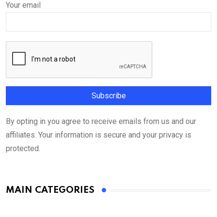
Your email
By opting in you agree to receive emails from us and our
affiliates. Your information is secure and your privacy is
protected.
MAIN CATEGORIES