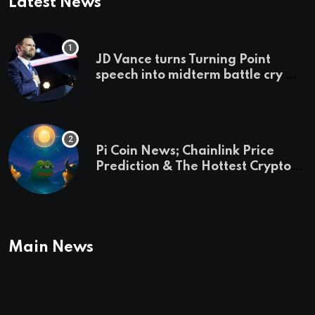
Latest News
JD Vance turns Turning Point
speech into midterm battle cry —
and a preview of 2028
Pi Coin News; Chainlink Price
Prediction & The Hottest Cryptos
To Buy In September
Main News