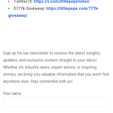
Twitter/X:
https://x.com/littlepepetoken
$777k Giveaway:
https://littlepepe.com/777k-
giveaway/
Sign up for our newsletter to receive the latest insights,
updates, and exclusive content straight to your inbox!
Whether it's industry news, expert advice, or inspiring
stories, we bring you valuable information that you won't find
anywhere else. Stay connected with us!
Your name