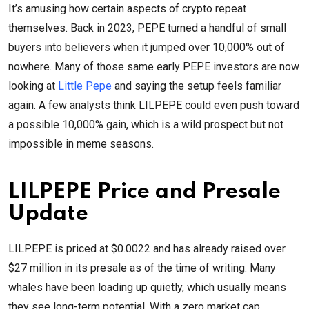
It’s amusing how certain aspects of crypto repeat
themselves. Back in 2023, PEPE turned a handful of small
buyers into believers when it jumped over 10,000% out of
nowhere. Many of those same early PEPE investors are now
looking at
Little Pepe
and saying the setup feels familiar
again. A few analysts think LILPEPE could even push toward
a possible 10,000% gain, which is a wild prospect but not
impossible in meme seasons.
LILPEPE Price and Presale
Update
LILPEPE is priced at $0.0022 and has already raised over
$27 million in its presale as of the time of writing. Many
whales have been loading up quietly, which usually means
they see long-term potential. With a zero market cap