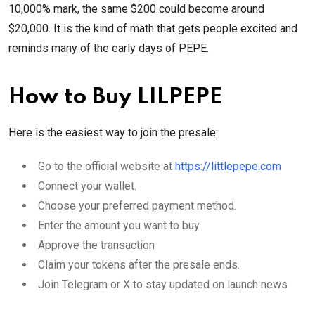
10,000% mark, the same $200 could become around
$20,000. It is the kind of math that gets people excited and
reminds many of the early days of PEPE.
How to Buy LILPEPE
Here is the easiest way to join the presale:
Go to the official website at
https://littlepepe.com
Connect your wallet.
Choose your preferred payment method.
Enter the amount you want to buy
Approve the transaction
Claim your tokens after the presale ends.
Join Telegram or X to stay updated on launch news