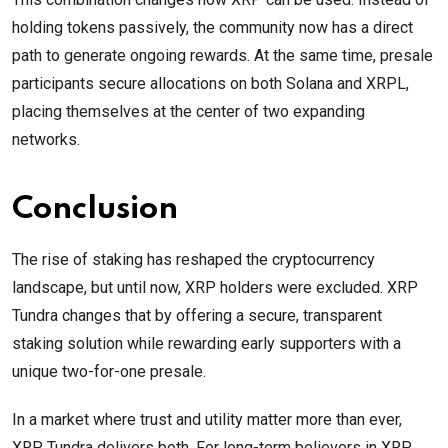
holding tokens passively, the community now has a direct
path to generate ongoing rewards. At the same time, presale
participants secure allocations on both Solana and XRPL,
placing themselves at the center of two expanding
networks.
Conclusion
The rise of staking has reshaped the cryptocurrency
landscape, but until now, XRP holders were excluded. XRP
Tundra changes that by offering a secure, transparent
staking solution while rewarding early supporters with a
unique two-for-one presale.
In a market where trust and utility matter more than ever,
XRP Tundra delivers both. For long-term believers in XRP,