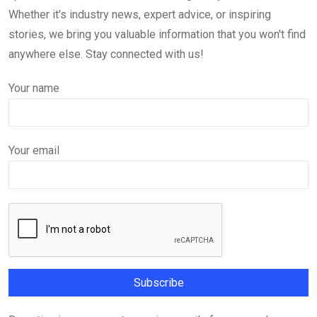
Whether it's industry news, expert advice, or inspiring
stories, we bring you valuable information that you won't find
anywhere else. Stay connected with us!
Your name
Your email