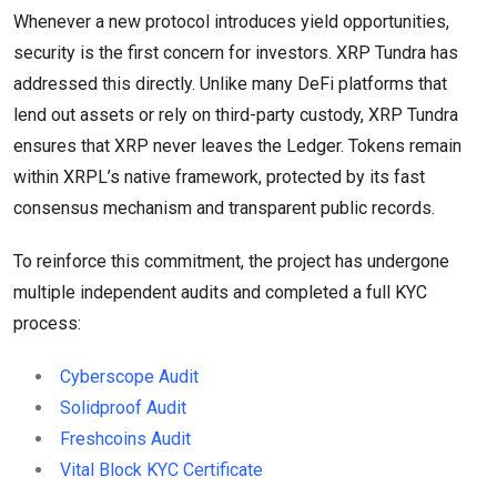
Whenever a new protocol introduces yield opportunities,
security is the first concern for investors. XRP Tundra has
addressed this directly. Unlike many DeFi platforms that
lend out assets or rely on third-party custody, XRP Tundra
ensures that XRP never leaves the Ledger. Tokens remain
within XRPL’s native framework, protected by its fast
consensus mechanism and transparent public records.
To reinforce this commitment, the project has undergone
multiple independent audits and completed a full KYC
process:
Cyberscope Audit
Solidproof Audit
Freshcoins Audit
Vital Block KYC Certificate