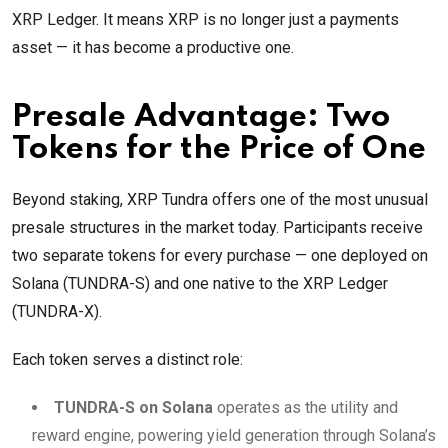
XRP Ledger. It means XRP is no longer just a payments
asset — it has become a productive one.
Presale Advantage: Two
Tokens for the Price of One
Beyond staking, XRP Tundra offers one of the most unusual
presale structures in the market today. Participants receive
two separate tokens for every purchase — one deployed on
Solana (TUNDRA-S) and one native to the XRP Ledger
(TUNDRA-X).
Each token serves a distinct role:
TUNDRA-S on Solana
operates as the utility and
reward engine, powering yield generation through Solana’s