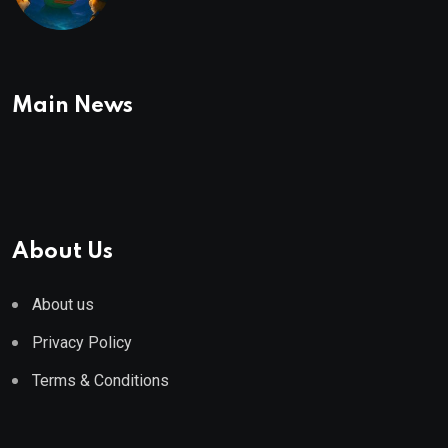
To Buy In September
Main News
About Us
About us
Privacy Policy
Terms & Conditions