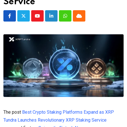
Service
Youtube
LinkedIn
Whatsapp
Cloud
The post
Best Crypto Staking Platforms Expand as XRP
Tundra Launches Revolutionary XRP Staking Service