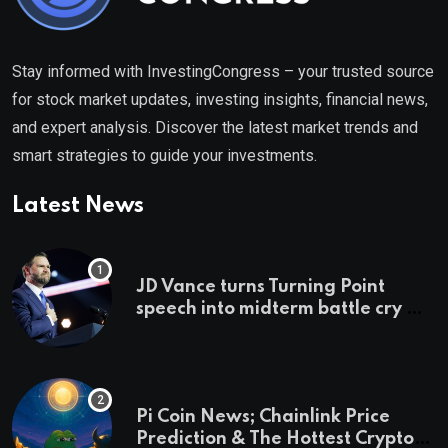
Stay informed with InvestingCongress – your trusted source
for stock market updates, investing insights, financial news,
and expert analysis. Discover the latest market trends and
smart strategies to guide your investments.
Latest News
JD Vance turns Turning Point
speech into midterm battle cry —
and a preview of 2028
Pi Coin News; Chainlink Price
Prediction & The Hottest Cryptos