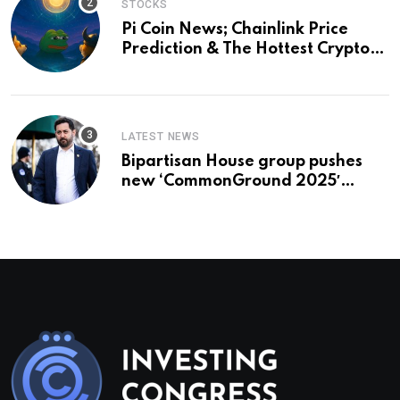
STOCKS
Pi Coin News; Chainlink Price
Prediction & The Hottest Cryptos
To Buy In September
LATEST NEWS
Bipartisan House group pushes
new ‘CommonGround 2025′
healthcare framework