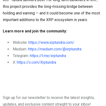
this project provides the long-missing bridge between
holding and earning — and it could become one of the most
important additions to the XRP ecosystem in years.
Learn more and join the community:
Website:
https://www.xrptundra.com/
Medium:
https://medium.com/@xrptundra
Telegram:
https://t.me/xrptundra
X:
https://x.com/Xrptundra
Sign up for our newsletter to receive the latest insights,
updates, and exclusive content straight to your inbox!