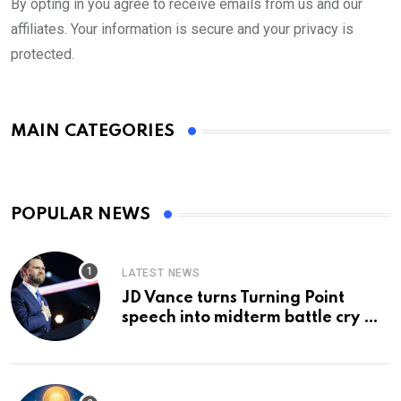
By opting in you agree to receive emails from us and our
affiliates. Your information is secure and your privacy is
protected.
MAIN CATEGORIES
POPULAR NEWS
LATEST NEWS
JD Vance turns Turning Point
speech into midterm battle cry —
and a preview of 2028