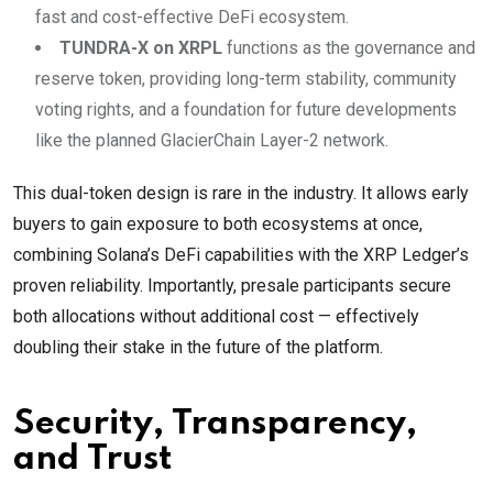
fast and cost-effective DeFi ecosystem.
TUNDRA-X on XRPL
functions as the governance and
reserve token, providing long-term stability, community
voting rights, and a foundation for future developments
like the planned GlacierChain Layer-2 network.
This dual-token design is rare in the industry. It allows early
buyers to gain exposure to both ecosystems at once,
combining Solana’s DeFi capabilities with the XRP Ledger’s
proven reliability. Importantly, presale participants secure
both allocations without additional cost — effectively
doubling their stake in the future of the platform.
Security, Transparency,
and Trust