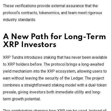
These verifications provide external assurance that the
protocol’s contracts, tokenomics, and team meet rigorous
industry standards.
A New Path for Long-Term
XRP Investors
XRP Tundra introduces staking that has never been available
to XRP holders before. The protocol brings a long-awaited
yield mechanism into the XRP ecosystem, allowing users to
earn without leaving the security of the Ledger. The project
combines a straightforward staking model with a dual-token
presale, giving investors both immediate utility and long-
term growth potential.
This combination changes how XRP can be used. Instead of