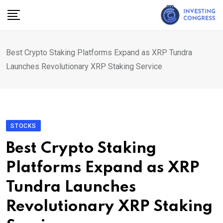
Skip
to
content
Best Crypto Staking Platforms Expand as XRP Tundra
Launches Revolutionary XRP Staking Service
STOCKS
Best Crypto Staking
Platforms Expand as XRP
Tundra Launches
Revolutionary XRP Staking