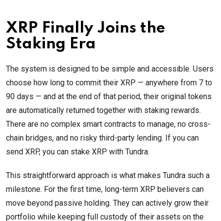
XRP Finally Joins the
Staking Era
The system is designed to be simple and accessible. Users
choose how long to commit their XRP — anywhere from 7 to
90 days — and at the end of that period, their original tokens
are automatically returned together with staking rewards.
There are no complex smart contracts to manage, no cross-
chain bridges, and no risky third-party lending. If you can
send XRP, you can stake XRP with Tundra.
This straightforward approach is what makes Tundra such a
milestone. For the first time, long-term XRP believers can
move beyond passive holding. They can actively grow their
portfolio while keeping full custody of their assets on the