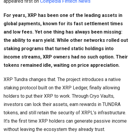
appeared first on
Coinpedia Fintech News
For years, XRP has been one of the leading assets in
global payments, known for its fast settlement times
and low fees. Yet one thing has always been missing:
the ability to earn yield. While other networks rolled out
staking programs that turned static holdings into
income streams, XRP owners had no such option. Their
tokens remained idle, waiting on price appreciation.
XRP Tundra changes that. The project introduces a native
staking protocol built on the XRP Ledger, finally allowing
holders to put their XRP to work. Through Cryo Vaults,
investors can lock their assets, earn rewards in TUNDRA
tokens, and still retain the security of XRPL’s infrastructure.
It’s the first time XRP holders can generate passive income
without leaving the ecosystem they already trust.