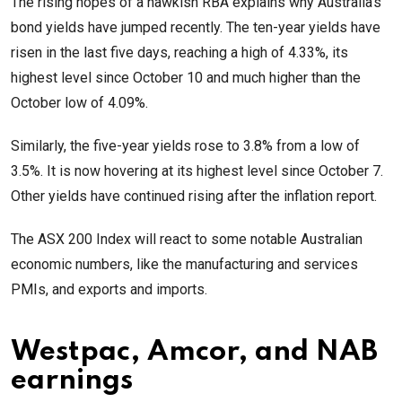
The rising hopes of a hawkish RBA explains why Australia’s
bond yields have jumped recently. The ten-year yields have
risen in the last five days, reaching a high of 4.33%, its
highest level since October 10 and much higher than the
October low of 4.09%.
Similarly, the five-year yields rose to 3.8% from a low of
3.5%. It is now hovering at its highest level since October 7.
Other yields have continued rising after the inflation report.
The ASX 200 Index will react to some notable Australian
economic numbers, like the manufacturing and services
PMIs, and exports and imports.
Westpac, Amcor, and NAB
earnings