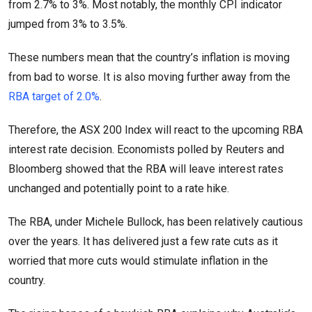
from 2.7% to 3%. Most notably, the monthly CPI indicator
jumped from 3% to 3.5%.
These numbers mean that the country’s inflation is moving
from bad to worse. It is also moving further away from the
RBA target of 2.0%
.
Therefore, the ASX 200 Index will react to the upcoming RBA
interest rate decision. Economists polled by Reuters and
Bloomberg showed that the RBA will leave interest rates
unchanged and potentially point to a rate hike.
The RBA, under Michele Bullock, has been relatively cautious
over the years. It has delivered just a few rate cuts as it
worried that more cuts would stimulate inflation in the
country.