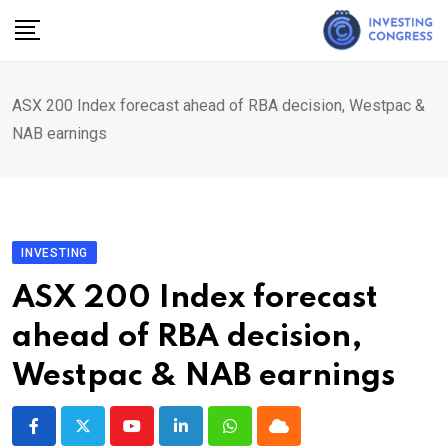
Skip
to
content
ASX 200 Index forecast ahead of RBA decision, Westpac &
NAB earnings
INVESTING
ASX 200 Index forecast
ahead of RBA decision,
Westpac & NAB earnings
Youtube
LinkedIn
Whatsapp
Cloud