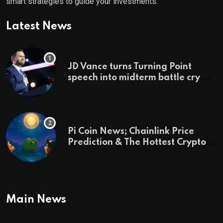
smart strategies to guide your investments.
Latest News
JD Vance turns Turning Point
speech into midterm battle cry —
and a preview of 2028
Pi Coin News; Chainlink Price
Prediction & The Hottest Cryptos
To Buy In September
Main News