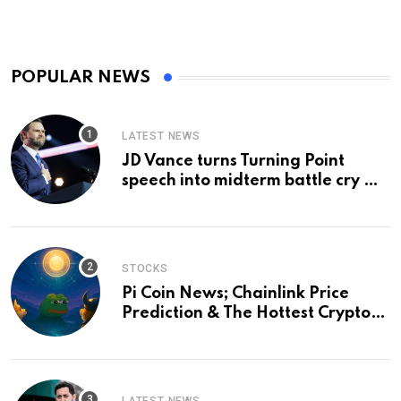
POPULAR NEWS
LATEST NEWS
JD Vance turns Turning Point
speech into midterm battle cry —
and a preview of 2028
STOCKS
Pi Coin News; Chainlink Price
Prediction & The Hottest Cryptos
To Buy In September