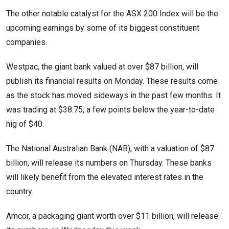
The other notable catalyst for the ASX 200 Index will be the
upcoming earnings by some of its biggest constituent
companies.
Westpac, the giant bank valued at over $87 billion, will
publish its financial results on Monday. These results come
as the stock has moved sideways in the past few months. It
was trading at $38.75, a few points below the year-to-date
hig of $40.
The National Australian Bank (NAB), with a valuation of $87
billion, will release its numbers on Thursday. These banks
will likely benefit from the elevated interest rates in the
country.
Amcor, a packaging giant worth over $11 billion, will release