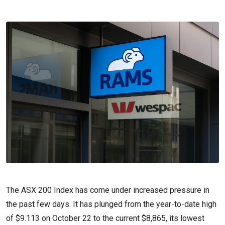
The ASX 200 Index has come under increased pressure in
the past few days. It has plunged from the year-to-date high
of $9.113 on October 22 to the current $8,865, its lowest