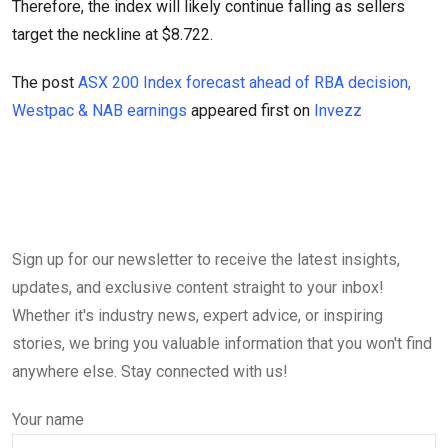
Therefore, the index will likely continue falling as sellers
target the neckline at $8.722.
The post
ASX 200 Index forecast ahead of RBA decision,
Westpac & NAB earnings
appeared first on
Invezz
Sign up for our newsletter to receive the latest insights,
updates, and exclusive content straight to your inbox!
Whether it's industry news, expert advice, or inspiring
stories, we bring you valuable information that you won't find
anywhere else. Stay connected with us!
Your name