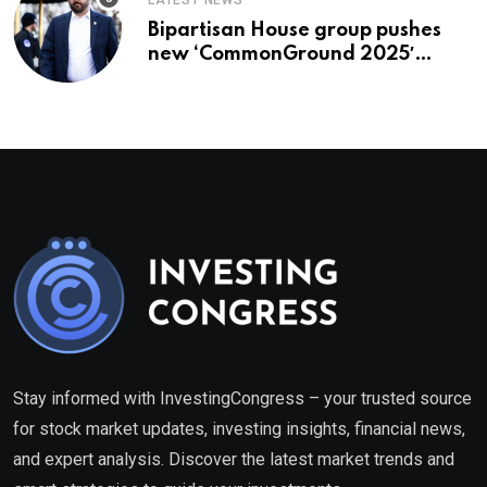
LATEST NEWS
Bipartisan House group pushes
new ‘CommonGround 2025′
healthcare framework
Stay informed with InvestingCongress – your trusted source
for stock market updates, investing insights, financial news,
and expert analysis. Discover the latest market trends and