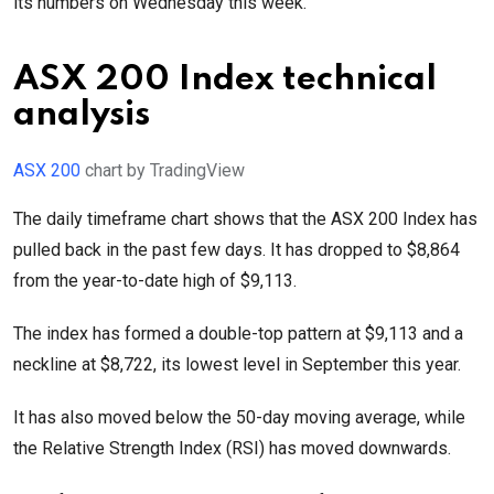
its numbers on Wednesday this week.
ASX 200 Index technical
analysis
ASX 200
chart by TradingView
The daily timeframe chart shows that the ASX 200 Index has
pulled back in the past few days. It has dropped to $8,864
from the year-to-date high of $9,113.
The index has formed a double-top pattern at $9,113 and a
neckline at $8,722, its lowest level in September this year.
It has also moved below the 50-day moving average, while
the Relative Strength Index (RSI) has moved downwards.