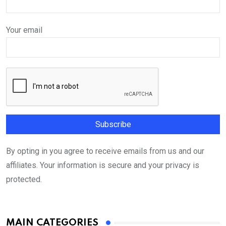
Your email
By opting in you agree to receive emails from us and our
affiliates. Your information is secure and your privacy is
protected.
MAIN CATEGORIES