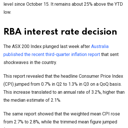
level since October 15. It remains about 25% above the YTD
low.
RBA interest rate decision
The ASX 200 Index plunged last week after
Australia
published the recent third-quarter inflation report
that sent
shockwaves in the country.
This report revealed that the headline Consumer Price Index
(CPI) jumped from 0.7% in Q2 to 1.3% in Q3 on a QoQ basis.
This increase translated to an annual rate of 3.2%, higher than
the median estimate of 2.1%.
The same report showed that the weighted mean CPI rose
from 2.7% to 2.8%, while the trimmed mean figure jumped