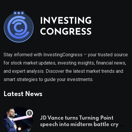
Stay informed with InvestingCongress – your trusted source
for stock market updates, investing insights, financial news,
and expert analysis. Discover the latest market trends and
smart strategies to guide your investments.
Latest News
JD Vance turns Turning Point
speech into midterm battle cry —
and a preview of 2028