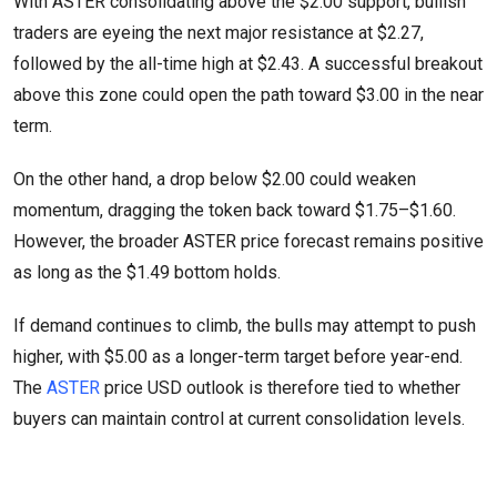
With ASTER consolidating above the $2.00 support, bullish
traders are eyeing the next major resistance at $2.27,
followed by the all-time high at $2.43. A successful breakout
above this zone could open the path toward $3.00 in the near
term.
On the other hand, a drop below $2.00 could weaken
momentum, dragging the token back toward $1.75–$1.60.
However, the broader ASTER price forecast remains positive
as long as the $1.49 bottom holds.
If demand continues to climb, the bulls may attempt to push
higher, with $5.00 as a longer-term target before year-end.
The
ASTER
price USD outlook is therefore tied to whether
buyers can maintain control at current consolidation levels.