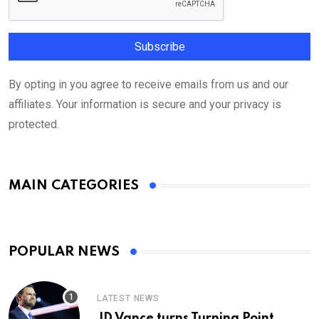
By opting in you agree to receive emails from us and our
affiliates. Your information is secure and your privacy is
protected.
MAIN CATEGORIES
POPULAR NEWS
LATEST NEWS
JD Vance turns Turning Point