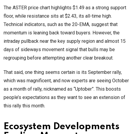
The ASTER price chart highlights $1.49 as a strong support
floor, while resistance sits at $2.43, its all-time high.
Technical indicators, such as the 20-EMA, suggest that
momentum is leaning back toward buyers. However, the
intraday pullback near the key supply region and almost 15
days of sideways movement signal that bulls may be
regrouping before attempting another clear breakout.
That said, one thing seems certain is its September rally,
which was magnificent, and now experts are seeing October
as a month of rally, nicknamed as “Uptober”. This boosts
people’s expectations as they want to see an extension of
this rally this month.
Ecosystem Developments