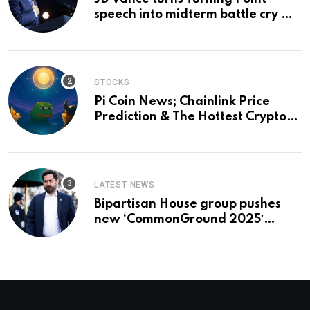
speech into midterm battle cry —
and a preview of 2028
STOCKS
Pi Coin News; Chainlink Price
Prediction & The Hottest Cryptos
To Buy In September
LATEST NEWS
Bipartisan House group pushes
new ‘CommonGround 2025′
healthcare framework