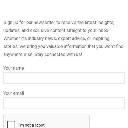
Sign up for our newsletter to receive the latest insights,
updates, and exclusive content straight to your inbox!
Whether it's industry news, expert advice, or inspiring
stories, we bring you valuable information that you won't find
anywhere else. Stay connected with us!
Your name
Your email