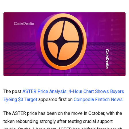
The post
ASTER Price Analysis: 4-Hour Chart Shows Buyers
Eyeing $3 Target
appeared first on
Coinpedia Fintech News
The ASTER price has been on the move in October, with the
token rebounding strongly after testing crucial support