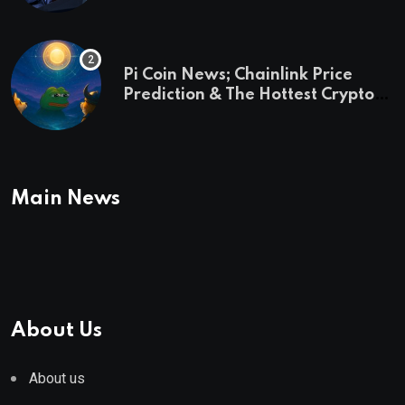
Pi Coin News; Chainlink Price
Prediction & The Hottest Cryptos
To Buy In September
Main News
About Us
About us