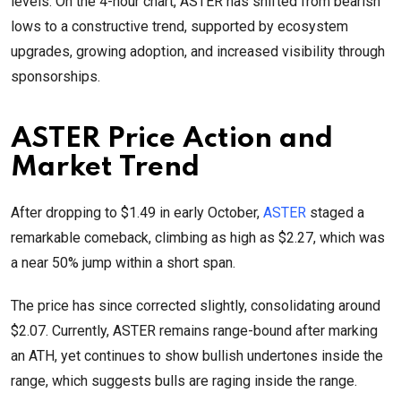
levels. On the 4-hour chart, ASTER has shifted from bearish
lows to a constructive trend, supported by ecosystem
upgrades, growing adoption, and increased visibility through
sponsorships.
ASTER Price Action and
Market Trend
After dropping to $1.49 in early October,
ASTER
staged a
remarkable comeback, climbing as high as $2.27, which was
a near 50% jump within a short span.
The price has since corrected slightly, consolidating around
$2.07. Currently, ASTER remains range-bound after marking
an ATH, yet continues to show bullish undertones inside the
range, which suggests bulls are raging inside the range.