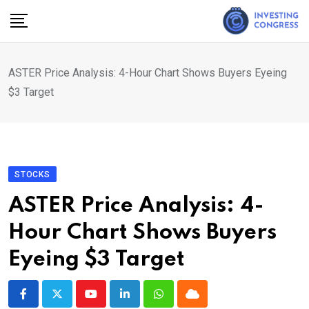
Skip
to
content
ASTER Price Analysis: 4-Hour Chart Shows Buyers Eyeing
$3 Target
STOCKS
ASTER Price Analysis: 4-
Hour Chart Shows Buyers
Eyeing $3 Target
Youtube
LinkedIn
Whatsapp
Cloud