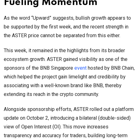
Fueling Momentum
As the word “Upward” suggests, bullish growth appears to
be supported by the first week, and the recent strength in
the ASTER price cannot be separated from this either.
This week, it remained in the highlights from its broader
ecosystem growth. ASTER gained visibility as one of the
sponsors of the BNB Singapore
event
hosted by BNB Chain,
which helped the project gain limelight and credibility by
associating with a well-known brand like BNB, thereby
extending its reach in the crypto community.
Alongside sponsorship efforts, ASTER rolled out a platform
update on October 2, introducing a bilateral (double-sided)
view of Open Interest (OI). This move increases
transparency and accuracy for traders, building long-term