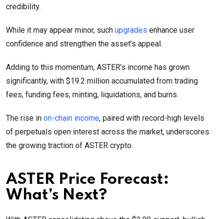
credibility.
While it may appear minor, such
upgrades
enhance user
confidence and strengthen the asset’s appeal.
Adding to this momentum, ASTER’s income has grown
significantly, with $19.2 million accumulated from trading
fees, funding fees, minting, liquidations, and burns.
The rise in
on-chain income
, paired with record-high levels
of perpetuals open interest across the market, underscores
the growing traction of ASTER crypto.
ASTER Price Forecast:
What’s Next?