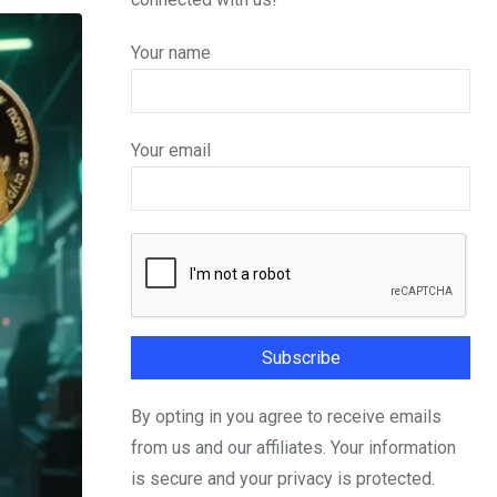
Your name
Your email
By opting in you agree to receive emails
from us and our affiliates. Your information
is secure and your privacy is protected.