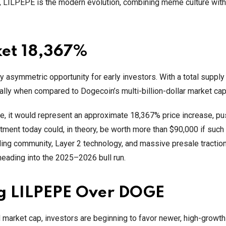
, LILPEPE is the modern evolution, combining meme culture with 
ket 18,367%
hly asymmetric opportunity for early investors. With a total supply
ecially when compared to Dogecoin’s multi-billion-dollar market cap
e, it would represent an approximate 18,367% price increase, pu
tment today could, in theory, be worth more than $90,000 if such
nding community, Layer 2 technology, and massive presale tractio
ading into the 2025–2026 bull run.
ng LILPEPE Over DOGE
d market cap, investors are beginning to favor newer, high-grow