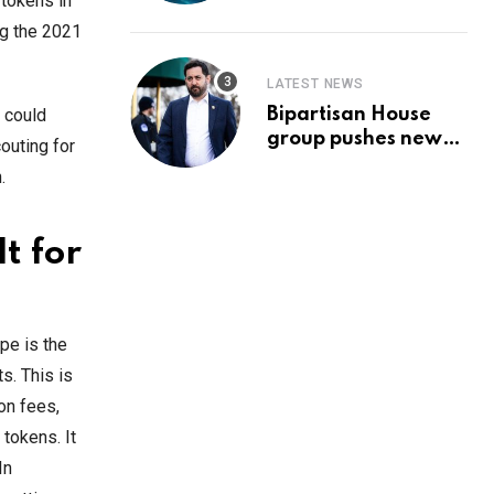
Prediction & The
 tokens in
Hottest Cryptos To
ng the 2021
Buy In September
LATEST NEWS
Bipartisan House
s could
group pushes new
outing for
‘CommonGround
.
2025′ healthcare
framework
t for
pe is the
s. This is
on fees,
 tokens. It
In