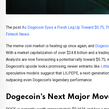
The post
As Dogecoin Eyes a Fresh Leg Up Toward $0.75, T
Fintech News
The meme coin market is heating up once again, and
Dogecoi
With a market capitalization of over $24.8 billion and a trad
Analysts are now forecasting a potential rally toward $0.75,
Dogecoin’s upside looks promising, newer entrants like
Litt
speculative models suggest that LILPEPE, a next-generation 
outpacing even Dogecoin’s legendary performance.
Dogecoin’s Next Major Mov