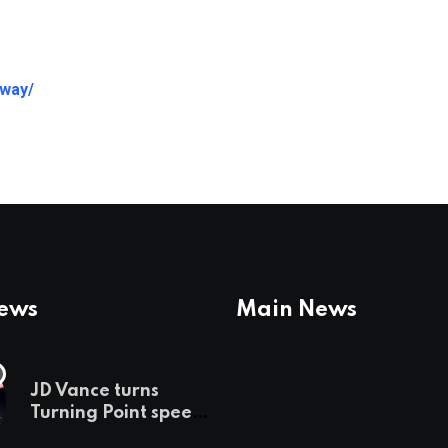
away/
News
Main News
JD Vance turns
Turning Point speech
into midterm battle