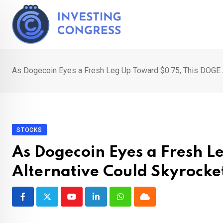
Skip
to
content
As Dogecoin Eyes a Fresh Leg Up Toward $0.75, This DOGE 
STOCKS
As Dogecoin Eyes a Fresh 
Alternative Could Skyrock
Youtube
LinkedIn
Whatsapp
Cloud