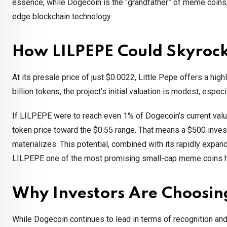
essence, while Dogecoin is the “grandfather” of meme coins
edge blockchain technology.
How LILPEPE Could Skyroc
At its presale price of just $0.0022, Little Pepe offers a hig
billion tokens, the project’s initial valuation is modest, esp
If LILPEPE were to reach even 1% of Dogecoin’s current valu
token price toward the $0.55 range. That means a $500 inves
materializes. This potential, combined with its rapidly expa
LILPEPE one of the most promising small-cap meme coins he
Why Investors Are Choosi
While Dogecoin continues to lead in terms of recognition an