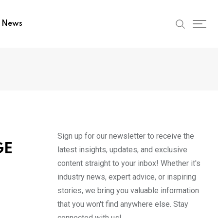
t News
Sign up for our newsletter to receive the
GE
latest insights, updates, and exclusive
content straight to your inbox! Whether it's
industry news, expert advice, or inspiring
stories, we bring you valuable information
that you won't find anywhere else. Stay
connected with us!