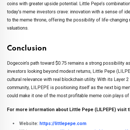
coins with greater upside potential. Little Pepe’s combinatio
today’s meme investors crave: innovation with a sense of ide
to the meme throne, offering the possibility of life-changing
valuations.
Conclusion
Dogecoin’s path toward $0.75 remains a strong possibility as
investors looking beyond modest returns, Little Pepe (LILPE
cultural relevance with real blockchain utility. With its La
community, LILPEPE is positioning itself as the next big meme
could make it one of the most profitable meme coin plays of 
For more information about Little Pepe (LILPEPE) visit t
Website:
https://littlepepe.com