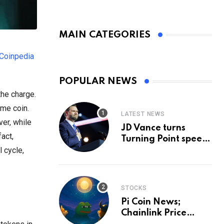
MAIN CATEGORIES
Coinpedia
POPULAR NEWS
the charge.
eme coin.
LATEST NEWS
ver, while
JD Vance turns
fact,
Turning Point speech
into midterm battle
 cycle,
cry — and a preview
of 2028
STOCKS
Pi Coin News;
Chainlink Price