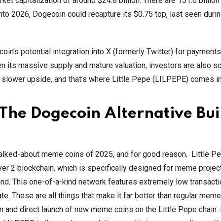
t capitalization of around $24.8 billion. There are 151.6 billion
into 2026, Dogecoin could recapture its $0.75 top, last seen duri
in’s potential integration into X (formerly Twitter) for payment
ven its massive supply and mature valuation, investors are also sc
s slower upside, and that’s where Little Pepe (LILPEPE) comes in
 The Dogecoin Alternative Buil
alked-about meme coins of 2025, and for good reason. Little Pe
er 2 blockchain, which is specifically designed for meme project
ound. This one-of-a-kind network features extremely low transacti
icate. These are all things that make it far better than regular meme
 and direct launch of new meme coins on the Little Pepe chain. 