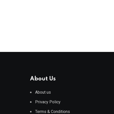
About Us
About us
Privacy Policy
Terms & Conditions