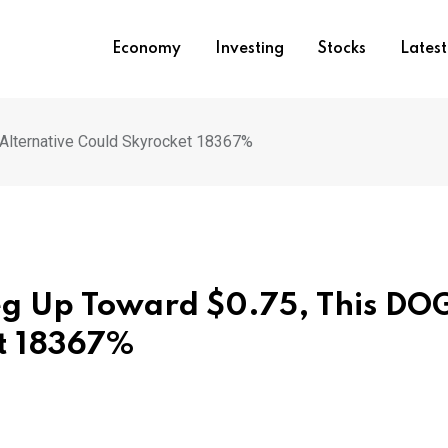
Economy
Investing
Stocks
Lates
Alternative Could Skyrocket 18367%
Leg Up Toward $0.75, This DO
et 18367%