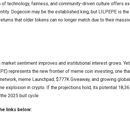
n of technology, fairness, and community-driven culture offers ex
ntity. Dogecoin may be the established king, but LILPEPE is the 
 returns that older tokens can no longer match due to their massi
 market sentiment improves and institutional interest grows. Yet,
PE) represents the new frontier of meme coin investing, one tha
yer 2 network, meme Launchpad, $777K Giveaway, and growing global
 explosion in crypto. If the projections hold, its potential 18,
the 2025 bull cycle.
he links below: