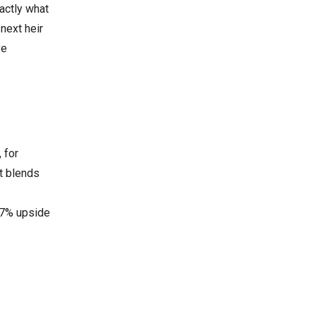
actly what
next heir
ve
 for
t blends
367% upside