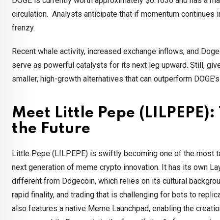
DOGE is currently worth approximately $0.1636 and has a marke
circulation. Analysts anticipate that if momentum continues 
frenzy.
Recent whale activity, increased exchange inflows, and Dogeco
serve as powerful catalysts for its next leg upward. Still, gi
smaller, high-growth alternatives that can outperform DOGE’
Meet Little Pepe (LILPEPE):
the Future
Little Pepe (LILPEPE) is swiftly becoming one of the most t
next generation of meme crypto innovation. It has its own Lay
different from Dogecoin, which relies on its cultural backgr
rapid finality, and trading that is challenging for bots to repl
also features a native Meme Launchpad, enabling the creation