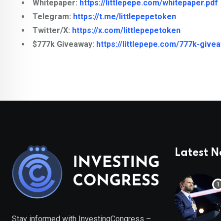
Whitepaper:
https://littlepepe.com/whitepaper.pdf
Telegram:
https://t.me/littlepepetoken
Twitter/X:
https://x.com/littlepepetoken
$777k Giveaway:
https://littlepepe.com/777k-give
Latest 
Stay informed with InvestingCongress –