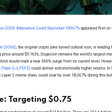
his DOGE Alternative Could Skyrocket 18367%
appeared first on
n (DOGE),
the original crypto joke turned cultural icon, is leading 
ing price around $0.1636, Dogecoin remains the world’s largest m
 which would mark a near 360% surge from its current level. Howe
le Pepe (LILPEPE)
could deliver astronomically higher returns. In 
Layer 2 meme chain, could soar by over 18,367% during this bull
e: Targeting $0.75