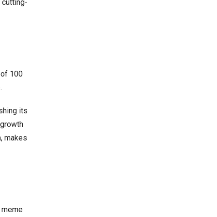
cutting-
 of 100
.
shing its
 growth
n, makes
th meme