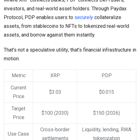
investors, and real-world asset holders. Through Paydax
Protocol, PDP enables users to
securely
collateralize
assets, from stablecoins to NFTs to tokenized real-world
assets, and borrow against them instantly.
That’s not a speculative utility; that’s financial infrastructure in
motion.
Metric
XRP
PDP
Current
$3.03
$0.015
Price
Target
$100 (2030)
$150 (2026)
Price
Cross-border
Liquidity, lending, RWA
Use Case
settlements
tokenization