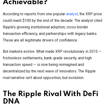
Achievable?
According to reports from one popular
analyst
, the XRP price
could reach $100 by the end of the decade. The analyst cited
Ripple’s growing institutional adoption, cross-border
transaction efficiency, and partnerships with legacy banks.
These are all legitimate drivers of confidence.
But markets evolve. What made XRP revolutionary in 2015 —
frictionless settlements, bank-grade security, and high
transaction speed — is now being reimagined and
decentralized by the next wave of innovators. The Ripple
rival narrative isn’t about opposition, but evolution.
The Ripple Rival With DeFi
DNA