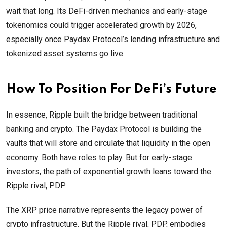
wait that long. Its DeFi-driven mechanics and early-stage
tokenomics could trigger accelerated growth by 2026,
especially once Paydax Protocol’s lending infrastructure and
tokenized asset systems go live.
How To Position For DeFi’s Future
In essence, Ripple built the bridge between traditional
banking and crypto. The Paydax Protocol is building the
vaults that will store and circulate that liquidity in the open
economy. Both have roles to play. But for early-stage
investors, the path of exponential growth leans toward the
Ripple rival, PDP.
The XRP price narrative represents the legacy power of
crypto infrastructure. But the Ripple rival, PDP, embodies