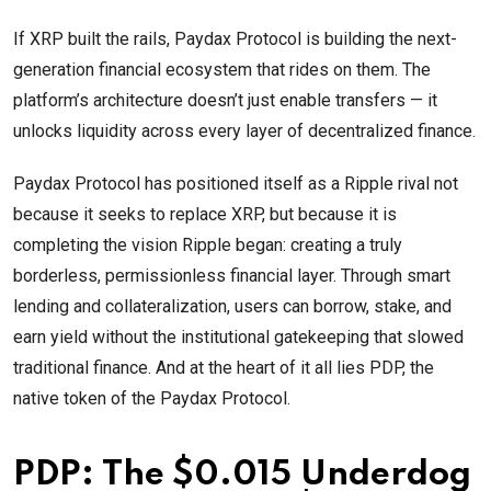
If XRP built the rails, Paydax Protocol is building the next-
generation financial ecosystem that rides on them. The
platform’s architecture doesn’t just enable transfers — it
unlocks liquidity across every layer of decentralized finance.
Paydax Protocol has positioned itself as a Ripple rival not
because it seeks to replace XRP, but because it is
completing the vision Ripple began: creating a truly
borderless, permissionless financial layer. Through smart
lending and collateralization, users can borrow, stake, and
earn yield without the institutional gatekeeping that slowed
traditional finance. And at the heart of it all lies PDP, the
native token of the Paydax Protocol.
PDP: The $0.015 Underdog