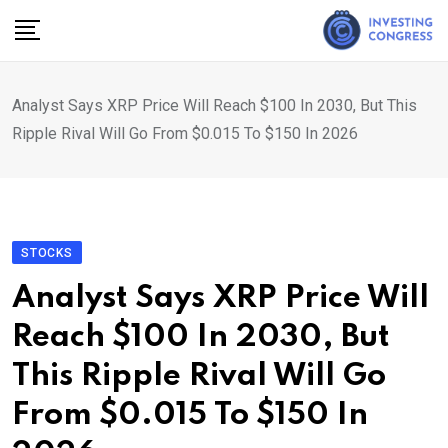
Skip
to
content
Analyst Says XRP Price Will Reach $100 In 2030, But This
Ripple Rival Will Go From $0.015 To $150 In 2026
STOCKS
Analyst Says XRP Price Will
Reach $100 In 2030, But
This Ripple Rival Will Go
From $0.015 To $150 In