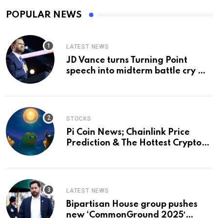
POPULAR NEWS
LATEST NEWS
JD Vance turns Turning Point
speech into midterm battle cry —
and a preview of 2028
STOCKS
Pi Coin News; Chainlink Price
Prediction & The Hottest Cryptos
To Buy In September
LATEST NEWS
Bipartisan House group pushes
new ‘CommonGround 2025′