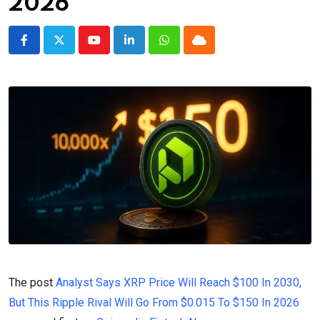
2026
Youtube
LinkedIn
Whatsapp
Cloud
The post
Analyst Says XRP Price Will Reach $100 In 2030,
But This Ripple Rival Will Go From $0.015 To $150 In 2026