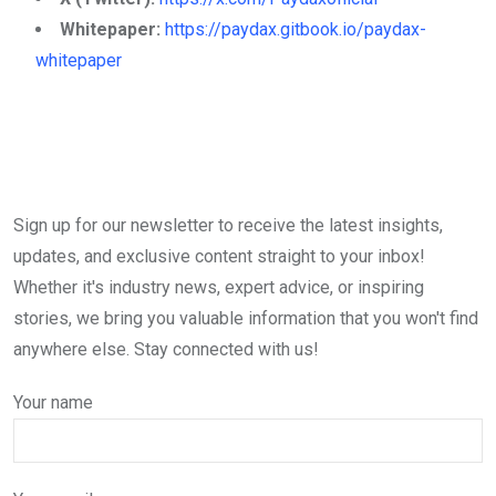
Whitepaper:
https://paydax.gitbook.io/paydax-
whitepaper
Sign up for our newsletter to receive the latest insights,
updates, and exclusive content straight to your inbox!
Whether it's industry news, expert advice, or inspiring
stories, we bring you valuable information that you won't find
anywhere else. Stay connected with us!
Your name