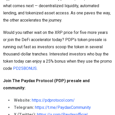
what comes next — decentralized liquidity, automated
lending, and tokenized asset access. As one paves the way,
the other accelerates the journey.
Would you rather wait on the XRP price for five more years
or join the DeFi accelerator today? PDP’s token presale is
running out fast as investors scoop the token in several
thousand-dollar tranches. Interested investors who buy the
token today can enjoy a 25% bonus when they use the promo
code
PD25BONUS
.
Join The Paydax Protocol (PDP) presale and
community:
Website:
https://pdprotocol.com/
Telegram:
https://t.me/PaydaxCommunity
X (Twitter):
https://x.com/Paydaxofficial