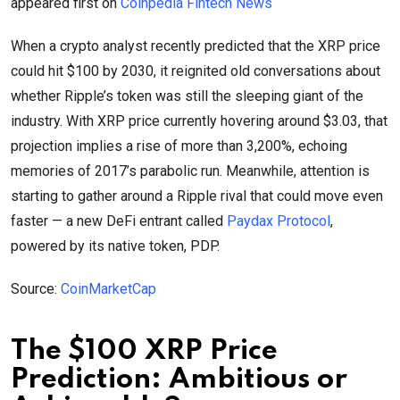
appeared first on
Coinpedia Fintech News
When a crypto analyst recently predicted that the XRP price
could hit $100 by 2030, it reignited old conversations about
whether Ripple’s token was still the sleeping giant of the
industry. With XRP price currently hovering around $3.03, that
projection implies a rise of more than 3,200%, echoing
memories of 2017’s parabolic run. Meanwhile, attention is
starting to gather around a Ripple rival that could move even
faster — a new DeFi entrant called
Paydax Protocol
,
powered by its native token, PDP.
Source:
CoinMarketCap
The $100 XRP Price
Prediction: Ambitious or