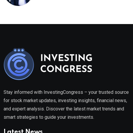
healthcare framework
Stay informed with InvestingCongress – your trusted source
for stock market updates, investing insights, financial news,
and expert analysis. Discover the latest market trends and
smart strategies to guide your investments.
Latest News