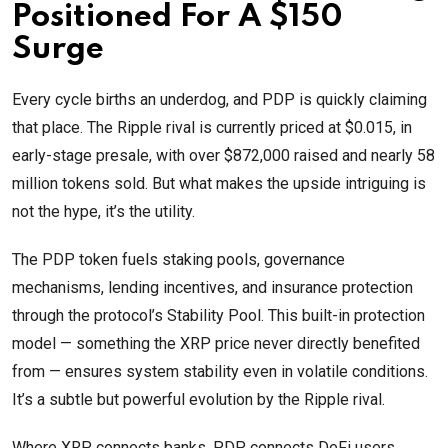
Positioned For A $150
Surge
Every cycle births an underdog, and PDP is quickly claiming
that place. The Ripple rival is currently priced at $0.015, in
early-stage presale, with over $872,000 raised and nearly 58
million tokens sold. But what makes the upside intriguing is
not the hype, it’s the utility.
The PDP token fuels staking pools, governance
mechanisms, lending incentives, and insurance protection
through the protocol’s Stability Pool. This built-in protection
model — something the XRP price never directly benefited
from — ensures system stability even in volatile conditions.
It’s a subtle but powerful evolution by the Ripple rival.
Where XRP connects banks, PDP connects DeFi users,