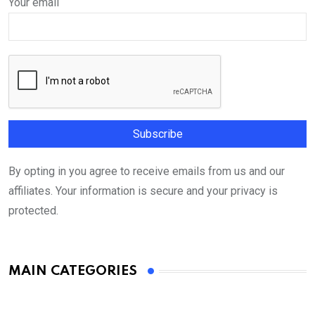
Your email
By opting in you agree to receive emails from us and our
affiliates. Your information is secure and your privacy is
protected.
MAIN CATEGORIES