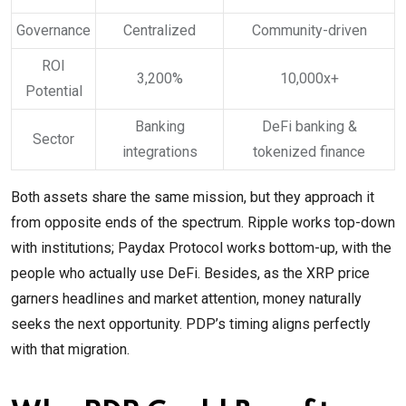
Governance
Centralized
Community-driven
ROI
3,200%
10,000x+
Potential
Banking
DeFi banking &
Sector
integrations
tokenized finance
Both assets share the same mission, but they approach it
from opposite ends of the spectrum. Ripple works top-down
with institutions; Paydax Protocol works bottom-up, with the
people who actually use DeFi. Besides, as the XRP price
garners headlines and market attention, money naturally
seeks the next opportunity. PDP’s timing aligns perfectly
with that migration.