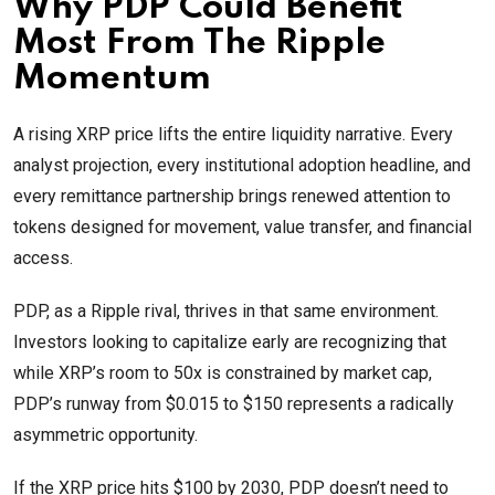
Why PDP Could Benefit
Most From The Ripple
Momentum
A rising XRP price lifts the entire liquidity narrative. Every
analyst projection, every institutional adoption headline, and
every remittance partnership brings renewed attention to
tokens designed for movement, value transfer, and financial
access.
PDP, as a Ripple rival, thrives in that same environment.
Investors looking to capitalize early are recognizing that
while XRP’s room to 50x is constrained by market cap,
PDP’s runway from $0.015 to $150 represents a radically
asymmetric opportunity.
If the XRP price hits $100 by 2030, PDP doesn’t need to