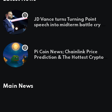
JD Vance turns Turning Point
speech into midterm battle cry —
and a preview of 2028
Pi Coin News; Chainlink Price
Prediction & The Hottest Cryptos
To Buy In September
Main News