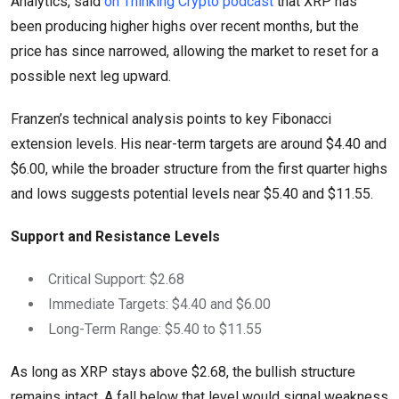
Analytics, said
on Thinking Crypto podcast
that XRP has
been producing higher highs over recent months, but the
price has since narrowed, allowing the market to reset for a
possible next leg upward.
Franzen’s technical analysis points to key Fibonacci
extension levels. His near-term targets are around $4.40 and
$6.00, while the broader structure from the first quarter highs
and lows suggests potential levels near $5.40 and $11.55.
Support and Resistance Levels
Critical Support: $2.68
Immediate Targets: $4.40 and $6.00
Long-Term Range: $5.40 to $11.55
As long as XRP stays above $2.68, the bullish structure
remains intact. A fall below that level would signal weakness