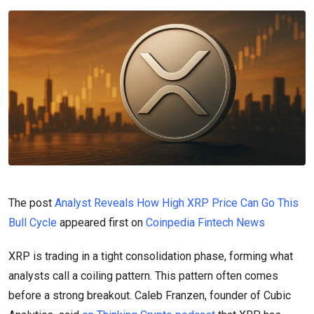
The post
Analyst Reveals How High XRP Price Can Go This
Bull Cycle
appeared first on
Coinpedia Fintech News
XRP is trading in a tight consolidation phase, forming what
analysts call a coiling pattern. This pattern often comes
before a strong breakout. Caleb Franzen, founder of Cubic