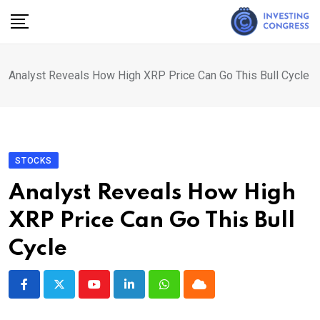
Skip
to
content
Analyst Reveals How High XRP Price Can Go This Bull Cycle
STOCKS
Analyst Reveals How High
XRP Price Can Go This Bull
Cycle
Youtube
LinkedIn
Whatsapp
Cloud