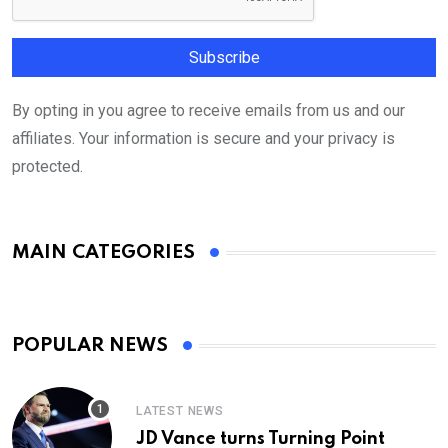
By opting in you agree to receive emails from us and our
affiliates. Your information is secure and your privacy is
protected.
MAIN CATEGORIES
POPULAR NEWS
LATEST NEWS
JD Vance turns Turning Point