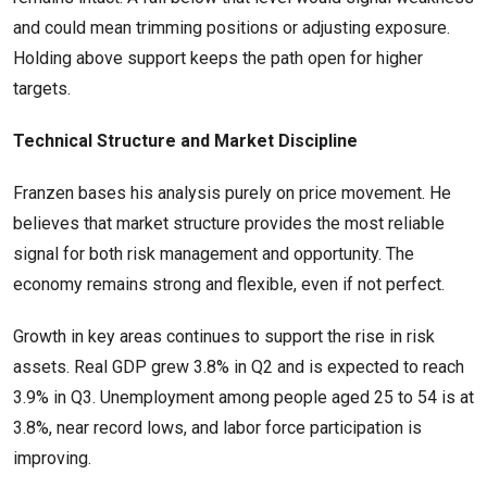
and could mean trimming positions or adjusting exposure.
Holding above support keeps the path open for higher
targets.
Technical Structure and Market Discipline
Franzen bases his analysis purely on price movement. He
believes that market structure provides the most reliable
signal for both risk management and opportunity. The
economy remains strong and flexible, even if not perfect.
Growth in key areas continues to support the rise in risk
assets. Real GDP grew 3.8% in Q2 and is expected to reach
3.9% in Q3. Unemployment among people aged 25 to 54 is at
3.8%, near record lows, and labor force participation is
improving.