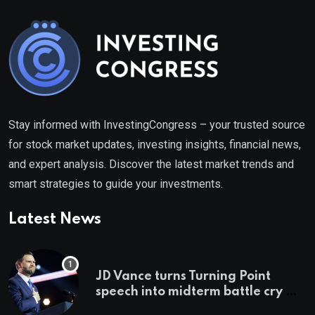
Stay informed with InvestingCongress – your trusted source
for stock market updates, investing insights, financial news,
and expert analysis. Discover the latest market trends and
smart strategies to guide your investments.
Latest News
JD Vance turns Turning Point
speech into midterm battle cry —
and a preview of 2028