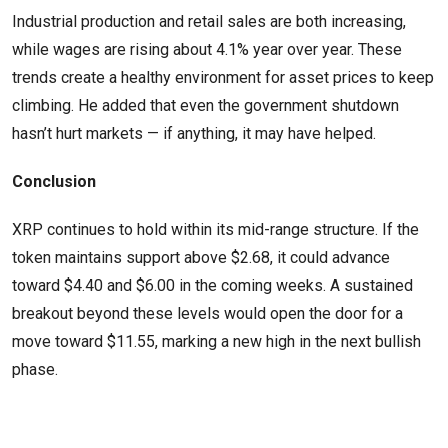
Industrial production and retail sales are both increasing,
while wages are rising about 4.1% year over year. These
trends create a healthy environment for asset prices to keep
climbing. He added that even the government shutdown
hasn’t hurt markets — if anything, it may have helped.
Conclusion
XRP continues to hold within its mid-range structure. If the
token maintains support above $2.68, it could advance
toward $4.40 and $6.00 in the coming weeks. A sustained
breakout beyond these levels would open the door for a
move toward $11.55, marking a new high in the next bullish
phase.