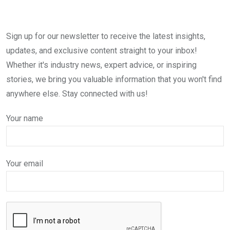
Sign up for our newsletter to receive the latest insights,
updates, and exclusive content straight to your inbox!
Whether it's industry news, expert advice, or inspiring
stories, we bring you valuable information that you won't find
anywhere else. Stay connected with us!
Your name
Your email