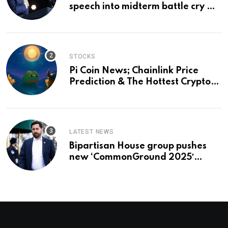
speech into midterm battle cry —
and a preview of 2028
STOCKS
Pi Coin News; Chainlink Price
Prediction & The Hottest Cryptos
To Buy In September
LATEST NEWS
Bipartisan House group pushes
new ‘CommonGround 2025′
healthcare framework