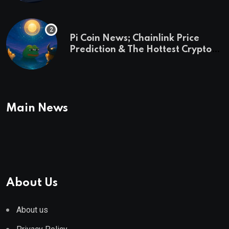
Pi Coin News; Chainlink Price
Prediction & The Hottest Cryptos
To Buy In September
Main News
About Us
About us