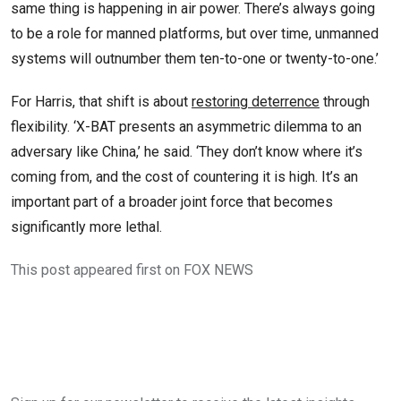
same thing is happening in air power. There’s always going
to be a role for manned platforms, but over time, unmanned
systems will outnumber them ten-to-one or twenty-to-one.’
For Harris, that shift is about
restoring deterrence
through
flexibility. ‘X-BAT presents an asymmetric dilemma to an
adversary like China,’ he said. ‘They don’t know where it’s
coming from, and the cost of countering it is high. It’s an
important part of a broader joint force that becomes
significantly more lethal.
This post appeared first on FOX NEWS