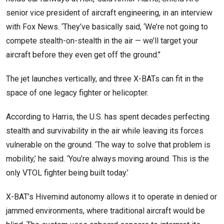
senior vice president of aircraft engineering, in an interview
with Fox News. ‘They’ve basically said, ‘We’re not going to
compete stealth-on-stealth in the air — we’ll target your
aircraft before they even get off the ground.’’
The jet launches vertically, and three X-BATs can fit in the
space of one legacy fighter or helicopter.
According to Harris, the U.S. has spent decades perfecting
stealth and survivability in the air while leaving its forces
vulnerable on the ground. ‘The way to solve that problem is
mobility,’ he said. ‘You’re always moving around. This is the
only VTOL fighter being built today.’
X-BAT’s Hivemind autonomy allows it to operate in denied or
jammed environments, where traditional aircraft would be