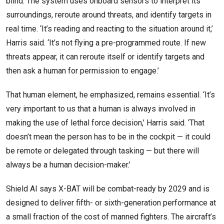
blind. The system uses onboard sensors to interpret its
surroundings, reroute around threats, and identify targets in
real time. ‘It’s reading and reacting to the situation around it,’
Harris said. ‘It’s not flying a pre-programmed route. If new
threats appear, it can reroute itself or identify targets and
then ask a human for permission to engage.’
That human element, he emphasized, remains essential. ‘It’s
very important to us that a human is always involved in
making the use of lethal force decision,’ Harris said. ‘That
doesn’t mean the person has to be in the cockpit — it could
be remote or delegated through tasking — but there will
always be a human decision-maker.’
Shield AI says X-BAT will be combat-ready by 2029 and is
designed to deliver fifth- or sixth-generation performance at
a small fraction of the cost of manned fighters. The aircraft’s