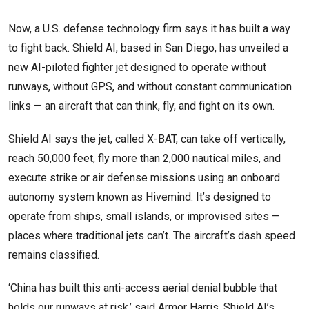
Now, a U.S. defense technology firm says it has built a way
to fight back. Shield AI, based in San Diego, has unveiled a
new AI-piloted fighter jet designed to operate without
runways, without GPS, and without constant communication
links — an aircraft that can think, fly, and fight on its own.
Shield AI says the jet, called X-BAT, can take off vertically,
reach 50,000 feet, fly more than 2,000 nautical miles, and
execute strike or air defense missions using an onboard
autonomy system known as Hivemind. It’s designed to
operate from ships, small islands, or improvised sites —
places where traditional jets can’t. The aircraft’s dash speed
remains classified.
‘China has built this anti-access aerial denial bubble that
holds our runways at risk,’ said Armor Harris, Shield AI’s