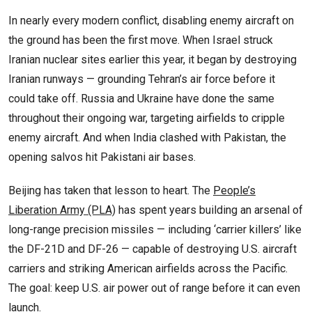
In nearly every modern conflict, disabling enemy aircraft on
the ground has been the first move. When Israel struck
Iranian nuclear sites earlier this year, it began by destroying
Iranian runways — grounding Tehran’s air force before it
could take off. Russia and Ukraine have done the same
throughout their ongoing war, targeting airfields to cripple
enemy aircraft. And when India clashed with Pakistan, the
opening salvos hit Pakistani air bases.
Beijing has taken that lesson to heart. The
People’s
Liberation Army (PLA)
has spent years building an arsenal of
long-range precision missiles — including ‘carrier killers’ like
the DF-21D and DF-26 — capable of destroying U.S. aircraft
carriers and striking American airfields across the Pacific.
The goal: keep U.S. air power out of range before it can even
launch.