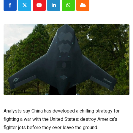
Youtube
LinkedIn
Whatsapp
Cloud
Analysts say China has developed a chilling strategy for
fighting a war with the United States: destroy America’s
fighter jets before they ever leave the ground.