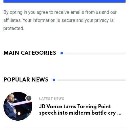
By opting in you agree to receive emails from us and our
affiliates. Your information is secure and your privacy is
protected.
MAIN CATEGORIES
POPULAR NEWS
LATEST NEWS
JD Vance turns Turning Point
speech into midterm battle cry —
and a preview of 2028