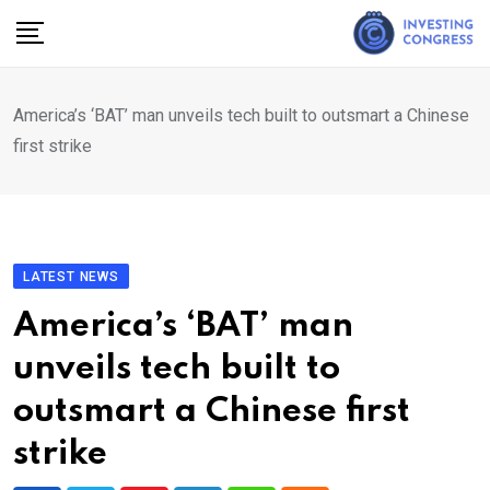
Skip
to
content
America’s ‘BAT’ man unveils tech built to outsmart a Chinese
first strike
LATEST NEWS
America’s ‘BAT’ man
unveils tech built to
outsmart a Chinese first
strike