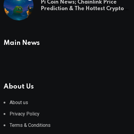
Pi Coin News; Chainlink Price
Prediction & The Hottest Cryptos
To Buy In September
Main News
About Us
About us
Privacy Policy
Terms & Conditions