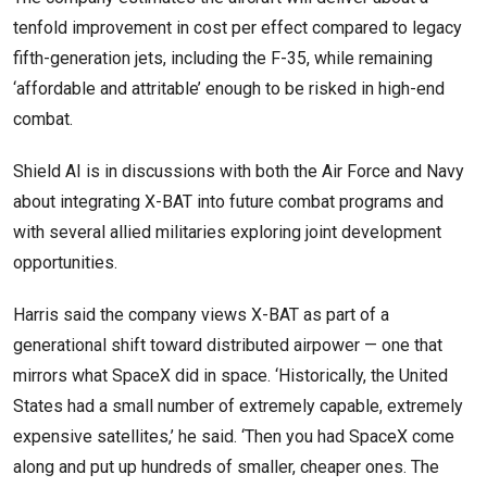
tenfold improvement in cost per effect compared to legacy
fifth-generation jets, including the F-35, while remaining
‘affordable and attritable’ enough to be risked in high-end
combat.
Shield AI is in discussions with both the Air Force and Navy
about integrating X-BAT into future combat programs and
with several allied militaries exploring joint development
opportunities.
Harris said the company views X-BAT as part of a
generational shift toward distributed airpower — one that
mirrors what SpaceX did in space. ‘Historically, the United
States had a small number of extremely capable, extremely
expensive satellites,’ he said. ‘Then you had SpaceX come
along and put up hundreds of smaller, cheaper ones. The