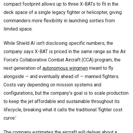
compact footprint allows up to three X-BATs to fit in the
deck space of a single legacy fighter or helicopter, giving
commanders more flexibility in launching sorties from
limited space.
While Shield AI isn’t disclosing specific numbers, the
company says X-BAT is priced in the same range as the Air
Force’s Collaborative Combat Aircraft (CCA) program, the
next generation of
autonomous wingmen
meant to fly
alongside — and eventually ahead of — manned fighters.
Costs vary depending on mission systems and
configurations, but the company’s goal is to scale production
to keep the jet affordable and sustainable throughout its
lifecycle, breaking what it calls the traditional ‘fighter cost
curve.’
The company estimates the aircraft will deliver about a