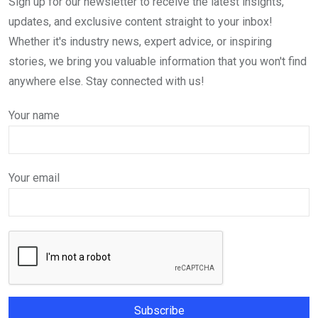
Sign up for our newsletter to receive the latest insights,
updates, and exclusive content straight to your inbox!
Whether it's industry news, expert advice, or inspiring
stories, we bring you valuable information that you won't find
anywhere else. Stay connected with us!
Your name
Your email