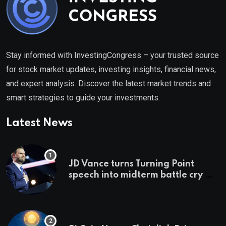
Stay informed with InvestingCongress – your trusted source
for stock market updates, investing insights, financial news,
and expert analysis. Discover the latest market trends and
smart strategies to guide your investments.
Latest News
JD Vance turns Turning Point
speech into midterm battle cry —
and a preview of 2028