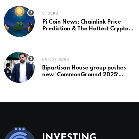
STOCKS
Pi Coin News; Chainlink Price
Prediction & The Hottest Cryptos
To Buy In September
LATEST NEWS
Bipartisan House group pushes
new ‘CommonGround 2025′
healthcare framework