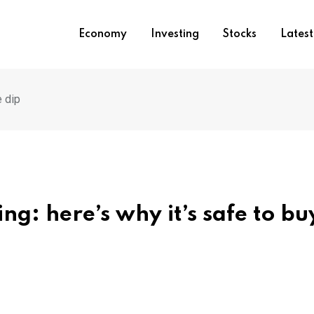
Economy
Investing
Stocks
Lates
e dip
ing: here’s why it’s safe to bu