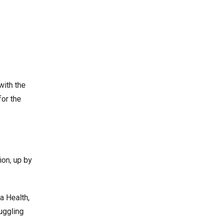
with the
for the
ion, up by
a Health,
uggling