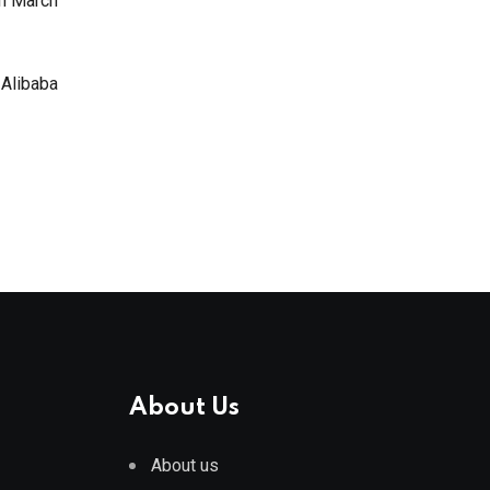
in March
 Alibaba
About Us
About us