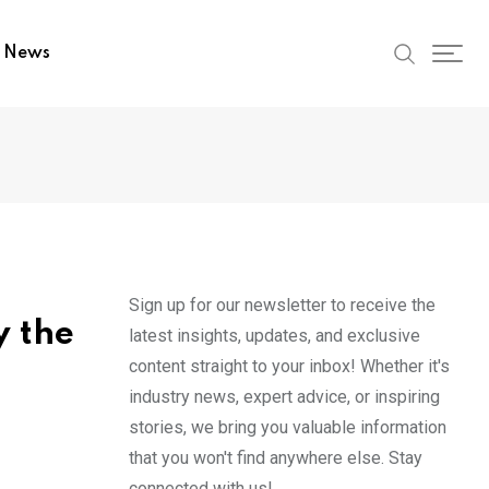
t News
Sign up for our newsletter to receive the
y the
latest insights, updates, and exclusive
content straight to your inbox! Whether it's
industry news, expert advice, or inspiring
stories, we bring you valuable information
that you won't find anywhere else. Stay
connected with us!