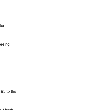
tor
seeing
185 to the