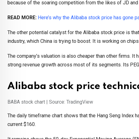
because of the soaring competition from the likes of JD and
READ MORE:
Here’s why the Alibaba stock price has gone p
The other potential catalyst for the Alibaba stock price is tha
industry, which China is trying to boost. It is working on chi
The company’s valuation is also cheaper than other firms. It
strong revenue growth across most of its segments. Its PEG r
Alibaba stock price technic
BABA stock chart | Source: TradingView
The daily timeframe chart shows that the Hang Seng Index ha
current $160.