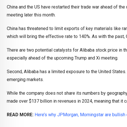
China and the US have restarted their trade war ahead of t
meeting later this month.
China has threatened to limit exports of key materials like rar
which will bring the effective rate to 140%. As with the past, 
There are two potential catalysts for Alibaba stock price in th
especially ahead of the upcoming Trump and Xi meeting.
Second, Alibaba has a limited exposure to the United States
emerging markets.
While the company does not share its numbers by geography, a
made over $137 billion in revenues in 2024, meaning that it c
READ MORE:
Here’s why JPMorgan, Morningstar are bullish 