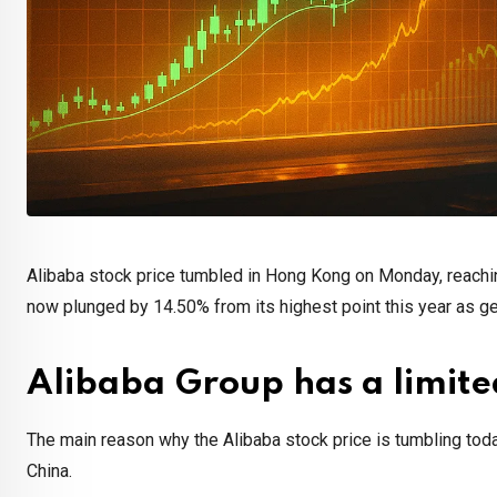
Alibaba stock price tumbled in Hong Kong on Monday, reach
now plunged by 14.50% from its highest point this year as ge
Alibaba Group has a limite
The main reason why the Alibaba stock price is tumbling tod
China.