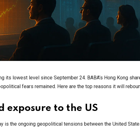
ing its lowest level since September 24. BABA’s Hong Kong shar
opolitical fears remained. Here are the top reasons it will rebou
d exposure to the US
ay is the ongoing geopolitical tensions between the United Stat