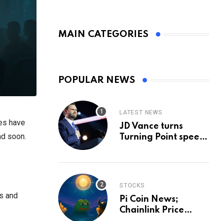
MAIN CATEGORIES
POPULAR NEWS
LATEST NEWS
es have
JD Vance turns
nd soon.
Turning Point speech
into midterm battle
cry — and a preview
of 2028
STOCKS
es and
Pi Coin News;
Chainlink Price