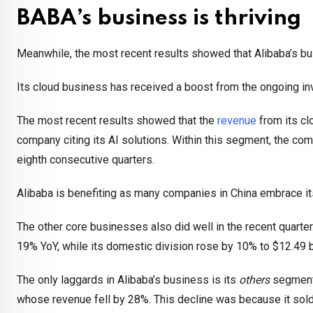
BABA’s business is thriving
Meanwhile, the most recent results showed that Alibaba’s bu
Its cloud business has received a boost from the ongoing inves
The most recent results showed that the
revenue
from its cl
company citing its AI solutions. Within this segment, the com
eighth consecutive quarters.
Alibaba is benefiting as many companies in China embrace its 
The other core businesses also did well in the recent quarter
19% YoY, while its domestic division rose by 10% to $12.49 bi
The only laggards in Alibaba’s business is its
others
segment,
whose revenue fell by 28%. This decline was because it sold o