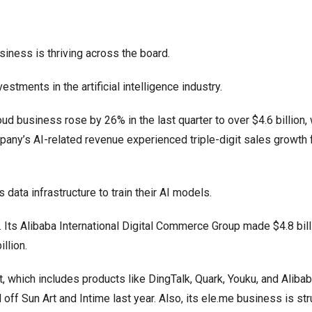
siness is thriving across the board.
tments in the artificial intelligence industry.
oud business rose by 26% in the last quarter to over $4.6 billion, 
pany’s AI-related revenue experienced triple-digit sales growth 
data infrastructure to train their AI models.
. Its Alibaba International Digital Commerce Group made $4.8 bill
llion.
 which includes products like DingTalk, Quark, Youku, and Alibab
ff Sun Art and Intime last year. Also, its ele.me business is str