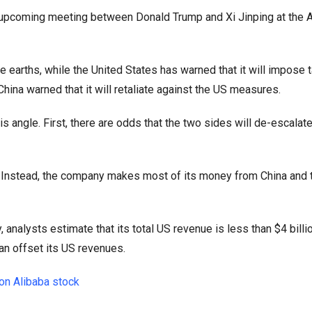
he upcoming meeting between Donald Trump and Xi Jinping at the
e earths, while the United States has warned that it will impose ta
China warned that it will retaliate against the US measures.
is angle. First, there are odds that the two sides will de-escalate
. Instead, the company makes most of its money from China and 
nalysts estimate that its total US revenue is less than $4 billio
an offset its US revenues.
on Alibaba stock