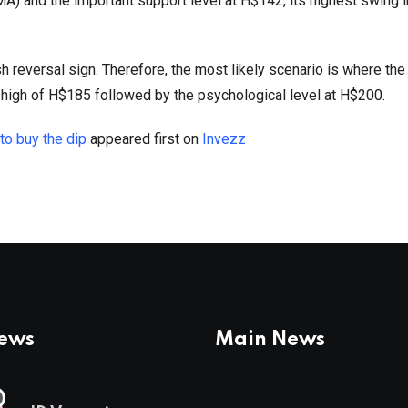
) and the important support level at H$142, its highest swing 
h reversal sign. Therefore, the most likely scenario is where the
 high of H$185 followed by the psychological level at H$200.
 to buy the dip
appeared first on
Invezz
News
Main News