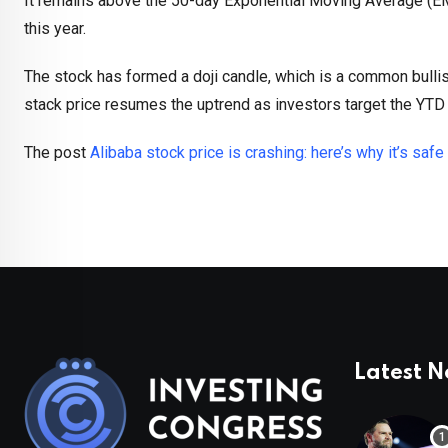
It remains above the 50-day Exponential Moving Average (EMA
this year.
The stock has formed a doji candle, which is a common bullis
stack price resumes the uptrend as investors target the YTD
The post
Alibaba stock price is crashing: here’s why it’s safe
Latest 