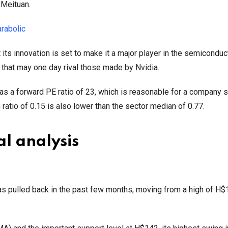
 Meituan.
arabolic
t its innovation is set to make it a major player in the semiconduc
ps that may one day rival those made by Nvidia.
 has a forward PE ratio of 23, which is reasonable for a company 
atio of 0.15 is also lower than the sector median of 0.77.
al analysis
s pulled back in the past few months, moving from a high of H$