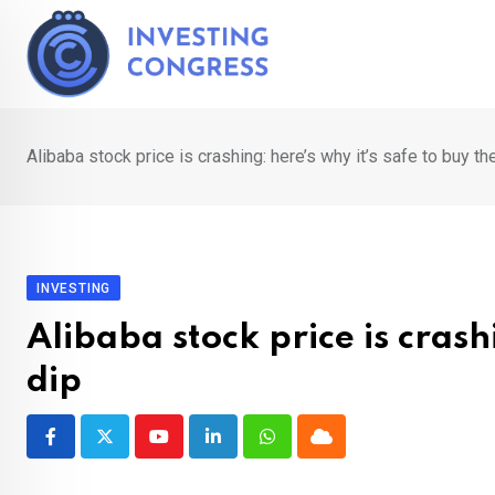
Skip
to
content
Alibaba stock price is crashing: here’s why it’s safe to buy th
INVESTING
Alibaba stock price is crash
dip
Youtube
LinkedIn
Whatsapp
Cloud