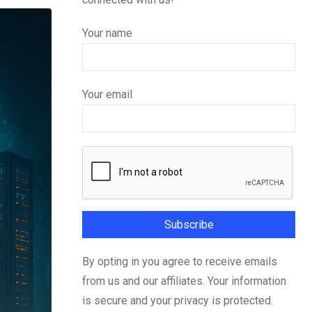
Your name
Your email
By opting in you agree to receive emails
from us and our affiliates. Your information
is secure and your privacy is protected.