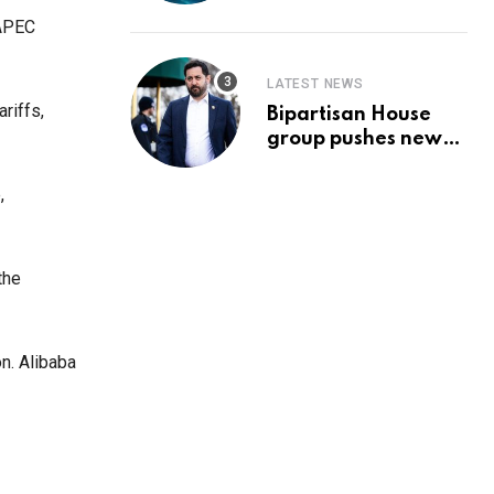
Prediction & The
Hottest Cryptos To
 APEC
Buy In September
LATEST NEWS
riffs,
Bipartisan House
group pushes new
‘CommonGround
2025′ healthcare
,
framework
the
n. Alibaba