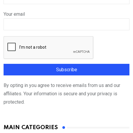
Your email
By opting in you agree to receive emails from us and our
affiliates. Your information is secure and your privacy is
protected.
MAIN CATEGORIES