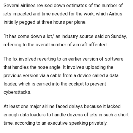
Several airlines revised down estimates of the number of
jets impacted and time needed for the work, which Airbus
initially pegged at three hours per plane.
“It has come down a lot,” an industry source said on Sunday,
referring to the overall number of aircraft affected.
The fix involved reverting to an earlier version of software
that handles the nose angle. It involves uploading the
previous version via a cable from a device called a data
loader, which is carried into the cockpit to prevent
cyberattacks.
At least one major airline faced delays because it lacked
enough data loaders to handle dozens of jets in such a short
time, according to an executive speaking privately.