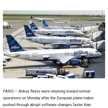
PARIS — Airbus fleets were returning toward normal
operations on Monday after the European plane maker
pushed through abrupt software changes faster than