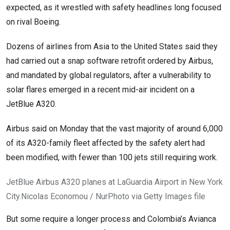
expected, as it wrestled with safety headlines long focused
on rival Boeing.
Dozens of airlines from Asia to the United States said they
had carried out a snap software retrofit ordered by Airbus,
and mandated by global regulators, after a vulnerability to
solar flares emerged in a recent mid-air incident on a
JetBlue A320.
Airbus said on Monday that the vast majority of around 6,000
of its A320-family fleet affected by the safety alert had
been modified, with fewer than 100 jets still requiring work.
JetBlue Airbus A320 planes at LaGuardia Airport in New York
City.
Nicolas Economou / NurPhoto via Getty Images file
But some require a longer process and Colombia’s Avianca