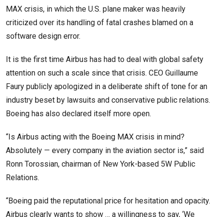
MAX crisis, in which the U.S. plane maker was heavily
criticized over its handling of fatal crashes blamed on a
software design error.
It is the first time Airbus has had to deal with global safety
attention on such a scale since that crisis. CEO Guillaume
Faury publicly apologized in a deliberate shift of tone for an
industry beset by lawsuits and conservative public relations.
Boeing has also declared itself more open.
“Is Airbus acting with the Boeing MAX crisis in mind?
Absolutely — every company in the aviation sector is,” said
Ronn Torossian, chairman of New York-based 5W Public
Relations.
“Boeing paid the reputational price for hesitation and opacity.
Airbus clearly wants to show … a willingness to say, ‘We