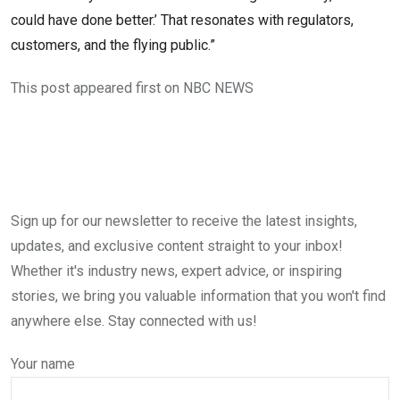
could have done better.’ That resonates with regulators,
customers, and the flying public.”
This post appeared first on NBC NEWS
Sign up for our newsletter to receive the latest insights,
updates, and exclusive content straight to your inbox!
Whether it's industry news, expert advice, or inspiring
stories, we bring you valuable information that you won't find
anywhere else. Stay connected with us!
Your name