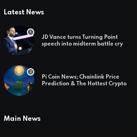
Latest News
JD Vance turns Turning Point
speech into midterm battle cry —
and a preview of 2028
Pi Coin News; Chainlink Price
Prediction & The Hottest Cryptos
To Buy In September
Main News