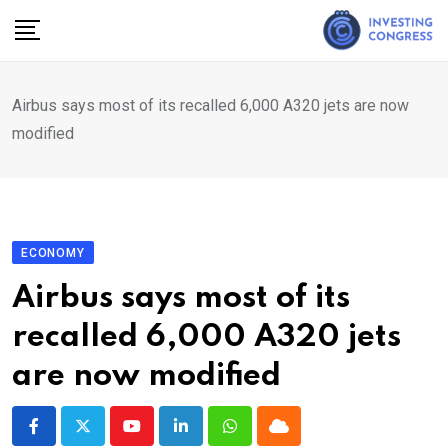
Skip
to
content
Airbus says most of its recalled 6,000 A320 jets are now
modified
ECONOMY
Airbus says most of its
recalled 6,000 A320 jets
are now modified
Youtube
LinkedIn
Whatsapp
Cloud