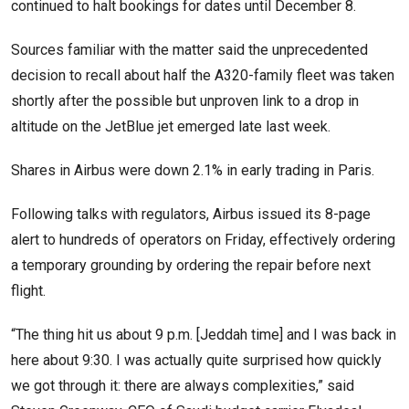
continued to halt bookings for dates until December 8.
Sources familiar with the matter said the unprecedented
decision to recall about half the A320-family fleet was taken
shortly after the possible but unproven link to a drop in
altitude on the JetBlue jet emerged late last week.
Shares in Airbus were down 2.1% in early trading in Paris.
Following talks with regulators, Airbus issued its 8-page
alert to hundreds of operators on Friday, effectively ordering
a temporary grounding by ordering the repair before next
flight.
“The thing hit us about 9 p.m. [Jeddah time] and I was back in
here about 9:30. I was actually quite surprised how quickly
we got through it: there are always complexities,” said