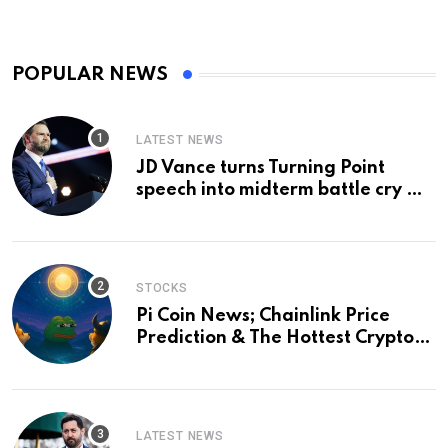
POPULAR NEWS
LATEST NEWS
JD Vance turns Turning Point
speech into midterm battle cry —
and a preview of 2028
STOCKS
Pi Coin News; Chainlink Price
Prediction & The Hottest Cryptos
To Buy In September
LATEST NEWS