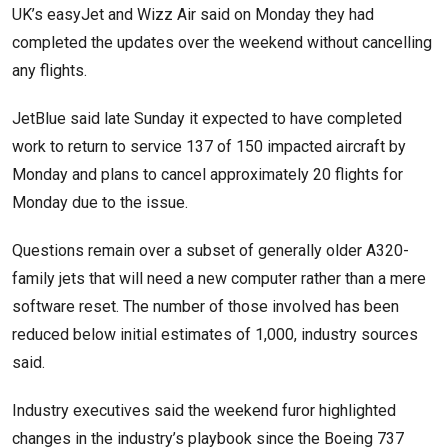
UK’s easyJet and Wizz Air said on Monday they had
completed the updates over the weekend without cancelling
any flights.
JetBlue said late Sunday it expected to have completed
work to return to service 137 of 150 impacted aircraft by
Monday and plans to cancel approximately 20 flights for
Monday due to the issue.
Questions remain over a subset of generally older A320-
family jets that will need a new computer rather than a mere
software reset. The number of those involved has been
reduced below initial estimates of 1,000, industry sources
said.
Industry executives said the weekend furor highlighted
changes in the industry’s playbook since the Boeing 737