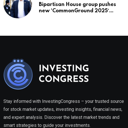
Bipartisan House group pushes
new ‘CommonGround 2025′
healthcare framework
Stay informed with InvestingCongress – your trusted source
for stock market updates, investing insights, financial news,
and expert analysis. Discover the latest market trends and
smart strategies to guide your investments.