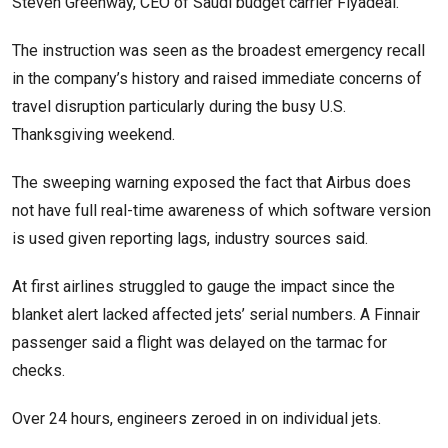
Steven Greenway, CEO of Saudi budget carrier Flyadeal.
The instruction was seen as the broadest emergency recall
in the company’s history and raised immediate concerns of
travel disruption particularly during the busy U.S.
Thanksgiving weekend.
The sweeping warning exposed the fact that Airbus does
not have full real-time awareness of which software version
is used given reporting lags, industry sources said.
At first airlines struggled to gauge the impact since the
blanket alert lacked affected jets’ serial numbers. A Finnair
passenger said a flight was delayed on the tarmac for
checks.
Over 24 hours, engineers zeroed in on individual jets.