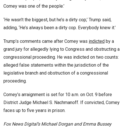
Comey was one of the people.’
‘He wasn’t the biggest, but he’s a dirty cop,’ Trump said,
adding, ‘He’s always been a dirty cop. Everybody knew it.’
Trump’s comments came after Comey was
indicted
by a
grand jury for allegedly lying to Congress and obstructing a
congressional proceeding. He was indicted on two counts:
alleged false statements within the jurisdiction of the
legislative branch and obstruction of a congressional
proceeding.
Comey’s arraignment is set for 10 a.m. on Oct. 9 before
District Judge Michael S. Nachmanoff. If convicted, Comey
faces up to five years in prison.
Fox News Digital’s Michael Dorgan and Emma Bussey