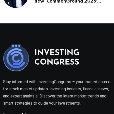
new ‘CommonGround 2025′
healthcare framework
Stay informed with InvestingCongress – your trusted source
for stock market updates, investing insights, financial news,
and expert analysis. Discover the latest market trends and
smart strategies to guide your investments.