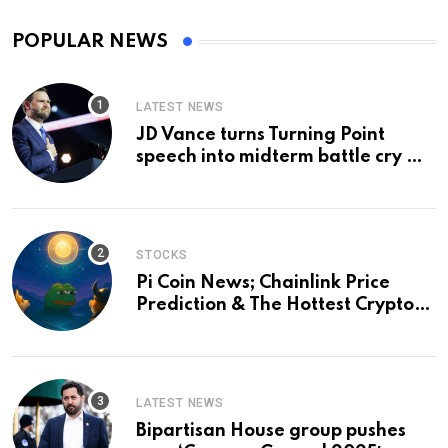
POPULAR NEWS
LATEST NEWS
JD Vance turns Turning Point
speech into midterm battle cry —
and a preview of 2028
STOCKS
Pi Coin News; Chainlink Price
Prediction & The Hottest Cryptos
To Buy In September
LATEST NEWS
Bipartisan House group pushes