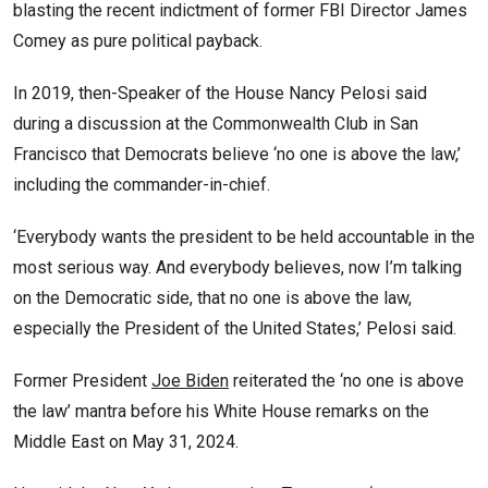
blasting the recent indictment of former FBI Director James
Comey as pure political payback.
In 2019, then-Speaker of the House Nancy Pelosi said
during a discussion at the Commonwealth Club in San
Francisco that Democrats believe ‘no one is above the law,’
including the commander-in-chief.
‘Everybody wants the president to be held accountable in the
most serious way. And everybody believes, now I’m talking
on the Democratic side, that no one is above the law,
especially the President of the United States,’ Pelosi said.
Former President
Joe Biden
reiterated the ‘no one is above
the law’ mantra before his White House remarks on the
Middle East on May 31, 2024.