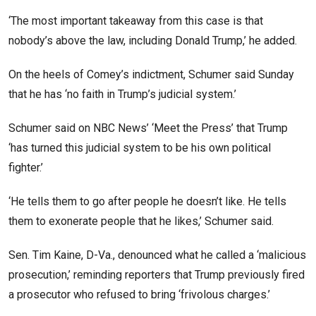
‘The most important takeaway from this case is that
nobody’s above the law, including Donald Trump,’ he added.
On the heels of Comey’s indictment, Schumer said Sunday
that he has ‘no faith in Trump’s judicial system.’
Schumer said on NBC News’ ‘Meet the Press’ that Trump
‘has turned this judicial system to be his own political
fighter.’
‘He tells them to go after people he doesn’t like. He tells
them to exonerate people that he likes,’ Schumer said.
Sen. Tim Kaine, D-Va., denounced what he called a ‘malicious
prosecution,’ reminding reporters that Trump previously fired
a prosecutor who refused to bring ‘frivolous charges.’