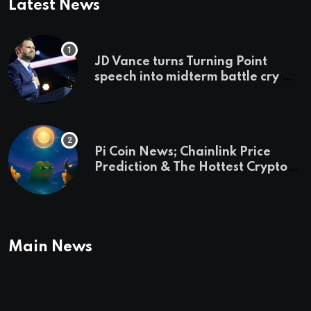
Latest News
JD Vance turns Turning Point
speech into midterm battle cry —
and a preview of 2028
Pi Coin News; Chainlink Price
Prediction & The Hottest Cryptos
To Buy In September
Main News