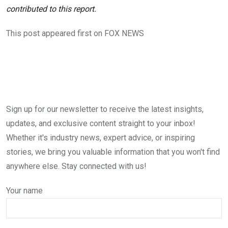
contributed to this report.
This post appeared first on FOX NEWS
Sign up for our newsletter to receive the latest insights,
updates, and exclusive content straight to your inbox!
Whether it's industry news, expert advice, or inspiring
stories, we bring you valuable information that you won't find
anywhere else. Stay connected with us!
Your name