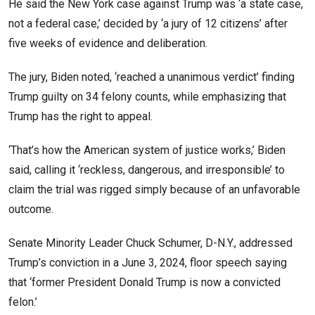
He said the New York case against Trump was ‘a state case,
not a federal case,’ decided by ‘a jury of 12 citizens’ after
five weeks of evidence and deliberation.
The jury, Biden noted, ‘reached a unanimous verdict’ finding
Trump guilty on 34 felony counts, while emphasizing that
Trump has the right to appeal.
‘That’s how the American system of justice works,’ Biden
said, calling it ‘reckless, dangerous, and irresponsible’ to
claim the trial was rigged simply because of an unfavorable
outcome.
Senate Minority Leader Chuck Schumer, D-N.Y., addressed
Trump’s conviction in a June 3, 2024, floor speech saying
that ‘former President Donald Trump is now a convicted
felon.’