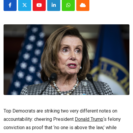
Youtube
LinkedIn
Whatsapp
Cloud
Top Democrats are striking two very different notes on
accountability: cheering President
Donald Trump
‘s felony
conviction as proof that ‘no one is above the law,’ while