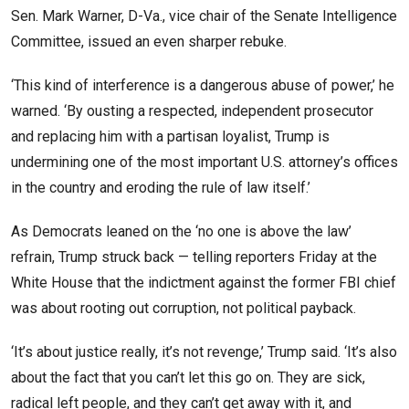
Sen. Mark Warner, D-Va., vice chair of the Senate Intelligence
Committee, issued an even sharper rebuke.
‘This kind of interference is a dangerous abuse of power,’ he
warned. ‘By ousting a respected, independent prosecutor
and replacing him with a partisan loyalist, Trump is
undermining one of the most important U.S. attorney’s offices
in the country and eroding the rule of law itself.’
As Democrats leaned on the ‘no one is above the law’
refrain, Trump struck back — telling reporters Friday at the
White House that the indictment against the former FBI chief
was about rooting out corruption, not political payback.
‘It’s about justice really, it’s not revenge,’ Trump said. ‘It’s also
about the fact that you can’t let this go on. They are sick,
radical left people, and they can’t get away with it, and