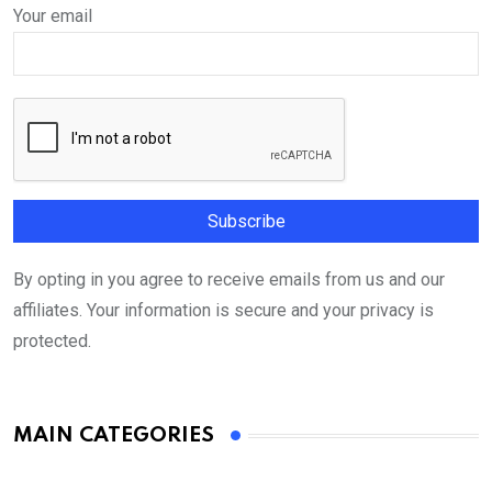
Your email
By opting in you agree to receive emails from us and our
affiliates. Your information is secure and your privacy is
protected.
MAIN CATEGORIES