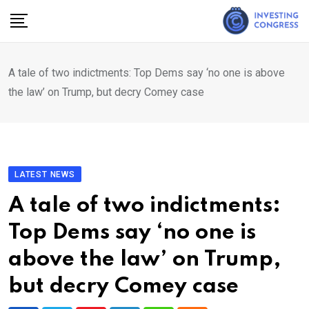
Skip
to
content
A tale of two indictments: Top Dems say ‘no one is above
the law’ on Trump, but decry Comey case
LATEST NEWS
A tale of two indictments:
Top Dems say ‘no one is
above the law’ on Trump,
but decry Comey case