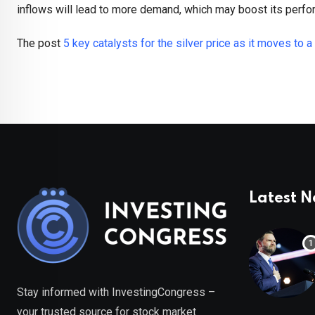
inflows will lead to more demand, which may boost its perfo
The post
5 key catalysts for the silver price as it moves to a
Latest 
Stay informed with InvestingCongress –
your trusted source for stock market