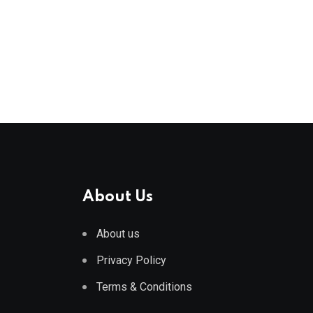
About Us
About us
Privacy Policy
Terms & Conditions