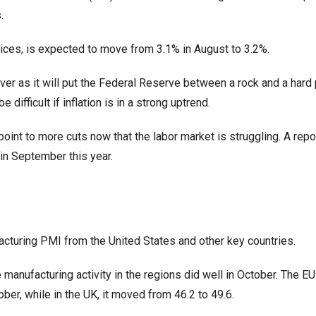
.
prices, is expected to move from 3.1% in August to 3.2%.
lver as it will put the Federal Reserve between a rock and a hard 
 difficult if inflation is in a strong uptrend.
 point to more cuts now that the labor market is struggling. A repo
n September this year.
ufacturing PMI from the United States and other key countries.
manufacturing activity in the regions did well in October. The EU
er, while in the UK, it moved from 46.2 to 49.6.