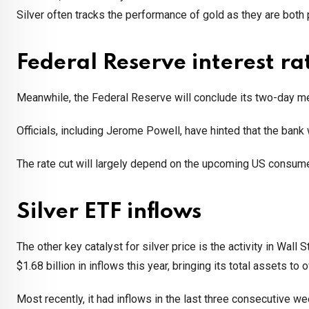
Silver often tracks the performance of gold as they are both
Federal Reserve interest ra
Meanwhile, the Federal Reserve will conclude its two-day me
Officials, including Jerome Powell, have hinted that the bank 
The rate cut will largely depend on the upcoming US consumer 
Silver ETF inflows
The other key catalyst for silver price is the activity in Wall S
$1.68 billion in inflows this year, bringing its total assets to o
Most recently, it had inflows in the last three consecutive we