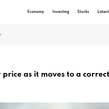
Economy
Investing
Stocks
Lates
n
r price as it moves to a correc