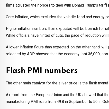
firms adjusted their prices to deal with Donald Trump’s tariffs
Core inflation, which excludes the volatile food and energy 
Higher inflation numbers than expected will be bearish for si
While officials have hinted of cuts, the pace of reduction will be
A lower inflation figure than expected, on the other hand, will
released by ADP showed that the economy lost 36,000 jobs i
Flash PMI numbers
The other main catalyst for the silver price is the flash man
A report from the European Union and the UK showed that the 
manufacturing PMI rose from 49.8 in September to 50 in Octob