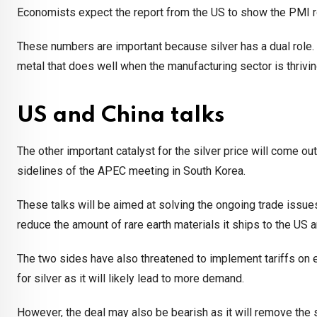
Economists expect the report from the US to show the PMI ros
These numbers are important because silver has a dual role. Wh
metal that does well when the manufacturing sector is thrivin
US and China talks
The other important catalyst for the silver price will come 
sidelines of the APEC meeting in South Korea.
These talks will be aimed at solving the ongoing trade issues
reduce the amount of rare earth materials it ships to the US a
The two sides have also threatened to implement tariffs on e
for silver as it will likely lead to more demand.
However, the deal may also be bearish as it will remove the 