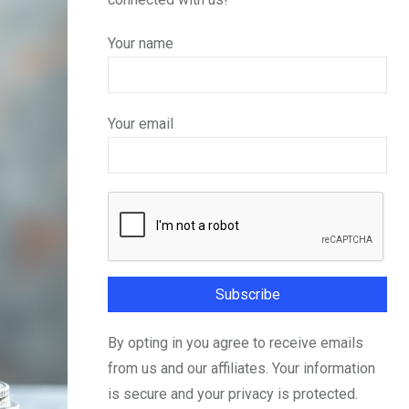
Your name
Your email
By opting in you agree to receive emails
from us and our affiliates. Your information
is secure and your privacy is protected.