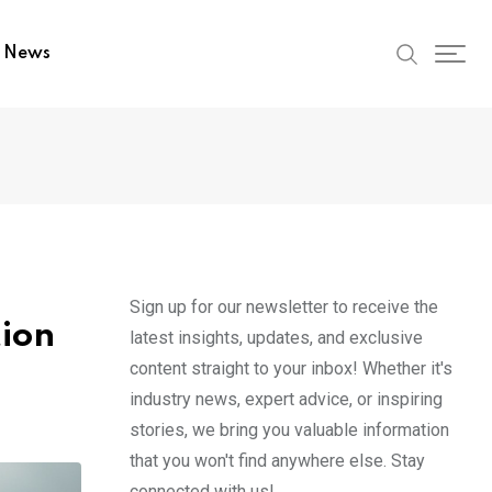
t News
Sign up for our newsletter to receive the
tion
latest insights, updates, and exclusive
content straight to your inbox! Whether it's
industry news, expert advice, or inspiring
stories, we bring you valuable information
that you won't find anywhere else. Stay
connected with us!