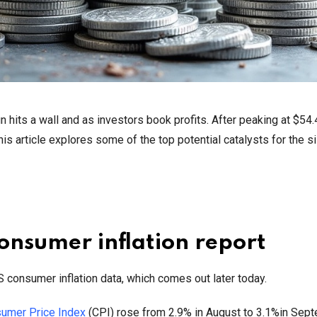
un hits a wall and as investors book profits. After peaking at $54.
s article explores some of the top potential catalysts for the si
 consumer inflation report
US consumer inflation data, which comes out later today.
umer Price Index
(CPI) rose from 2.9% in August to 3.1%in Sep