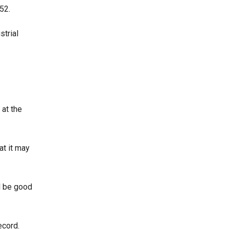
 52.
strial
at the
at it may
l be good
ecord.