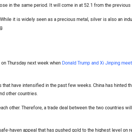
e in the same period. It will come in at 52.1 from the previous
ile it is widely seen as a precious metal, silver is also an indu
g.
out on Thursday next week when
Donald Trump and Xi Jinping meet
 that have intensified in the past few weeks. China has hinted th
nd other countries.
ach other. Therefore, a trade deal between the two countries wil
safe-haven appeal that has pushed gold to the highest level on r