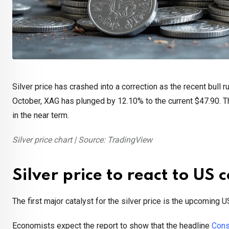
Silver price has crashed into a correction as the recent bull r
October, XAG has plunged by 12.10% to the current $47.90. Thi
in the near term.
Silver price chart | Source: TradingView
Silver price to react to US
The first major catalyst for the silver price is the upcoming 
Economists expect the report to show that the headline
Cons