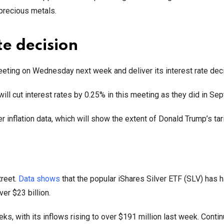
 precious metals.
te decision
eting on Wednesday next week and deliver its interest rate deci
will cut interest rates by 0.25% in this meeting as they did in Se
inflation data, which will show the extent of Donald Trump’s tari
treet.
Data shows
that the popular iShares Silver ETF (SLV) has 
ver $23 billion.
eks, with its inflows rising to over $191 million last week. Conti