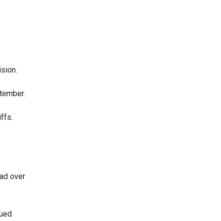
sion.
ptember.
ffs.
had over
nued