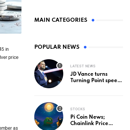
MAIN CATEGORIES
POPULAR NEWS
45 in
lver price
LATEST NEWS
JD Vance turns
Turning Point speech
into midterm battle
cry — and a preview
of 2028
STOCKS
Pi Coin News;
Chainlink Price
tember as