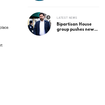
Prediction & The
Hottest Cryptos To
Buy In September
LATEST NEWS
Bipartisan House
place.
group pushes new
‘CommonGround
2025′ healthcare
framework
rt