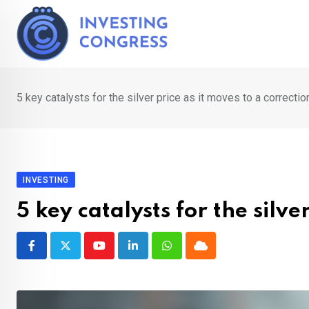
Skip
to
content
5 key catalysts for the silver price as it moves to a correctio
INVESTING
5 key catalysts for the silve
Youtube
LinkedIn
Whatsapp
Cloud