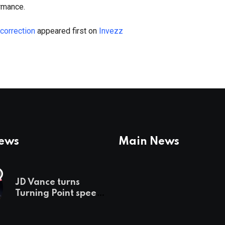
rmance.
 correction
appeared first on
Invezz
News
Main News
JD Vance turns
Turning Point speech
into midterm battle
cry — and a preview